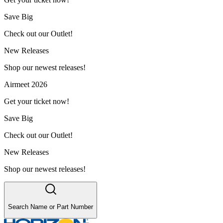
Save Big
Check out our Outlet!
New Releases
Shop our newest releases!
Airmeet 2026
Get your ticket now!
Save Big
Check out our Outlet!
New Releases
Shop our newest releases!
Search Name or Part Number