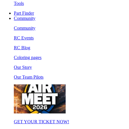
Tools
Part Finder
Community
Community
RC Events
RC Blog
Coloring pages
Our Story
Our Team Pilots
GET YOUR TICKET NOW!