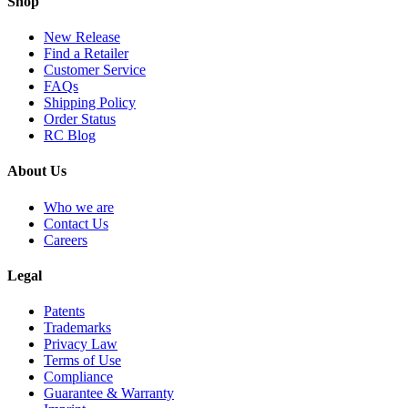
Shop
New Release
Find a Retailer
Customer Service
FAQs
Shipping Policy
Order Status
RC Blog
About Us
Who we are
Contact Us
Careers
Legal
Patents
Trademarks
Privacy Law
Terms of Use
Compliance
Guarantee & Warranty