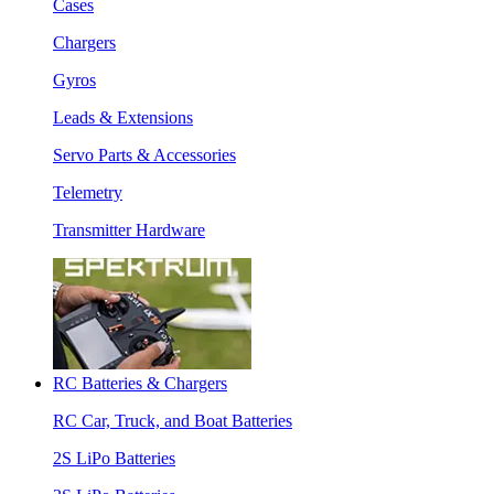
Cases
Chargers
Gyros
Leads & Extensions
Servo Parts & Accessories
Telemetry
Transmitter Hardware
RC Batteries & Chargers
RC Car, Truck, and Boat Batteries
2S LiPo Batteries