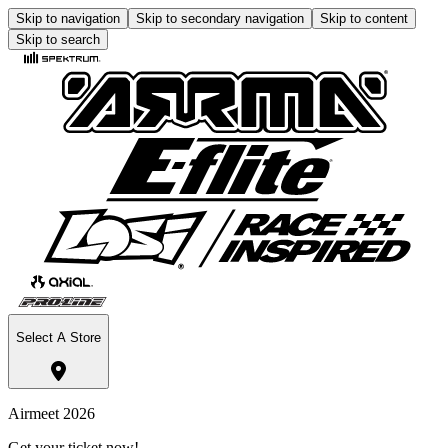
Skip to navigation
Skip to secondary navigation
Skip to content
Skip to search
Select A Store
Airmeet 2026
Get your ticket now!