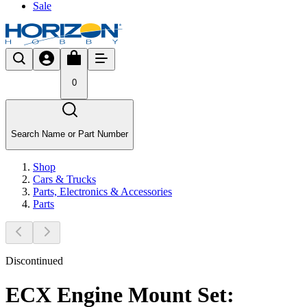
Sale
0
Search Name or Part Number
Shop
Cars & Trucks
Parts, Electronics & Accessories
Parts
Discontinued
ECX Engine Mount Set: