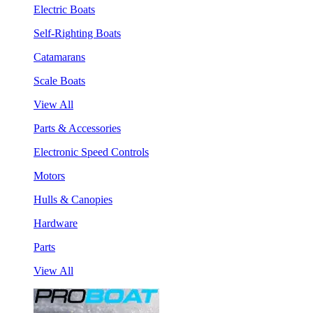
Electric Boats
Self-Righting Boats
Catamarans
Scale Boats
View All
Parts & Accessories
Electronic Speed Controls
Motors
Hulls & Canopies
Hardware
Parts
View All