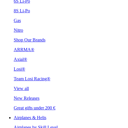
6S Li-Po
8S Li-Po
Gas
Nitro
Shop Our Brands
ARRMA®
Axial®
Losi®
Team Losi Racing®
View all
New Releases
Great gifts under 200 €
Airplanes & Helis
Airplanes by Skill Level