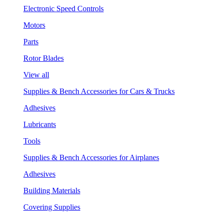
Electronic Speed Controls
Motors
Parts
Rotor Blades
View all
Supplies & Bench Accessories for Cars & Trucks
Adhesives
Lubricants
Tools
Supplies & Bench Accessories for Airplanes
Adhesives
Building Materials
Covering Supplies