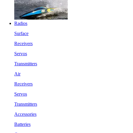
Radios
Surface
Receivers
Servos
Transmitters
Air
Receivers
Servos
Transmitters
Accessories
Batteries