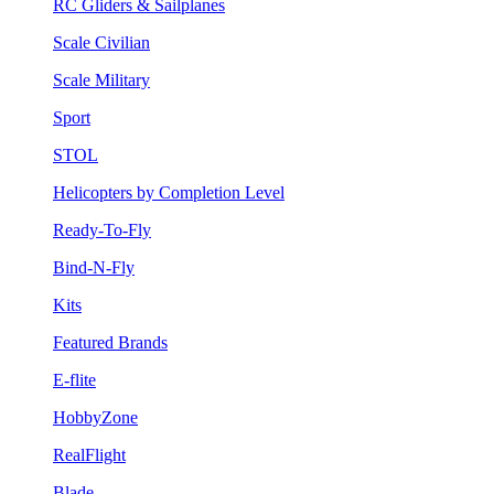
RC Gliders & Sailplanes
Scale Civilian
Scale Military
Sport
STOL
Helicopters by Completion Level
Ready-To-Fly
Bind-N-Fly
Kits
Featured Brands
E-flite
HobbyZone
RealFlight
Blade