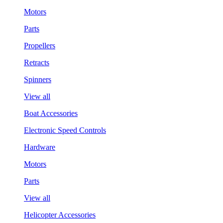
Motors
Parts
Propellers
Retracts
Spinners
View all
Boat Accessories
Electronic Speed Controls
Hardware
Motors
Parts
View all
Helicopter Accessories