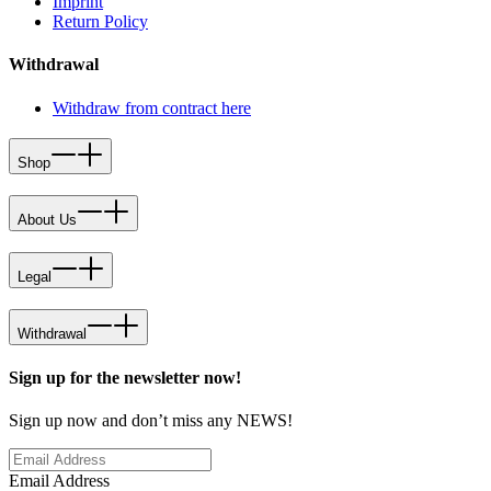
Imprint
Return Policy
Withdrawal
Withdraw from contract here
Shop
About Us
Legal
Withdrawal
Sign up for the newsletter now!
Sign up now and don’t miss any NEWS!
Email Address