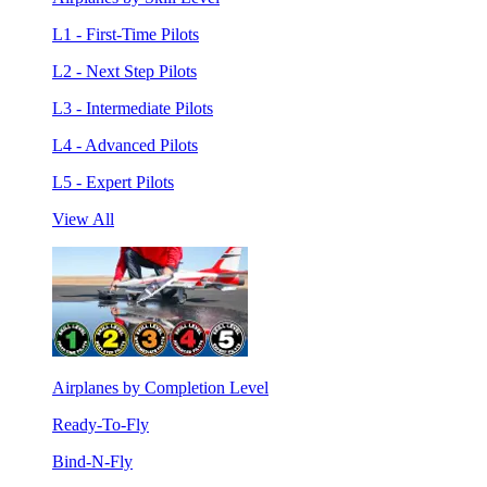
L1 - First-Time Pilots
L2 - Next Step Pilots
L3 - Intermediate Pilots
L4 - Advanced Pilots
L5 - Expert Pilots
View All
Airplanes by Completion Level
Ready-To-Fly
Bind-N-Fly