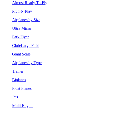
Almost Ready-To-Fly
Plug-N-Play
Airplanes by Size
Ultra-Micro
Park Flyer
Club/Large Field
Giant Scale
Airplanes by Type
Trainer
Biplanes
Float Planes
Jets
Multi-Engine