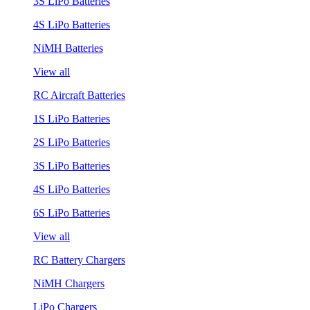
3S LiPo Batteries
4S LiPo Batteries
NiMH Batteries
View all
RC Aircraft Batteries
1S LiPo Batteries
2S LiPo Batteries
3S LiPo Batteries
4S LiPo Batteries
6S LiPo Batteries
View all
RC Battery Chargers
NiMH Chargers
LiPo Chargers