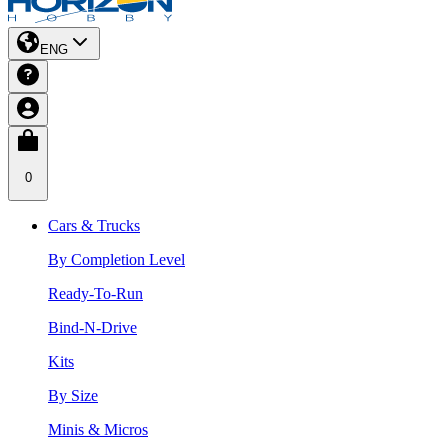
ENG
0
Cars & Trucks
By Completion Level
Ready-To-Run
Bind-N-Drive
Kits
By Size
Minis & Micros