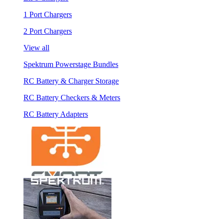
1 Port Chargers
2 Port Chargers
View all
Spektrum Powerstage Bundles
RC Battery & Charger Storage
RC Battery Checkers & Meters
RC Battery Adapters