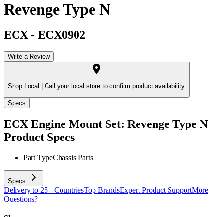
Revenge Type N
ECX
-
ECX0902
Write a Review
Shop Local |
Call your local store to confirm product availability.
Specs
ECX Engine Mount Set: Revenge Type N
Product Specs
Part Type
Chassis Parts
Specs
Delivery to 25+ Countries
Top Brands
Expert Product Support
More
Questions?