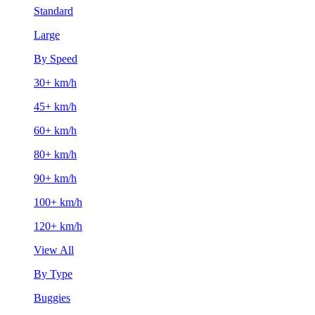
Standard
Large
By Speed
30+ km/h
45+ km/h
60+ km/h
80+ km/h
90+ km/h
100+ km/h
120+ km/h
View All
By Type
Buggies