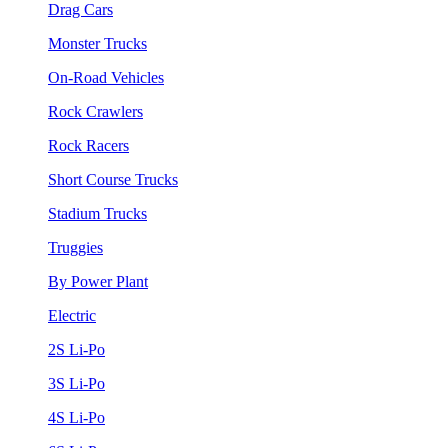
Drag Cars
Monster Trucks
On-Road Vehicles
Rock Crawlers
Rock Racers
Short Course Trucks
Stadium Trucks
Truggies
By Power Plant
Electric
2S Li-Po
3S Li-Po
4S Li-Po