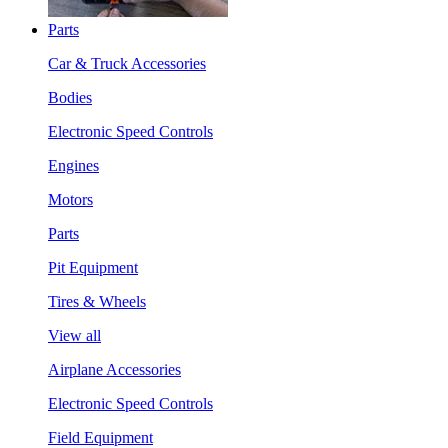
Parts
Car & Truck Accessories
Bodies
Electronic Speed Controls
Engines
Motors
Parts
Pit Equipment
Tires & Wheels
View all
Airplane Accessories
Electronic Speed Controls
Field Equipment