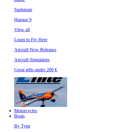
Spektrum
Hangar 9
View all
Learn to Fly Here
Aircraft New Releases
Aircraft Simulators
Great gifts under 200 €
Motorcycles
Boats
By Type