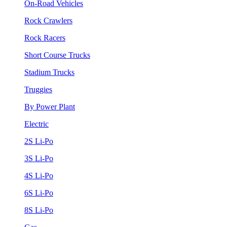
On-Road Vehicles
Rock Crawlers
Rock Racers
Short Course Trucks
Stadium Trucks
Truggies
By Power Plant
Electric
2S Li-Po
3S Li-Po
4S Li-Po
6S Li-Po
8S Li-Po