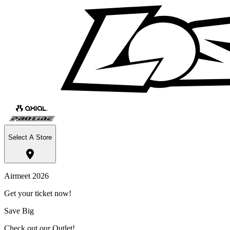
Select A Store
Airmeet 2026
Get your ticket now!
Save Big
Check out our Outlet!