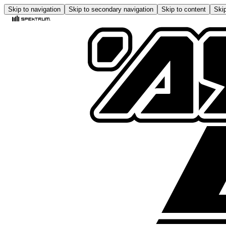
Skip to navigation
Skip to secondary navigation
Skip to content
Skip