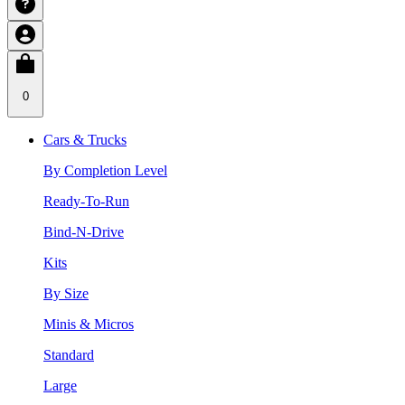
0
Cars & Trucks
By Completion Level
Ready-To-Run
Bind-N-Drive
Kits
By Size
Minis & Micros
Standard
Large