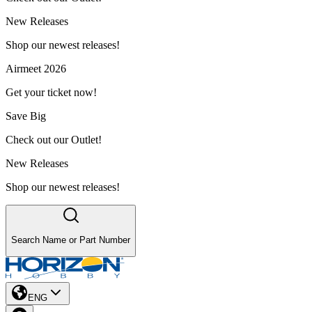
New Releases
Shop our newest releases!
Airmeet 2026
Get your ticket now!
Save Big
Check out our Outlet!
New Releases
Shop our newest releases!
Search Name or Part Number
ENG