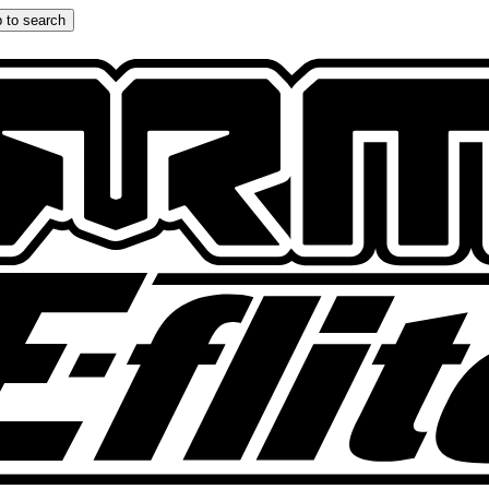
 to search