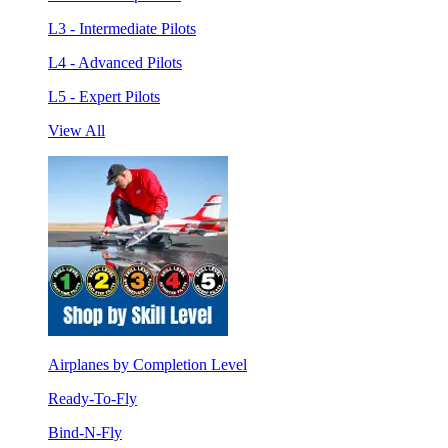
L3 - Intermediate Pilots
L4 - Advanced Pilots
L5 - Expert Pilots
View All
Airplanes by Completion Level
Ready-To-Fly
Bind-N-Fly