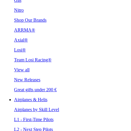
Gas
Nitro
Shop Our Brands
ARRMA®
Axial®
Losi®
Team Losi Racing®
View all
New Releases
Great gifts under 200 €
Airplanes & Helis
Airplanes by Skill Level
L1 - First-Time Pilots
L2 - Next Step Pilots