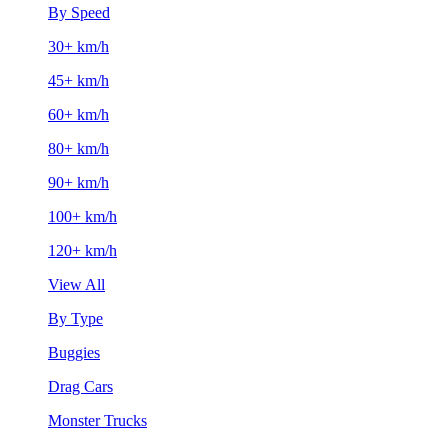
By Speed
30+ km/h
45+ km/h
60+ km/h
80+ km/h
90+ km/h
100+ km/h
120+ km/h
View All
By Type
Buggies
Drag Cars
Monster Trucks