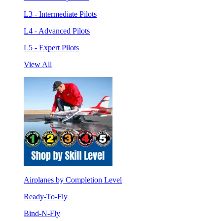
L3 - Intermediate Pilots
L4 - Advanced Pilots
L5 - Expert Pilots
View All
Airplanes by Completion Level
Ready-To-Fly
Bind-N-Fly