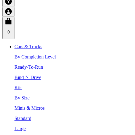
0
Cars & Trucks
By Completion Level
Ready-To-Run
Bind-N-Drive
Kits
By Size
Minis & Micros
Standard
Large