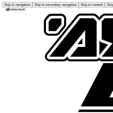
Skip to navigation
Skip to secondary navigation
Skip to content
Skip