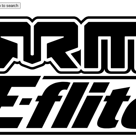
 to search