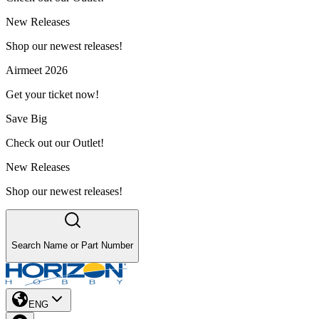
New Releases
Shop our newest releases!
Airmeet 2026
Get your ticket now!
Save Big
Check out our Outlet!
New Releases
Shop our newest releases!
Search Name or Part Number
ENG