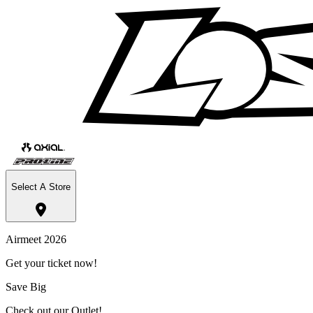
Select A Store
Airmeet 2026
Get your ticket now!
Save Big
Check out our Outlet!