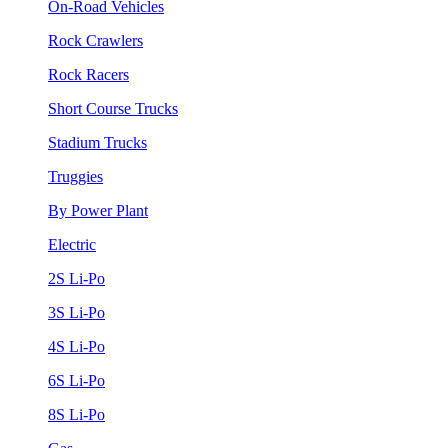
On-Road Vehicles
Rock Crawlers
Rock Racers
Short Course Trucks
Stadium Trucks
Truggies
By Power Plant
Electric
2S Li-Po
3S Li-Po
4S Li-Po
6S Li-Po
8S Li-Po