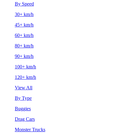
By Speed
30+ km/h
45+ km/h
60+ km/h
80+ km/h
90+ km/h
100+ km/h
120+ km/h
View All
By Type
Buggies
Drag Cars
Monster Trucks