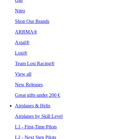
Gas
Nitro
Shop Our Brands
ARRMA®
Axial®
Losi®
Team Losi Racing®
View all
New Releases
Great gifts under 200 €
Airplanes & Helis
Airplanes by Skill Level
L1 - First-Time Pilots
L2 - Next Step Pilots