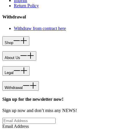
Imprint
Return Policy
Withdrawal
Withdraw from contract here
Shop
About Us
Legal
Withdrawal
Sign up for the newsletter now!
Sign up now and don’t miss any NEWS!
Email Address