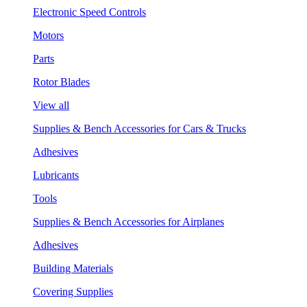
Electronic Speed Controls
Motors
Parts
Rotor Blades
View all
Supplies & Bench Accessories for Cars & Trucks
Adhesives
Lubricants
Tools
Supplies & Bench Accessories for Airplanes
Adhesives
Building Materials
Covering Supplies