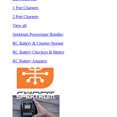
1 Port Chargers
2 Port Chargers
View all
Spektrum Powerstage Bundles
RC Battery & Charger Storage
RC Battery Checkers & Meters
RC Battery Adapters