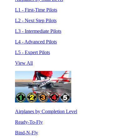
L1 - First-Time Pilots
L2 - Next Step Pilots
L3 - Intermediate Pilots
L4 - Advanced Pilots
L5 - Expert Pilots
View All
Airplanes by Completion Level
Ready-To-Fly
Bind-N-Fly