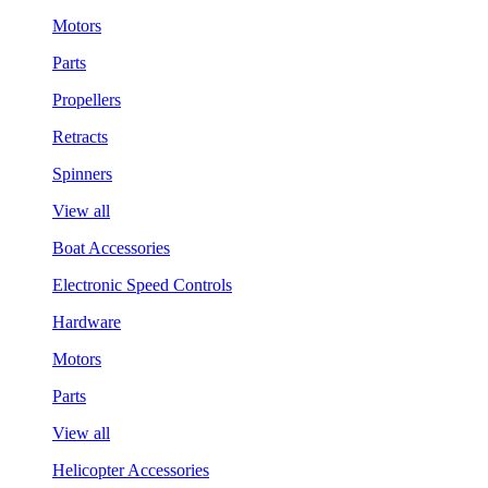
Motors
Parts
Propellers
Retracts
Spinners
View all
Boat Accessories
Electronic Speed Controls
Hardware
Motors
Parts
View all
Helicopter Accessories