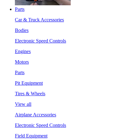
Parts
Car & Truck Accessories
Bodies
Electronic Speed Controls
Engines
Motors
Parts
Pit Equipment
Tires & Wheels
View all
Airplane Accessories
Electronic Speed Controls
Field Equipment