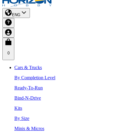
ENG
0
Cars & Trucks
By Completion Level
Ready-To-Run
Bind-N-Drive
Kits
By Size
Minis & Micros