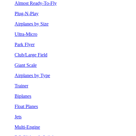
Almost Ready-To-Fly
Plug-N-Play
Airplanes by Size
Ultra-Micro
Park Flyer
Club/Large Field
Giant Scale
Airplanes by Type
Trainer
Biplanes
Float Planes
Jets
Multi-Engine