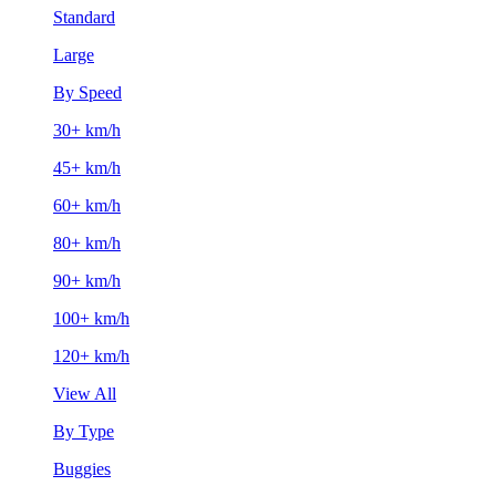
Standard
Large
By Speed
30+ km/h
45+ km/h
60+ km/h
80+ km/h
90+ km/h
100+ km/h
120+ km/h
View All
By Type
Buggies