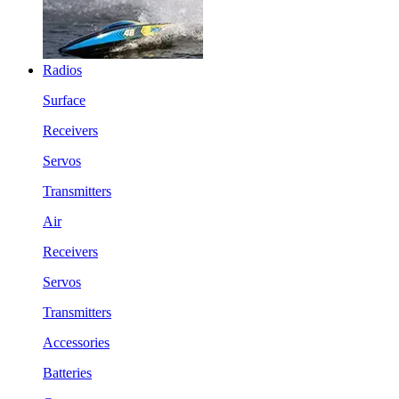
Radios
Surface
Receivers
Servos
Transmitters
Air
Receivers
Servos
Transmitters
Accessories
Batteries