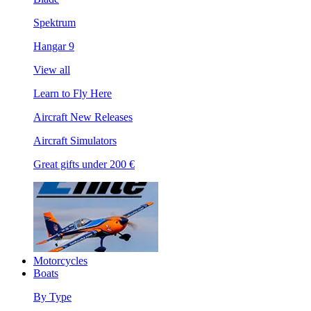
Spektrum
Hangar 9
View all
Learn to Fly Here
Aircraft New Releases
Aircraft Simulators
Great gifts under 200 €
Motorcycles
Boats
By Type