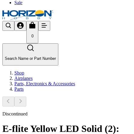
Sale
0
Search Name or Part Number
Shop
Airplanes
Parts, Electronics & Accessories
Parts
Discontinued
E-flite Yellow LED Solid (2):