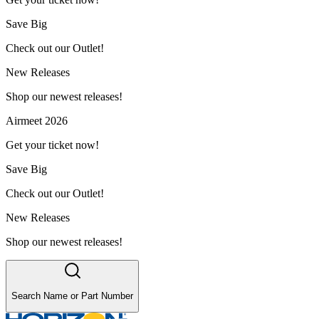
Save Big
Check out our Outlet!
New Releases
Shop our newest releases!
Airmeet 2026
Get your ticket now!
Save Big
Check out our Outlet!
New Releases
Shop our newest releases!
Search Name or Part Number