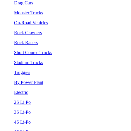
Drag Cars
Monster Trucks
On-Road Vehicles
Rock Crawlers
Rock Racers
Short Course Trucks
Stadium Trucks
Truggies
By Power Plant
Electric
2S Li-Po
3S Li-Po
4S Li-Po