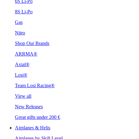
6S Li-Po
8S Li-Po
Gas
Nitro
Shop Our Brands
ARRMA®
Axial®
Losi®
Team Losi Racing®
View all
New Releases
Great gifts under 200 €
Airplanes & Helis
Airplanes by Skill Level