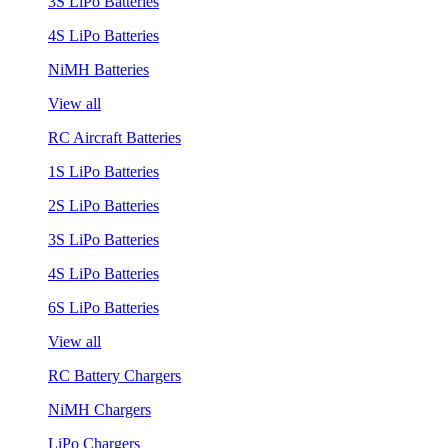
3S LiPo Batteries
4S LiPo Batteries
NiMH Batteries
View all
RC Aircraft Batteries
1S LiPo Batteries
2S LiPo Batteries
3S LiPo Batteries
4S LiPo Batteries
6S LiPo Batteries
View all
RC Battery Chargers
NiMH Chargers
LiPo Chargers