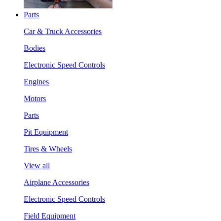
Parts
Car & Truck Accessories
Bodies
Electronic Speed Controls
Engines
Motors
Parts
Pit Equipment
Tires & Wheels
View all
Airplane Accessories
Electronic Speed Controls
Field Equipment