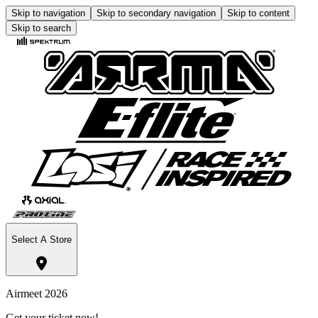
Skip to navigation
Skip to secondary navigation
Skip to content
Skip to search
Select A Store
Airmeet 2026
Get your ticket now!