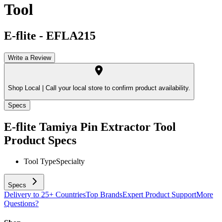
Tool
E-flite
-
EFLA215
Write a Review
Shop Local |
Call your local store to confirm product availability.
Specs
E-flite Tamiya Pin Extractor Tool
Product Specs
Tool Type
Specialty
Specs
Delivery to 25+ Countries
Top Brands
Expert Product Support
More
Questions?