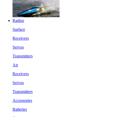
Radios
Surface
Receivers
Servos
Transmitters
Air
Receivers
Servos
Transmitters
Accessories
Batteries