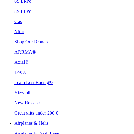
6S Li-Po
8S Li-Po
Gas
Nitro
Shop Our Brands
ARRMA®
Axial®
Losi®
Team Losi Racing®
View all
New Releases
Great gifts under 200 €
Airplanes & Helis
Airplanes by Skill Level