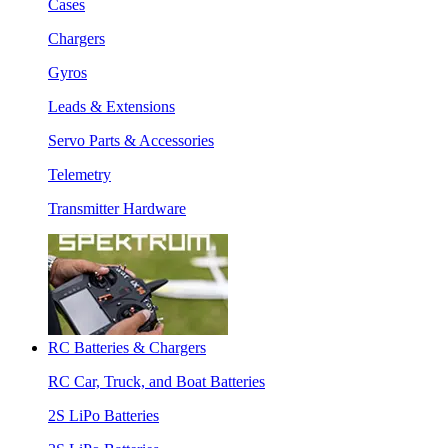
Cases
Chargers
Gyros
Leads & Extensions
Servo Parts & Accessories
Telemetry
Transmitter Hardware
RC Batteries & Chargers
RC Car, Truck, and Boat Batteries
2S LiPo Batteries