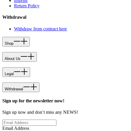
Imprint
Return Policy
Withdrawal
Withdraw from contract here
Shop
About Us
Legal
Withdrawal
Sign up for the newsletter now!
Sign up now and don’t miss any NEWS!
Email Address