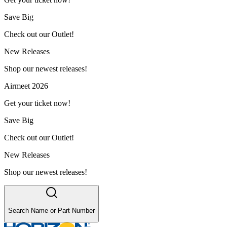
Save Big
Check out our Outlet!
New Releases
Shop our newest releases!
Airmeet 2026
Get your ticket now!
Save Big
Check out our Outlet!
New Releases
Shop our newest releases!
Search Name or Part Number