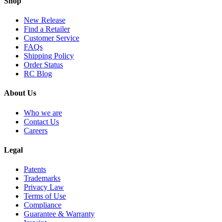
Shop
New Release
Find a Retailer
Customer Service
FAQs
Shipping Policy
Order Status
RC Blog
About Us
Who we are
Contact Us
Careers
Legal
Patents
Trademarks
Privacy Law
Terms of Use
Compliance
Guarantee & Warranty