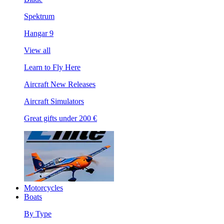
Spektrum
Hangar 9
View all
Learn to Fly Here
Aircraft New Releases
Aircraft Simulators
Great gifts under 200 €
Motorcycles
Boats
By Type