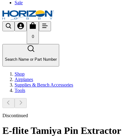
Sale
0
Search Name or Part Number
Shop
Airplanes
Supplies & Bench Accessories
Tools
Discontinued
E-flite Tamiya Pin Extractor