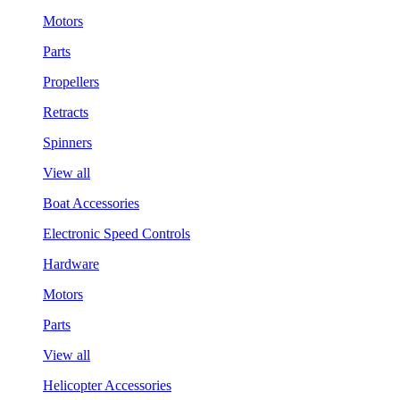
Motors
Parts
Propellers
Retracts
Spinners
View all
Boat Accessories
Electronic Speed Controls
Hardware
Motors
Parts
View all
Helicopter Accessories