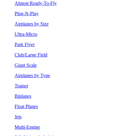
Almost Ready-To-Fly
Plug-N-Play
Airplanes by Size
Ultra-Micro
Park Flyer
Club/Large Field
Giant Scale
Airplanes by Type
Trainer
Biplanes
Float Planes
Jets
Multi-Engine