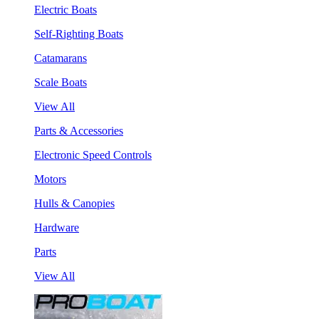
Electric Boats
Self-Righting Boats
Catamarans
Scale Boats
View All
Parts & Accessories
Electronic Speed Controls
Motors
Hulls & Canopies
Hardware
Parts
View All