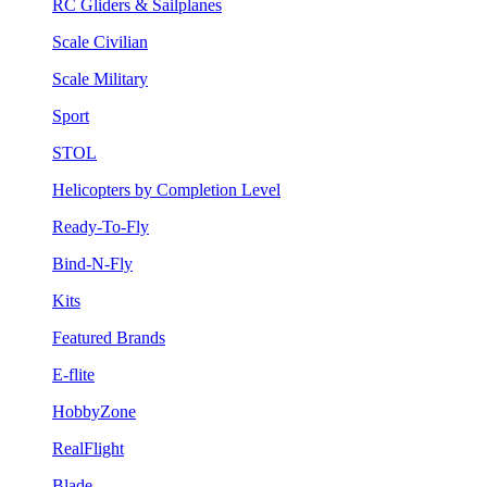
RC Gliders & Sailplanes
Scale Civilian
Scale Military
Sport
STOL
Helicopters by Completion Level
Ready-To-Fly
Bind-N-Fly
Kits
Featured Brands
E-flite
HobbyZone
RealFlight
Blade