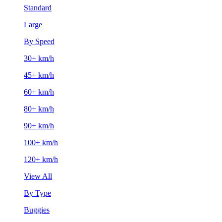
Standard
Large
By Speed
30+ km/h
45+ km/h
60+ km/h
80+ km/h
90+ km/h
100+ km/h
120+ km/h
View All
By Type
Buggies