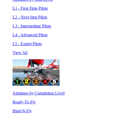
L1 - First-Time Pilots
L2 - Next Step Pilots
L3 - Intermediate Pilots
L4 - Advanced Pilots
L5 - Expert Pilots
View All
Airplanes by Completion Level
Ready-To-Fly
Bind-N-Fly