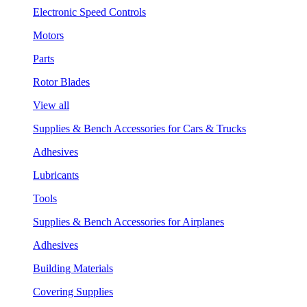
Electronic Speed Controls
Motors
Parts
Rotor Blades
View all
Supplies & Bench Accessories for Cars & Trucks
Adhesives
Lubricants
Tools
Supplies & Bench Accessories for Airplanes
Adhesives
Building Materials
Covering Supplies