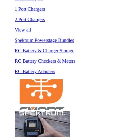
1 Port Chargers
2 Port Chargers
View all
Spektrum Powerstage Bundles
RC Battery & Charger Storage
RC Battery Checkers & Meters
RC Battery Adapters