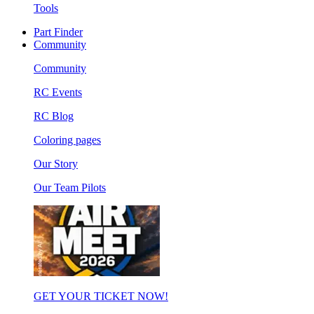
Tools
Part Finder
Community
Community
RC Events
RC Blog
Coloring pages
Our Story
Our Team Pilots
GET YOUR TICKET NOW!