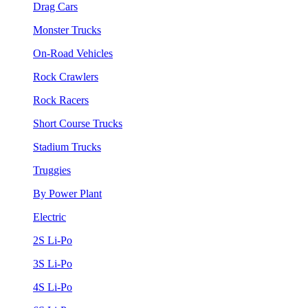
Drag Cars
Monster Trucks
On-Road Vehicles
Rock Crawlers
Rock Racers
Short Course Trucks
Stadium Trucks
Truggies
By Power Plant
Electric
2S Li-Po
3S Li-Po
4S Li-Po