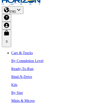
ENG
0
Cars & Trucks
By Completion Level
Ready-To-Run
Bind-N-Drive
Kits
By Size
Minis & Micros