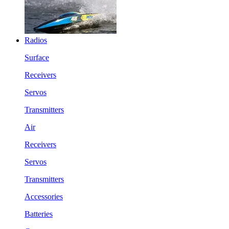
Radios
Surface
Receivers
Servos
Transmitters
Air
Receivers
Servos
Transmitters
Accessories
Batteries