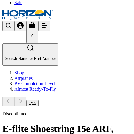
Sale
0
Search Name or Part Number
Shop
Airplanes
By Completion Level
Almost Ready-To-Fly
1
/
12
Discontinued
E-flite Shoestring 15e ARF,