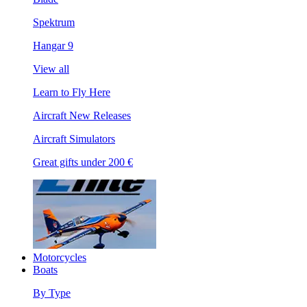
Spektrum
Hangar 9
View all
Learn to Fly Here
Aircraft New Releases
Aircraft Simulators
Great gifts under 200 €
Motorcycles
Boats
By Type