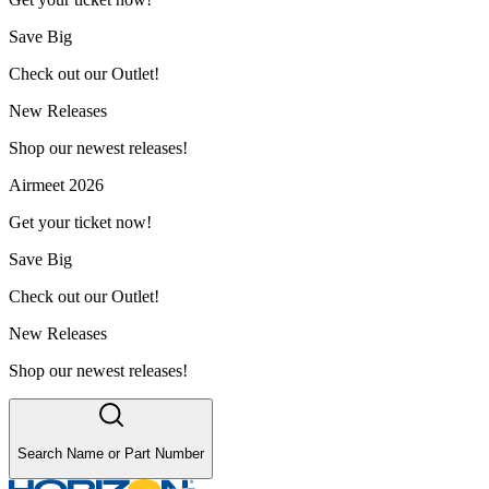
Save Big
Check out our Outlet!
New Releases
Shop our newest releases!
Airmeet 2026
Get your ticket now!
Save Big
Check out our Outlet!
New Releases
Shop our newest releases!
Search Name or Part Number