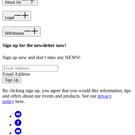
About Us
Legal
Withdrawal
Sign up for the newsletter now!
Sign up now and don’t miss any NEWS!
Email Address
Sign Up
By clicking sign up, you agree that you would like information, tips
and offers about our events and products. See our
privacy
policy
here.