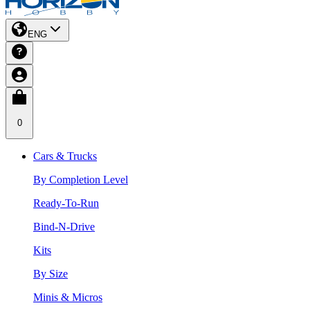
ENG
0
Cars & Trucks
By Completion Level
Ready-To-Run
Bind-N-Drive
Kits
By Size
Minis & Micros