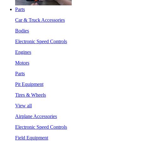
Parts
Car & Truck Accessories
Bodies
Electronic Speed Controls
Engines
Motors
Parts
Pit Equipment
Tires & Wheels
View all
Airplane Accessories
Electronic Speed Controls
Field Equipment