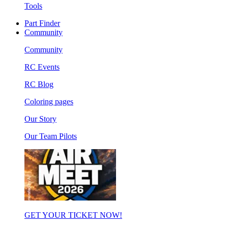
Tools
Part Finder
Community
Community
RC Events
RC Blog
Coloring pages
Our Story
Our Team Pilots
GET YOUR TICKET NOW!