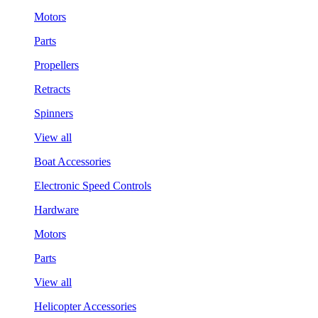
Motors
Parts
Propellers
Retracts
Spinners
View all
Boat Accessories
Electronic Speed Controls
Hardware
Motors
Parts
View all
Helicopter Accessories