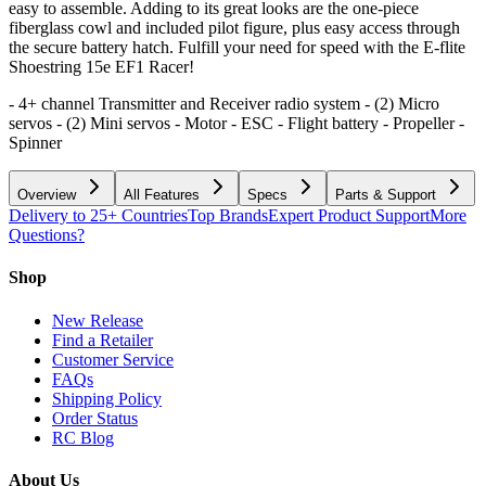
easy to assemble. Adding to its great looks are the one-piece
fiberglass cowl and included pilot figure, plus easy access through
the secure battery hatch. Fulfill your need for speed with the E-flite
Shoestring 15e EF1 Racer!
- 4+ channel Transmitter and Receiver radio system - (2) Micro
servos - (2) Mini servos - Motor - ESC - Flight battery - Propeller -
Spinner
Overview
All Features
Specs
Parts & Support
Delivery to 25+ Countries
Top Brands
Expert Product Support
More
Questions?
Shop
New Release
Find a Retailer
Customer Service
FAQs
Shipping Policy
Order Status
RC Blog
About Us