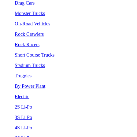
Drag Cars
Monster Trucks
On-Road Vehicles
Rock Crawlers
Rock Racers
Short Course Trucks
Stadium Trucks
Truggies
By Power Plant
Electric
2S Li-Po
3S Li-Po
4S Li-Po