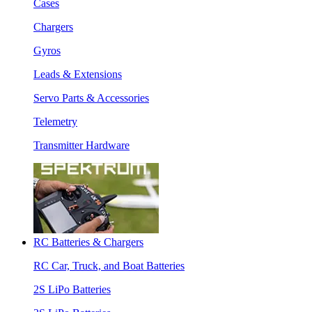
Cases
Chargers
Gyros
Leads & Extensions
Servo Parts & Accessories
Telemetry
Transmitter Hardware
RC Batteries & Chargers
RC Car, Truck, and Boat Batteries
2S LiPo Batteries