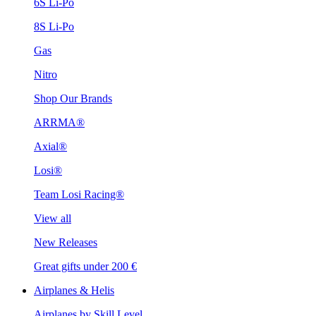
6S Li-Po
8S Li-Po
Gas
Nitro
Shop Our Brands
ARRMA®
Axial®
Losi®
Team Losi Racing®
View all
New Releases
Great gifts under 200 €
Airplanes & Helis
Airplanes by Skill Level