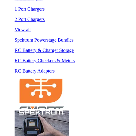
1 Port Chargers
2 Port Chargers
View all
Spektrum Powerstage Bundles
RC Battery & Charger Storage
RC Battery Checkers & Meters
RC Battery Adapters