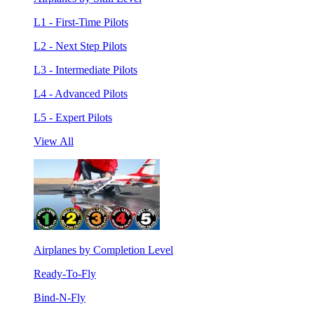
L1 - First-Time Pilots
L2 - Next Step Pilots
L3 - Intermediate Pilots
L4 - Advanced Pilots
L5 - Expert Pilots
View All
Airplanes by Completion Level
Ready-To-Fly
Bind-N-Fly