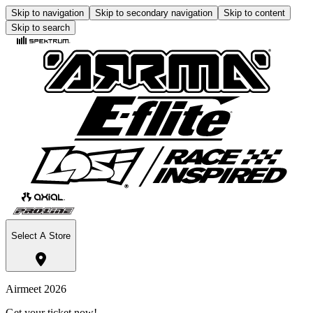
Skip to navigation
Skip to secondary navigation
Skip to content
Skip to search
Select A Store
Airmeet 2026
Get your ticket now!