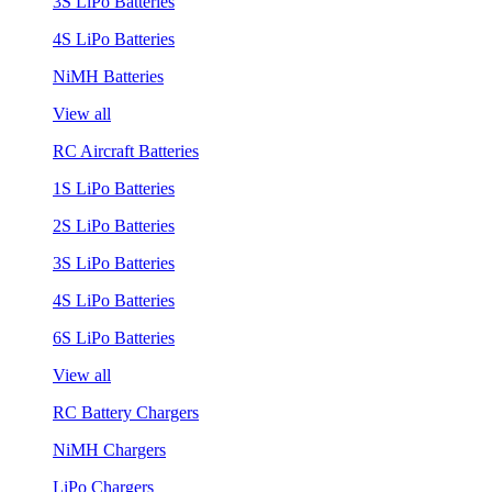
3S LiPo Batteries
4S LiPo Batteries
NiMH Batteries
View all
RC Aircraft Batteries
1S LiPo Batteries
2S LiPo Batteries
3S LiPo Batteries
4S LiPo Batteries
6S LiPo Batteries
View all
RC Battery Chargers
NiMH Chargers
LiPo Chargers