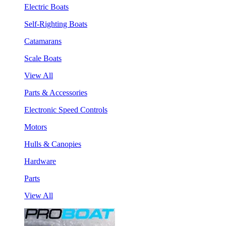
Electric Boats
Self-Righting Boats
Catamarans
Scale Boats
View All
Parts & Accessories
Electronic Speed Controls
Motors
Hulls & Canopies
Hardware
Parts
View All