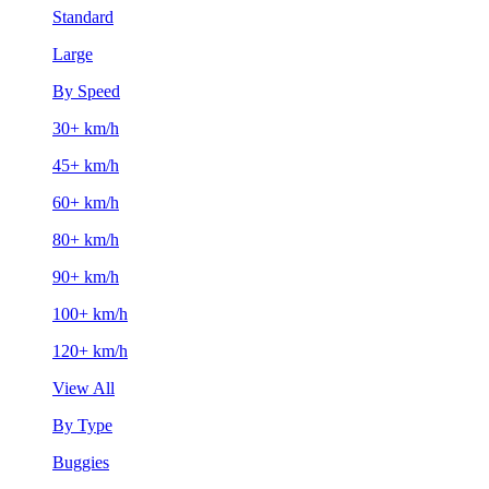
Standard
Large
By Speed
30+ km/h
45+ km/h
60+ km/h
80+ km/h
90+ km/h
100+ km/h
120+ km/h
View All
By Type
Buggies