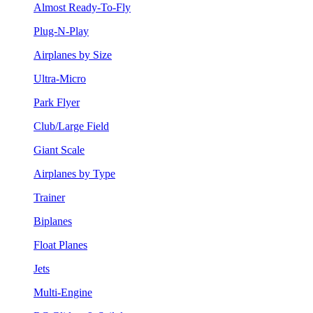
Almost Ready-To-Fly
Plug-N-Play
Airplanes by Size
Ultra-Micro
Park Flyer
Club/Large Field
Giant Scale
Airplanes by Type
Trainer
Biplanes
Float Planes
Jets
Multi-Engine