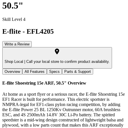
50.5"
Skill Level 4
E-flite
-
EFL4205
Write a Review
Shop Local |
Call your local store to confirm product availability.
Overview
All Features
Specs
Parts & Support
E-flite Shoestring 15e ARF, 50.5"
Overview
At home as a sport flyer or a serious racer, the E-flite Shoestring 15e
EF1 Racer is built for performance. This electric sportster is
NMPRA-legal for EF1-class pylon racing competition, by adding
the E-flite Power 25 BL 1250Kv Outrunner motor, 60A brushless
ESC, and 4S 2500mAh 14.8V 30C Li-Po battery. The spirited
speedster is a mid-wing design constructed of lightweight balsa and
plywood, with a low parts count that makes this ARF exceptionally