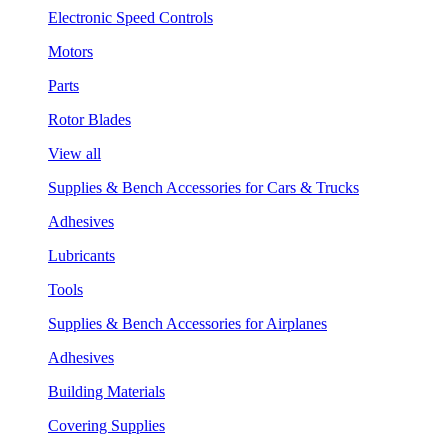
Electronic Speed Controls
Motors
Parts
Rotor Blades
View all
Supplies & Bench Accessories for Cars & Trucks
Adhesives
Lubricants
Tools
Supplies & Bench Accessories for Airplanes
Adhesives
Building Materials
Covering Supplies