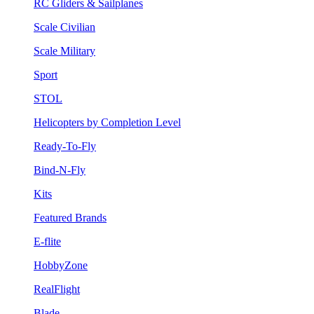
RC Gliders & Sailplanes
Scale Civilian
Scale Military
Sport
STOL
Helicopters by Completion Level
Ready-To-Fly
Bind-N-Fly
Kits
Featured Brands
E-flite
HobbyZone
RealFlight
Blade