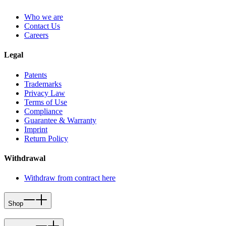
Who we are
Contact Us
Careers
Legal
Patents
Trademarks
Privacy Law
Terms of Use
Compliance
Guarantee & Warranty
Imprint
Return Policy
Withdrawal
Withdraw from contract here
Shop