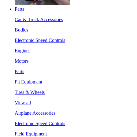
Parts
Car & Truck Accessories
Bodies
Electronic Speed Controls
Engines
Motors
Parts
Pit Equipment
Tires & Wheels
View all
Airplane Accessories
Electronic Speed Controls
Field Equipment