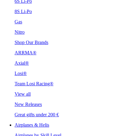
6S Li-Po
8S Li-Po
Gas
Nitro
Shop Our Brands
ARRMA®
Axial®
Losi®
Team Losi Racing®
View all
New Releases
Great gifts under 200 €
Airplanes & Helis
Airplanes by Skill Level