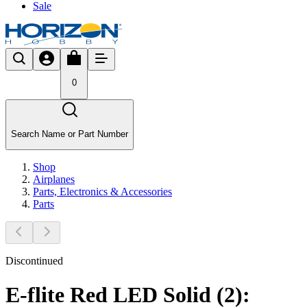
Sale
0
Search Name or Part Number
Shop
Airplanes
Parts, Electronics & Accessories
Parts
Discontinued
E-flite Red LED Solid (2):