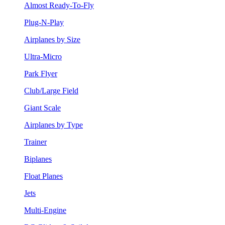
Almost Ready-To-Fly
Plug-N-Play
Airplanes by Size
Ultra-Micro
Park Flyer
Club/Large Field
Giant Scale
Airplanes by Type
Trainer
Biplanes
Float Planes
Jets
Multi-Engine