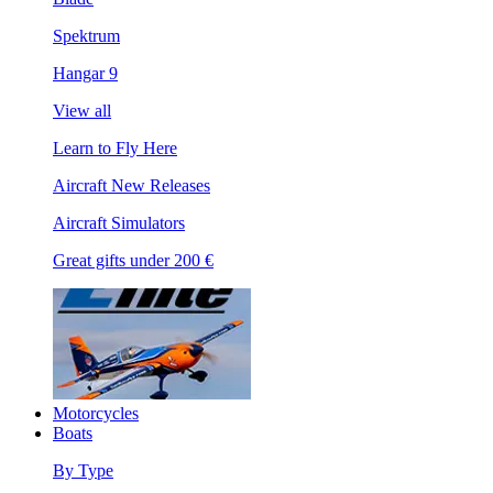
Spektrum
Hangar 9
View all
Learn to Fly Here
Aircraft New Releases
Aircraft Simulators
Great gifts under 200 €
Motorcycles
Boats
By Type