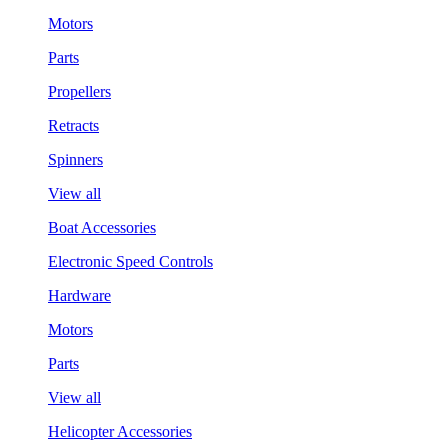
Motors
Parts
Propellers
Retracts
Spinners
View all
Boat Accessories
Electronic Speed Controls
Hardware
Motors
Parts
View all
Helicopter Accessories