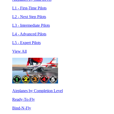
L1 - First-Time Pilots
L2 - Next Step Pilots
L3 - Intermediate Pilots
L4 - Advanced Pilots
L5 - Expert Pilots
View All
Airplanes by Completion Level
Ready-To-Fly
Bind-N-Fly