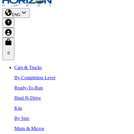
ENG
0
Cars & Trucks
By Completion Level
Ready-To-Run
Bind-N-Drive
Kits
By Size
Minis & Micros