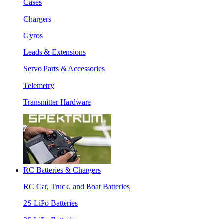
Cases
Chargers
Gyros
Leads & Extensions
Servo Parts & Accessories
Telemetry
Transmitter Hardware
RC Batteries & Chargers
RC Car, Truck, and Boat Batteries
2S LiPo Batteries