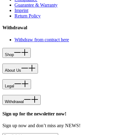
Guarantee & Warranty
Imprint
Return Policy
Withdrawal
Withdraw from contract here
Shop
About Us
Legal
Withdrawal
Sign up for the newsletter now!
Sign up now and don’t miss any NEWS!