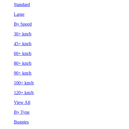
Standard
Large
By Speed
30+ km/h
45+ km/h
60+ km/h
80+ km/h
90+ km/h
100+ km/h
120+ km/h
View All
By Type
Buggies