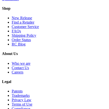
Shop
New Release
Find a Retailer
Customer Service
FAQs
Shipping Policy
Order Status
RC Blog
About Us
Who we are
Contact Us
Careers
Legal
Patents
Trademarks
Privacy Law
Terms of Use
Compliance