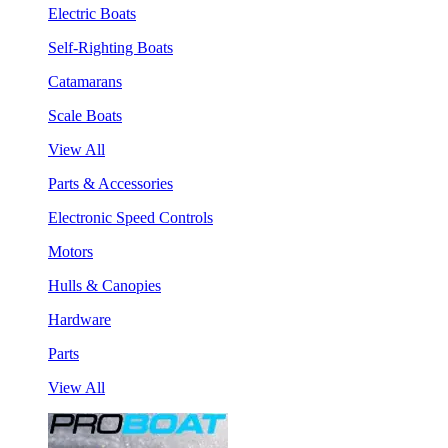
Electric Boats
Self-Righting Boats
Catamarans
Scale Boats
View All
Parts & Accessories
Electronic Speed Controls
Motors
Hulls & Canopies
Hardware
Parts
View All