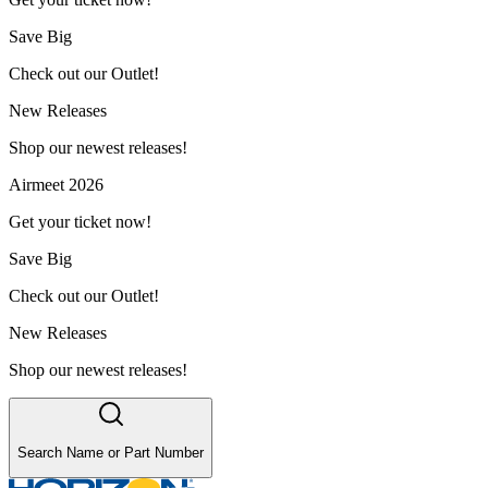
Save Big
Check out our Outlet!
New Releases
Shop our newest releases!
Airmeet 2026
Get your ticket now!
Save Big
Check out our Outlet!
New Releases
Shop our newest releases!
Search Name or Part Number