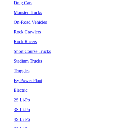
Drag Cars
Monster Trucks
On-Road Vehicles
Rock Crawlers
Rock Racers
Short Course Trucks
Stadium Trucks
Truggies
By Power Plant
Electric
2S Li-Po
3S Li-Po
4S Li-Po