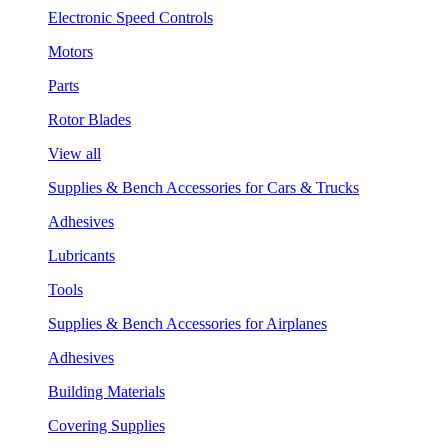
Electronic Speed Controls
Motors
Parts
Rotor Blades
View all
Supplies & Bench Accessories for Cars & Trucks
Adhesives
Lubricants
Tools
Supplies & Bench Accessories for Airplanes
Adhesives
Building Materials
Covering Supplies