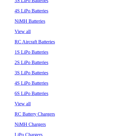
3S LiPo Batteries
4S LiPo Batteries
NiMH Batteries
View all
RC Aircraft Batteries
1S LiPo Batteries
2S LiPo Batteries
3S LiPo Batteries
4S LiPo Batteries
6S LiPo Batteries
View all
RC Battery Chargers
NiMH Chargers
LiPo Chargers