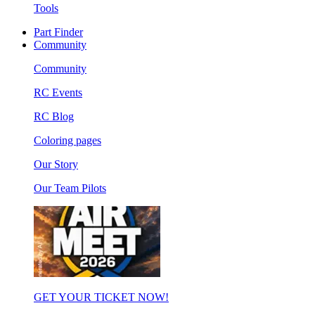
Tools
Part Finder
Community
Community
RC Events
RC Blog
Coloring pages
Our Story
Our Team Pilots
GET YOUR TICKET NOW!