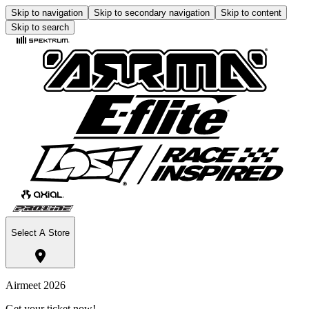
Skip to navigation
Skip to secondary navigation
Skip to content
Skip to search
Select A Store
Airmeet 2026
Get your ticket now!