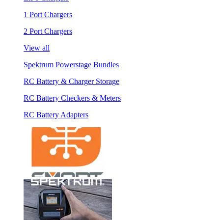
1 Port Chargers
2 Port Chargers
View all
Spektrum Powerstage Bundles
RC Battery & Charger Storage
RC Battery Checkers & Meters
RC Battery Adapters