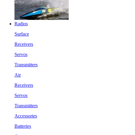
Radios
Surface
Receivers
Servos
Transmitters
Air
Receivers
Servos
Transmitters
Accessories
Batteries