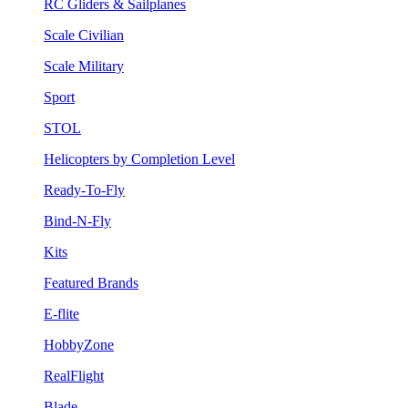
RC Gliders & Sailplanes
Scale Civilian
Scale Military
Sport
STOL
Helicopters by Completion Level
Ready-To-Fly
Bind-N-Fly
Kits
Featured Brands
E-flite
HobbyZone
RealFlight
Blade