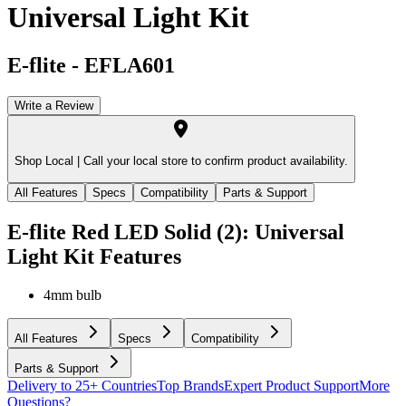
Universal Light Kit
E-flite
-
EFLA601
Write a Review
Shop Local |
Call your local store to confirm product availability.
All Features
Specs
Compatibility
Parts & Support
E-flite Red LED Solid (2): Universal
Light Kit
Features
4mm bulb
All Features
Specs
Compatibility
Parts & Support
Delivery to 25+ Countries
Top Brands
Expert Product Support
More
Questions?