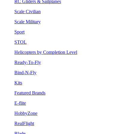
RC Gliders & Sailplanes
Scale Civilian
Scale Military
Sport
STOL
Helicopters by Completion Level
Ready-To-Fly
Bind-N-Fly
Kits
Featured Brands
E-flite
HobbyZone
RealFlight
Blade