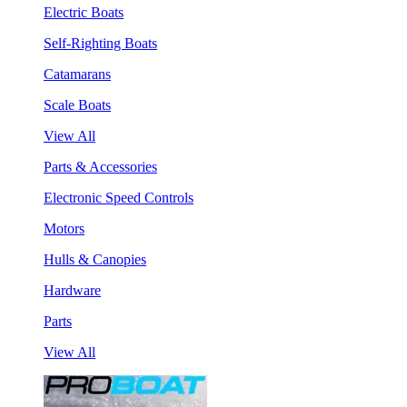
Electric Boats
Self-Righting Boats
Catamarans
Scale Boats
View All
Parts & Accessories
Electronic Speed Controls
Motors
Hulls & Canopies
Hardware
Parts
View All