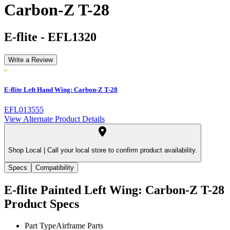
Carbon-Z T-28
E-flite
-
EFL1320
Write a Review
E-flite Left Hand Wing: Carbon-Z T-28
EFL013555
View Alternate Product Details
Shop Local |
Call your local store to confirm product availability.
Specs
Compatibility
E-flite Painted Left Wing: Carbon-Z T-28
Product Specs
Part Type
Airframe Parts