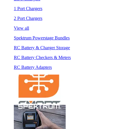
1 Port Chargers
2 Port Chargers
View all
Spektrum Powerstage Bundles
RC Battery & Charger Storage
RC Battery Checkers & Meters
RC Battery Adapters