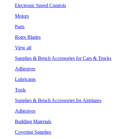
Electronic Speed Controls
Motors
Parts
Rotor Blades
View all
Supplies & Bench Accessories for Cars & Trucks
Adhesives
Lubricants
Tools
Supplies & Bench Accessories for Airplanes
Adhesives
Building Materials
Covering Supplies