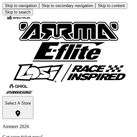
Skip to navigation
Skip to secondary navigation
Skip to content
Skip to search
Select A Store
Airmeet 2026
Get your ticket now!