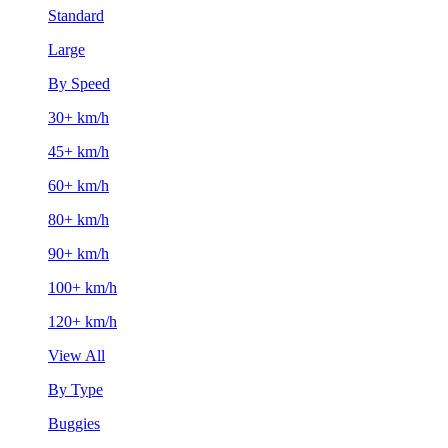
Standard
Large
By Speed
30+ km/h
45+ km/h
60+ km/h
80+ km/h
90+ km/h
100+ km/h
120+ km/h
View All
By Type
Buggies