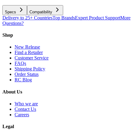
Specs
Compatibility
Delivery to 25+ Countries
Top Brands
Expert Product Support
More
Questions?
Shop
New Release
Find a Retailer
Customer Service
FAQs
Shipping Policy
Order Status
RC Blog
About Us
Who we are
Contact Us
Careers
Legal