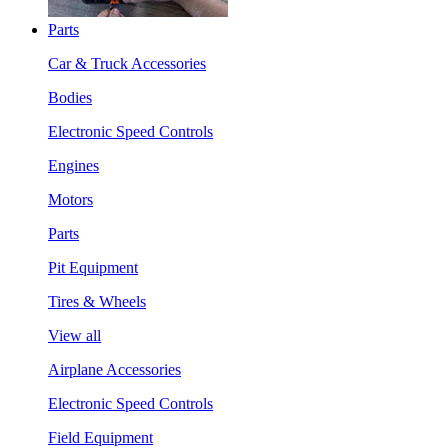
Parts
Car & Truck Accessories
Bodies
Electronic Speed Controls
Engines
Motors
Parts
Pit Equipment
Tires & Wheels
View all
Airplane Accessories
Electronic Speed Controls
Field Equipment