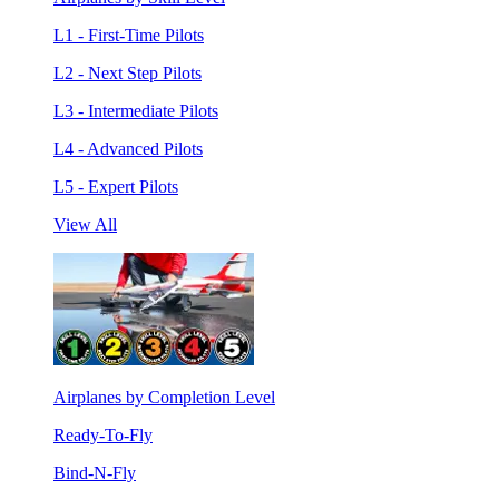
L1 - First-Time Pilots
L2 - Next Step Pilots
L3 - Intermediate Pilots
L4 - Advanced Pilots
L5 - Expert Pilots
View All
Airplanes by Completion Level
Ready-To-Fly
Bind-N-Fly