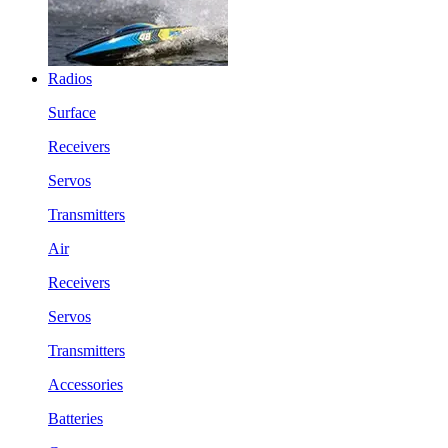
Radios
Surface
Receivers
Servos
Transmitters
Air
Receivers
Servos
Transmitters
Accessories
Batteries