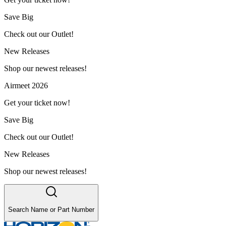
Save Big
Check out our Outlet!
New Releases
Shop our newest releases!
Airmeet 2026
Get your ticket now!
Save Big
Check out our Outlet!
New Releases
Shop our newest releases!
Search Name or Part Number