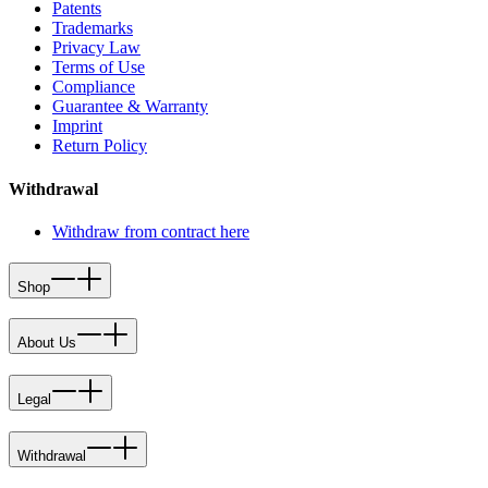
Patents
Trademarks
Privacy Law
Terms of Use
Compliance
Guarantee & Warranty
Imprint
Return Policy
Withdrawal
Withdraw from contract here
Shop
About Us
Legal
Withdrawal