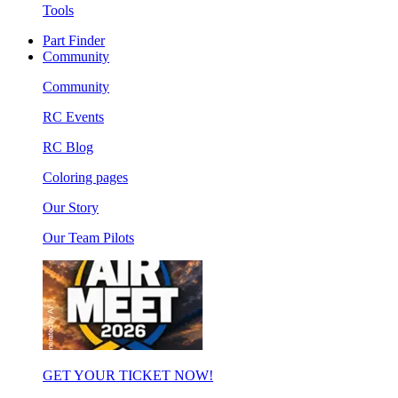
Tools
Part Finder
Community
Community
RC Events
RC Blog
Coloring pages
Our Story
Our Team Pilots
GET YOUR TICKET NOW!