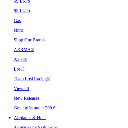
6S Li-Po
8S Li-Po
Gas
Nitro
Shop Our Brands
ARRMA®
Axial®
Losi®
Team Losi Racing®
View all
New Releases
Great gifts under 200 €
Airplanes & Helis
Airplanes by Skill Level