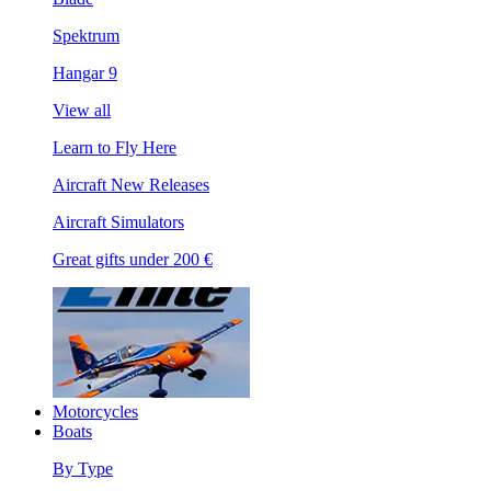
Spektrum
Hangar 9
View all
Learn to Fly Here
Aircraft New Releases
Aircraft Simulators
Great gifts under 200 €
Motorcycles
Boats
By Type