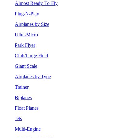
Almost Ready-To-Fly
Plug-N-Play
Airplanes by Size
Ultra-Micro
Park Flyer
Club/Large Field
Giant Scale
Airplanes by Type
Trainer
Biplanes
Float Planes
Jets
Multi-Engine