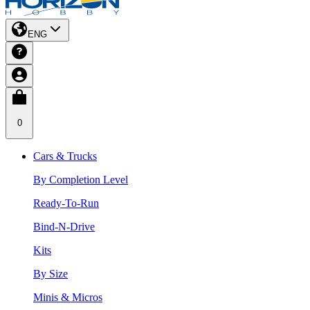
ENG
0
Cars & Trucks
By Completion Level
Ready-To-Run
Bind-N-Drive
Kits
By Size
Minis & Micros