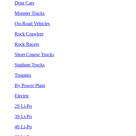
Drag Cars
Monster Trucks
On-Road Vehicles
Rock Crawlers
Rock Racers
Short Course Trucks
Stadium Trucks
Truggies
By Power Plant
Electric
2S Li-Po
3S Li-Po
4S Li-Po