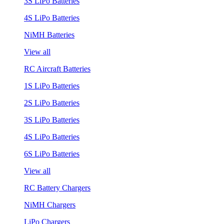
3S LiPo Batteries
4S LiPo Batteries
NiMH Batteries
View all
RC Aircraft Batteries
1S LiPo Batteries
2S LiPo Batteries
3S LiPo Batteries
4S LiPo Batteries
6S LiPo Batteries
View all
RC Battery Chargers
NiMH Chargers
LiPo Chargers