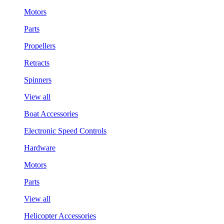
Motors
Parts
Propellers
Retracts
Spinners
View all
Boat Accessories
Electronic Speed Controls
Hardware
Motors
Parts
View all
Helicopter Accessories