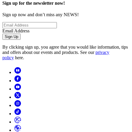
Sign up for the newsletter now!
Sign up now and don’t miss any NEWS!
Email Address
Sign Up
By clicking sign up, you agree that you would like information, tips
and offers about our events and products. See our
privacy
policy
here.