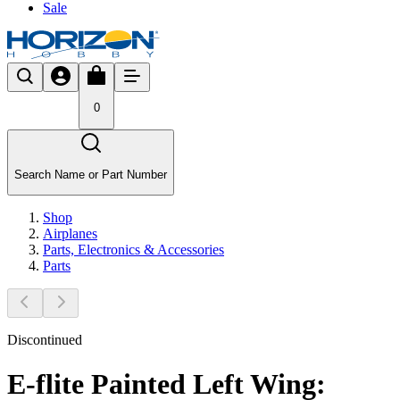
Sale
0
Search Name or Part Number
Shop
Airplanes
Parts, Electronics & Accessories
Parts
Discontinued
E-flite Painted Left Wing: