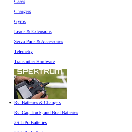
Cases
Chargers
Gyros
Leads & Extensions
Servo Parts & Accessories
Telemetry
Transmitter Hardware
RC Batteries & Chargers
RC Car, Truck, and Boat Batteries
2S LiPo Batteries