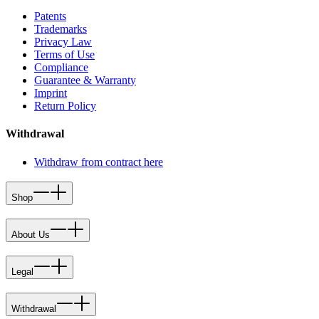
Patents
Trademarks
Privacy Law
Terms of Use
Compliance
Guarantee & Warranty
Imprint
Return Policy
Withdrawal
Withdraw from contract here
Shop
About Us
Legal
Withdrawal