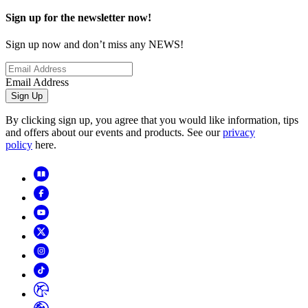
Sign up for the newsletter now!
Sign up now and don’t miss any NEWS!
Email Address
Sign Up
By clicking sign up, you agree that you would like information, tips
and offers about our events and products. See our
privacy
policy
here.