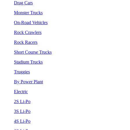
Drag Cars
Monster Trucks
On-Road Vehicles
Rock Crawlers
Rock Racers
Short Course Trucks
Stadium Trucks
Truggies
By Power Plant
Electric
2S Li-Po
3S Li-Po
4S Li-Po