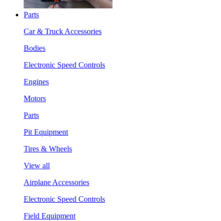
Parts
Car & Truck Accessories
Bodies
Electronic Speed Controls
Engines
Motors
Parts
Pit Equipment
Tires & Wheels
View all
Airplane Accessories
Electronic Speed Controls
Field Equipment