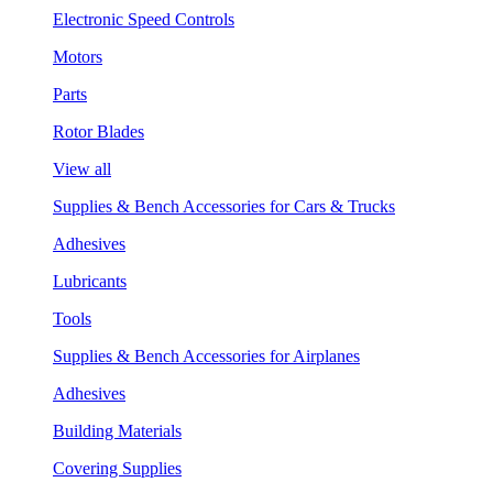
Electronic Speed Controls
Motors
Parts
Rotor Blades
View all
Supplies & Bench Accessories for Cars & Trucks
Adhesives
Lubricants
Tools
Supplies & Bench Accessories for Airplanes
Adhesives
Building Materials
Covering Supplies