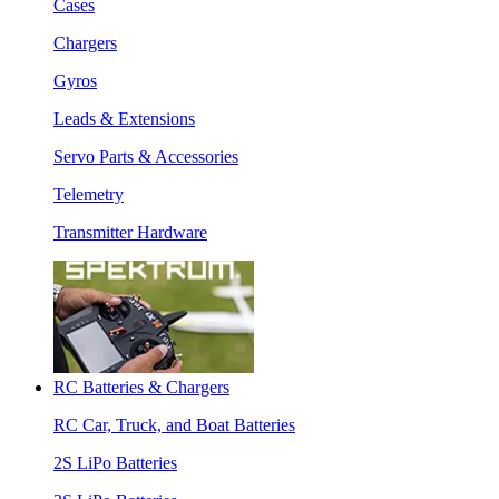
Cases
Chargers
Gyros
Leads & Extensions
Servo Parts & Accessories
Telemetry
Transmitter Hardware
RC Batteries & Chargers
RC Car, Truck, and Boat Batteries
2S LiPo Batteries