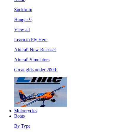
Spektrum
Hangar 9
View all
Learn to Fly Here
Aircraft New Releases
Aircraft Simulators
Great gifts under 200 €
Motorcycles
Boats
By Type