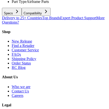
Part Type
Airframe Parts
Specs
Compatibility
Delivery to 25+ Countries
Top Brands
Expert Product Support
More
Questions?
Shop
New Release
Find a Retailer
Customer Service
FAQs
Shipping Policy
Order Status
RC Blog
About Us
Who we are
Contact Us
Careers
Legal