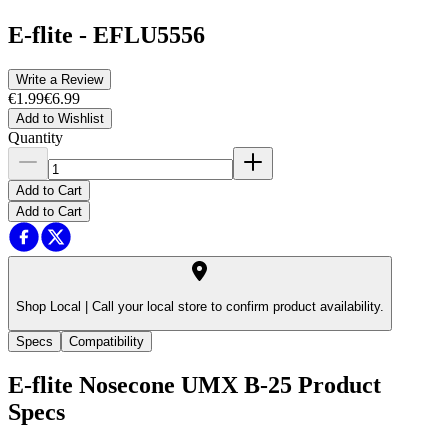
E-flite
-
EFLU5556
Write a Review
€1.99
€6.99
Add to Wishlist
Quantity
Add to Cart
Add to Cart
Shop Local |
Call your local store to confirm product availability.
Specs
Compatibility
E-flite Nosecone UMX B-25
Product
Specs