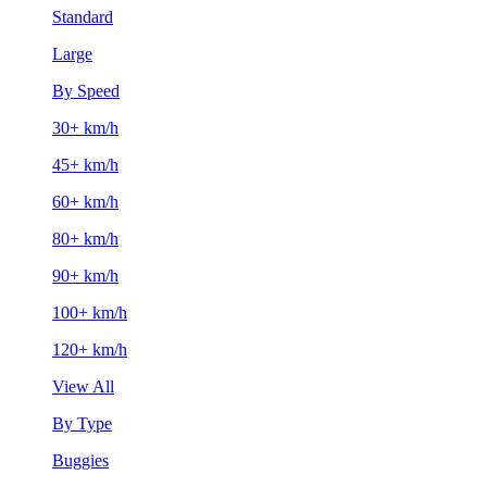
Standard
Large
By Speed
30+ km/h
45+ km/h
60+ km/h
80+ km/h
90+ km/h
100+ km/h
120+ km/h
View All
By Type
Buggies