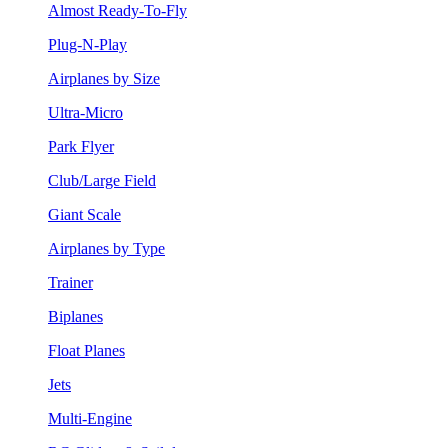
Almost Ready-To-Fly
Plug-N-Play
Airplanes by Size
Ultra-Micro
Park Flyer
Club/Large Field
Giant Scale
Airplanes by Type
Trainer
Biplanes
Float Planes
Jets
Multi-Engine