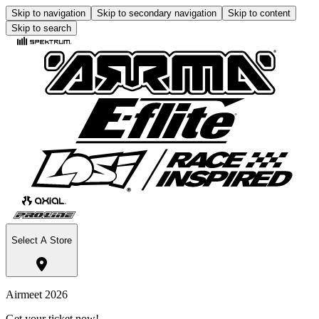
Skip to navigation
Skip to secondary navigation
Skip to content
Skip to search
Select A Store
Airmeet 2026
Get your ticket now!