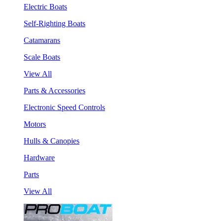
Electric Boats
Self-Righting Boats
Catamarans
Scale Boats
View All
Parts & Accessories
Electronic Speed Controls
Motors
Hulls & Canopies
Hardware
Parts
View All