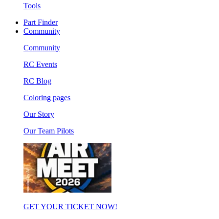
Tools
Part Finder
Community
Community
RC Events
RC Blog
Coloring pages
Our Story
Our Team Pilots
GET YOUR TICKET NOW!