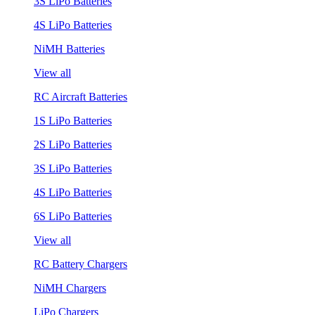
3S LiPo Batteries
4S LiPo Batteries
NiMH Batteries
View all
RC Aircraft Batteries
1S LiPo Batteries
2S LiPo Batteries
3S LiPo Batteries
4S LiPo Batteries
6S LiPo Batteries
View all
RC Battery Chargers
NiMH Chargers
LiPo Chargers