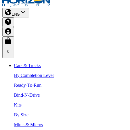
ENG
0
Cars & Trucks
By Completion Level
Ready-To-Run
Bind-N-Drive
Kits
By Size
Minis & Micros