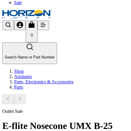
Sale
0
Search Name or Part Number
Shop
Airplanes
Parts, Electronics & Accessories
Parts
Outlet Sale
E-flite Nosecone UMX B-25