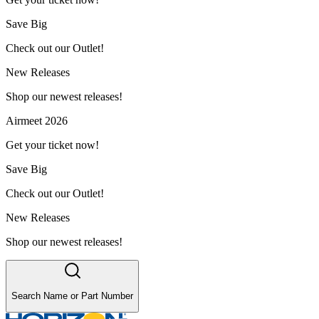
Save Big
Check out our Outlet!
New Releases
Shop our newest releases!
Airmeet 2026
Get your ticket now!
Save Big
Check out our Outlet!
New Releases
Shop our newest releases!
Search Name or Part Number