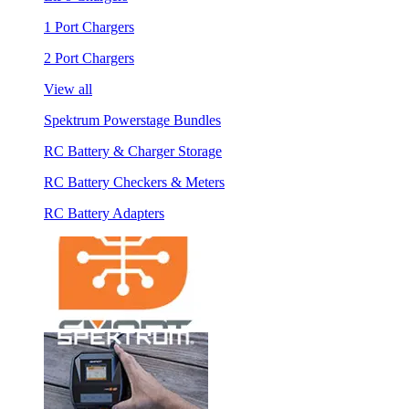
1 Port Chargers
2 Port Chargers
View all
Spektrum Powerstage Bundles
RC Battery & Charger Storage
RC Battery Checkers & Meters
RC Battery Adapters