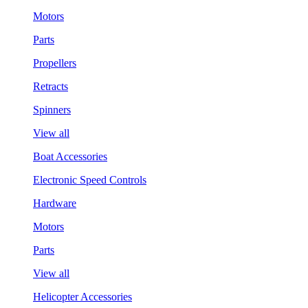
Motors
Parts
Propellers
Retracts
Spinners
View all
Boat Accessories
Electronic Speed Controls
Hardware
Motors
Parts
View all
Helicopter Accessories