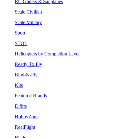
RC Gliders & Sailplanes
Scale Civilian
Scale Military
Sport
STOL
Helicopters by Completion Level
Ready-To-Fly
Bind-N-Fly
Kits
Featured Brands
E-flite
HobbyZone
RealFlight
Blade