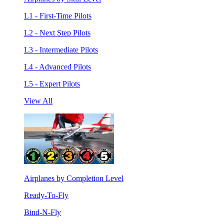
L1 - First-Time Pilots
L2 - Next Step Pilots
L3 - Intermediate Pilots
L4 - Advanced Pilots
L5 - Expert Pilots
View All
Airplanes by Completion Level
Ready-To-Fly
Bind-N-Fly