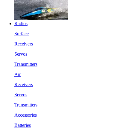
Radios
Surface
Receivers
Servos
Transmitters
Air
Receivers
Servos
Transmitters
Accessories
Batteries