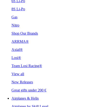
6S Li-Po
8S Li-Po
Gas
Nitro
Shop Our Brands
ARRMA®
Axial®
Losi®
Team Losi Racing®
View all
New Releases
Great gifts under 200 €
Airplanes & Helis
Airplanes by Skill Level