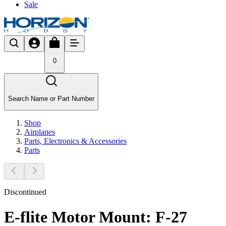
Sale
0
Search Name or Part Number
Shop
Airplanes
Parts, Electronics & Accessories
Parts
Discontinued
E-flite Motor Mount: F-27