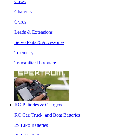
Cases
Chargers
Gyros
Leads & Extensions
Servo Parts & Accessories
Telemetry
Transmitter Hardware
RC Batteries & Chargers
RC Car, Truck, and Boat Batteries
2S LiPo Batteries