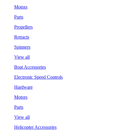
Motors
Parts
Propellers
Retracts
Spinners
View all
Boat Accessories
Electronic Speed Controls
Hardware
Motors
Parts
View all
Helicopter Accessories