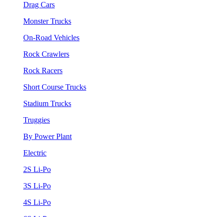
Drag Cars
Monster Trucks
On-Road Vehicles
Rock Crawlers
Rock Racers
Short Course Trucks
Stadium Trucks
Truggies
By Power Plant
Electric
2S Li-Po
3S Li-Po
4S Li-Po