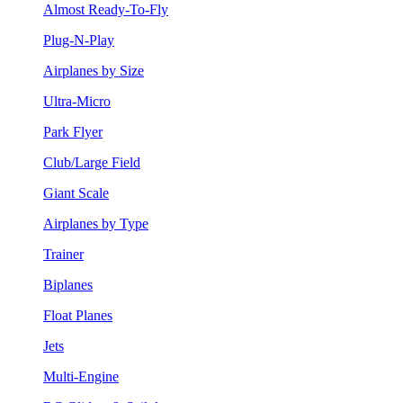
Almost Ready-To-Fly
Plug-N-Play
Airplanes by Size
Ultra-Micro
Park Flyer
Club/Large Field
Giant Scale
Airplanes by Type
Trainer
Biplanes
Float Planes
Jets
Multi-Engine