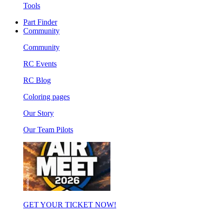
Tools
Part Finder
Community
Community
RC Events
RC Blog
Coloring pages
Our Story
Our Team Pilots
GET YOUR TICKET NOW!