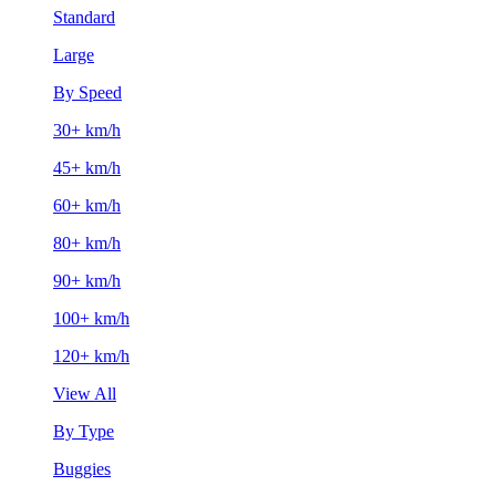
Standard
Large
By Speed
30+ km/h
45+ km/h
60+ km/h
80+ km/h
90+ km/h
100+ km/h
120+ km/h
View All
By Type
Buggies