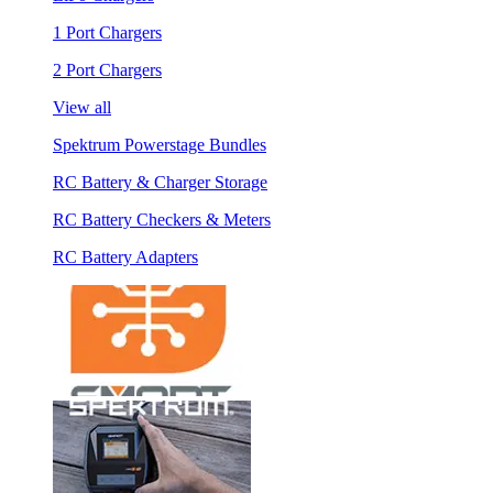
1 Port Chargers
2 Port Chargers
View all
Spektrum Powerstage Bundles
RC Battery & Charger Storage
RC Battery Checkers & Meters
RC Battery Adapters