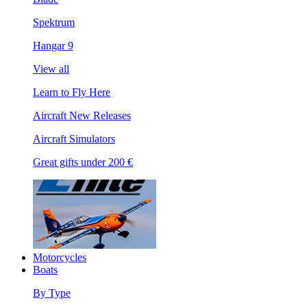
Spektrum
Hangar 9
View all
Learn to Fly Here
Aircraft New Releases
Aircraft Simulators
Great gifts under 200 €
Motorcycles
Boats
By Type