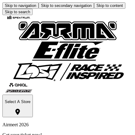
Skip to navigation
Skip to secondary navigation
Skip to content
Skip to search
Select A Store
Airmeet 2026
Get your ticket now!