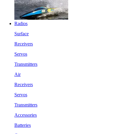
Radios
Surface
Receivers
Servos
Transmitters
Air
Receivers
Servos
Transmitters
Accessories
Batteries