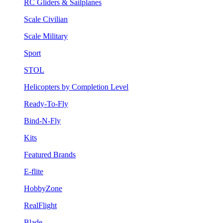
RC Gliders & Sailplanes
Scale Civilian
Scale Military
Sport
STOL
Helicopters by Completion Level
Ready-To-Fly
Bind-N-Fly
Kits
Featured Brands
E-flite
HobbyZone
RealFlight
Blade