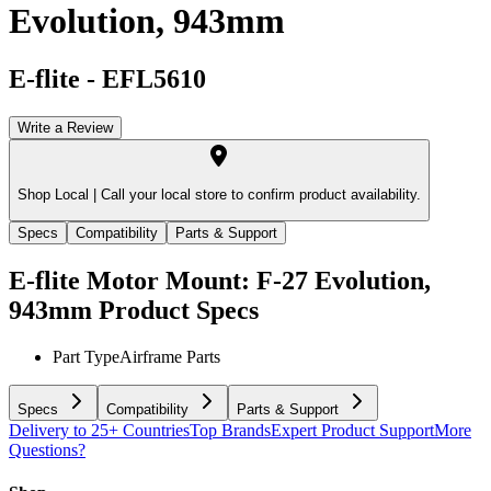
Evolution, 943mm
E-flite
-
EFL5610
Write a Review
Shop Local |
Call your local store to confirm product availability.
Specs
Compatibility
Parts & Support
E-flite Motor Mount: F-27 Evolution,
943mm
Product Specs
Part Type
Airframe Parts
Specs
Compatibility
Parts & Support
Delivery to 25+ Countries
Top Brands
Expert Product Support
More
Questions?