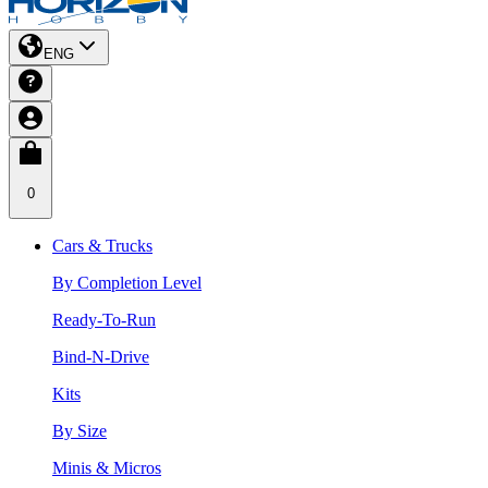
ENG
0
Cars & Trucks
By Completion Level
Ready-To-Run
Bind-N-Drive
Kits
By Size
Minis & Micros