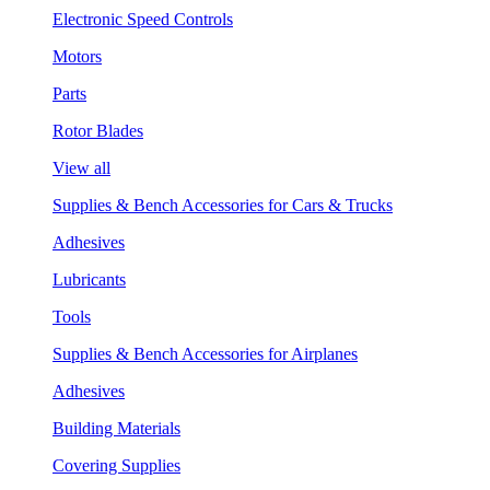
Electronic Speed Controls
Motors
Parts
Rotor Blades
View all
Supplies & Bench Accessories for Cars & Trucks
Adhesives
Lubricants
Tools
Supplies & Bench Accessories for Airplanes
Adhesives
Building Materials
Covering Supplies