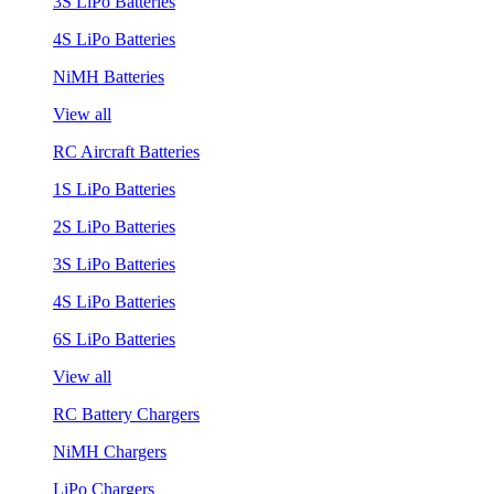
3S LiPo Batteries
4S LiPo Batteries
NiMH Batteries
View all
RC Aircraft Batteries
1S LiPo Batteries
2S LiPo Batteries
3S LiPo Batteries
4S LiPo Batteries
6S LiPo Batteries
View all
RC Battery Chargers
NiMH Chargers
LiPo Chargers