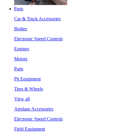
Parts
Car & Truck Accessories
Bodies
Electronic Speed Controls
Engines
Motors
Parts
Pit Equipment
Tires & Wheels
View all
Airplane Accessories
Electronic Speed Controls
Field Equipment