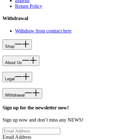
Imprint
Return Policy
Withdrawal
Withdraw from contract here
Shop
About Us
Legal
Withdrawal
Sign up for the newsletter now!
Sign up now and don’t miss any NEWS!
Email Address