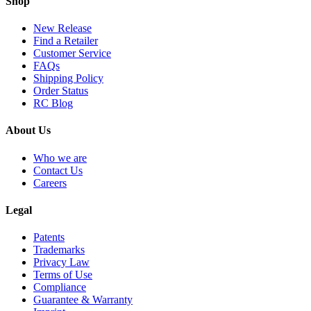
Shop
New Release
Find a Retailer
Customer Service
FAQs
Shipping Policy
Order Status
RC Blog
About Us
Who we are
Contact Us
Careers
Legal
Patents
Trademarks
Privacy Law
Terms of Use
Compliance
Guarantee & Warranty