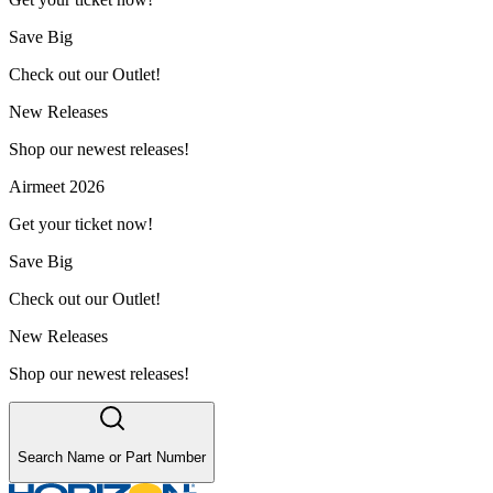
Save Big
Check out our Outlet!
New Releases
Shop our newest releases!
Airmeet 2026
Get your ticket now!
Save Big
Check out our Outlet!
New Releases
Shop our newest releases!
Search Name or Part Number