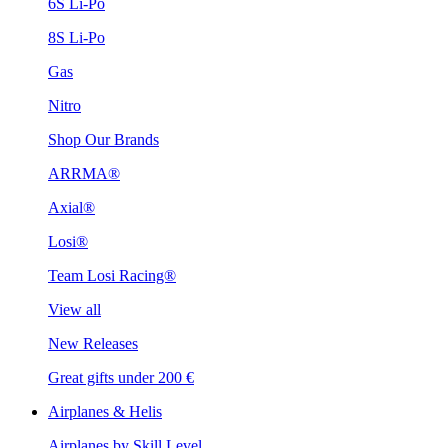
6S Li-Po
8S Li-Po
Gas
Nitro
Shop Our Brands
ARRMA®
Axial®
Losi®
Team Losi Racing®
View all
New Releases
Great gifts under 200 €
Airplanes & Helis
Airplanes by Skill Level