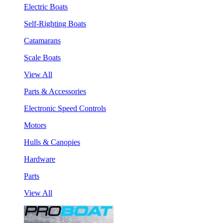
Electric Boats
Self-Righting Boats
Catamarans
Scale Boats
View All
Parts & Accessories
Electronic Speed Controls
Motors
Hulls & Canopies
Hardware
Parts
View All