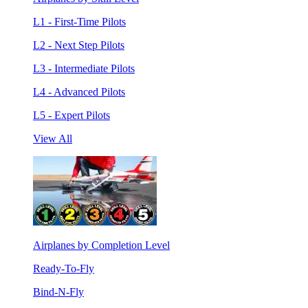
L1 - First-Time Pilots
L2 - Next Step Pilots
L3 - Intermediate Pilots
L4 - Advanced Pilots
L5 - Expert Pilots
View All
Airplanes by Completion Level
Ready-To-Fly
Bind-N-Fly