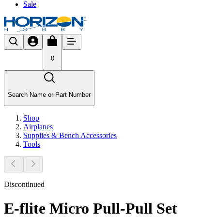
Sale
0
Search Name or Part Number
Shop
Airplanes
Supplies & Bench Accessories
Tools
Discontinued
E-flite Micro Pull-Pull Set