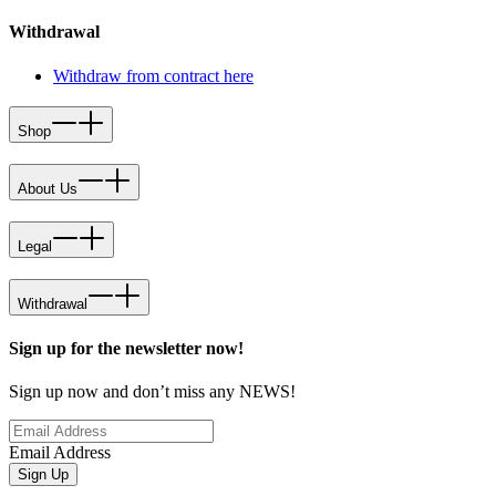
Withdrawal
Withdraw from contract here
Shop
About Us
Legal
Withdrawal
Sign up for the newsletter now!
Sign up now and don’t miss any NEWS!
Email Address
Sign Up