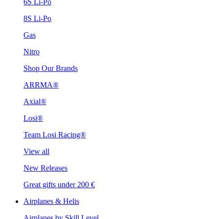
6S Li-Po
8S Li-Po
Gas
Nitro
Shop Our Brands
ARRMA®
Axial®
Losi®
Team Losi Racing®
View all
New Releases
Great gifts under 200 €
Airplanes & Helis
Airplanes by Skill Level