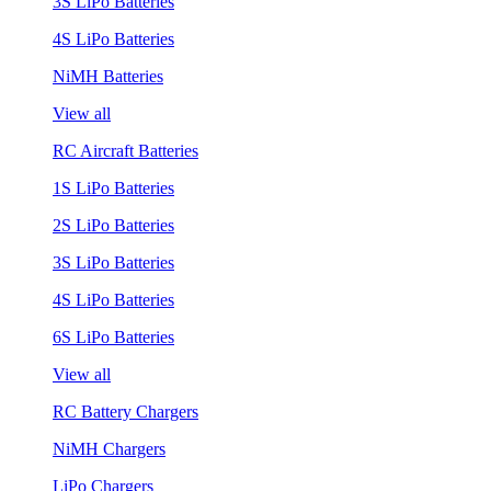
3S LiPo Batteries
4S LiPo Batteries
NiMH Batteries
View all
RC Aircraft Batteries
1S LiPo Batteries
2S LiPo Batteries
3S LiPo Batteries
4S LiPo Batteries
6S LiPo Batteries
View all
RC Battery Chargers
NiMH Chargers
LiPo Chargers