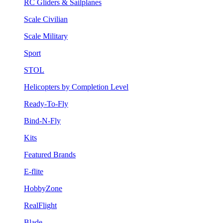
RC Gliders & Sailplanes
Scale Civilian
Scale Military
Sport
STOL
Helicopters by Completion Level
Ready-To-Fly
Bind-N-Fly
Kits
Featured Brands
E-flite
HobbyZone
RealFlight
Blade