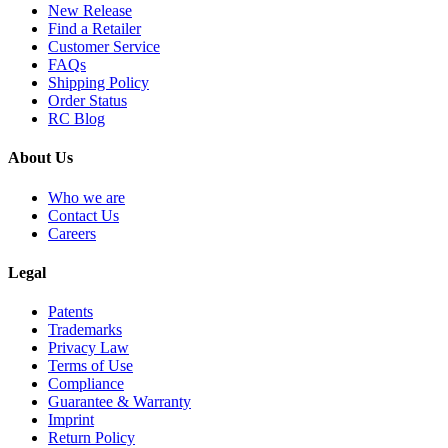
New Release
Find a Retailer
Customer Service
FAQs
Shipping Policy
Order Status
RC Blog
About Us
Who we are
Contact Us
Careers
Legal
Patents
Trademarks
Privacy Law
Terms of Use
Compliance
Guarantee & Warranty
Imprint
Return Policy