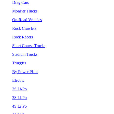
Drag Cars
Monster Trucks
On-Road Vehicles
Rock Crawlers
Rock Racers
Short Course Trucks
Stadium Trucks
Truggies
By Power Plant
Electric
2S Li-Po
3S Li-Po
4S Li-Po