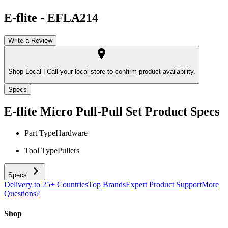
E-flite
-
EFLA214
Write a Review
Shop Local |
Call your local store to confirm product availability.
Specs
E-flite Micro Pull-Pull Set
Product Specs
Part Type
Hardware
Tool Type
Pullers
Specs
Delivery to 25+ Countries
Top Brands
Expert Product Support
More
Questions?
Shop