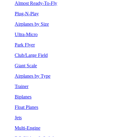
Almost Ready-To-Fly
Plug-N-Play
Airplanes by Size
Ultra-Micro
Park Flyer
Club/Large Field
Giant Scale
Airplanes by Type
Trainer
Biplanes
Float Planes
Jets
Multi-Engine