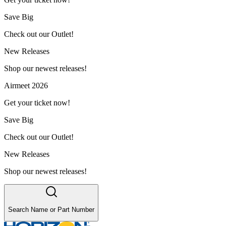
Save Big
Check out our Outlet!
New Releases
Shop our newest releases!
Airmeet 2026
Get your ticket now!
Save Big
Check out our Outlet!
New Releases
Shop our newest releases!
Search Name or Part Number