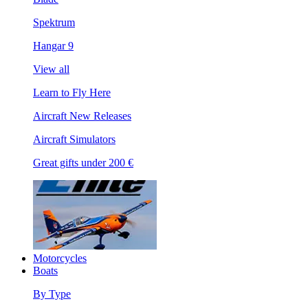
Spektrum
Hangar 9
View all
Learn to Fly Here
Aircraft New Releases
Aircraft Simulators
Great gifts under 200 €
Motorcycles
Boats
By Type