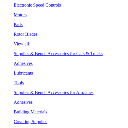
Electronic Speed Controls
Motors
Parts
Rotor Blades
View all
Supplies & Bench Accessories for Cars & Trucks
Adhesives
Lubricants
Tools
Supplies & Bench Accessories for Airplanes
Adhesives
Building Materials
Covering Supplies