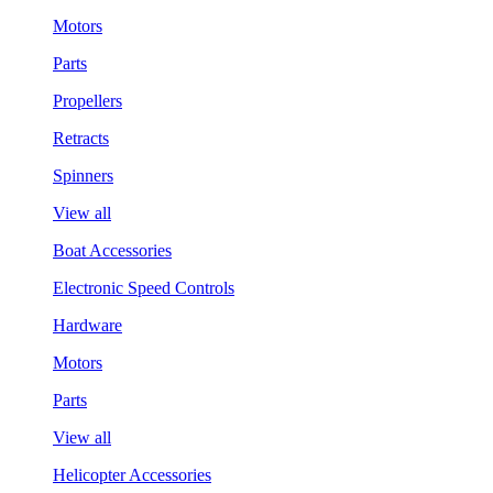
Motors
Parts
Propellers
Retracts
Spinners
View all
Boat Accessories
Electronic Speed Controls
Hardware
Motors
Parts
View all
Helicopter Accessories