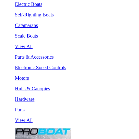
Electric Boats
Self-Righting Boats
Catamarans
Scale Boats
View All
Parts & Accessories
Electronic Speed Controls
Motors
Hulls & Canopies
Hardware
Parts
View All