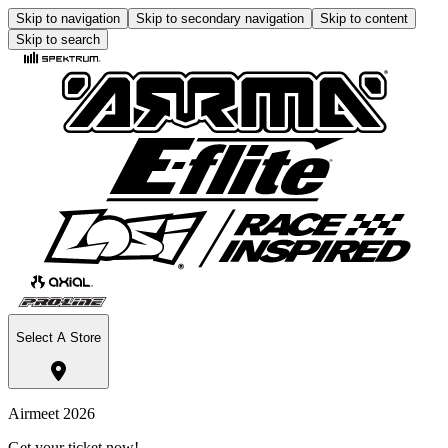
Skip to navigation
Skip to secondary navigation
Skip to content
Skip to search
Select A Store
Airmeet 2026
Get your ticket now!