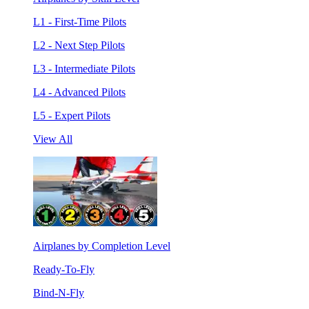
L1 - First-Time Pilots
L2 - Next Step Pilots
L3 - Intermediate Pilots
L4 - Advanced Pilots
L5 - Expert Pilots
View All
Airplanes by Completion Level
Ready-To-Fly
Bind-N-Fly