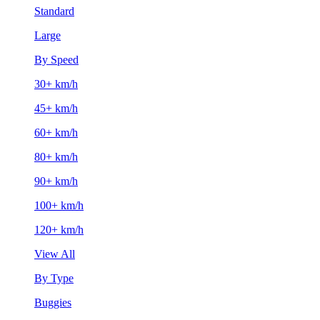
Standard
Large
By Speed
30+ km/h
45+ km/h
60+ km/h
80+ km/h
90+ km/h
100+ km/h
120+ km/h
View All
By Type
Buggies