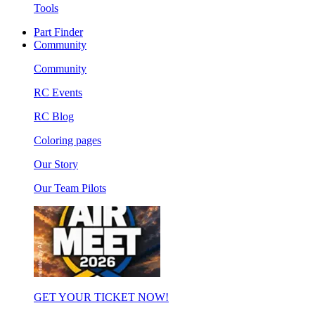
Tools
Part Finder
Community
Community
RC Events
RC Blog
Coloring pages
Our Story
Our Team Pilots
GET YOUR TICKET NOW!