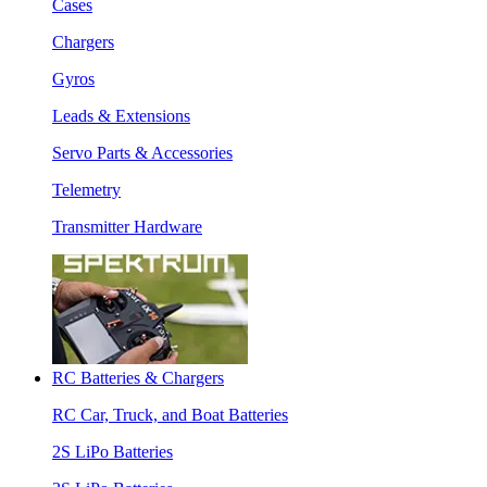
Cases
Chargers
Gyros
Leads & Extensions
Servo Parts & Accessories
Telemetry
Transmitter Hardware
RC Batteries & Chargers
RC Car, Truck, and Boat Batteries
2S LiPo Batteries