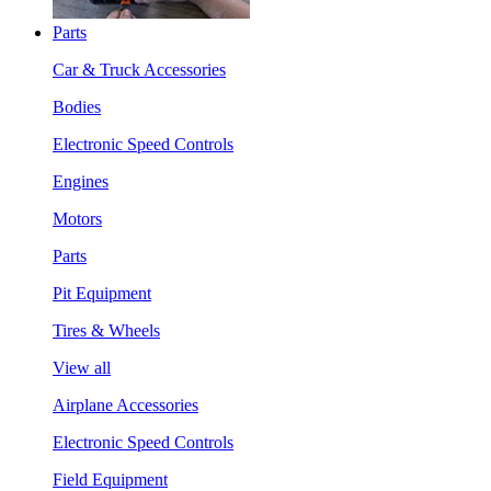
Parts
Car & Truck Accessories
Bodies
Electronic Speed Controls
Engines
Motors
Parts
Pit Equipment
Tires & Wheels
View all
Airplane Accessories
Electronic Speed Controls
Field Equipment