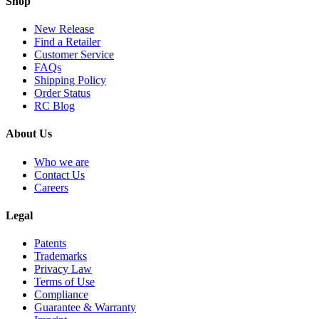
Shop
New Release
Find a Retailer
Customer Service
FAQs
Shipping Policy
Order Status
RC Blog
About Us
Who we are
Contact Us
Careers
Legal
Patents
Trademarks
Privacy Law
Terms of Use
Compliance
Guarantee & Warranty