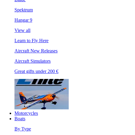
Spektrum
Hangar 9
View all
Learn to Fly Here
Aircraft New Releases
Aircraft Simulators
Great gifts under 200 €
Motorcycles
Boats
By Type