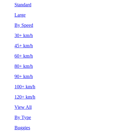
Standard
Large
By Speed
30+ km/h
45+ km/h
60+ km/h
80+ km/h
90+ km/h
100+ km/h
120+ km/h
View All
By Type
Buggies