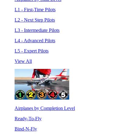
L1 - First-Time Pilots
L2 - Next Step Pilots
L3 - Intermediate Pilots
L4 - Advanced Pilots
L5 - Expert Pilots
View All
Airplanes by Completion Level
Ready-To-Fly
Bind-N-Fly