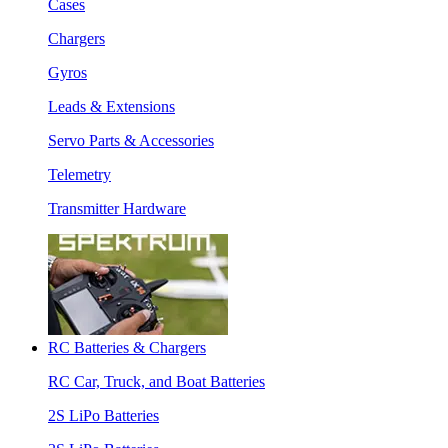
Cases
Chargers
Gyros
Leads & Extensions
Servo Parts & Accessories
Telemetry
Transmitter Hardware
RC Batteries & Chargers
RC Car, Truck, and Boat Batteries
2S LiPo Batteries