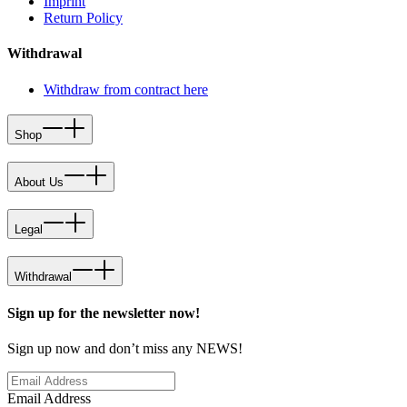
Imprint
Return Policy
Withdrawal
Withdraw from contract here
Shop
About Us
Legal
Withdrawal
Sign up for the newsletter now!
Sign up now and don’t miss any NEWS!
Email Address