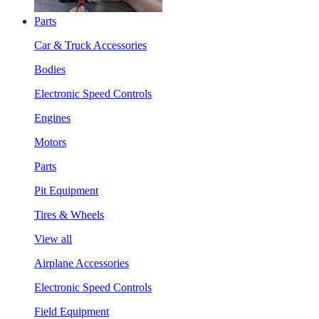
Parts
Car & Truck Accessories
Bodies
Electronic Speed Controls
Engines
Motors
Parts
Pit Equipment
Tires & Wheels
View all
Airplane Accessories
Electronic Speed Controls
Field Equipment