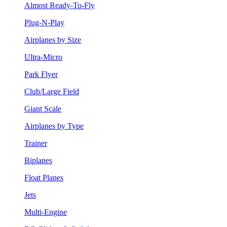
Almost Ready-To-Fly
Plug-N-Play
Airplanes by Size
Ultra-Micro
Park Flyer
Club/Large Field
Giant Scale
Airplanes by Type
Trainer
Biplanes
Float Planes
Jets
Multi-Engine