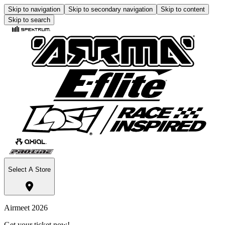
Skip to navigation
Skip to secondary navigation
Skip to content
Skip to search
Select A Store
Airmeet 2026
Get your ticket now!