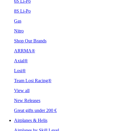
6S Li-Po
8S Li-Po
Gas
Nitro
Shop Our Brands
ARRMA®
Axial®
Losi®
Team Losi Racing®
View all
New Releases
Great gifts under 200 €
Airplanes & Helis
Airplanes by Skill Level