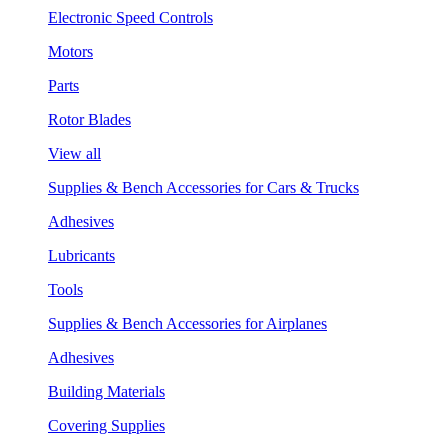
Electronic Speed Controls
Motors
Parts
Rotor Blades
View all
Supplies & Bench Accessories for Cars & Trucks
Adhesives
Lubricants
Tools
Supplies & Bench Accessories for Airplanes
Adhesives
Building Materials
Covering Supplies