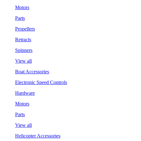
Motors
Parts
Propellers
Retracts
Spinners
View all
Boat Accessories
Electronic Speed Controls
Hardware
Motors
Parts
View all
Helicopter Accessories