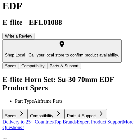
EDF
E-flite
-
EFL01088
Write a Review
Shop Local |
Call your local store to confirm product availability.
Specs
Compatibility
Parts & Support
E-flite Horn Set: Su-30 70mm EDF
Product Specs
Part Type
Airframe Parts
Specs
Compatibility
Parts & Support
Delivery to 25+ Countries
Top Brands
Expert Product Support
More
Questions?