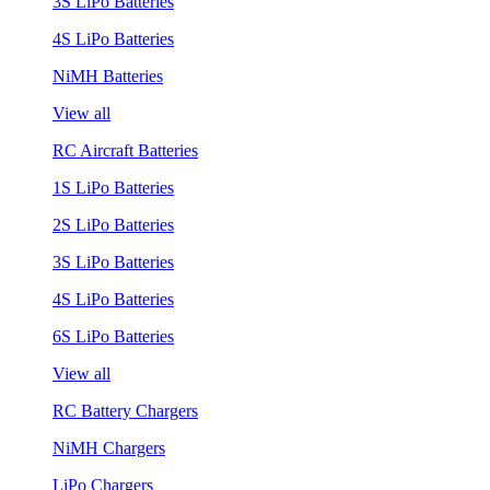
3S LiPo Batteries
4S LiPo Batteries
NiMH Batteries
View all
RC Aircraft Batteries
1S LiPo Batteries
2S LiPo Batteries
3S LiPo Batteries
4S LiPo Batteries
6S LiPo Batteries
View all
RC Battery Chargers
NiMH Chargers
LiPo Chargers