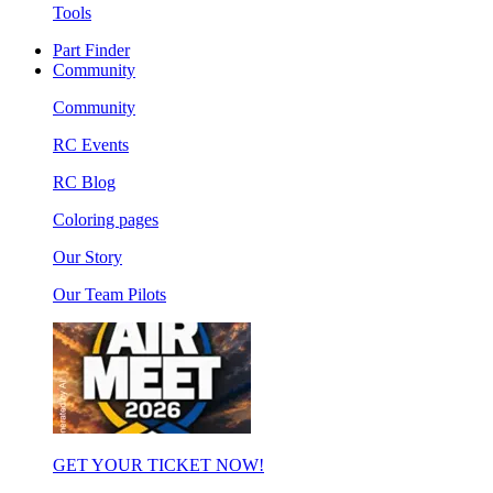
Tools
Part Finder
Community
Community
RC Events
RC Blog
Coloring pages
Our Story
Our Team Pilots
GET YOUR TICKET NOW!