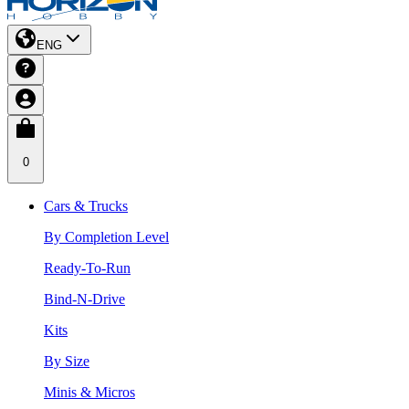
ENG
0
Cars & Trucks
By Completion Level
Ready-To-Run
Bind-N-Drive
Kits
By Size
Minis & Micros