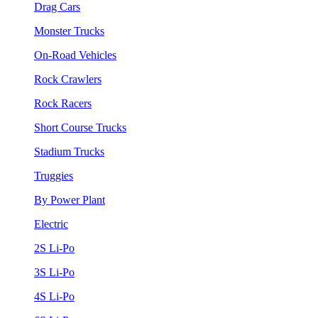
Drag Cars
Monster Trucks
On-Road Vehicles
Rock Crawlers
Rock Racers
Short Course Trucks
Stadium Trucks
Truggies
By Power Plant
Electric
2S Li-Po
3S Li-Po
4S Li-Po