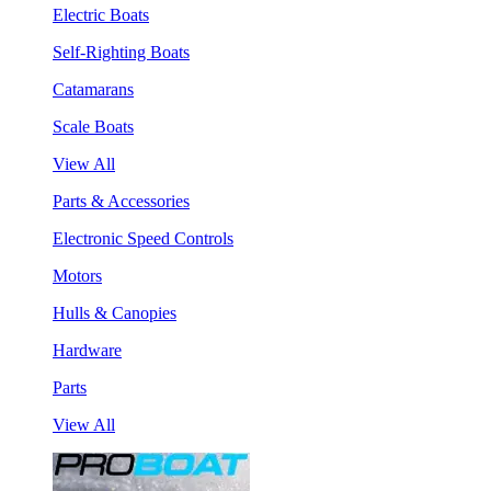
Electric Boats
Self-Righting Boats
Catamarans
Scale Boats
View All
Parts & Accessories
Electronic Speed Controls
Motors
Hulls & Canopies
Hardware
Parts
View All