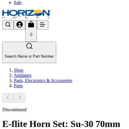
Sale
0
Search Name or Part Number
Shop
Airplanes
Parts, Electronics & Accessories
Parts
Discontinued
E-flite Horn Set: Su-30 70mm