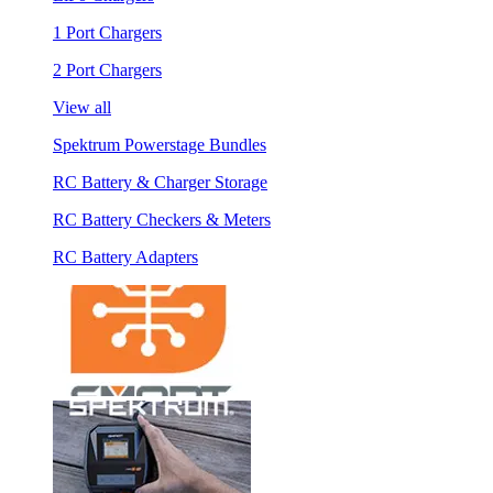
1 Port Chargers
2 Port Chargers
View all
Spektrum Powerstage Bundles
RC Battery & Charger Storage
RC Battery Checkers & Meters
RC Battery Adapters