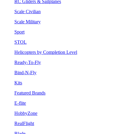
RC Gliders & Sailplanes
Scale Civilian
Scale Military
Sport
STOL
Helicopters by Completion Level
Ready-To-Fly
Bind-N-Fly
Kits
Featured Brands
E-flite
HobbyZone
RealFlight
Blade