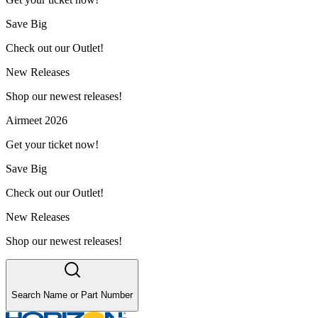
Save Big
Check out our Outlet!
New Releases
Shop our newest releases!
Airmeet 2026
Get your ticket now!
Save Big
Check out our Outlet!
New Releases
Shop our newest releases!
Search Name or Part Number