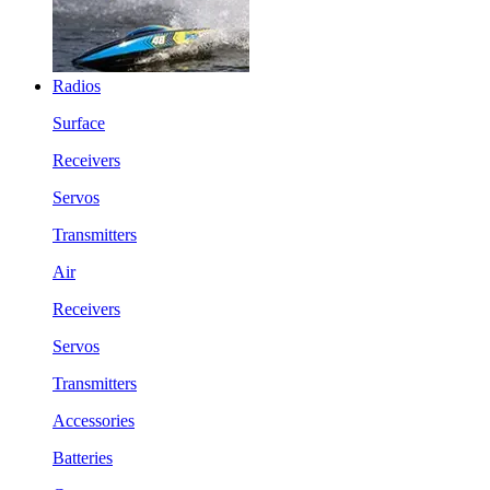
Radios
Surface
Receivers
Servos
Transmitters
Air
Receivers
Servos
Transmitters
Accessories
Batteries