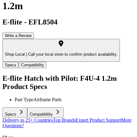
1.2m
E-flite
-
EFL8504
Write a Review
Shop Local |
Call your local store to confirm product availability.
Specs
Compatibility
E-flite Hatch with Pilot: F4U-4 1.2m
Product Specs
Part Type
Airframe Parts
Specs
Compatibility
Delivery to 25+ Countries
Top Brands
Expert Product Support
More
Questions?