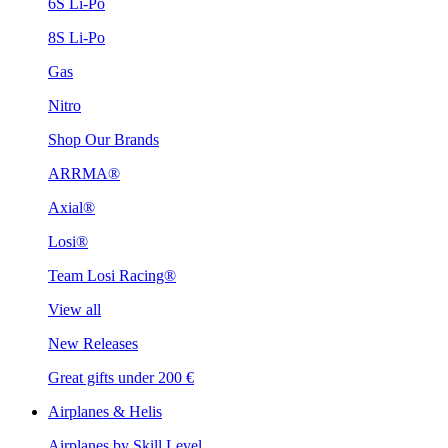
6S Li-Po
8S Li-Po
Gas
Nitro
Shop Our Brands
ARRMA®
Axial®
Losi®
Team Losi Racing®
View all
New Releases
Great gifts under 200 €
Airplanes & Helis
Airplanes by Skill Level