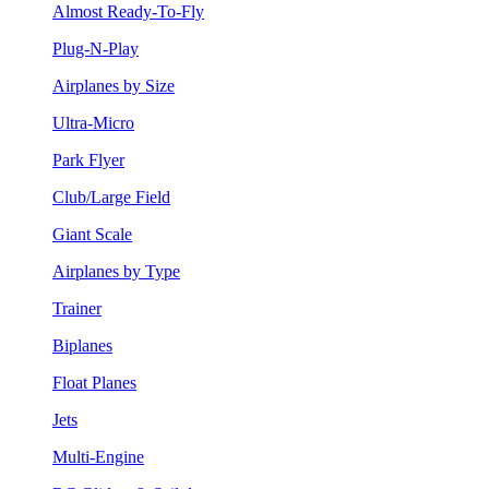
Almost Ready-To-Fly
Plug-N-Play
Airplanes by Size
Ultra-Micro
Park Flyer
Club/Large Field
Giant Scale
Airplanes by Type
Trainer
Biplanes
Float Planes
Jets
Multi-Engine