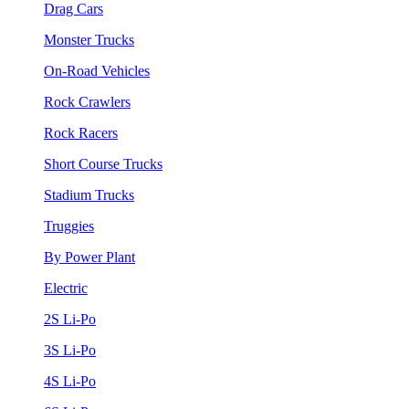
Drag Cars
Monster Trucks
On-Road Vehicles
Rock Crawlers
Rock Racers
Short Course Trucks
Stadium Trucks
Truggies
By Power Plant
Electric
2S Li-Po
3S Li-Po
4S Li-Po