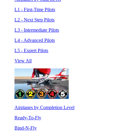
L1 - First-Time Pilots
L2 - Next Step Pilots
L3 - Intermediate Pilots
L4 - Advanced Pilots
L5 - Expert Pilots
View All
Airplanes by Completion Level
Ready-To-Fly
Bind-N-Fly