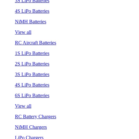
3S LiPo Batteries
4S LiPo Batteries
NiMH Batteries
View all
RC Aircraft Batteries
1S LiPo Batteries
2S LiPo Batteries
3S LiPo Batteries
4S LiPo Batteries
6S LiPo Batteries
View all
RC Battery Chargers
NiMH Chargers
LiPo Chargers