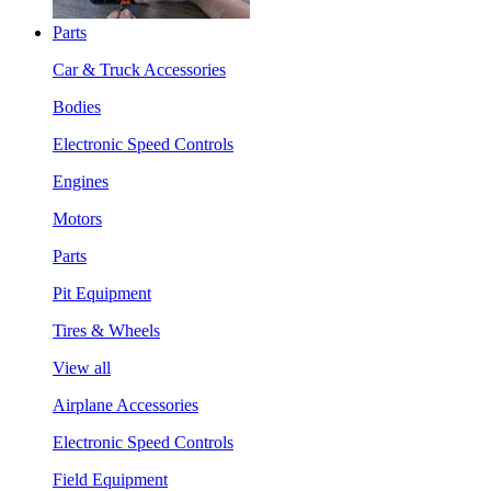
Parts
Car & Truck Accessories
Bodies
Electronic Speed Controls
Engines
Motors
Parts
Pit Equipment
Tires & Wheels
View all
Airplane Accessories
Electronic Speed Controls
Field Equipment