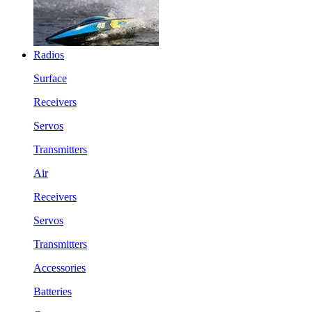
Radios
Surface
Receivers
Servos
Transmitters
Air
Receivers
Servos
Transmitters
Accessories
Batteries