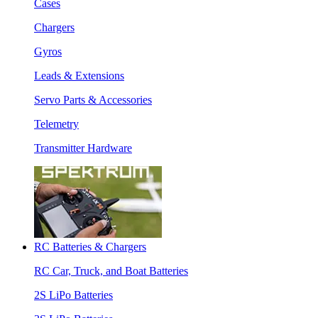
Cases
Chargers
Gyros
Leads & Extensions
Servo Parts & Accessories
Telemetry
Transmitter Hardware
RC Batteries & Chargers
RC Car, Truck, and Boat Batteries
2S LiPo Batteries