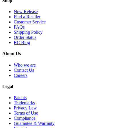
Shop
New Release
Find a Retailer
Customer Service
FAQs
Shipping Policy
Order Status
RC Blog
About Us
Who we are
Contact Us
Careers
Legal
Patents
Trademarks
Privacy Law
Terms of Use
Compliance
Guarantee & Warranty