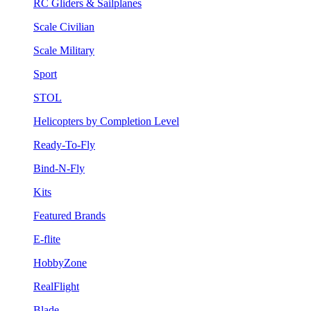
RC Gliders & Sailplanes
Scale Civilian
Scale Military
Sport
STOL
Helicopters by Completion Level
Ready-To-Fly
Bind-N-Fly
Kits
Featured Brands
E-flite
HobbyZone
RealFlight
Blade