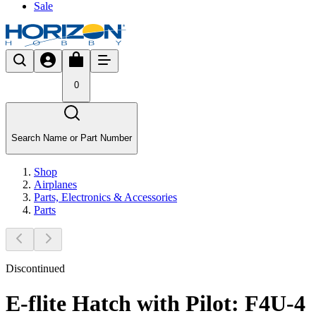
Sale
0
Search Name or Part Number
Shop
Airplanes
Parts, Electronics & Accessories
Parts
Discontinued
E-flite Hatch with Pilot: F4U-4