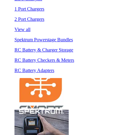
1 Port Chargers
2 Port Chargers
View all
Spektrum Powerstage Bundles
RC Battery & Charger Storage
RC Battery Checkers & Meters
RC Battery Adapters