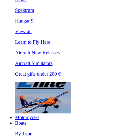
Spektrum
Hangar 9
View all
Learn to Fly Here
Aircraft New Releases
Aircraft Simulators
Great gifts under 200 €
Motorcycles
Boats
By Type