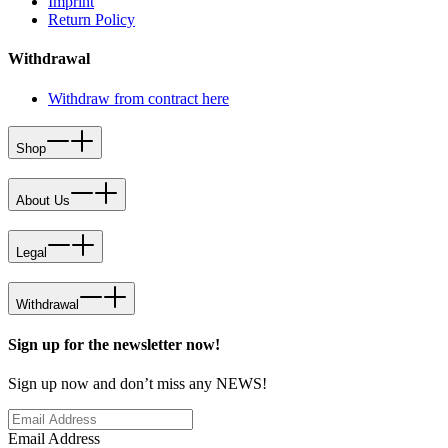
Imprint
Return Policy
Withdrawal
Withdraw from contract here
Shop
About Us
Legal
Withdrawal
Sign up for the newsletter now!
Sign up now and don’t miss any NEWS!
Email Address