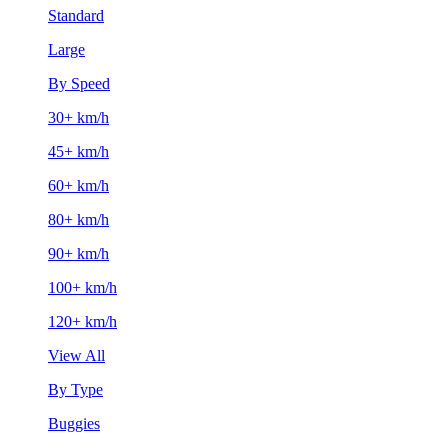
Standard
Large
By Speed
30+ km/h
45+ km/h
60+ km/h
80+ km/h
90+ km/h
100+ km/h
120+ km/h
View All
By Type
Buggies