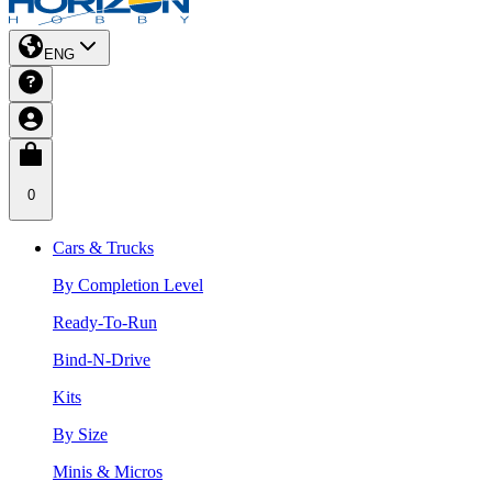
ENG
0
Cars & Trucks
By Completion Level
Ready-To-Run
Bind-N-Drive
Kits
By Size
Minis & Micros