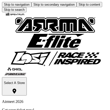
Skip to navigation
Skip to secondary navigation
Skip to content
Skip to search
Select A Store
Airmeet 2026
Get your ticket now!