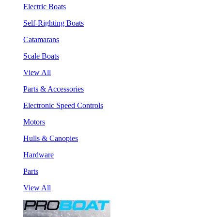
Electric Boats
Self-Righting Boats
Catamarans
Scale Boats
View All
Parts & Accessories
Electronic Speed Controls
Motors
Hulls & Canopies
Hardware
Parts
View All