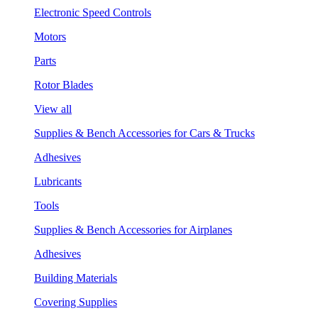
Electronic Speed Controls
Motors
Parts
Rotor Blades
View all
Supplies & Bench Accessories for Cars & Trucks
Adhesives
Lubricants
Tools
Supplies & Bench Accessories for Airplanes
Adhesives
Building Materials
Covering Supplies