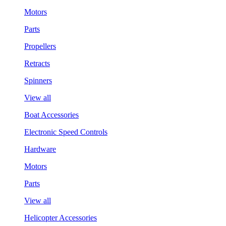
Motors
Parts
Propellers
Retracts
Spinners
View all
Boat Accessories
Electronic Speed Controls
Hardware
Motors
Parts
View all
Helicopter Accessories