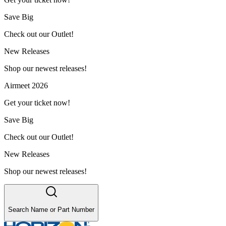
Save Big
Check out our Outlet!
New Releases
Shop our newest releases!
Airmeet 2026
Get your ticket now!
Save Big
Check out our Outlet!
New Releases
Shop our newest releases!
Search Name or Part Number