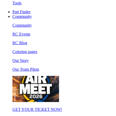
Tools
Part Finder
Community
Community
RC Events
RC Blog
Coloring pages
Our Story
Our Team Pilots
GET YOUR TICKET NOW!