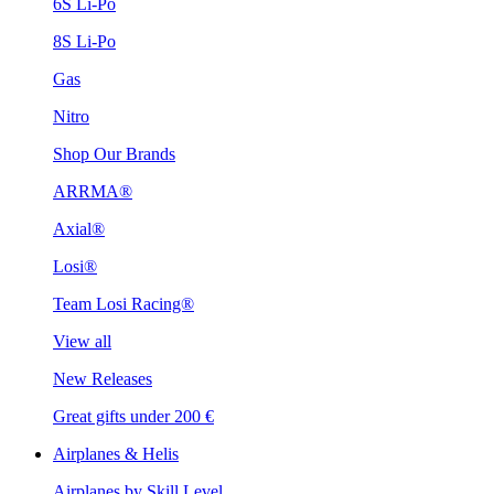
6S Li-Po
8S Li-Po
Gas
Nitro
Shop Our Brands
ARRMA®
Axial®
Losi®
Team Losi Racing®
View all
New Releases
Great gifts under 200 €
Airplanes & Helis
Airplanes by Skill Level