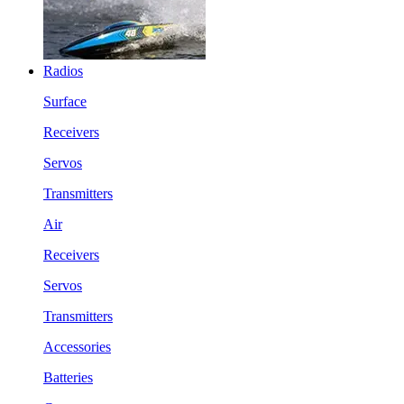
Radios
Surface
Receivers
Servos
Transmitters
Air
Receivers
Servos
Transmitters
Accessories
Batteries