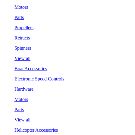
Motors
Parts
Propellers
Retracts
Spinners
View all
Boat Accessories
Electronic Speed Controls
Hardware
Motors
Parts
View all
Helicopter Accessories