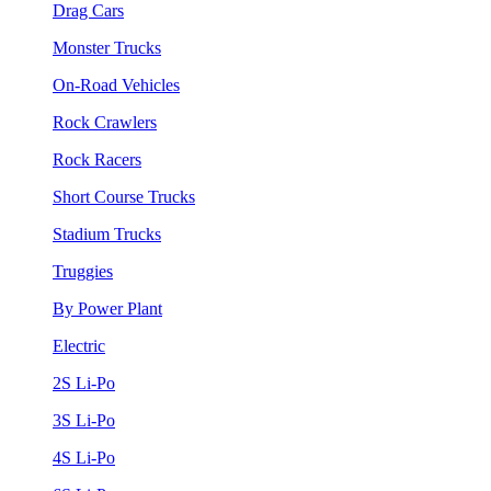
Drag Cars
Monster Trucks
On-Road Vehicles
Rock Crawlers
Rock Racers
Short Course Trucks
Stadium Trucks
Truggies
By Power Plant
Electric
2S Li-Po
3S Li-Po
4S Li-Po