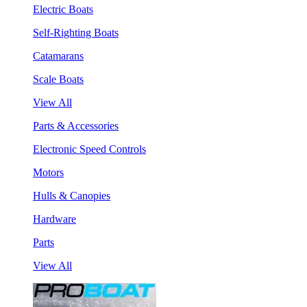
Electric Boats
Self-Righting Boats
Catamarans
Scale Boats
View All
Parts & Accessories
Electronic Speed Controls
Motors
Hulls & Canopies
Hardware
Parts
View All