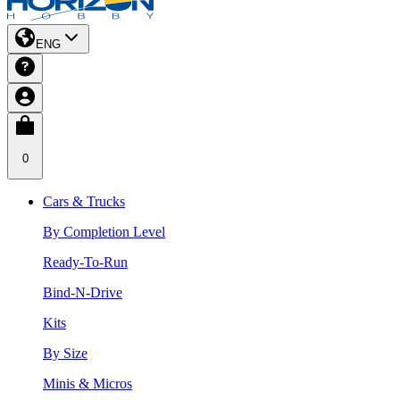
ENG
0
Cars & Trucks
By Completion Level
Ready-To-Run
Bind-N-Drive
Kits
By Size
Minis & Micros