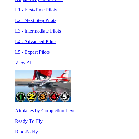
L1 - First-Time Pilots
L2 - Next Step Pilots
L3 - Intermediate Pilots
L4 - Advanced Pilots
L5 - Expert Pilots
View All
Airplanes by Completion Level
Ready-To-Fly
Bind-N-Fly