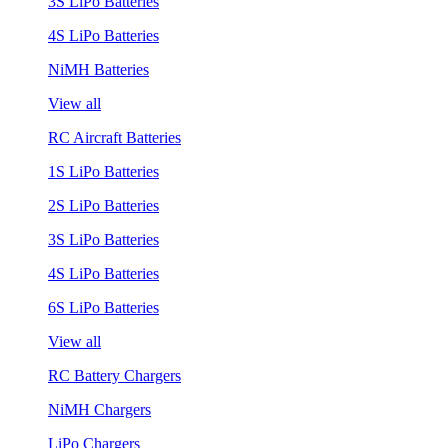
3S LiPo Batteries
4S LiPo Batteries
NiMH Batteries
View all
RC Aircraft Batteries
1S LiPo Batteries
2S LiPo Batteries
3S LiPo Batteries
4S LiPo Batteries
6S LiPo Batteries
View all
RC Battery Chargers
NiMH Chargers
LiPo Chargers