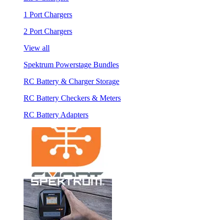
1 Port Chargers
2 Port Chargers
View all
Spektrum Powerstage Bundles
RC Battery & Charger Storage
RC Battery Checkers & Meters
RC Battery Adapters