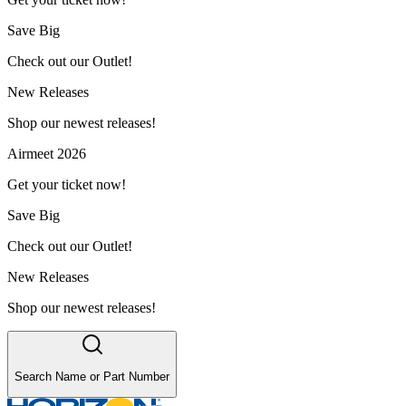
Save Big
Check out our Outlet!
New Releases
Shop our newest releases!
Airmeet 2026
Get your ticket now!
Save Big
Check out our Outlet!
New Releases
Shop our newest releases!
Search Name or Part Number