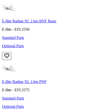
E-flite Radian XL 2.6m BNF Basic
E-flite - EFL5550
Standard Parts
Optional Parts
E-flite Radian XL 2.6m PNP
E-flite - EFL5575
Standard Parts
Optional Parts