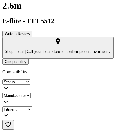
2.6m
E-flite
-
EFL5512
Write a Review
Shop Local |
Call your local store to confirm product availability.
Compatibility
Compatibility