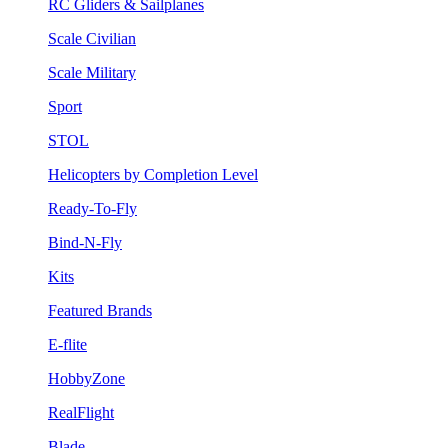
RC Gliders & Sailplanes
Scale Civilian
Scale Military
Sport
STOL
Helicopters by Completion Level
Ready-To-Fly
Bind-N-Fly
Kits
Featured Brands
E-flite
HobbyZone
RealFlight
Blade