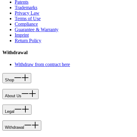
Patents
Trademarks
Privacy Law
Terms of Use
Compliance
Guarantee & Warranty
Imprint
Return Policy
Withdrawal
Withdraw from contract here
Shop
About Us
Legal
Withdrawal