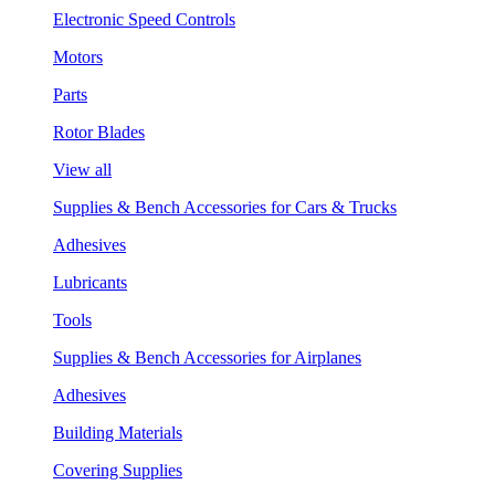
Electronic Speed Controls
Motors
Parts
Rotor Blades
View all
Supplies & Bench Accessories for Cars & Trucks
Adhesives
Lubricants
Tools
Supplies & Bench Accessories for Airplanes
Adhesives
Building Materials
Covering Supplies