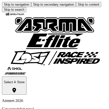
Skip to navigation
Skip to secondary navigation
Skip to content
Skip to search
Select A Store
Airmeet 2026
Get your ticket now!