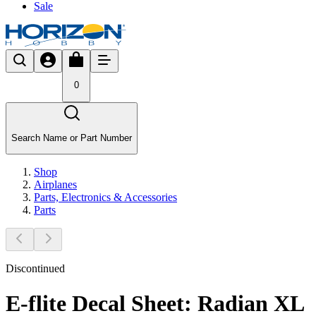
Sale
0
Search Name or Part Number
Shop
Airplanes
Parts, Electronics & Accessories
Parts
Discontinued
E-flite Decal Sheet: Radian XL