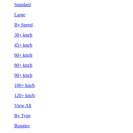
Standard
Large
By Speed
30+ km/h
45+ km/h
60+ km/h
80+ km/h
90+ km/h
100+ km/h
120+ km/h
View All
By Type
Buggies