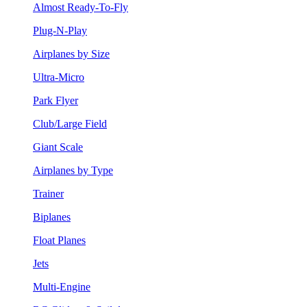
Almost Ready-To-Fly
Plug-N-Play
Airplanes by Size
Ultra-Micro
Park Flyer
Club/Large Field
Giant Scale
Airplanes by Type
Trainer
Biplanes
Float Planes
Jets
Multi-Engine