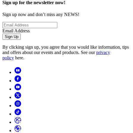
Sign up for the newsletter now!
Sign up now and don’t miss any NEWS!
Email Address
Sign Up
By clicking sign up, you agree that you would like information, tips
and offers about our events and products. See our
privacy
policy
here.