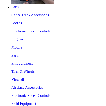
Parts
Car & Truck Accessories
Bodies
Electronic Speed Controls
Engines
Motors
Parts
Pit Equipment
Tires & Wheels
View all
Airplane Accessories
Electronic Speed Controls
Field Equipment