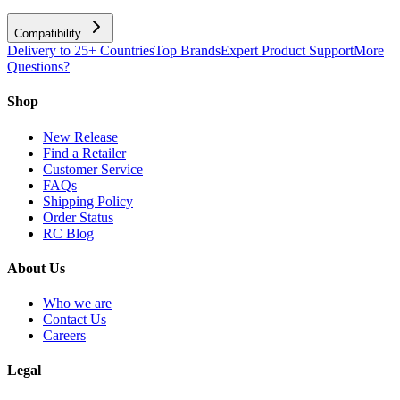
Compatibility
Delivery to 25+ Countries
Top Brands
Expert Product Support
More
Questions?
Shop
New Release
Find a Retailer
Customer Service
FAQs
Shipping Policy
Order Status
RC Blog
About Us
Who we are
Contact Us
Careers
Legal