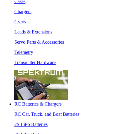
Cases
Chargers
Gyros
Leads & Extensions
Servo Parts & Accessories
Telemetry
Transmitter Hardware
RC Batteries & Chargers
RC Car, Truck, and Boat Batteries
2S LiPo Batteries