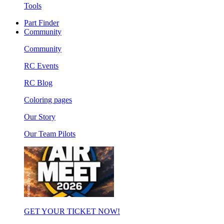
Tools
Part Finder
Community
Community
RC Events
RC Blog
Coloring pages
Our Story
Our Team Pilots
GET YOUR TICKET NOW!