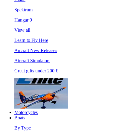
Spektrum
Hangar 9
View all
Learn to Fly Here
Aircraft New Releases
Aircraft Simulators
Great gifts under 200 €
Motorcycles
Boats
By Type