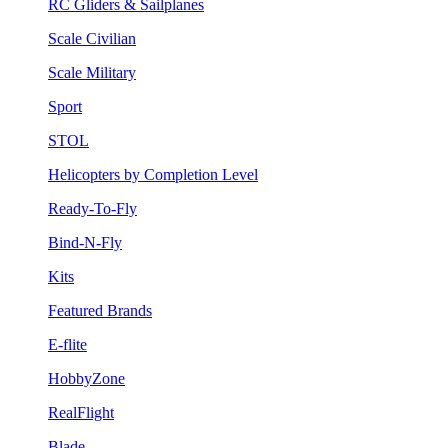
RC Gliders & Sailplanes
Scale Civilian
Scale Military
Sport
STOL
Helicopters by Completion Level
Ready-To-Fly
Bind-N-Fly
Kits
Featured Brands
E-flite
HobbyZone
RealFlight
Blade