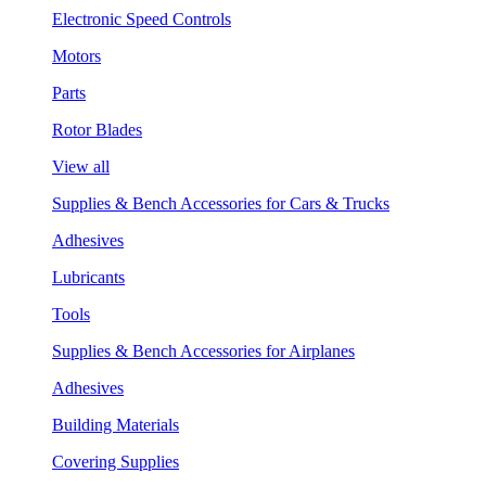
Electronic Speed Controls
Motors
Parts
Rotor Blades
View all
Supplies & Bench Accessories for Cars & Trucks
Adhesives
Lubricants
Tools
Supplies & Bench Accessories for Airplanes
Adhesives
Building Materials
Covering Supplies