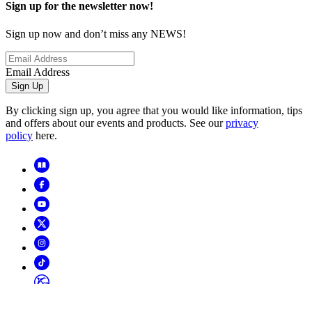
Sign up for the newsletter now!
Sign up now and don’t miss any NEWS!
Email Address
Sign Up
By clicking sign up, you agree that you would like information, tips
and offers about our events and products. See our
privacy
policy
here.