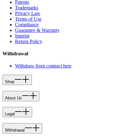
Patents
Trademarks
Privacy Law
Terms of Use
Compliance
Guarantee & Warranty
Imprint
Return Policy
Withdrawal
Withdraw from contract here
Shop
About Us
Legal
Withdrawal