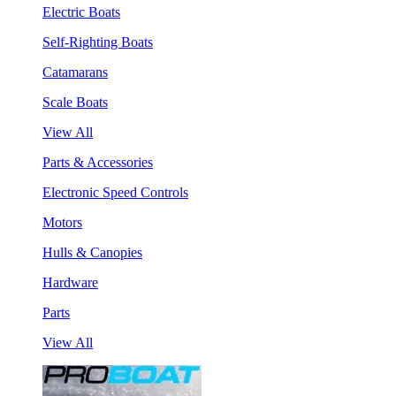
Electric Boats
Self-Righting Boats
Catamarans
Scale Boats
View All
Parts & Accessories
Electronic Speed Controls
Motors
Hulls & Canopies
Hardware
Parts
View All