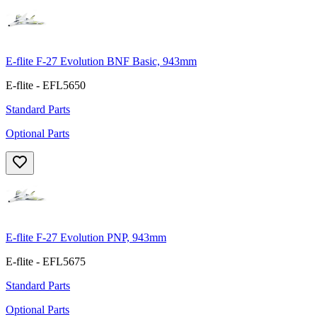
E-flite F-27 Evolution BNF Basic, 943mm
E-flite - EFL5650
Standard Parts
Optional Parts
E-flite F-27 Evolution PNP, 943mm
E-flite - EFL5675
Standard Parts
Optional Parts