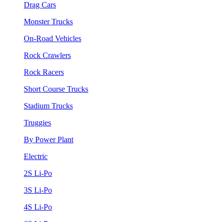
Drag Cars
Monster Trucks
On-Road Vehicles
Rock Crawlers
Rock Racers
Short Course Trucks
Stadium Trucks
Truggies
By Power Plant
Electric
2S Li-Po
3S Li-Po
4S Li-Po