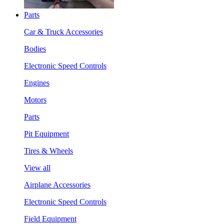
Parts
Car & Truck Accessories
Bodies
Electronic Speed Controls
Engines
Motors
Parts
Pit Equipment
Tires & Wheels
View all
Airplane Accessories
Electronic Speed Controls
Field Equipment