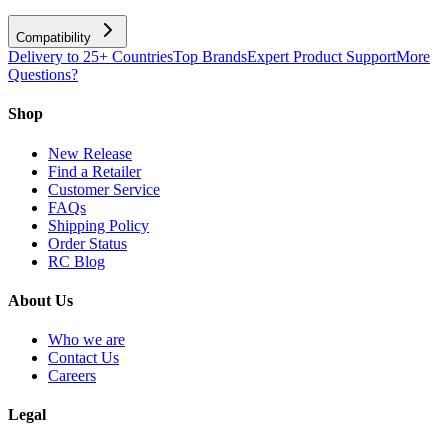
Compatibility
Delivery to 25+ Countries
Top Brands
Expert Product Support
More
Questions?
Shop
New Release
Find a Retailer
Customer Service
FAQs
Shipping Policy
Order Status
RC Blog
About Us
Who we are
Contact Us
Careers
Legal