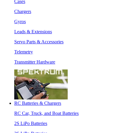
Cases
Chargers
Gyros
Leads & Extensions
Servo Parts & Accessories
Telemetry
Transmitter Hardware
RC Batteries & Chargers
RC Car, Truck, and Boat Batteries
2S LiPo Batteries