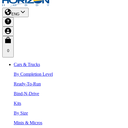
ENG
0
Cars & Trucks
By Completion Level
Ready-To-Run
Bind-N-Drive
Kits
By Size
Minis & Micros