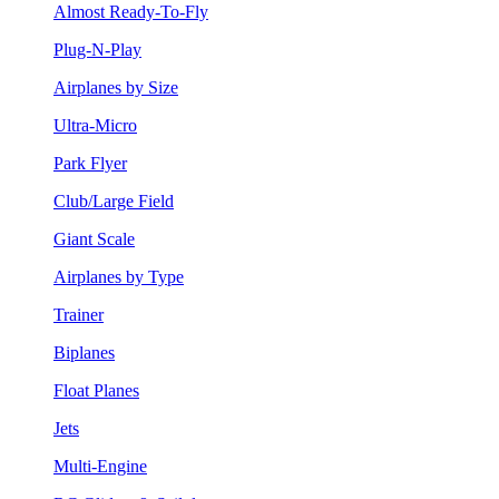
Almost Ready-To-Fly
Plug-N-Play
Airplanes by Size
Ultra-Micro
Park Flyer
Club/Large Field
Giant Scale
Airplanes by Type
Trainer
Biplanes
Float Planes
Jets
Multi-Engine