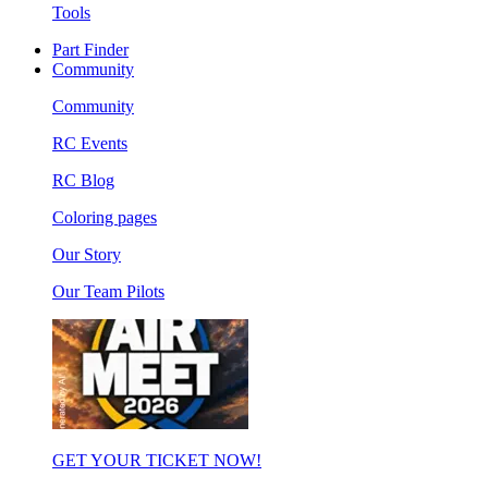
Tools
Part Finder
Community
Community
RC Events
RC Blog
Coloring pages
Our Story
Our Team Pilots
GET YOUR TICKET NOW!