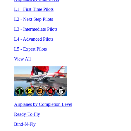
L1 - First-Time Pilots
L2 - Next Step Pilots
L3 - Intermediate Pilots
L4 - Advanced Pilots
L5 - Expert Pilots
View All
Airplanes by Completion Level
Ready-To-Fly
Bind-N-Fly