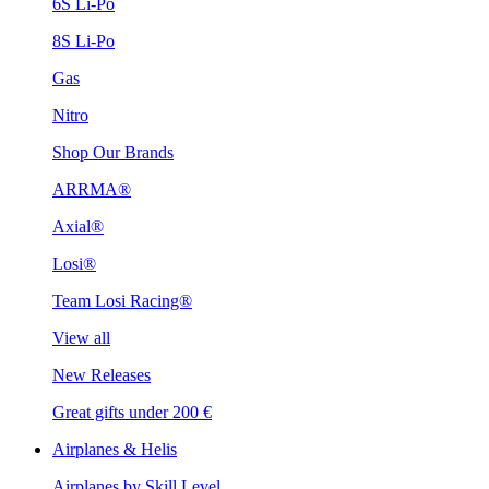
6S Li-Po
8S Li-Po
Gas
Nitro
Shop Our Brands
ARRMA®
Axial®
Losi®
Team Losi Racing®
View all
New Releases
Great gifts under 200 €
Airplanes & Helis
Airplanes by Skill Level