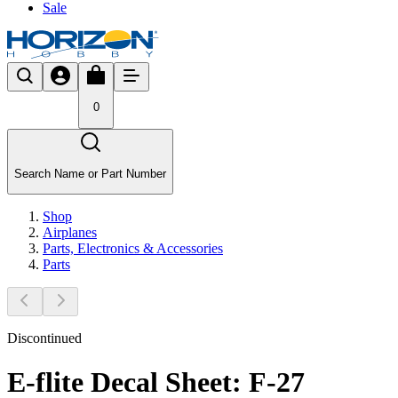
Sale
0
Search Name or Part Number
Shop
Airplanes
Parts, Electronics & Accessories
Parts
Discontinued
E-flite Decal Sheet: F-27