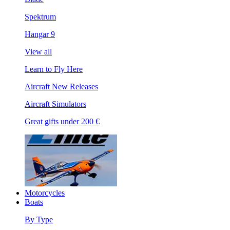
Spektrum
Hangar 9
View all
Learn to Fly Here
Aircraft New Releases
Aircraft Simulators
Great gifts under 200 €
Motorcycles
Boats
By Type