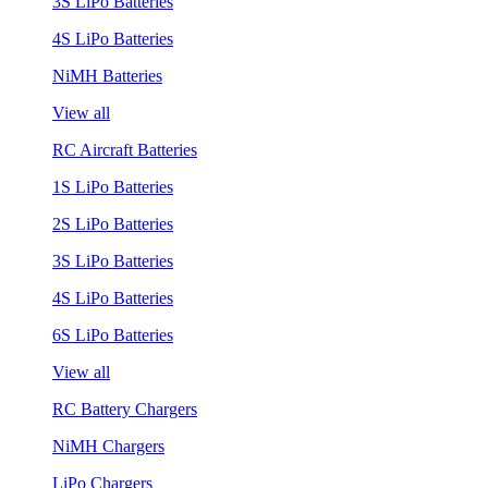
3S LiPo Batteries
4S LiPo Batteries
NiMH Batteries
View all
RC Aircraft Batteries
1S LiPo Batteries
2S LiPo Batteries
3S LiPo Batteries
4S LiPo Batteries
6S LiPo Batteries
View all
RC Battery Chargers
NiMH Chargers
LiPo Chargers