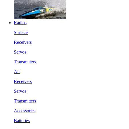
Radios
Surface
Receivers
Servos
Transmitters
Air
Receivers
Servos
Transmitters
Accessories
Batteries