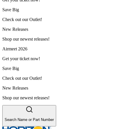
Save Big
Check out our Outlet!
New Releases
Shop our newest releases!
Airmeet 2026
Get your ticket now!
Save Big
Check out our Outlet!
New Releases
Shop our newest releases!
Search Name or Part Number