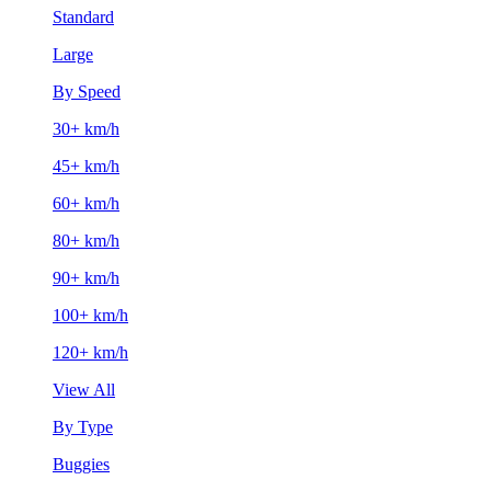
Standard
Large
By Speed
30+ km/h
45+ km/h
60+ km/h
80+ km/h
90+ km/h
100+ km/h
120+ km/h
View All
By Type
Buggies