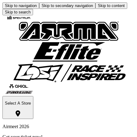
Skip to navigation
Skip to secondary navigation
Skip to content
Skip to search
Select A Store
Airmeet 2026
Get your ticket now!