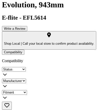
Evolution, 943mm
E-flite
-
EFL5614
Write a Review
Shop Local |
Call your local store to confirm product availability.
Compatibility
Compatibility