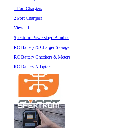
1 Port Chargers
2 Port Chargers
View all
Spektrum Powerstage Bundles
RC Battery & Charger Storage
RC Battery Checkers & Meters
RC Battery Adapters