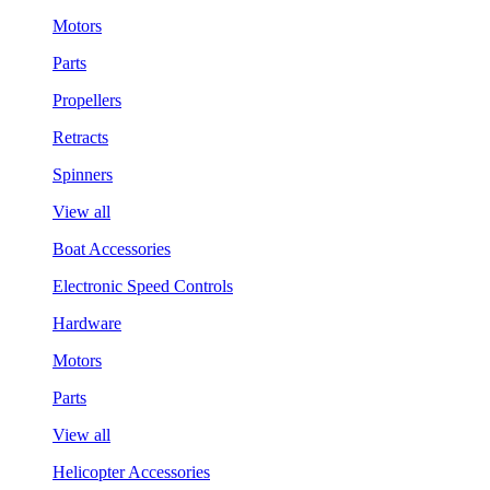
Motors
Parts
Propellers
Retracts
Spinners
View all
Boat Accessories
Electronic Speed Controls
Hardware
Motors
Parts
View all
Helicopter Accessories