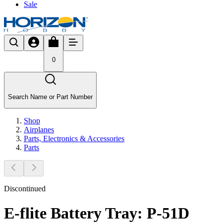
Sale
0
Search Name or Part Number
Shop
Airplanes
Parts, Electronics & Accessories
Parts
Discontinued
E-flite Battery Tray: P-51D