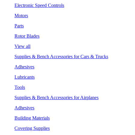
Electronic Speed Controls
Motors
Parts
Rotor Blades
View all
Supplies & Bench Accessories for Cars & Trucks
Adhesives
Lubricants
Tools
Supplies & Bench Accessories for Airplanes
Adhesives
Building Materials
Covering Supplies