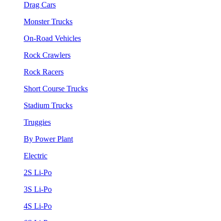
Drag Cars
Monster Trucks
On-Road Vehicles
Rock Crawlers
Rock Racers
Short Course Trucks
Stadium Trucks
Truggies
By Power Plant
Electric
2S Li-Po
3S Li-Po
4S Li-Po