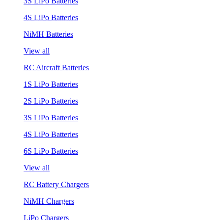
3S LiPo Batteries
4S LiPo Batteries
NiMH Batteries
View all
RC Aircraft Batteries
1S LiPo Batteries
2S LiPo Batteries
3S LiPo Batteries
4S LiPo Batteries
6S LiPo Batteries
View all
RC Battery Chargers
NiMH Chargers
LiPo Chargers