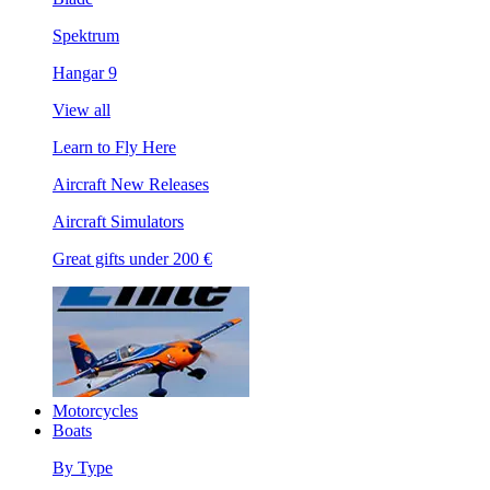
Spektrum
Hangar 9
View all
Learn to Fly Here
Aircraft New Releases
Aircraft Simulators
Great gifts under 200 €
Motorcycles
Boats
By Type