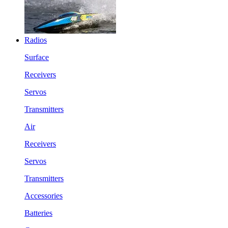
Radios
Surface
Receivers
Servos
Transmitters
Air
Receivers
Servos
Transmitters
Accessories
Batteries