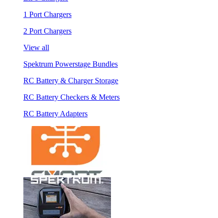
1 Port Chargers
2 Port Chargers
View all
Spektrum Powerstage Bundles
RC Battery & Charger Storage
RC Battery Checkers & Meters
RC Battery Adapters