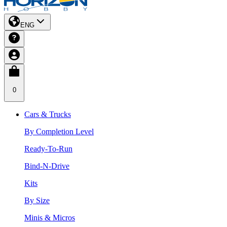
ENG
0
Cars & Trucks
By Completion Level
Ready-To-Run
Bind-N-Drive
Kits
By Size
Minis & Micros