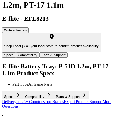
1.2m, PT-17 1.1m
E-flite
-
EFL8213
Write a Review
Shop Local |
Call your local store to confirm product availability.
Specs
Compatibility
Parts & Support
E-flite Battery Tray: P-51D 1.2m, PT-17
1.1m
Product Specs
Part Type
Airframe Parts
Specs
Compatibility
Parts & Support
Delivery to 25+ Countries
Top Brands
Expert Product Support
More
Questions?