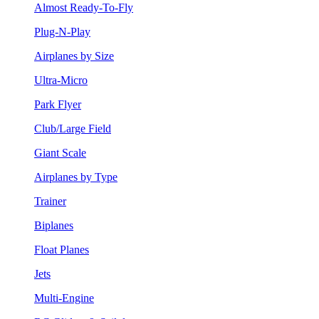
Almost Ready-To-Fly
Plug-N-Play
Airplanes by Size
Ultra-Micro
Park Flyer
Club/Large Field
Giant Scale
Airplanes by Type
Trainer
Biplanes
Float Planes
Jets
Multi-Engine