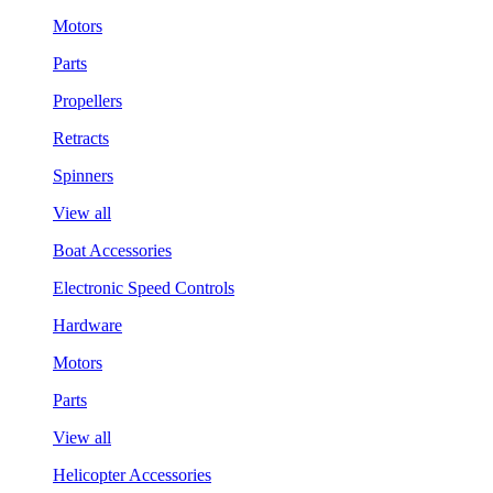
Motors
Parts
Propellers
Retracts
Spinners
View all
Boat Accessories
Electronic Speed Controls
Hardware
Motors
Parts
View all
Helicopter Accessories