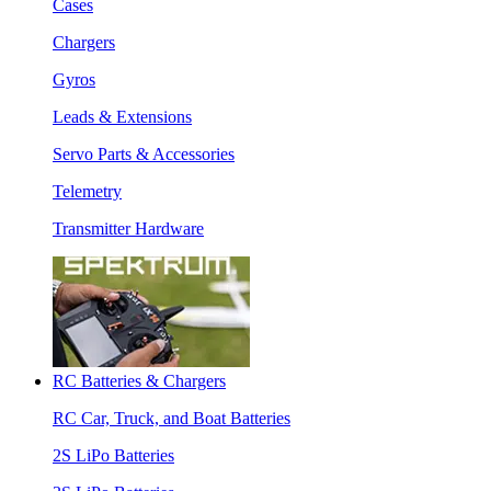
Cases
Chargers
Gyros
Leads & Extensions
Servo Parts & Accessories
Telemetry
Transmitter Hardware
RC Batteries & Chargers
RC Car, Truck, and Boat Batteries
2S LiPo Batteries