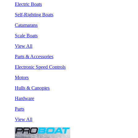
Electric Boats
Self-Righting Boats
Catamarans
Scale Boats
View All
Parts & Accessories
Electronic Speed Controls
Motors
Hulls & Canopies
Hardware
Parts
View All