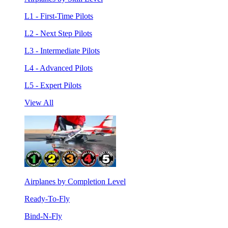
L1 - First-Time Pilots
L2 - Next Step Pilots
L3 - Intermediate Pilots
L4 - Advanced Pilots
L5 - Expert Pilots
View All
Airplanes by Completion Level
Ready-To-Fly
Bind-N-Fly