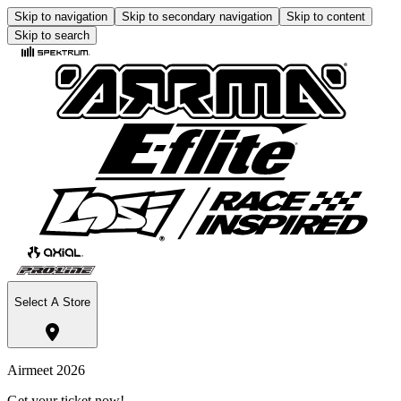
Skip to navigation
Skip to secondary navigation
Skip to content
Skip to search
Select A Store
Airmeet 2026
Get your ticket now!