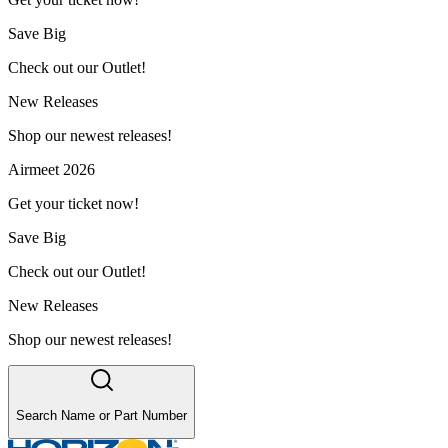
Save Big
Check out our Outlet!
New Releases
Shop our newest releases!
Airmeet 2026
Get your ticket now!
Save Big
Check out our Outlet!
New Releases
Shop our newest releases!
Search Name or Part Number