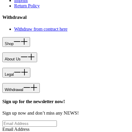
Imprint
Return Policy
Withdrawal
Withdraw from contract here
Shop
About Us
Legal
Withdrawal
Sign up for the newsletter now!
Sign up now and don’t miss any NEWS!
Email Address