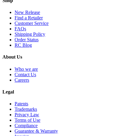
Shop
New Release
Find a Retailer
Customer Service
FAQs
Shipping Policy
Order Status
RC Blog
About Us
Who we are
Contact Us
Careers
Legal
Patents
Trademarks
Privacy Law
Terms of Use
Compliance
Guarantee & Warranty