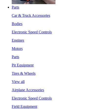
Parts
Car & Truck Accessories
Bodies
Electronic Speed Controls
Engines
Motors
Parts
Pit Equipment
Tires & Wheels
View all
Airplane Accessories
Electronic Speed Controls
Field Equipment