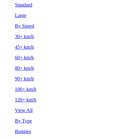
Standard
Large
By Speed
30+ km/h
45+ km/h
60+ km/h
80+ km/h
90+ km/h
100+ km/h
120+ km/h
View All
By Type
Buggies