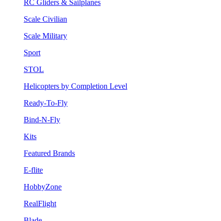
RC Gliders & Sailplanes
Scale Civilian
Scale Military
Sport
STOL
Helicopters by Completion Level
Ready-To-Fly
Bind-N-Fly
Kits
Featured Brands
E-flite
HobbyZone
RealFlight
Blade