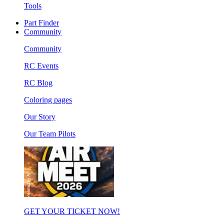
Tools
Part Finder
Community
Community
RC Events
RC Blog
Coloring pages
Our Story
Our Team Pilots
GET YOUR TICKET NOW!