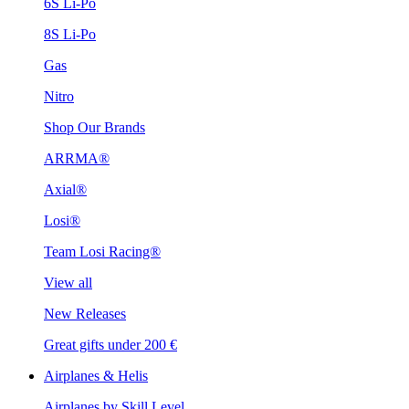
6S Li-Po
8S Li-Po
Gas
Nitro
Shop Our Brands
ARRMA®
Axial®
Losi®
Team Losi Racing®
View all
New Releases
Great gifts under 200 €
Airplanes & Helis
Airplanes by Skill Level