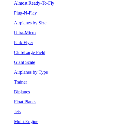
Almost Ready-To-Fly
Plug-N-Play
Airplanes by Size
Ultra-Micro
Park Flyer
Club/Large Field
Giant Scale
Airplanes by Type
Trainer
Biplanes
Float Planes
Jets
Multi-Engine