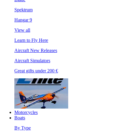
Spektrum
Hangar 9
View all
Learn to Fly Here
Aircraft New Releases
Aircraft Simulators
Great gifts under 200 €
Motorcycles
Boats
By Type