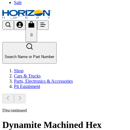
Sale
0
Search Name or Part Number
Shop
Cars & Trucks
Parts, Electronics & Accessories
Pit Equipment
Discontinued
Dynamite Machined Hex