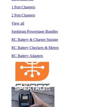
1 Port Chargers
2 Port Chargers
View all
Spektrum Powerstage Bundles
RC Battery & Charger Storage
RC Battery Checkers & Meters
RC Battery Adapters