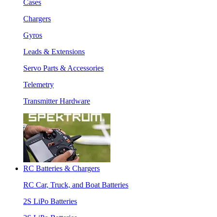
Cases
Chargers
Gyros
Leads & Extensions
Servo Parts & Accessories
Telemetry
Transmitter Hardware
RC Batteries & Chargers
RC Car, Truck, and Boat Batteries
2S LiPo Batteries