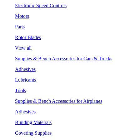
Electronic Speed Controls
Motors
Parts
Rotor Blades
View all
Supplies & Bench Accessories for Cars & Trucks
Adhesives
Lubricants
Tools
Supplies & Bench Accessories for Airplanes
Adhesives
Building Materials
Covering Supplies