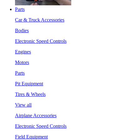
Parts
Car & Truck Accessories
Bodies
Electronic Speed Controls
Engines
Motors
Parts
Pit Equipment
Tires & Wheels
View all
Airplane Accessories
Electronic Speed Controls
Field Equipment