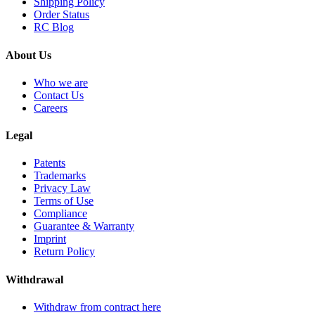
Shipping Policy
Order Status
RC Blog
About Us
Who we are
Contact Us
Careers
Legal
Patents
Trademarks
Privacy Law
Terms of Use
Compliance
Guarantee & Warranty
Imprint
Return Policy
Withdrawal
Withdraw from contract here