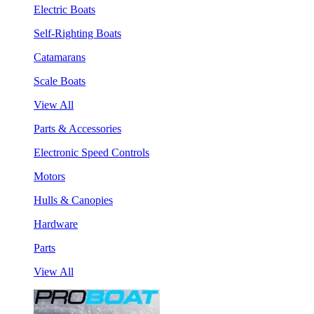
Electric Boats
Self-Righting Boats
Catamarans
Scale Boats
View All
Parts & Accessories
Electronic Speed Controls
Motors
Hulls & Canopies
Hardware
Parts
View All