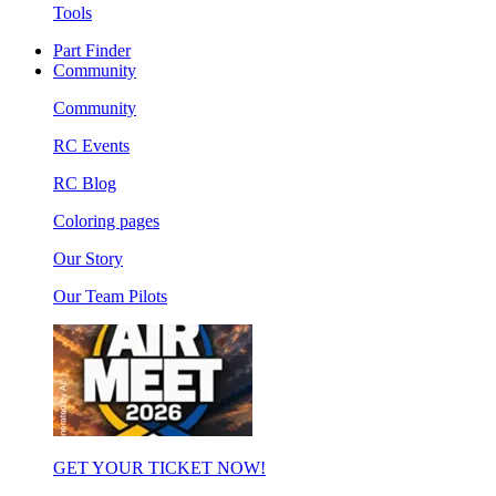
Tools
Part Finder
Community
Community
RC Events
RC Blog
Coloring pages
Our Story
Our Team Pilots
GET YOUR TICKET NOW!