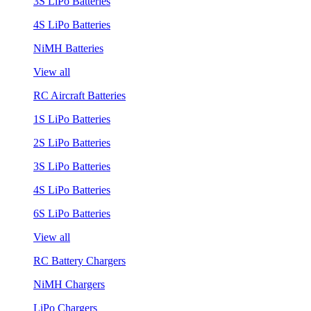
3S LiPo Batteries
4S LiPo Batteries
NiMH Batteries
View all
RC Aircraft Batteries
1S LiPo Batteries
2S LiPo Batteries
3S LiPo Batteries
4S LiPo Batteries
6S LiPo Batteries
View all
RC Battery Chargers
NiMH Chargers
LiPo Chargers