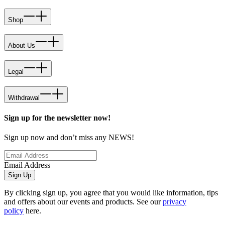
Shop
About Us
Legal
Withdrawal
Sign up for the newsletter now!
Sign up now and don’t miss any NEWS!
Email Address
Sign Up
By clicking sign up, you agree that you would like information, tips
and offers about our events and products. See our
privacy
policy
here.