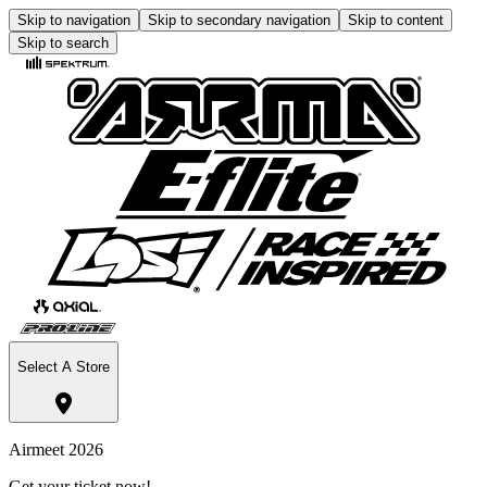
Skip to navigation
Skip to secondary navigation
Skip to content
Skip to search
Select A Store
Airmeet 2026
Get your ticket now!