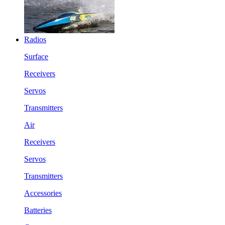
Radios
Surface
Receivers
Servos
Transmitters
Air
Receivers
Servos
Transmitters
Accessories
Batteries