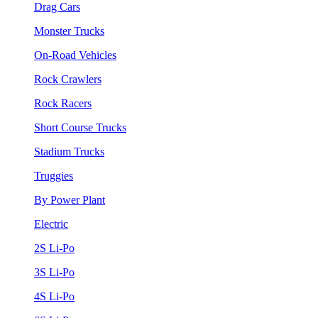
Drag Cars
Monster Trucks
On-Road Vehicles
Rock Crawlers
Rock Racers
Short Course Trucks
Stadium Trucks
Truggies
By Power Plant
Electric
2S Li-Po
3S Li-Po
4S Li-Po