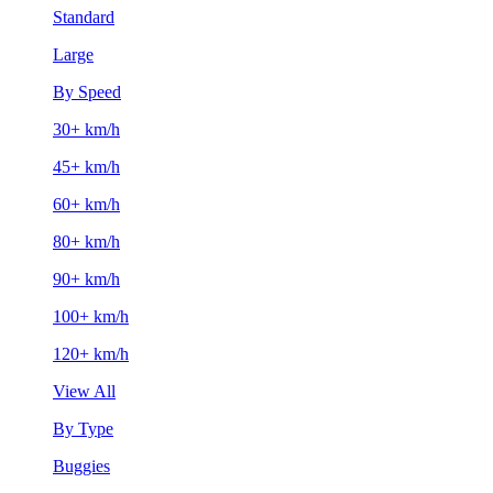
Standard
Large
By Speed
30+ km/h
45+ km/h
60+ km/h
80+ km/h
90+ km/h
100+ km/h
120+ km/h
View All
By Type
Buggies