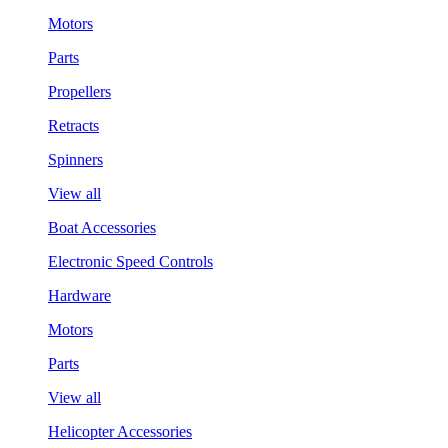
Motors
Parts
Propellers
Retracts
Spinners
View all
Boat Accessories
Electronic Speed Controls
Hardware
Motors
Parts
View all
Helicopter Accessories