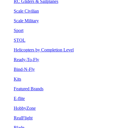
RC Gliders & Sailplanes
Scale Civilian
Scale Military
Sport
STOL
Helicopters by Completion Level
Ready-To-Fly
Bind-N-Fly
Kits
Featured Brands
E-flite
HobbyZone
RealFlight
Blade