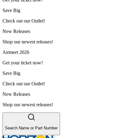
Save Big
Check out our Outlet!
New Releases
Shop our newest releases!
Airmeet 2026
Get your ticket now!
Save Big
Check out our Outlet!
New Releases
Shop our newest releases!
Search Name or Part Number