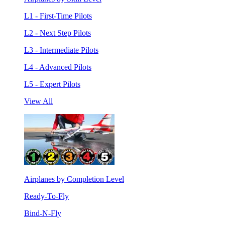
L1 - First-Time Pilots
L2 - Next Step Pilots
L3 - Intermediate Pilots
L4 - Advanced Pilots
L5 - Expert Pilots
View All
Airplanes by Completion Level
Ready-To-Fly
Bind-N-Fly