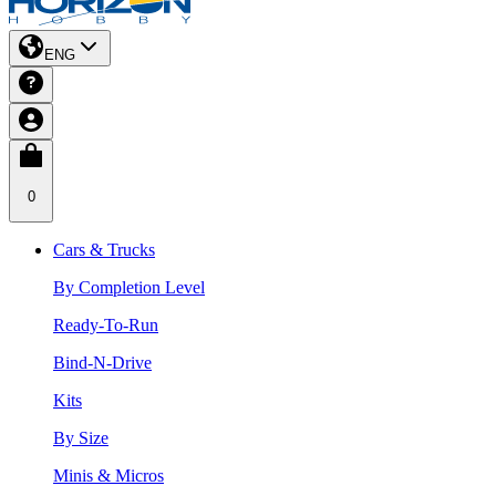
ENG
0
Cars & Trucks
By Completion Level
Ready-To-Run
Bind-N-Drive
Kits
By Size
Minis & Micros