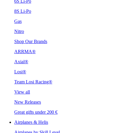
6S Li-Po
8S Li-Po
Gas
Nitro
Shop Our Brands
ARRMA®
Axial®
Losi®
Team Losi Racing®
View all
New Releases
Great gifts under 200 €
Airplanes & Helis
Airplanes by Skill Level