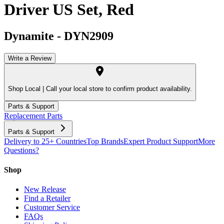
Driver US Set, Red
Dynamite
-
DYN2909
Write a Review
Shop Local |
Call your local store to confirm product availability.
Parts & Support
Replacement Parts
Parts & Support
Delivery to 25+ Countries
Top Brands
Expert Product Support
More
Questions?
Shop
New Release
Find a Retailer
Customer Service
FAQs