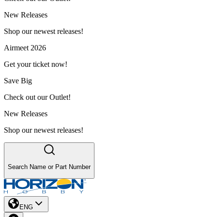
New Releases
Shop our newest releases!
Airmeet 2026
Get your ticket now!
Save Big
Check out our Outlet!
New Releases
Shop our newest releases!
Search Name or Part Number
ENG