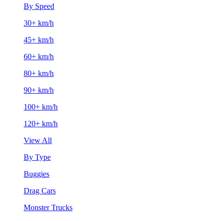
By Speed
30+ km/h
45+ km/h
60+ km/h
80+ km/h
90+ km/h
100+ km/h
120+ km/h
View All
By Type
Buggies
Drag Cars
Monster Trucks