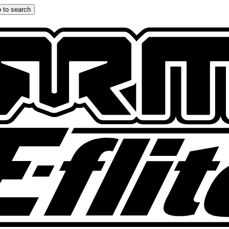
 to search