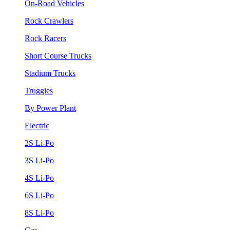
On-Road Vehicles
Rock Crawlers
Rock Racers
Short Course Trucks
Stadium Trucks
Truggies
By Power Plant
Electric
2S Li-Po
3S Li-Po
4S Li-Po
6S Li-Po
8S Li-Po