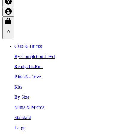
0
Cars & Trucks
By Completion Level
Ready-To-Run
Bind-N-Drive
Kits
By Size
Minis & Micros
Standard
Large