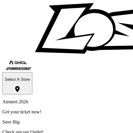
Select A Store
Airmeet 2026
Get your ticket now!
Save Big
Check out our Outlet!