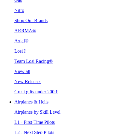
Gas
Nitro
Shop Our Brands
ARRMA®
Axial®
Losi®
Team Losi Racing®
View all
New Releases
Great gifts under 200 €
Airplanes & Helis
Airplanes by Skill Level
L1 - First-Time Pilots
L2 - Next Step Pilots