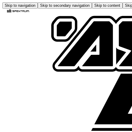
Skip to navigation
Skip to secondary navigation
Skip to content
Skip