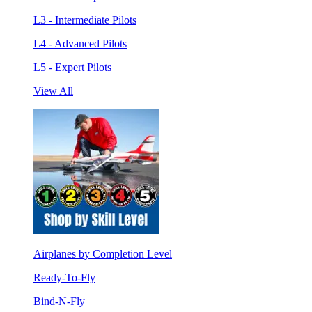
L3 - Intermediate Pilots
L4 - Advanced Pilots
L5 - Expert Pilots
View All
Airplanes by Completion Level
Ready-To-Fly
Bind-N-Fly