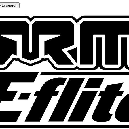
 to search