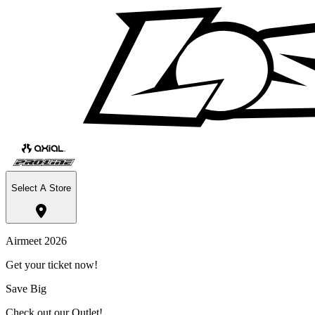
Select A Store
Airmeet 2026
Get your ticket now!
Save Big
Check out our Outlet!