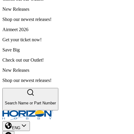
New Releases
Shop our newest releases!
Airmeet 2026
Get your ticket now!
Save Big
Check out our Outlet!
New Releases
Shop our newest releases!
Search Name or Part Number
ENG