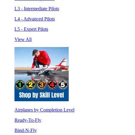
L3 - Intermediate Pilots
L4 - Advanced Pilots
L5 - Expert Pilots
View All
Airplanes by Completion Level
Ready-To-Fly
Bind-N-Fly