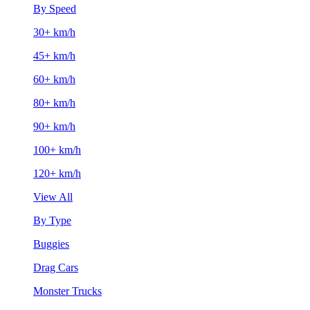
By Speed
30+ km/h
45+ km/h
60+ km/h
80+ km/h
90+ km/h
100+ km/h
120+ km/h
View All
By Type
Buggies
Drag Cars
Monster Trucks