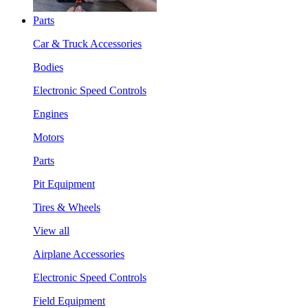
Parts
Car & Truck Accessories
Bodies
Electronic Speed Controls
Engines
Motors
Parts
Pit Equipment
Tires & Wheels
View all
Airplane Accessories
Electronic Speed Controls
Field Equipment