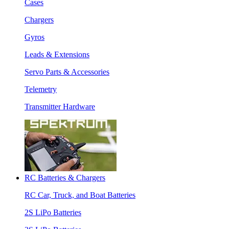
Cases
Chargers
Gyros
Leads & Extensions
Servo Parts & Accessories
Telemetry
Transmitter Hardware
RC Batteries & Chargers
RC Car, Truck, and Boat Batteries
2S LiPo Batteries