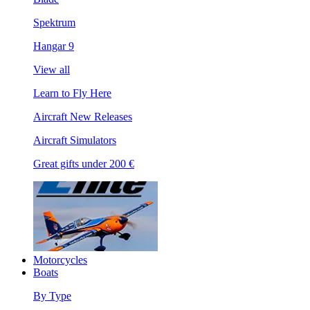
Spektrum
Hangar 9
View all
Learn to Fly Here
Aircraft New Releases
Aircraft Simulators
Great gifts under 200 €
Motorcycles
Boats
By Type