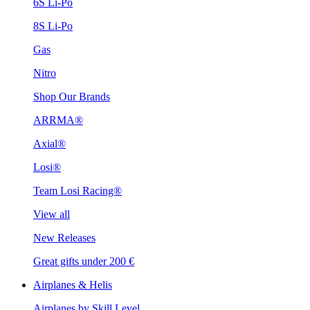
6S Li-Po
8S Li-Po
Gas
Nitro
Shop Our Brands
ARRMA®
Axial®
Losi®
Team Losi Racing®
View all
New Releases
Great gifts under 200 €
Airplanes & Helis
Airplanes by Skill Level