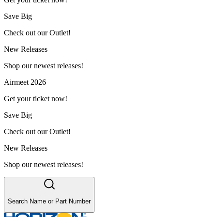
Save Big
Check out our Outlet!
New Releases
Shop our newest releases!
Airmeet 2026
Get your ticket now!
Save Big
Check out our Outlet!
New Releases
Shop our newest releases!
Search Name or Part Number