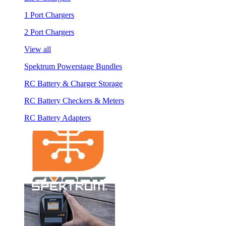
1 Port Chargers
2 Port Chargers
View all
Spektrum Powerstage Bundles
RC Battery & Charger Storage
RC Battery Checkers & Meters
RC Battery Adapters