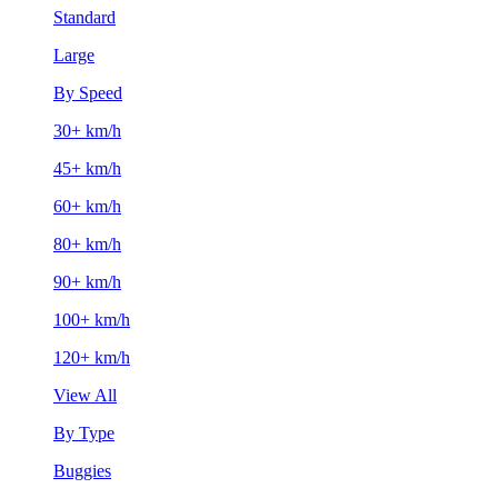
Standard
Large
By Speed
30+ km/h
45+ km/h
60+ km/h
80+ km/h
90+ km/h
100+ km/h
120+ km/h
View All
By Type
Buggies