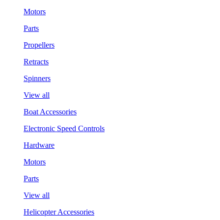
Motors
Parts
Propellers
Retracts
Spinners
View all
Boat Accessories
Electronic Speed Controls
Hardware
Motors
Parts
View all
Helicopter Accessories