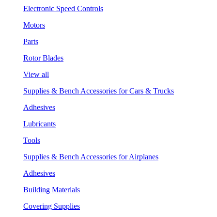
Electronic Speed Controls
Motors
Parts
Rotor Blades
View all
Supplies & Bench Accessories for Cars & Trucks
Adhesives
Lubricants
Tools
Supplies & Bench Accessories for Airplanes
Adhesives
Building Materials
Covering Supplies