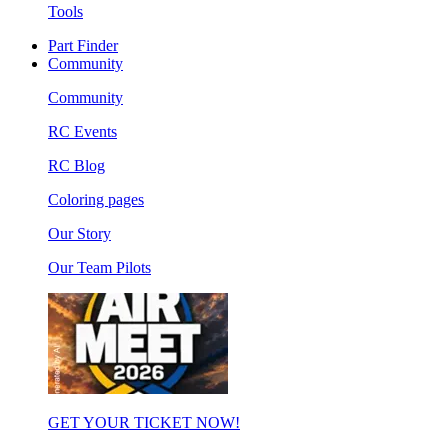
Tools
Part Finder
Community
Community
RC Events
RC Blog
Coloring pages
Our Story
Our Team Pilots
GET YOUR TICKET NOW!