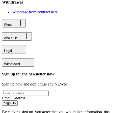
Withdrawal
Withdraw from contract here
Shop
About Us
Legal
Withdrawal
Sign up for the newsletter now!
Sign up now and don’t miss any NEWS!
Email Address
Sign Up
By clicking sign up, you agree that you would like information, tips