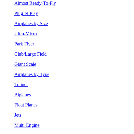
Almost Ready-To-Fly
Plug-N-Play
Airplanes by Size
Ultra-Micro
Park Flyer
Club/Large Field
Giant Scale
Airplanes by Type
Trainer
Biplanes
Float Planes
Jets
Multi-Engine