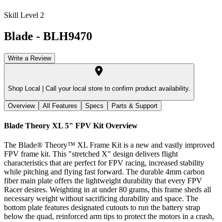
Skill Level 2
Blade
-
BLH9470
Write a Review
Shop Local |
Call your local store to confirm product availability.
Overview
All Features
Specs
Parts & Support
Blade Theory XL 5" FPV Kit
Overview
The Blade® Theory™ XL Frame Kit is a new and vastly improved
FPV frame kit. This "stretched X" design delivers flight
characteristics that are perfect for FPV racing, increased stability
while pitching and flying fast forward. The durable 4mm carbon
fiber main plate offers the lightweight durability that every FPV
Racer desires. Weighting in at under 80 grams, this frame sheds all
necessary weight without sacrificing durability and space. The
bottom plate features designated cutouts to run the battery strap
below the quad, reinforced arm tips to protect the motors in a crash,