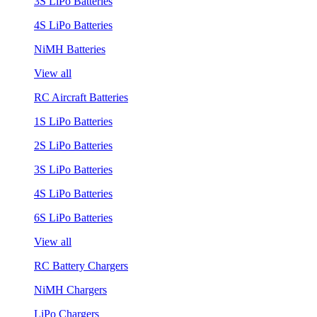
3S LiPo Batteries
4S LiPo Batteries
NiMH Batteries
View all
RC Aircraft Batteries
1S LiPo Batteries
2S LiPo Batteries
3S LiPo Batteries
4S LiPo Batteries
6S LiPo Batteries
View all
RC Battery Chargers
NiMH Chargers
LiPo Chargers