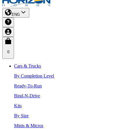
ENG
0
Cars & Trucks
By Completion Level
Ready-To-Run
Bind-N-Drive
Kits
By Size
Minis & Micros