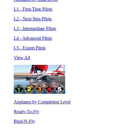
L1 - First-Time Pilots
L2 - Next Step Pilots
L3 - Intermediate Pilots
L4 - Advanced Pilots
L5 - Expert Pilots
View All
Airplanes by Completion Level
Ready-To-Fly
Bind-N-Fly