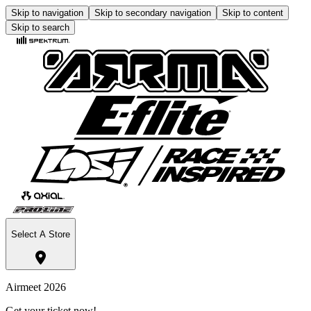
Skip to navigation
Skip to secondary navigation
Skip to content
Skip to search
Select A Store
Airmeet 2026
Get your ticket now!