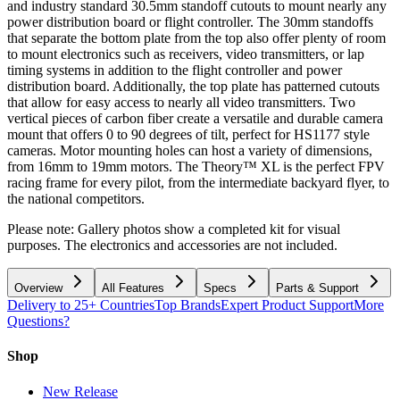
and industry standard 30.5mm standoff cutouts to mount nearly any
power distribution board or flight controller. The 30mm standoffs
that separate the bottom plate from the top also offer plenty of room
to mount electronics such as receivers, video transmitters, or lap
timing systems in addition to the flight controller and power
distribution board. Additionally, the top plate has patterned cutouts
that allow for easy access to nearly all video transmitters. Two
vertical pieces of carbon fiber create a versatile and durable camera
mount that offers 0 to 90 degrees of tilt, perfect for HS1177 style
cameras. Motor mounting holes can host a variety of dimensions,
from 16mm to 19mm motors. The Theory™ XL is the perfect FPV
racing frame for every pilot, from the intermediate backyard flyer, to
the national competitors.
Please note: Gallery photos show a completed kit for visual
purposes. The electronics and accessories are not included.
Overview
All Features
Specs
Parts & Support
Delivery to 25+ Countries
Top Brands
Expert Product Support
More
Questions?
Shop
New Release