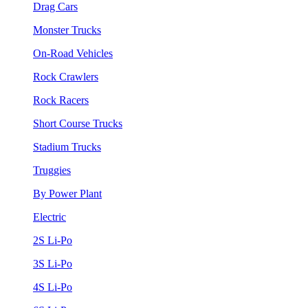
Drag Cars
Monster Trucks
On-Road Vehicles
Rock Crawlers
Rock Racers
Short Course Trucks
Stadium Trucks
Truggies
By Power Plant
Electric
2S Li-Po
3S Li-Po
4S Li-Po