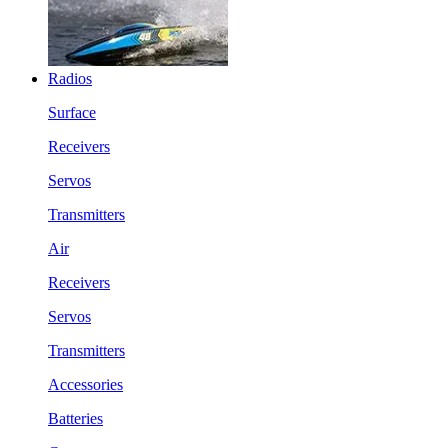
Radios
Surface
Receivers
Servos
Transmitters
Air
Receivers
Servos
Transmitters
Accessories
Batteries