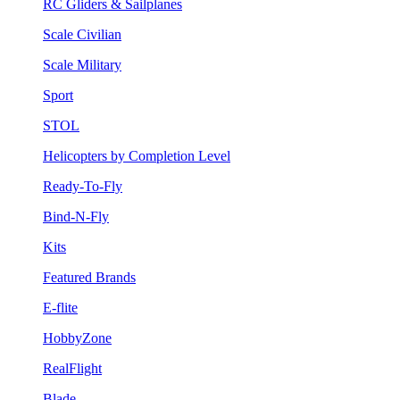
RC Gliders & Sailplanes
Scale Civilian
Scale Military
Sport
STOL
Helicopters by Completion Level
Ready-To-Fly
Bind-N-Fly
Kits
Featured Brands
E-flite
HobbyZone
RealFlight
Blade