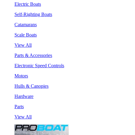
Electric Boats
Self-Righting Boats
Catamarans
Scale Boats
View All
Parts & Accessories
Electronic Speed Controls
Motors
Hulls & Canopies
Hardware
Parts
View All