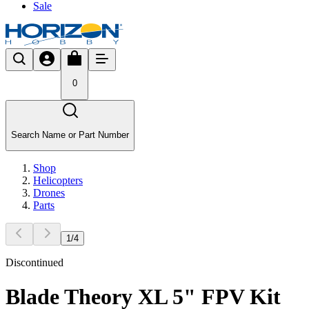
Sale
0
Search Name or Part Number
Shop
Helicopters
Drones
Parts
1
/
4
Discontinued
Blade Theory XL 5" FPV Kit