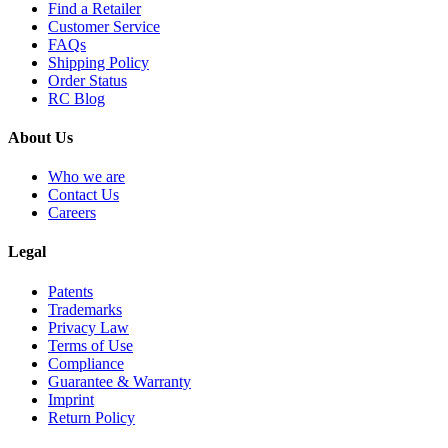
Find a Retailer
Customer Service
FAQs
Shipping Policy
Order Status
RC Blog
About Us
Who we are
Contact Us
Careers
Legal
Patents
Trademarks
Privacy Law
Terms of Use
Compliance
Guarantee & Warranty
Imprint
Return Policy