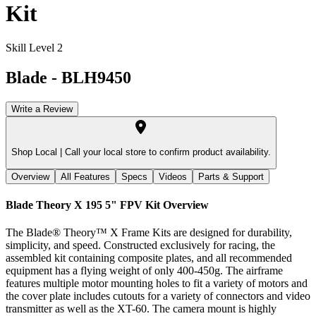
Kit
Skill Level 2
Blade
-
BLH9450
Write a Review
Shop Local |
Call your local store to confirm product availability.
Overview
All Features
Specs
Videos
Parts & Support
Blade Theory X 195 5" FPV Kit
Overview
The Blade® Theory™ X Frame Kits are designed for durability,
simplicity, and speed. Constructed exclusively for racing, the
assembled kit containing composite plates, and all recommended
equipment has a flying weight of only 400-450g. The airframe
features multiple motor mounting holes to fit a variety of motors and
the cover plate includes cutouts for a variety of connectors and video
transmitter as well as the XT-60. The camera mount is highly