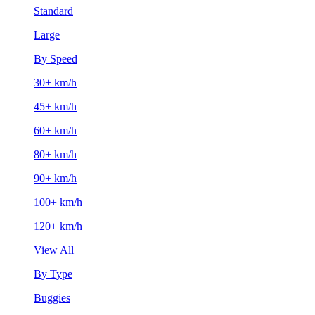
Standard
Large
By Speed
30+ km/h
45+ km/h
60+ km/h
80+ km/h
90+ km/h
100+ km/h
120+ km/h
View All
By Type
Buggies