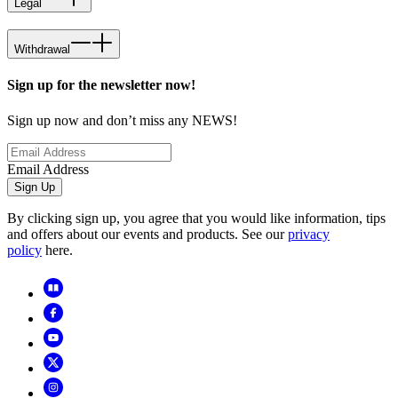
Legal
Withdrawal
Sign up for the newsletter now!
Sign up now and don’t miss any NEWS!
Email Address
Sign Up
By clicking sign up, you agree that you would like information, tips
and offers about our events and products. See our
privacy
policy
here.