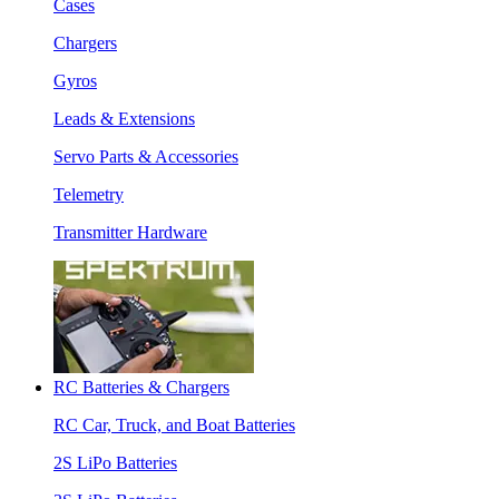
Cases
Chargers
Gyros
Leads & Extensions
Servo Parts & Accessories
Telemetry
Transmitter Hardware
RC Batteries & Chargers
RC Car, Truck, and Boat Batteries
2S LiPo Batteries