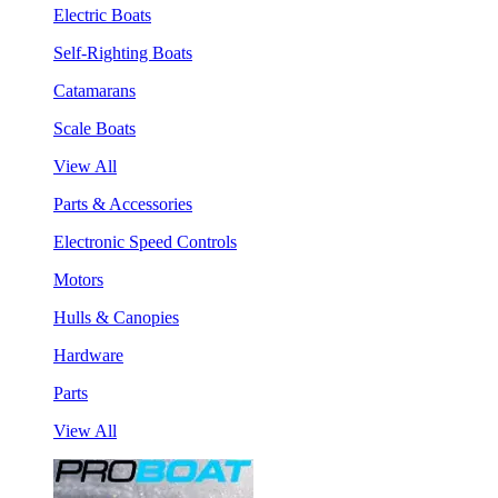
Electric Boats
Self-Righting Boats
Catamarans
Scale Boats
View All
Parts & Accessories
Electronic Speed Controls
Motors
Hulls & Canopies
Hardware
Parts
View All