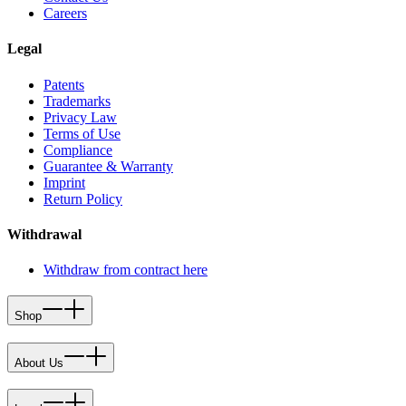
Careers
Legal
Patents
Trademarks
Privacy Law
Terms of Use
Compliance
Guarantee & Warranty
Imprint
Return Policy
Withdrawal
Withdraw from contract here
Shop
About Us