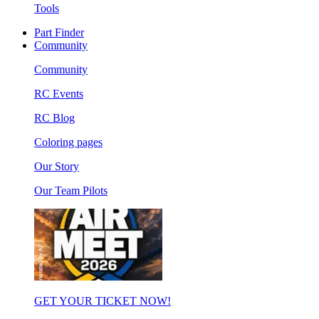
Tools
Part Finder
Community
Community
RC Events
RC Blog
Coloring pages
Our Story
Our Team Pilots
GET YOUR TICKET NOW!