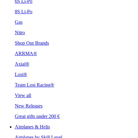
6S Li-Po
8S Li-Po
Gas
Nitro
Shop Our Brands
ARRMA®
Axial®
Losi®
Team Losi Racing®
View all
New Releases
Great gifts under 200 €
Airplanes & Helis
Airplanes by Skill Level