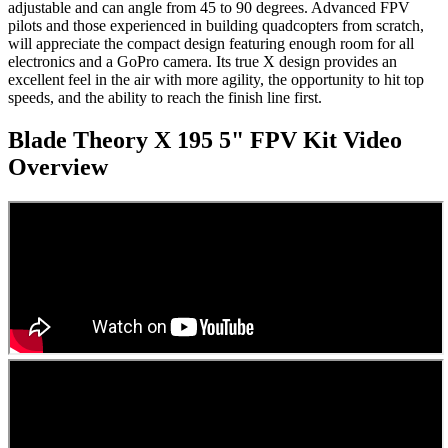
adjustable and can angle from 45 to 90 degrees. Advanced FPV
pilots and those experienced in building quadcopters from scratch,
will appreciate the compact design featuring enough room for all
electronics and a GoPro camera. Its true X design provides an
excellent feel in the air with more agility, the opportunity to hit top
speeds, and the ability to reach the finish line first.
Blade Theory X 195 5" FPV Kit
Video
Overview