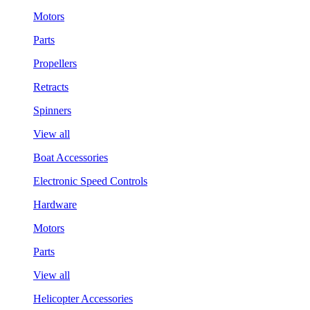
Motors
Parts
Propellers
Retracts
Spinners
View all
Boat Accessories
Electronic Speed Controls
Hardware
Motors
Parts
View all
Helicopter Accessories