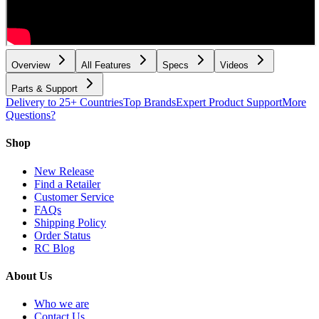
Overview
All Features
Specs
Videos
Parts & Support
Delivery to 25+ Countries
Top Brands
Expert Product Support
More
Questions?
Shop
New Release
Find a Retailer
Customer Service
FAQs
Shipping Policy
Order Status
RC Blog
About Us
Who we are
Contact Us