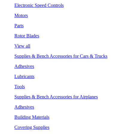
Electronic Speed Controls
Motors
Parts
Rotor Blades
View all
Supplies & Bench Accessories for Cars & Trucks
Adhesives
Lubricants
Tools
Supplies & Bench Accessories for Airplanes
Adhesives
Building Materials
Covering Supplies