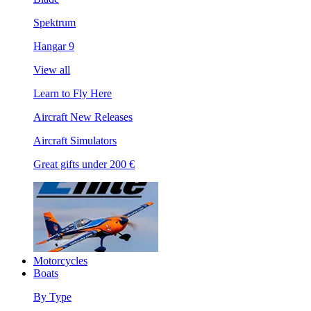
Spektrum
Hangar 9
View all
Learn to Fly Here
Aircraft New Releases
Aircraft Simulators
Great gifts under 200 €
Motorcycles
Boats
By Type