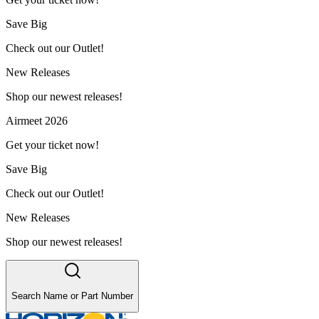
Save Big
Check out our Outlet!
New Releases
Shop our newest releases!
Airmeet 2026
Get your ticket now!
Save Big
Check out our Outlet!
New Releases
Shop our newest releases!
Search Name or Part Number