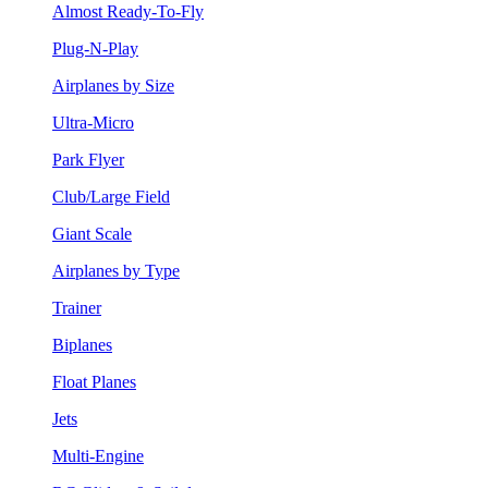
Almost Ready-To-Fly
Plug-N-Play
Airplanes by Size
Ultra-Micro
Park Flyer
Club/Large Field
Giant Scale
Airplanes by Type
Trainer
Biplanes
Float Planes
Jets
Multi-Engine