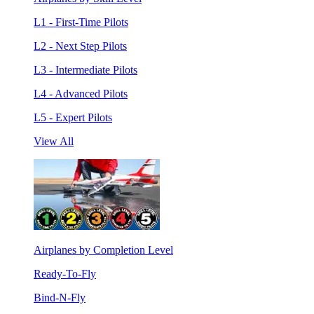
L1 - First-Time Pilots
L2 - Next Step Pilots
L3 - Intermediate Pilots
L4 - Advanced Pilots
L5 - Expert Pilots
View All
Airplanes by Completion Level
Ready-To-Fly
Bind-N-Fly