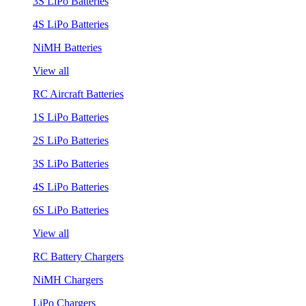
3S LiPo Batteries
4S LiPo Batteries
NiMH Batteries
View all
RC Aircraft Batteries
1S LiPo Batteries
2S LiPo Batteries
3S LiPo Batteries
4S LiPo Batteries
6S LiPo Batteries
View all
RC Battery Chargers
NiMH Chargers
LiPo Chargers