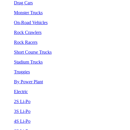
Drag Cars
Monster Trucks
On-Road Vehicles
Rock Crawlers
Rock Racers
Short Course Trucks
Stadium Trucks
Truggies
By Power Plant
Electric
2S Li-Po
3S Li-Po
4S Li-Po