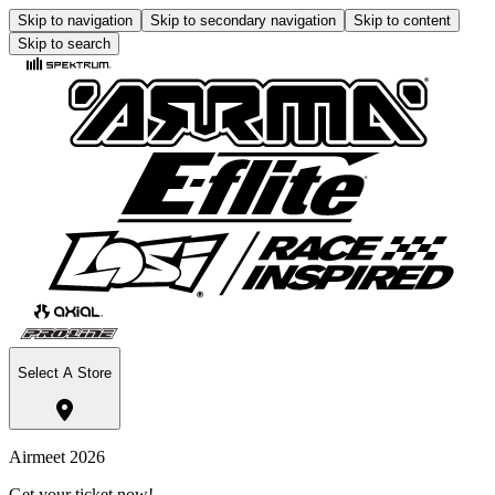
Skip to navigation
Skip to secondary navigation
Skip to content
Skip to search
Select A Store
Airmeet 2026
Get your ticket now!