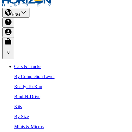
ENG
0
Cars & Trucks
By Completion Level
Ready-To-Run
Bind-N-Drive
Kits
By Size
Minis & Micros