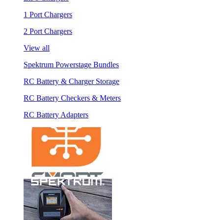
1 Port Chargers
2 Port Chargers
View all
Spektrum Powerstage Bundles
RC Battery & Charger Storage
RC Battery Checkers & Meters
RC Battery Adapters