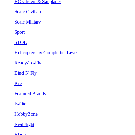
RC Gliders & Sailplanes
Scale Civilian
Scale Military
Sport
STOL
Helicopters by Completion Level
Ready-To-Fly
Bind-N-Fly
Kits
Featured Brands
E-flite
HobbyZone
RealFlight
Blade