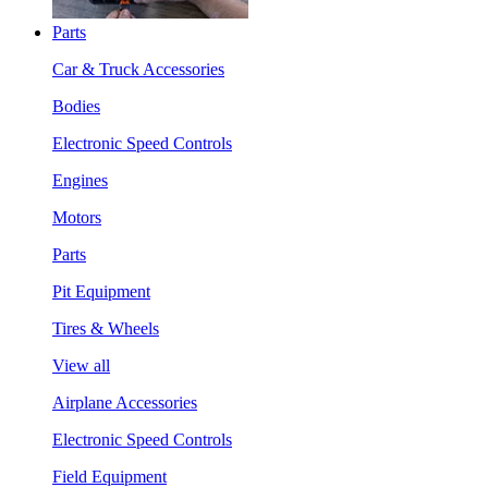
Parts
Car & Truck Accessories
Bodies
Electronic Speed Controls
Engines
Motors
Parts
Pit Equipment
Tires & Wheels
View all
Airplane Accessories
Electronic Speed Controls
Field Equipment