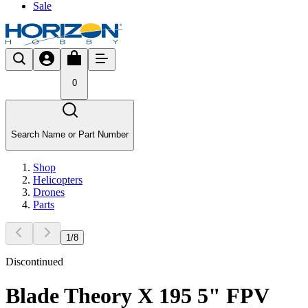
Sale
0
Search Name or Part Number
Shop
Helicopters
Drones
Parts
1
/
8
Discontinued
Blade Theory X 195 5" FPV