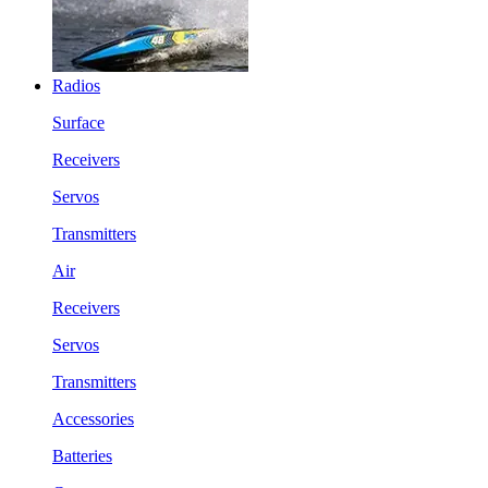
Radios
Surface
Receivers
Servos
Transmitters
Air
Receivers
Servos
Transmitters
Accessories
Batteries