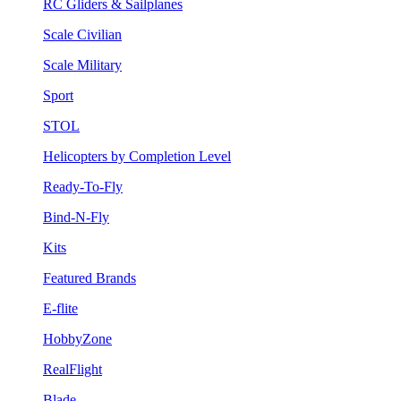
RC Gliders & Sailplanes
Scale Civilian
Scale Military
Sport
STOL
Helicopters by Completion Level
Ready-To-Fly
Bind-N-Fly
Kits
Featured Brands
E-flite
HobbyZone
RealFlight
Blade