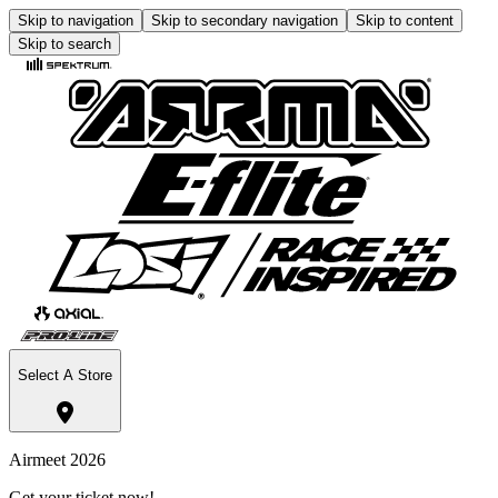
Skip to navigation
Skip to secondary navigation
Skip to content
Skip to search
Select A Store
Airmeet 2026
Get your ticket now!