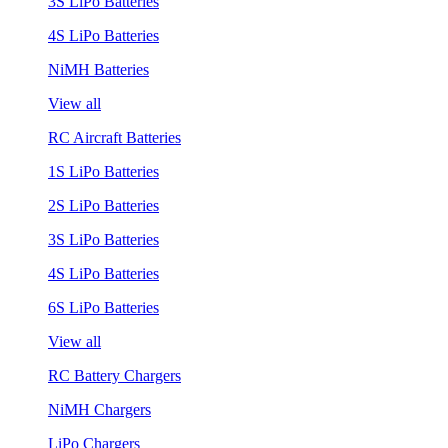
3S LiPo Batteries
4S LiPo Batteries
NiMH Batteries
View all
RC Aircraft Batteries
1S LiPo Batteries
2S LiPo Batteries
3S LiPo Batteries
4S LiPo Batteries
6S LiPo Batteries
View all
RC Battery Chargers
NiMH Chargers
LiPo Chargers