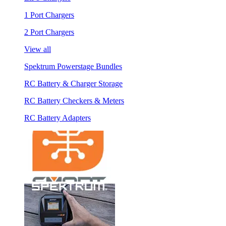
1 Port Chargers
2 Port Chargers
View all
Spektrum Powerstage Bundles
RC Battery & Charger Storage
RC Battery Checkers & Meters
RC Battery Adapters