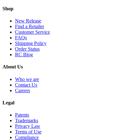
Shop
New Release
Find a Retailer
Customer Service
FAQs
Shipping Policy
Order Status
RC Blog
About Us
Who we are
Contact Us
Careers
Legal
Patents
Trademarks
Privacy Law
Terms of Use
Compliance