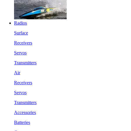
Radios
Surface
Receivers
Servos
Transmitters
Air
Receivers
Servos
Transmitters
Accessories
Batteries