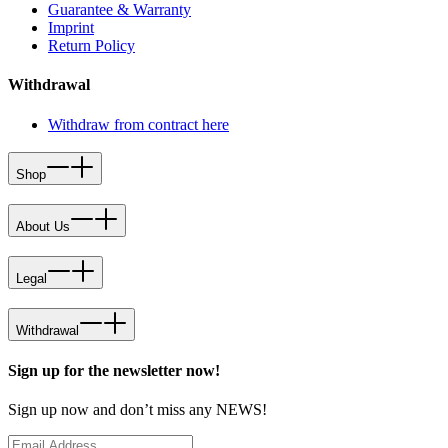
Guarantee & Warranty
Imprint
Return Policy
Withdrawal
Withdraw from contract here
Shop
About Us
Legal
Withdrawal
Sign up for the newsletter now!
Sign up now and don’t miss any NEWS!