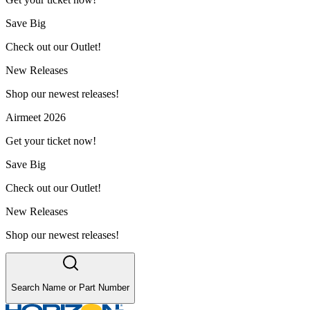
Save Big
Check out our Outlet!
New Releases
Shop our newest releases!
Airmeet 2026
Get your ticket now!
Save Big
Check out our Outlet!
New Releases
Shop our newest releases!
Search Name or Part Number