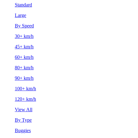
Standard
Large
By Speed
30+ km/h
45+ km/h
60+ km/h
80+ km/h
90+ km/h
100+ km/h
120+ km/h
View All
By Type
Buggies