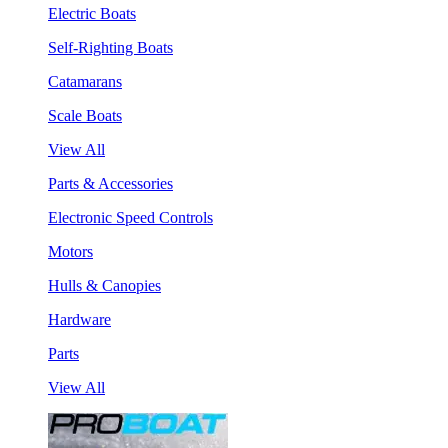
Electric Boats
Self-Righting Boats
Catamarans
Scale Boats
View All
Parts & Accessories
Electronic Speed Controls
Motors
Hulls & Canopies
Hardware
Parts
View All