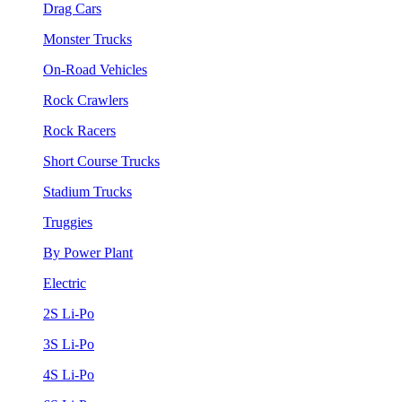
Drag Cars
Monster Trucks
On-Road Vehicles
Rock Crawlers
Rock Racers
Short Course Trucks
Stadium Trucks
Truggies
By Power Plant
Electric
2S Li-Po
3S Li-Po
4S Li-Po