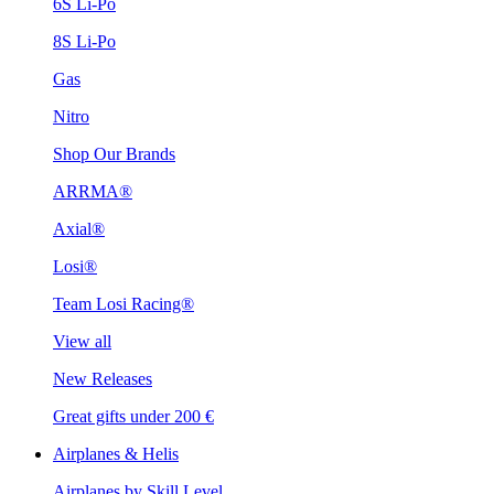
6S Li-Po
8S Li-Po
Gas
Nitro
Shop Our Brands
ARRMA®
Axial®
Losi®
Team Losi Racing®
View all
New Releases
Great gifts under 200 €
Airplanes & Helis
Airplanes by Skill Level