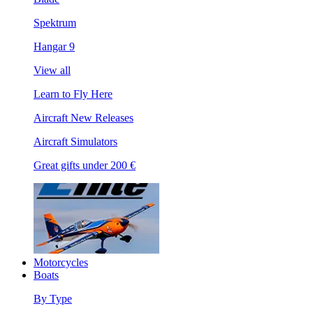
Spektrum
Hangar 9
View all
Learn to Fly Here
Aircraft New Releases
Aircraft Simulators
Great gifts under 200 €
Motorcycles
Boats
By Type