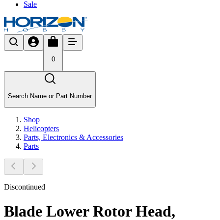
Sale
0
Search Name or Part Number
Shop
Helicopters
Parts, Electronics & Accessories
Parts
Discontinued
Blade Lower Rotor Head,