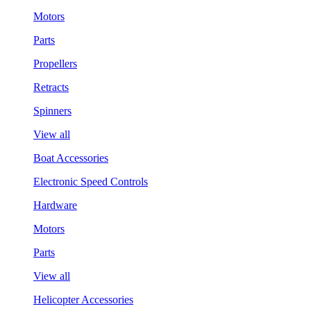
Motors
Parts
Propellers
Retracts
Spinners
View all
Boat Accessories
Electronic Speed Controls
Hardware
Motors
Parts
View all
Helicopter Accessories