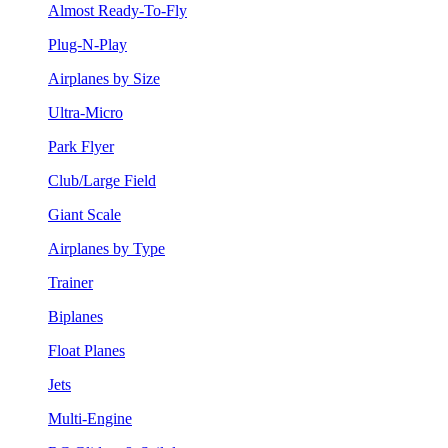
Almost Ready-To-Fly
Plug-N-Play
Airplanes by Size
Ultra-Micro
Park Flyer
Club/Large Field
Giant Scale
Airplanes by Type
Trainer
Biplanes
Float Planes
Jets
Multi-Engine