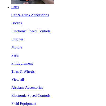
Parts
Car & Truck Accessories
Bodies
Electronic Speed Controls
Engines
Motors
Parts
Pit Equipment
Tires & Wheels
View all
Airplane Accessories
Electronic Speed Controls
Field Equipment