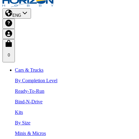
ENG
0
Cars & Trucks
By Completion Level
Ready-To-Run
Bind-N-Drive
Kits
By Size
Minis & Micros