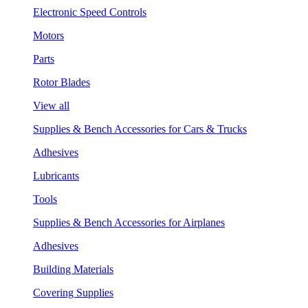
Electronic Speed Controls
Motors
Parts
Rotor Blades
View all
Supplies & Bench Accessories for Cars & Trucks
Adhesives
Lubricants
Tools
Supplies & Bench Accessories for Airplanes
Adhesives
Building Materials
Covering Supplies