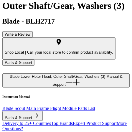
Outer Shaft/Gear, Washers (3)
Blade
-
BLH2717
Write a Review
Shop Local |
Call your local store to confirm product availability.
Parts & Support
Blade Lower Rotor Head, Outer Shaft/Gear, Washers (3)
Manual &
Support
Instruction Manual
Blade Scout Main Frame Flight Module Parts List
Parts & Support
Delivery to 25+ Countries
Top Brands
Expert Product Support
More
Questions?