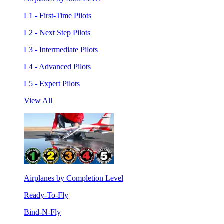
L1 - First-Time Pilots
L2 - Next Step Pilots
L3 - Intermediate Pilots
L4 - Advanced Pilots
L5 - Expert Pilots
View All
Airplanes by Completion Level
Ready-To-Fly
Bind-N-Fly