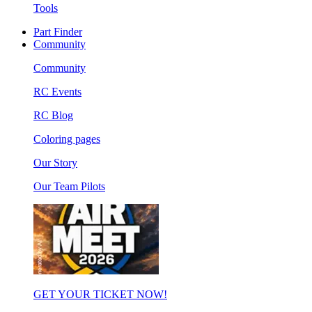
Tools
Part Finder
Community
Community
RC Events
RC Blog
Coloring pages
Our Story
Our Team Pilots
GET YOUR TICKET NOW!