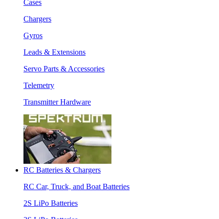
Cases
Chargers
Gyros
Leads & Extensions
Servo Parts & Accessories
Telemetry
Transmitter Hardware
RC Batteries & Chargers
RC Car, Truck, and Boat Batteries
2S LiPo Batteries