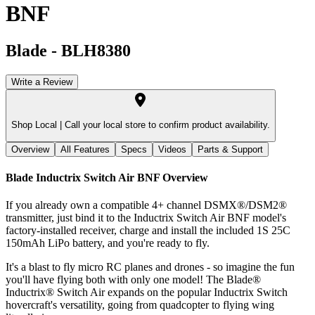
BNF
Blade
-
BLH8380
Write a Review
Shop Local |
Call your local store to confirm product availability.
Overview
All Features
Specs
Videos
Parts & Support
Blade Inductrix Switch Air BNF
Overview
If you already own a compatible 4+ channel DSMX®/DSM2®
transmitter, just bind it to the Inductrix Switch Air BNF model's
factory-installed receiver, charge and install the included 1S 25C
150mAh LiPo battery, and you're ready to fly.
It's a blast to fly micro RC planes and drones - so imagine the fun
you'll have flying both with only one model! The Blade®
Inductrix® Switch Air expands on the popular Inductrix Switch
hovercraft's versatility, going from quadcopter to flying wing