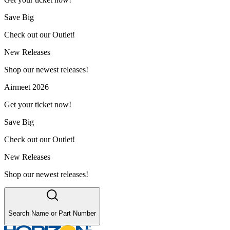
Save Big
Check out our Outlet!
New Releases
Shop our newest releases!
Airmeet 2026
Get your ticket now!
Save Big
Check out our Outlet!
New Releases
Shop our newest releases!
Search Name or Part Number