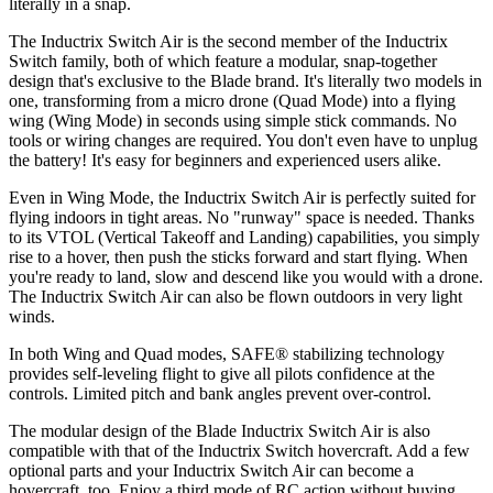
literally in a snap.
The Inductrix Switch Air is the second member of the Inductrix
Switch family, both of which feature a modular, snap-together
design that's exclusive to the Blade brand. It's literally two models in
one, transforming from a micro drone (Quad Mode) into a flying
wing (Wing Mode) in seconds using simple stick commands. No
tools or wiring changes are required. You don't even have to unplug
the battery! It's easy for beginners and experienced users alike.
Even in Wing Mode, the Inductrix Switch Air is perfectly suited for
flying indoors in tight areas. No "runway" space is needed. Thanks
to its VTOL (Vertical Takeoff and Landing) capabilities, you simply
rise to a hover, then push the sticks forward and start flying. When
you're ready to land, slow and descend like you would with a drone.
The Inductrix Switch Air can also be flown outdoors in very light
winds.
In both Wing and Quad modes, SAFE® stabilizing technology
provides self-leveling flight to give all pilots confidence at the
controls. Limited pitch and bank angles prevent over-control.
The modular design of the Blade Inductrix Switch Air is also
compatible with that of the Inductrix Switch hovercraft. Add a few
optional parts and your Inductrix Switch Air can become a
hovercraft, too. Enjoy a third mode of RC action without buying