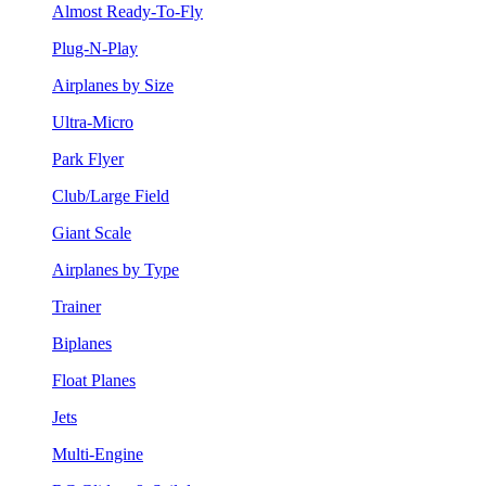
Almost Ready-To-Fly
Plug-N-Play
Airplanes by Size
Ultra-Micro
Park Flyer
Club/Large Field
Giant Scale
Airplanes by Type
Trainer
Biplanes
Float Planes
Jets
Multi-Engine