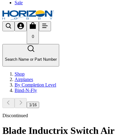
Sale
0
Search Name or Part Number
Shop
Airplanes
By Completion Level
Bind-N-Fly
1
/
16
Discontinued
Blade Inductrix Switch Air