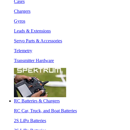
Cases
Chargers
Gyros
Leads & Extensions
Servo Parts & Accessories
Telemetry
Transmitter Hardware
RC Batteries & Chargers
RC Car, Truck, and Boat Batteries
2S LiPo Batteries