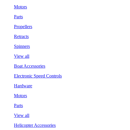
Motors
Parts
Propellers
Retracts
Spinners
View all
Boat Accessories
Electronic Speed Controls
Hardware
Motors
Parts
View all
Helicopter Accessories