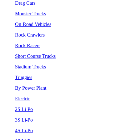
Drag Cars
Monster Trucks
On-Road Vehicles
Rock Crawlers
Rock Racers
Short Course Trucks
Stadium Trucks
Truggies
By Power Plant
Electric
2S Li-Po
3S Li-Po
4S Li-Po