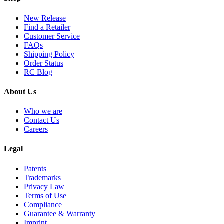
New Release
Find a Retailer
Customer Service
FAQs
Shipping Policy
Order Status
RC Blog
About Us
Who we are
Contact Us
Careers
Legal
Patents
Trademarks
Privacy Law
Terms of Use
Compliance
Guarantee & Warranty
Imprint