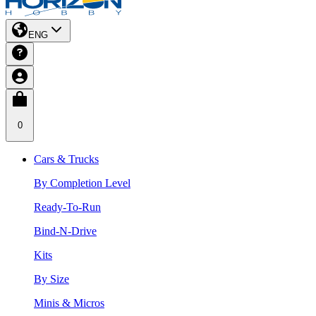
ENG
0
Cars & Trucks
By Completion Level
Ready-To-Run
Bind-N-Drive
Kits
By Size
Minis & Micros