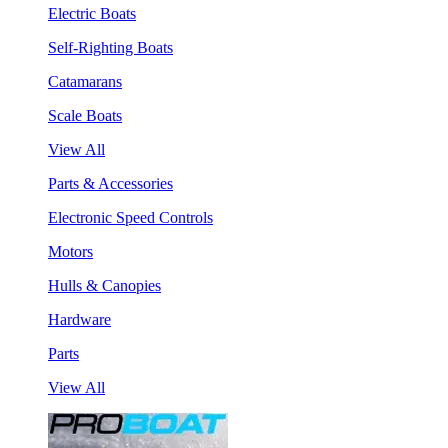
Electric Boats
Self-Righting Boats
Catamarans
Scale Boats
View All
Parts & Accessories
Electronic Speed Controls
Motors
Hulls & Canopies
Hardware
Parts
View All