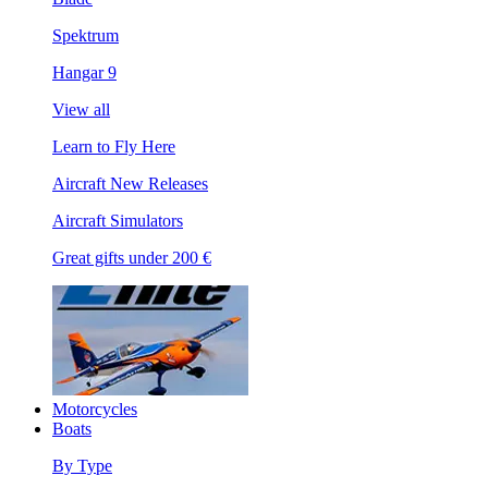
Spektrum
Hangar 9
View all
Learn to Fly Here
Aircraft New Releases
Aircraft Simulators
Great gifts under 200 €
Motorcycles
Boats
By Type