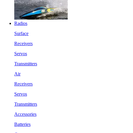
Radios
Surface
Receivers
Servos
Transmitters
Air
Receivers
Servos
Transmitters
Accessories
Batteries