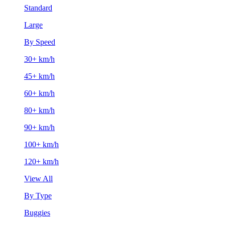
Standard
Large
By Speed
30+ km/h
45+ km/h
60+ km/h
80+ km/h
90+ km/h
100+ km/h
120+ km/h
View All
By Type
Buggies