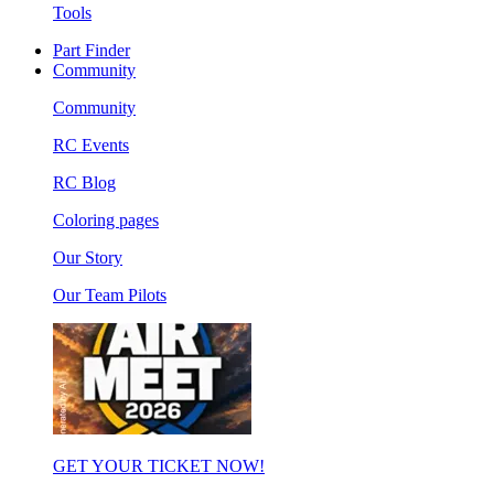
Tools
Part Finder
Community
Community
RC Events
RC Blog
Coloring pages
Our Story
Our Team Pilots
GET YOUR TICKET NOW!