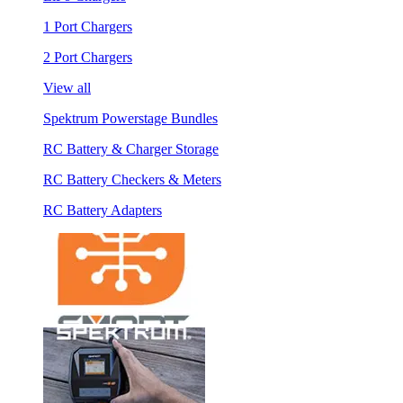
1 Port Chargers
2 Port Chargers
View all
Spektrum Powerstage Bundles
RC Battery & Charger Storage
RC Battery Checkers & Meters
RC Battery Adapters