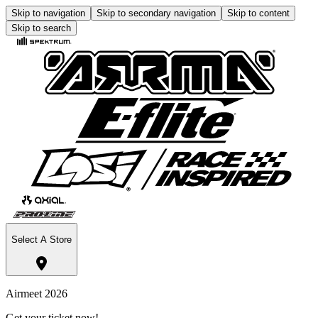
Skip to navigation
Skip to secondary navigation
Skip to content
Skip to search
Select A Store
Airmeet 2026
Get your ticket now!