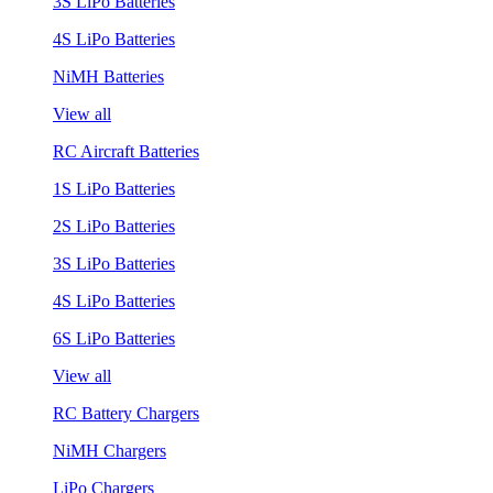
3S LiPo Batteries
4S LiPo Batteries
NiMH Batteries
View all
RC Aircraft Batteries
1S LiPo Batteries
2S LiPo Batteries
3S LiPo Batteries
4S LiPo Batteries
6S LiPo Batteries
View all
RC Battery Chargers
NiMH Chargers
LiPo Chargers