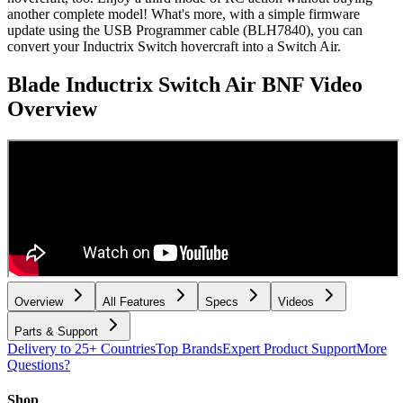
another complete model! What's more, with a simple firmware
update using the USB Programmer cable (BLH7840), you can
convert your Inductrix Switch hovercraft into a Switch Air.
Blade Inductrix Switch Air BNF
Video
Overview
Overview
All Features
Specs
Videos
Parts & Support
Delivery to 25+ Countries
Top Brands
Expert Product Support
More
Questions?
Shop