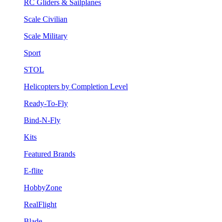
RC Gliders & Sailplanes
Scale Civilian
Scale Military
Sport
STOL
Helicopters by Completion Level
Ready-To-Fly
Bind-N-Fly
Kits
Featured Brands
E-flite
HobbyZone
RealFlight
Blade