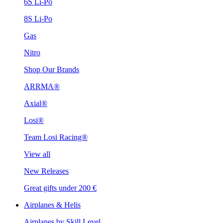
6S Li-Po
8S Li-Po
Gas
Nitro
Shop Our Brands
ARRMA®
Axial®
Losi®
Team Losi Racing®
View all
New Releases
Great gifts under 200 €
Airplanes & Helis
Airplanes by Skill Level