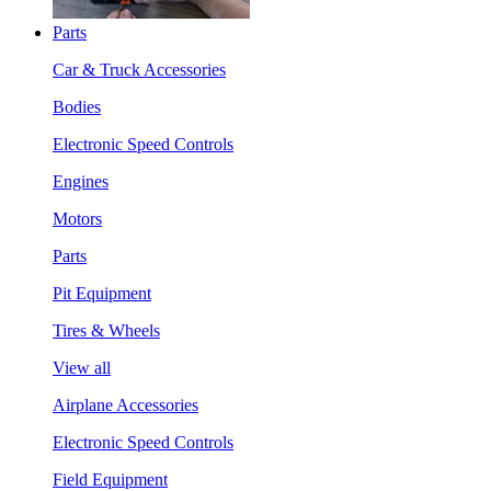
Parts
Car & Truck Accessories
Bodies
Electronic Speed Controls
Engines
Motors
Parts
Pit Equipment
Tires & Wheels
View all
Airplane Accessories
Electronic Speed Controls
Field Equipment