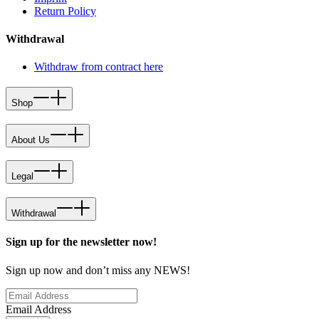
Return Policy
Withdrawal
Withdraw from contract here
Shop
About Us
Legal
Withdrawal
Sign up for the newsletter now!
Sign up now and don’t miss any NEWS!
Email Address