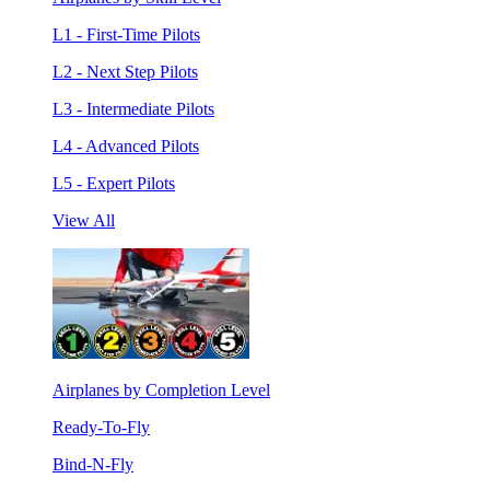
L1 - First-Time Pilots
L2 - Next Step Pilots
L3 - Intermediate Pilots
L4 - Advanced Pilots
L5 - Expert Pilots
View All
Airplanes by Completion Level
Ready-To-Fly
Bind-N-Fly