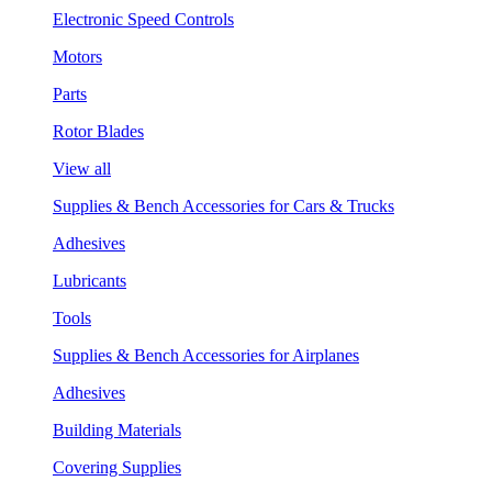
Electronic Speed Controls
Motors
Parts
Rotor Blades
View all
Supplies & Bench Accessories for Cars & Trucks
Adhesives
Lubricants
Tools
Supplies & Bench Accessories for Airplanes
Adhesives
Building Materials
Covering Supplies