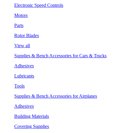
Electronic Speed Controls
Motors
Parts
Rotor Blades
View all
Supplies & Bench Accessories for Cars & Trucks
Adhesives
Lubricants
Tools
Supplies & Bench Accessories for Airplanes
Adhesives
Building Materials
Covering Supplies