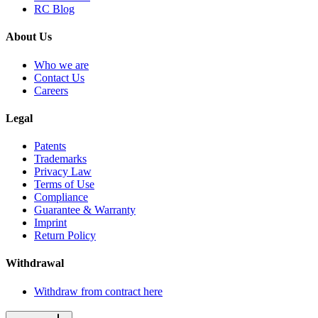
RC Blog
About Us
Who we are
Contact Us
Careers
Legal
Patents
Trademarks
Privacy Law
Terms of Use
Compliance
Guarantee & Warranty
Imprint
Return Policy
Withdrawal
Withdraw from contract here