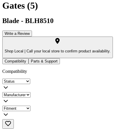
Gates (5)
Blade
-
BLH8510
Write a Review
Shop Local |
Call your local store to confirm product availability.
Compatibility
Parts & Support
Compatibility