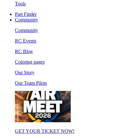
Tools
Part Finder
Community
Community
RC Events
RC Blog
Coloring pages
Our Story
Our Team Pilots
GET YOUR TICKET NOW!