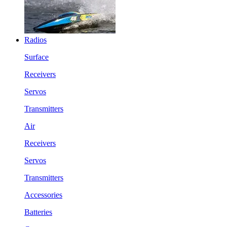
Radios
Surface
Receivers
Servos
Transmitters
Air
Receivers
Servos
Transmitters
Accessories
Batteries