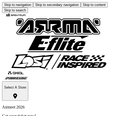
Skip to navigation
Skip to secondary navigation
Skip to content
Skip to search
Select A Store
Airmeet 2026
Get your ticket now!