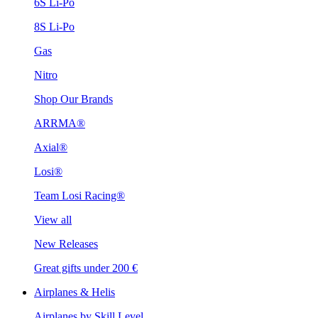
6S Li-Po
8S Li-Po
Gas
Nitro
Shop Our Brands
ARRMA®
Axial®
Losi®
Team Losi Racing®
View all
New Releases
Great gifts under 200 €
Airplanes & Helis
Airplanes by Skill Level