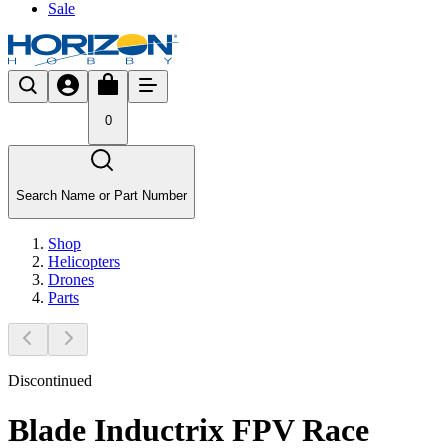
Sale
0
Search Name or Part Number
Shop
Helicopters
Drones
Parts
Discontinued
Blade Inductrix FPV Race