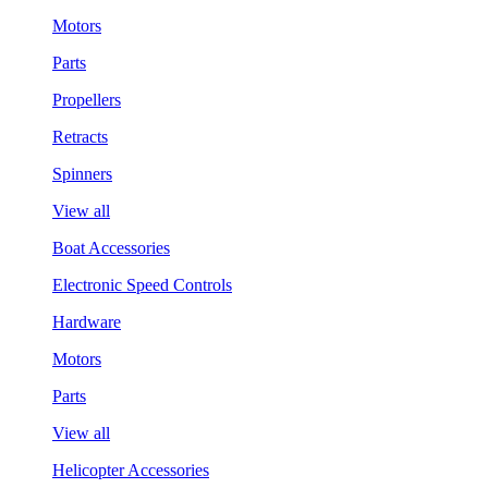
Motors
Parts
Propellers
Retracts
Spinners
View all
Boat Accessories
Electronic Speed Controls
Hardware
Motors
Parts
View all
Helicopter Accessories