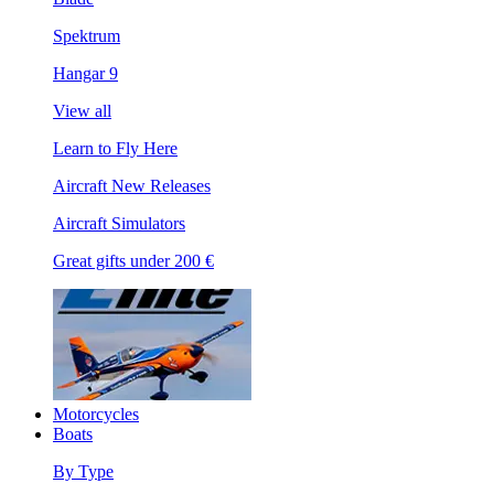
Spektrum
Hangar 9
View all
Learn to Fly Here
Aircraft New Releases
Aircraft Simulators
Great gifts under 200 €
Motorcycles
Boats
By Type