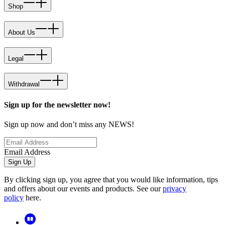
Shop
About Us
Legal
Withdrawal
Sign up for the newsletter now!
Sign up now and don’t miss any NEWS!
Email Address
Sign Up
By clicking sign up, you agree that you would like information, tips
and offers about our events and products. See our
privacy
policy
here.