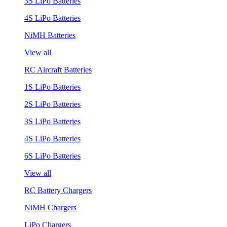
3S LiPo Batteries
4S LiPo Batteries
NiMH Batteries
View all
RC Aircraft Batteries
1S LiPo Batteries
2S LiPo Batteries
3S LiPo Batteries
4S LiPo Batteries
6S LiPo Batteries
View all
RC Battery Chargers
NiMH Chargers
LiPo Chargers