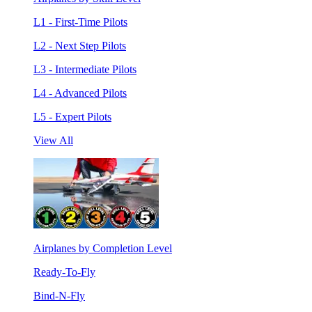
L1 - First-Time Pilots
L2 - Next Step Pilots
L3 - Intermediate Pilots
L4 - Advanced Pilots
L5 - Expert Pilots
View All
Airplanes by Completion Level
Ready-To-Fly
Bind-N-Fly