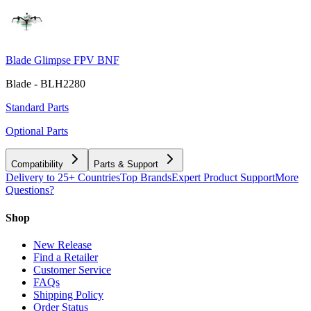
Blade Glimpse FPV BNF
Blade - BLH2280
Standard Parts
Optional Parts
Compatibility
Parts & Support
Delivery to 25+ Countries
Top Brands
Expert Product Support
More
Questions?
Shop
New Release
Find a Retailer
Customer Service
FAQs
Shipping Policy
Order Status