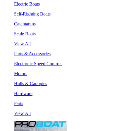
Electric Boats
Self-Righting Boats
Catamarans
Scale Boats
View All
Parts & Accessories
Electronic Speed Controls
Motors
Hulls & Canopies
Hardware
Parts
View All