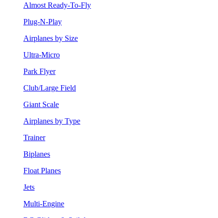
Almost Ready-To-Fly
Plug-N-Play
Airplanes by Size
Ultra-Micro
Park Flyer
Club/Large Field
Giant Scale
Airplanes by Type
Trainer
Biplanes
Float Planes
Jets
Multi-Engine