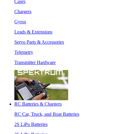
Cases
Chargers
Gyros
Leads & Extensions
Servo Parts & Accessories
Telemetry
Transmitter Hardware
RC Batteries & Chargers
RC Car, Truck, and Boat Batteries
2S LiPo Batteries