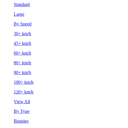
Standard
Large
By Speed
30+ km/h
45+ km/h
60+ km/h
80+ km/h
90+ km/h
100+ km/h
120+ km/h
View All
By Type
Buggies