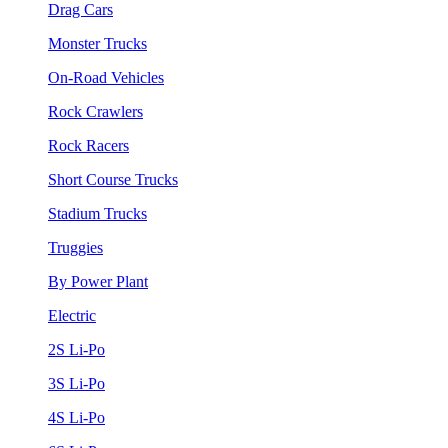
Drag Cars
Monster Trucks
On-Road Vehicles
Rock Crawlers
Rock Racers
Short Course Trucks
Stadium Trucks
Truggies
By Power Plant
Electric
2S Li-Po
3S Li-Po
4S Li-Po