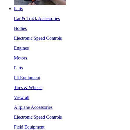
Parts
Car & Truck Accessories
Bodies
Electronic Speed Controls
Engines
Motors
Parts
Pit Equipment
Tires & Wheels
View all
Airplane Accessories
Electronic Speed Controls
Field Equipment