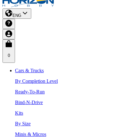
ENG
0
Cars & Trucks
By Completion Level
Ready-To-Run
Bind-N-Drive
Kits
By Size
Minis & Micros