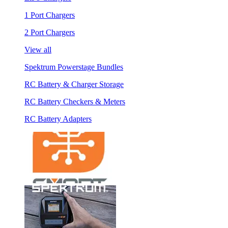
1 Port Chargers
2 Port Chargers
View all
Spektrum Powerstage Bundles
RC Battery & Charger Storage
RC Battery Checkers & Meters
RC Battery Adapters