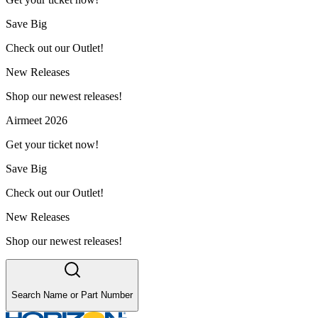
Save Big
Check out our Outlet!
New Releases
Shop our newest releases!
Airmeet 2026
Get your ticket now!
Save Big
Check out our Outlet!
New Releases
Shop our newest releases!
Search Name or Part Number