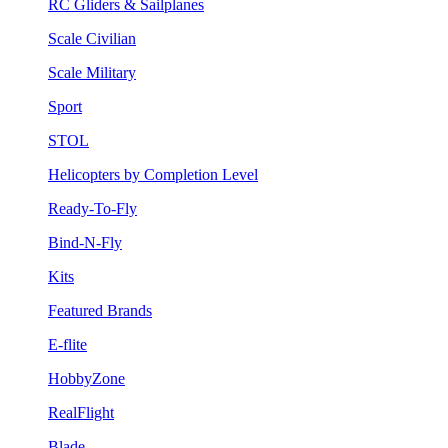
RC Gliders & Sailplanes
Scale Civilian
Scale Military
Sport
STOL
Helicopters by Completion Level
Ready-To-Fly
Bind-N-Fly
Kits
Featured Brands
E-flite
HobbyZone
RealFlight
Blade