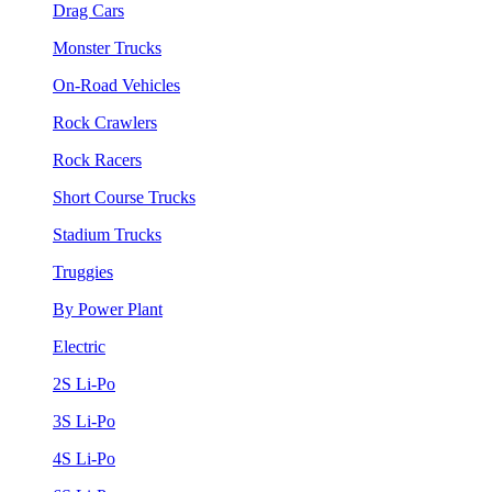
Drag Cars
Monster Trucks
On-Road Vehicles
Rock Crawlers
Rock Racers
Short Course Trucks
Stadium Trucks
Truggies
By Power Plant
Electric
2S Li-Po
3S Li-Po
4S Li-Po