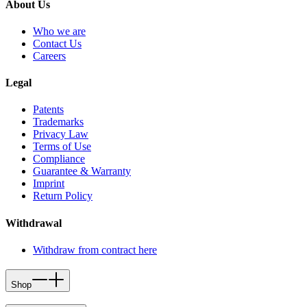
About Us
Who we are
Contact Us
Careers
Legal
Patents
Trademarks
Privacy Law
Terms of Use
Compliance
Guarantee & Warranty
Imprint
Return Policy
Withdrawal
Withdraw from contract here
Shop