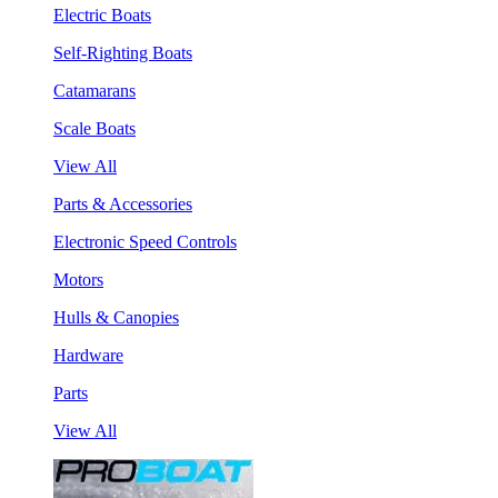
Electric Boats
Self-Righting Boats
Catamarans
Scale Boats
View All
Parts & Accessories
Electronic Speed Controls
Motors
Hulls & Canopies
Hardware
Parts
View All