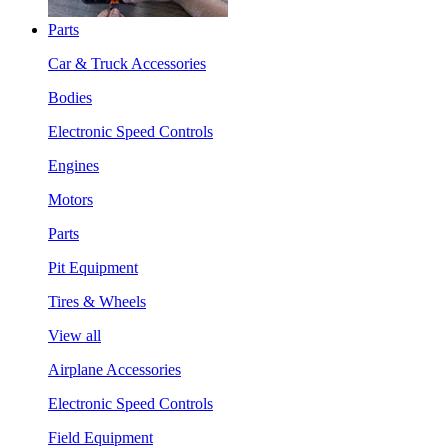
Parts
Car & Truck Accessories
Bodies
Electronic Speed Controls
Engines
Motors
Parts
Pit Equipment
Tires & Wheels
View all
Airplane Accessories
Electronic Speed Controls
Field Equipment