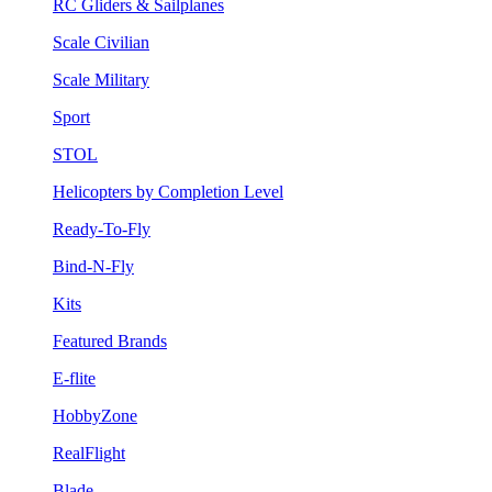
RC Gliders & Sailplanes
Scale Civilian
Scale Military
Sport
STOL
Helicopters by Completion Level
Ready-To-Fly
Bind-N-Fly
Kits
Featured Brands
E-flite
HobbyZone
RealFlight
Blade