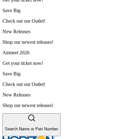
Save Big
Check out our Outlet!
New Releases
Shop our newest releases!
Airmeet 2026
Get your ticket now!
Save Big
Check out our Outlet!
New Releases
Shop our newest releases!
Search Name or Part Number