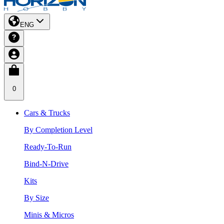
ENG
0
Cars & Trucks
By Completion Level
Ready-To-Run
Bind-N-Drive
Kits
By Size
Minis & Micros