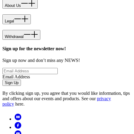
About Us
Legal
Withdrawal
Sign up for the newsletter now!
Sign up now and don’t miss any NEWS!
Email Address
Sign Up
By clicking sign up, you agree that you would like information, tips
and offers about our events and products. See our
privacy
policy
here.