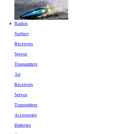
Radios
Surface
Receivers
Servos
Transmitters
Air
Receivers
Servos
Transmitters
Accessories
Batteries