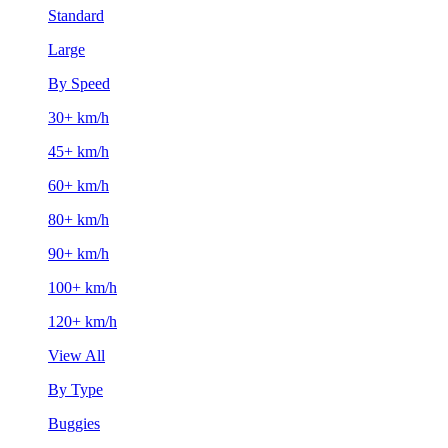
Standard
Large
By Speed
30+ km/h
45+ km/h
60+ km/h
80+ km/h
90+ km/h
100+ km/h
120+ km/h
View All
By Type
Buggies