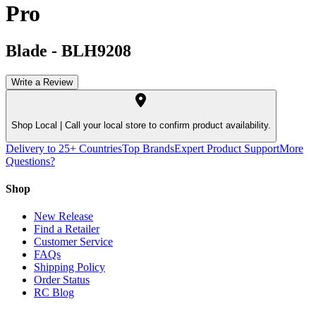
Pro
Blade
-
BLH9208
Write a Review
Shop Local |
Call your local store to confirm product availability.
Delivery to 25+ Countries
Top Brands
Expert Product Support
More
Questions?
Shop
New Release
Find a Retailer
Customer Service
FAQs
Shipping Policy
Order Status
RC Blog