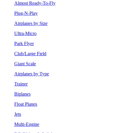
Almost Ready-To-Fly
Plug-N-Play
Airplanes by Size
Ultra-Micro
Park Flyer
Club/Large Field
Giant Scale
Airplanes by Type
Trainer
Biplanes
Float Planes
Jets
Multi-Engine