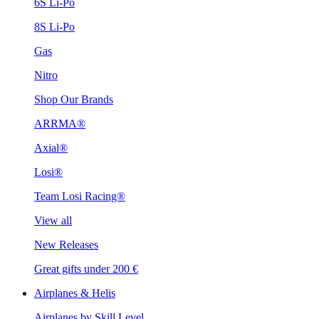
6S Li-Po
8S Li-Po
Gas
Nitro
Shop Our Brands
ARRMA®
Axial®
Losi®
Team Losi Racing®
View all
New Releases
Great gifts under 200 €
Airplanes & Helis
Airplanes by Skill Level