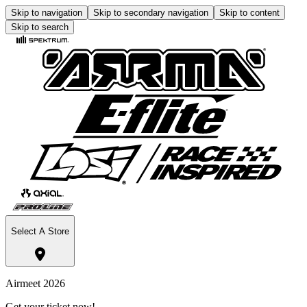
Skip to navigation
Skip to secondary navigation
Skip to content
Skip to search
Select A Store
Airmeet 2026
Get your ticket now!