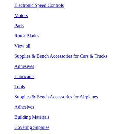
Electronic Speed Controls
Motors
Parts
Rotor Blades
View all
Supplies & Bench Accessories for Cars & Trucks
Adhesives
Lubricants
Tools
Supplies & Bench Accessories for Airplanes
Adhesives
Building Materials
Covering Supplies