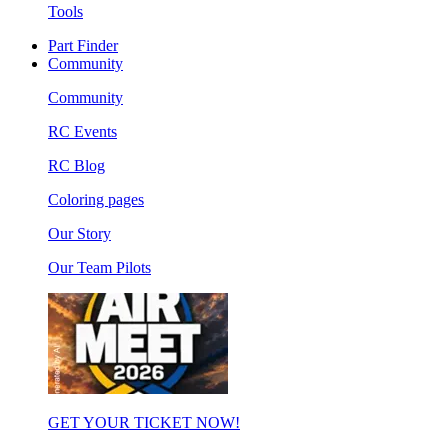
Tools
Part Finder
Community
Community
RC Events
RC Blog
Coloring pages
Our Story
Our Team Pilots
GET YOUR TICKET NOW!