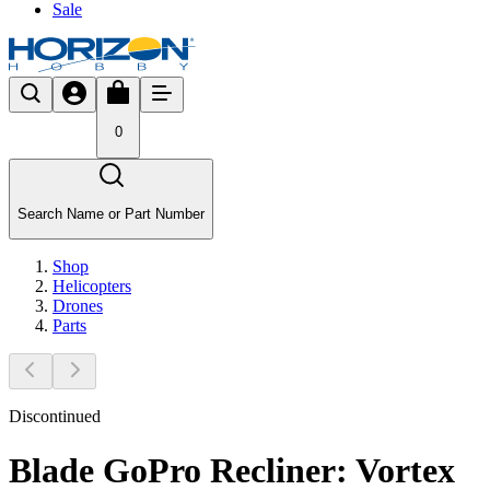
Sale
0
Search Name or Part Number
Shop
Helicopters
Drones
Parts
Discontinued
Blade GoPro Recliner: Vortex