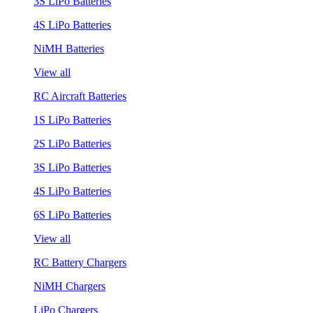
3S LiPo Batteries
4S LiPo Batteries
NiMH Batteries
View all
RC Aircraft Batteries
1S LiPo Batteries
2S LiPo Batteries
3S LiPo Batteries
4S LiPo Batteries
6S LiPo Batteries
View all
RC Battery Chargers
NiMH Chargers
LiPo Chargers