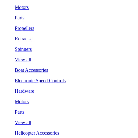
Motors
Parts
Propellers
Retracts
Spinners
View all
Boat Accessories
Electronic Speed Controls
Hardware
Motors
Parts
View all
Helicopter Accessories