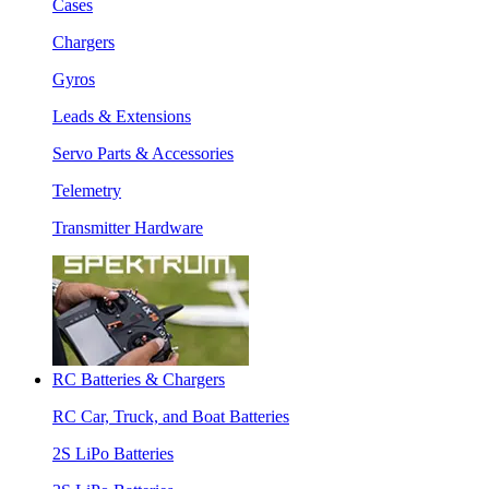
Cases
Chargers
Gyros
Leads & Extensions
Servo Parts & Accessories
Telemetry
Transmitter Hardware
RC Batteries & Chargers
RC Car, Truck, and Boat Batteries
2S LiPo Batteries