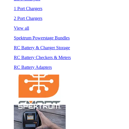
1 Port Chargers
2 Port Chargers
View all
Spektrum Powerstage Bundles
RC Battery & Charger Storage
RC Battery Checkers & Meters
RC Battery Adapters