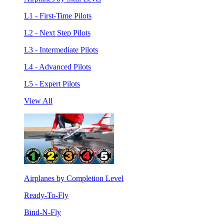
L1 - First-Time Pilots
L2 - Next Step Pilots
L3 - Intermediate Pilots
L4 - Advanced Pilots
L5 - Expert Pilots
View All
Airplanes by Completion Level
Ready-To-Fly
Bind-N-Fly