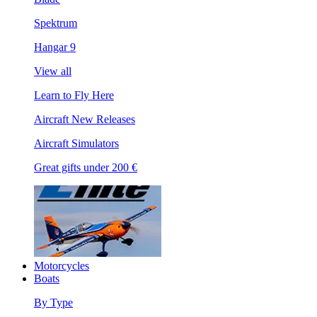
Spektrum
Hangar 9
View all
Learn to Fly Here
Aircraft New Releases
Aircraft Simulators
Great gifts under 200 €
Motorcycles
Boats
By Type