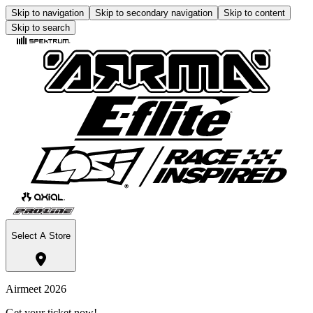
Skip to navigation
Skip to secondary navigation
Skip to content
Skip to search
Select A Store
Airmeet 2026
Get your ticket now!