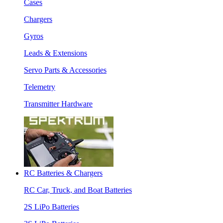
Cases
Chargers
Gyros
Leads & Extensions
Servo Parts & Accessories
Telemetry
Transmitter Hardware
RC Batteries & Chargers
RC Car, Truck, and Boat Batteries
2S LiPo Batteries