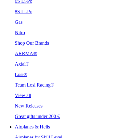
6S Li-Po
8S Li-Po
Gas
Nitro
Shop Our Brands
ARRMA®
Axial®
Losi®
Team Losi Racing®
View all
New Releases
Great gifts under 200 €
Airplanes & Helis
Airplanes by Skill Level