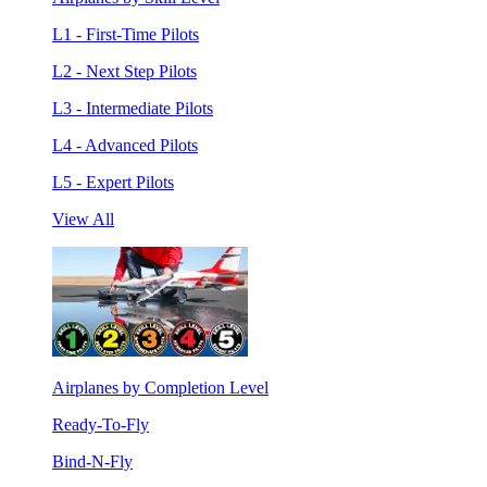
L1 - First-Time Pilots
L2 - Next Step Pilots
L3 - Intermediate Pilots
L4 - Advanced Pilots
L5 - Expert Pilots
View All
Airplanes by Completion Level
Ready-To-Fly
Bind-N-Fly