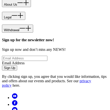
About Us
Legal
Withdrawal
Sign up for the newsletter now!
Sign up now and don’t miss any NEWS!
Email Address
Sign Up
By clicking sign up, you agree that you would like information, tips
and offers about our events and products. See our
privacy
policy
here.