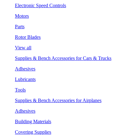
Electronic Speed Controls
Motors
Parts
Rotor Blades
View all
Supplies & Bench Accessories for Cars & Trucks
Adhesives
Lubricants
Tools
Supplies & Bench Accessories for Airplanes
Adhesives
Building Materials
Covering Supplies