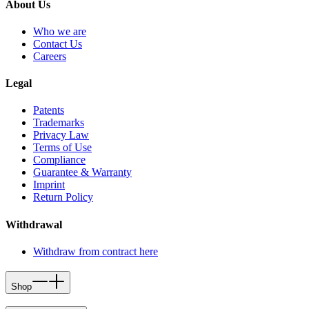
About Us
Who we are
Contact Us
Careers
Legal
Patents
Trademarks
Privacy Law
Terms of Use
Compliance
Guarantee & Warranty
Imprint
Return Policy
Withdrawal
Withdraw from contract here
Shop