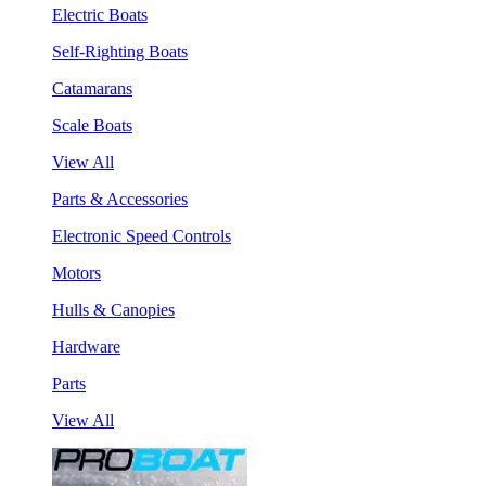
Electric Boats
Self-Righting Boats
Catamarans
Scale Boats
View All
Parts & Accessories
Electronic Speed Controls
Motors
Hulls & Canopies
Hardware
Parts
View All