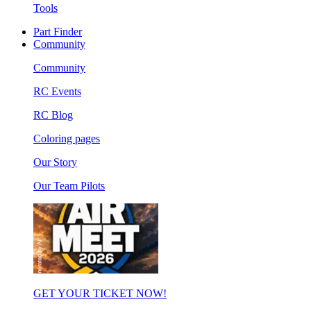
Tools
Part Finder
Community
Community
RC Events
RC Blog
Coloring pages
Our Story
Our Team Pilots
GET YOUR TICKET NOW!