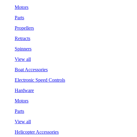
Motors
Parts
Propellers
Retracts
Spinners
View all
Boat Accessories
Electronic Speed Controls
Hardware
Motors
Parts
View all
Helicopter Accessories