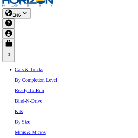
ENG
0
Cars & Trucks
By Completion Level
Ready-To-Run
Bind-N-Drive
Kits
By Size
Minis & Micros