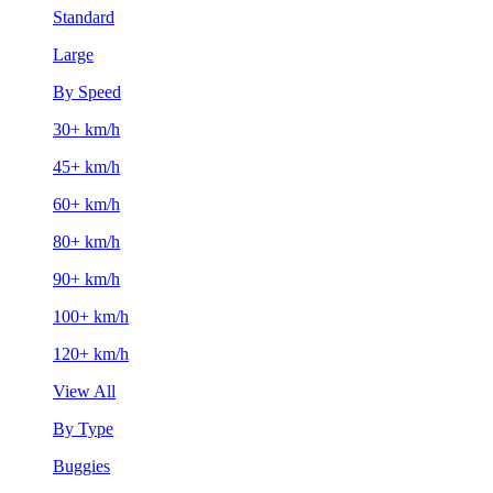
Standard
Large
By Speed
30+ km/h
45+ km/h
60+ km/h
80+ km/h
90+ km/h
100+ km/h
120+ km/h
View All
By Type
Buggies