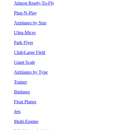
Almost Ready-To-Fly
Plug-N-Play
Airplanes by Size
Ultra-Micro
Park Flyer
Club/Large Field
Giant Scale
Airplanes by Type
Trainer
Biplanes
Float Planes
Jets
Multi-Engine