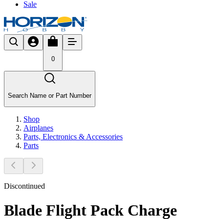
Sale
0
Search Name or Part Number
Shop
Airplanes
Parts, Electronics & Accessories
Parts
Discontinued
Blade Flight Pack Charge