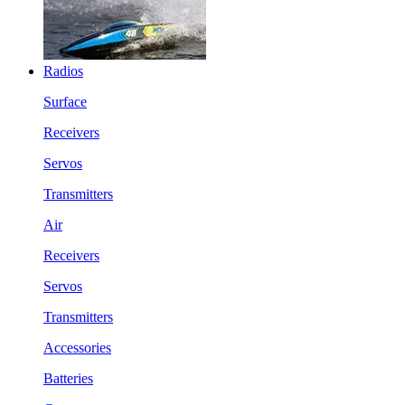
Radios
Surface
Receivers
Servos
Transmitters
Air
Receivers
Servos
Transmitters
Accessories
Batteries