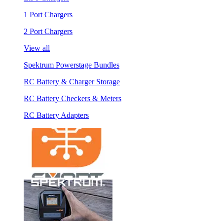
1 Port Chargers
2 Port Chargers
View all
Spektrum Powerstage Bundles
RC Battery & Charger Storage
RC Battery Checkers & Meters
RC Battery Adapters