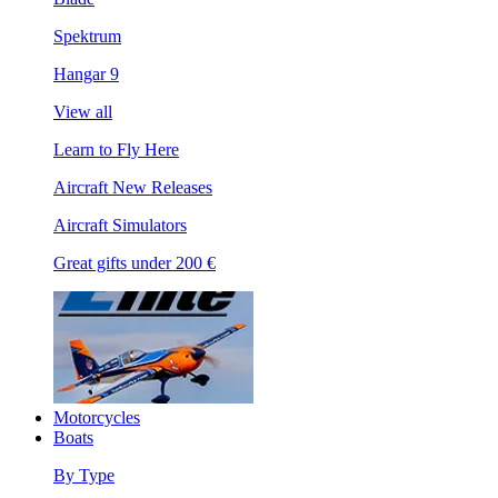
Spektrum
Hangar 9
View all
Learn to Fly Here
Aircraft New Releases
Aircraft Simulators
Great gifts under 200 €
Motorcycles
Boats
By Type