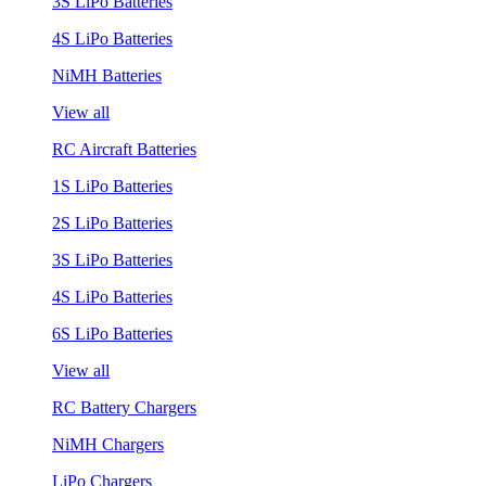
3S LiPo Batteries
4S LiPo Batteries
NiMH Batteries
View all
RC Aircraft Batteries
1S LiPo Batteries
2S LiPo Batteries
3S LiPo Batteries
4S LiPo Batteries
6S LiPo Batteries
View all
RC Battery Chargers
NiMH Chargers
LiPo Chargers