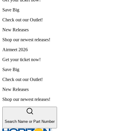
Save Big
Check out our Outlet!
New Releases
Shop our newest releases!
Airmeet 2026
Get your ticket now!
Save Big
Check out our Outlet!
New Releases
Shop our newest releases!
Search Name or Part Number