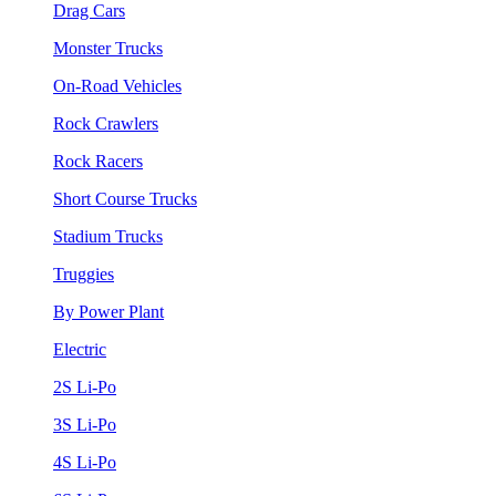
Drag Cars
Monster Trucks
On-Road Vehicles
Rock Crawlers
Rock Racers
Short Course Trucks
Stadium Trucks
Truggies
By Power Plant
Electric
2S Li-Po
3S Li-Po
4S Li-Po