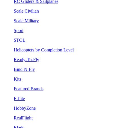
RC Gliders & Sailplanes
Scale Civilian
Scale Military
Sport
STOL
Helicopters by Completion Level
Ready-To-Fly
Bind-N-Fly
Kits
Featured Brands
E-flite
HobbyZone
RealFlight
Blade