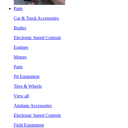
Parts
Car & Truck Accessories
Bodies
Electronic Speed Controls
Engines
Motors
Parts
Pit Equipment
Tires & Wheels
View all
Airplane Accessories
Electronic Speed Controls
Field Equipment