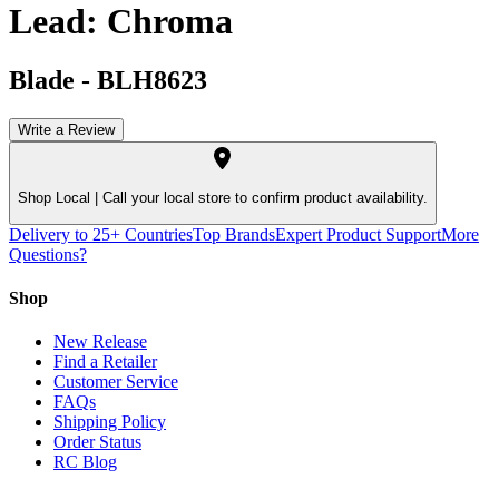
Lead: Chroma
Blade
-
BLH8623
Write a Review
Shop Local |
Call your local store to confirm product availability.
Delivery to 25+ Countries
Top Brands
Expert Product Support
More
Questions?
Shop
New Release
Find a Retailer
Customer Service
FAQs
Shipping Policy
Order Status
RC Blog