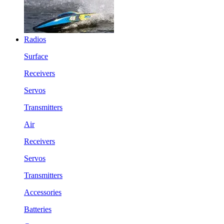
Radios
Surface
Receivers
Servos
Transmitters
Air
Receivers
Servos
Transmitters
Accessories
Batteries