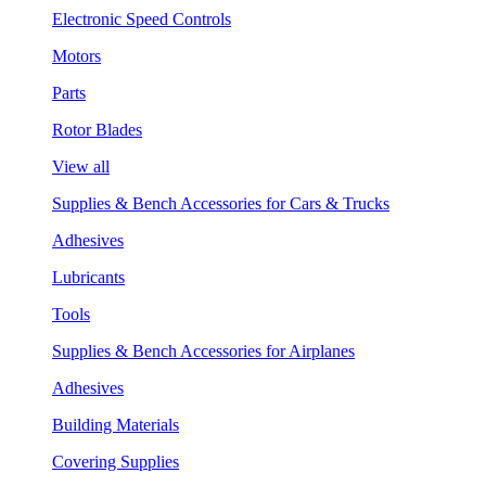
Electronic Speed Controls
Motors
Parts
Rotor Blades
View all
Supplies & Bench Accessories for Cars & Trucks
Adhesives
Lubricants
Tools
Supplies & Bench Accessories for Airplanes
Adhesives
Building Materials
Covering Supplies