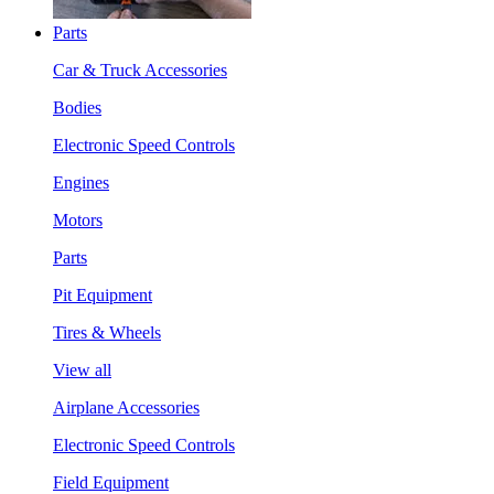
Parts
Car & Truck Accessories
Bodies
Electronic Speed Controls
Engines
Motors
Parts
Pit Equipment
Tires & Wheels
View all
Airplane Accessories
Electronic Speed Controls
Field Equipment