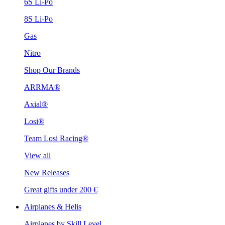
6S Li-Po
8S Li-Po
Gas
Nitro
Shop Our Brands
ARRMA®
Axial®
Losi®
Team Losi Racing®
View all
New Releases
Great gifts under 200 €
Airplanes & Helis
Airplanes by Skill Level