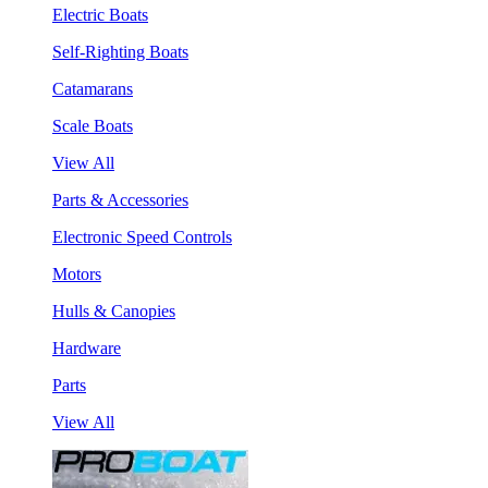
Electric Boats
Self-Righting Boats
Catamarans
Scale Boats
View All
Parts & Accessories
Electronic Speed Controls
Motors
Hulls & Canopies
Hardware
Parts
View All