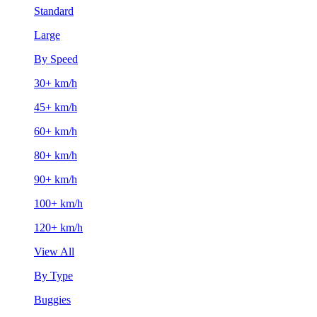
Standard
Large
By Speed
30+ km/h
45+ km/h
60+ km/h
80+ km/h
90+ km/h
100+ km/h
120+ km/h
View All
By Type
Buggies