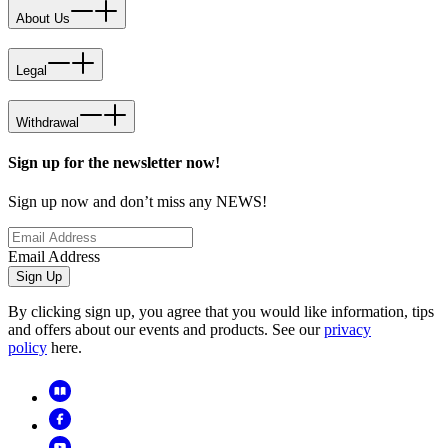
About Us
Legal
Withdrawal
Sign up for the newsletter now!
Sign up now and don’t miss any NEWS!
Email Address
Sign Up
By clicking sign up, you agree that you would like information, tips
and offers about our events and products. See our
privacy
policy
here.