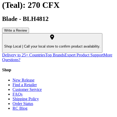
(Teal): 270 CFX
Blade
-
BLH4812
Write a Review
Shop Local |
Call your local store to confirm product availability.
Delivery to 25+ Countries
Top Brands
Expert Product Support
More
Questions?
Shop
New Release
Find a Retailer
Customer Service
FAQs
Shipping Policy
Order Status
RC Blog