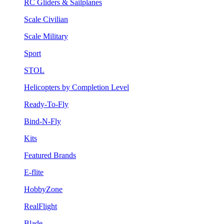
RC Gliders & Sailplanes
Scale Civilian
Scale Military
Sport
STOL
Helicopters by Completion Level
Ready-To-Fly
Bind-N-Fly
Kits
Featured Brands
E-flite
HobbyZone
RealFlight
Blade