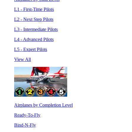
L1 - First-Time Pilots
L2 - Next Step Pilots
L3 - Intermediate Pilots
L4 - Advanced Pilots
L5 - Expert Pilots
View All
Airplanes by Completion Level
Ready-To-Fly
Bind-N-Fly