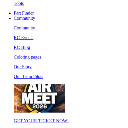
Tools
Part Finder
Community
Community
RC Events
RC Blog
Coloring pages
Our Story
Our Team Pilots
GET YOUR TICKET NOW!