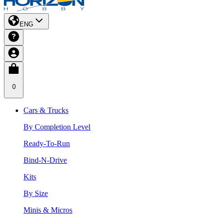
ENG
0
Cars & Trucks
By Completion Level
Ready-To-Run
Bind-N-Drive
Kits
By Size
Minis & Micros