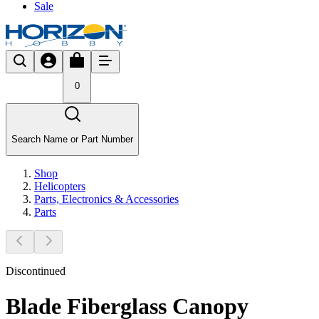
Sale
0
Search Name or Part Number
Shop
Helicopters
Parts, Electronics & Accessories
Parts
Discontinued
Blade Fiberglass Canopy