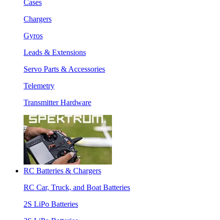
Cases
Chargers
Gyros
Leads & Extensions
Servo Parts & Accessories
Telemetry
Transmitter Hardware
RC Batteries & Chargers
RC Car, Truck, and Boat Batteries
2S LiPo Batteries