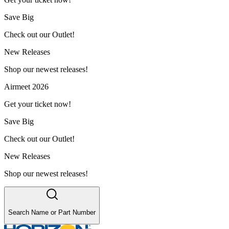
Save Big
Check out our Outlet!
New Releases
Shop our newest releases!
Airmeet 2026
Get your ticket now!
Save Big
Check out our Outlet!
New Releases
Shop our newest releases!
Search Name or Part Number