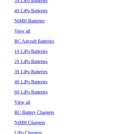
3S LiPo Batteries
4S LiPo Batteries
NiMH Batteries
View all
RC Aircraft Batteries
1S LiPo Batteries
2S LiPo Batteries
3S LiPo Batteries
4S LiPo Batteries
6S LiPo Batteries
View all
RC Battery Chargers
NiMH Chargers
LiPo Chargers