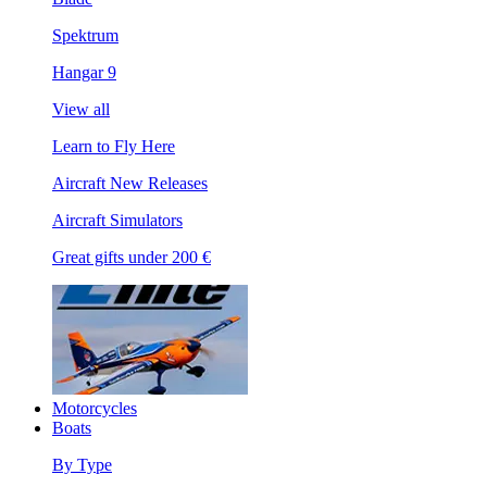
Spektrum
Hangar 9
View all
Learn to Fly Here
Aircraft New Releases
Aircraft Simulators
Great gifts under 200 €
Motorcycles
Boats
By Type