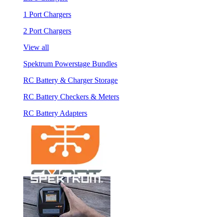
1 Port Chargers
2 Port Chargers
View all
Spektrum Powerstage Bundles
RC Battery & Charger Storage
RC Battery Checkers & Meters
RC Battery Adapters