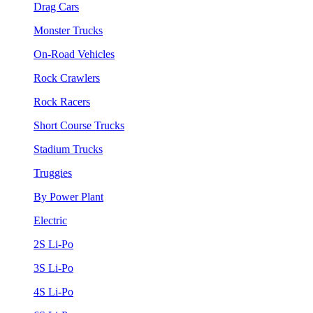
Drag Cars
Monster Trucks
On-Road Vehicles
Rock Crawlers
Rock Racers
Short Course Trucks
Stadium Trucks
Truggies
By Power Plant
Electric
2S Li-Po
3S Li-Po
4S Li-Po