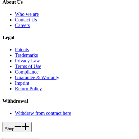
About Us
Who we are
Contact Us
Careers
Legal
Patents
Trademarks
Privacy Law
Terms of Use
Compliance
Guarantee & Warranty
Imprint
Return Policy
Withdrawal
Withdraw from contract here
Shop