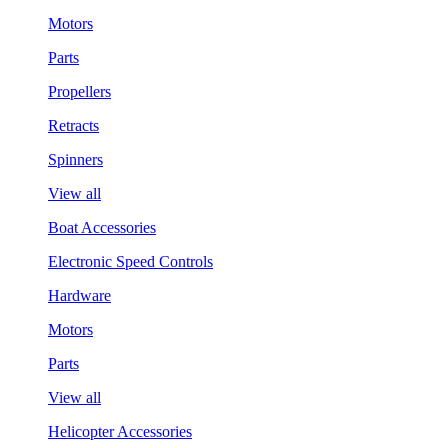
Motors
Parts
Propellers
Retracts
Spinners
View all
Boat Accessories
Electronic Speed Controls
Hardware
Motors
Parts
View all
Helicopter Accessories