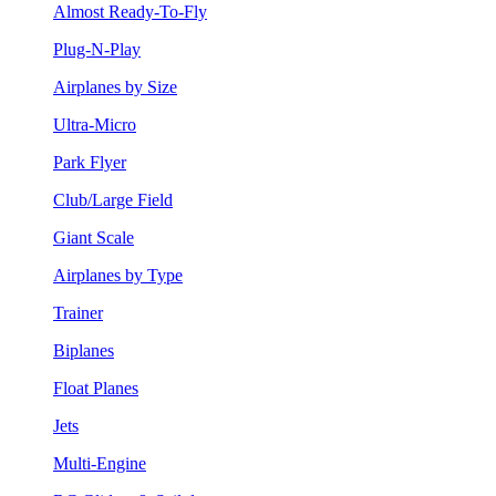
Almost Ready-To-Fly
Plug-N-Play
Airplanes by Size
Ultra-Micro
Park Flyer
Club/Large Field
Giant Scale
Airplanes by Type
Trainer
Biplanes
Float Planes
Jets
Multi-Engine