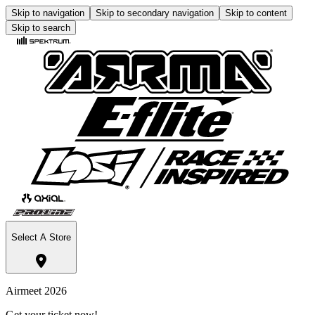
Skip to navigation
Skip to secondary navigation
Skip to content
Skip to search
Select A Store
Airmeet 2026
Get your ticket now!