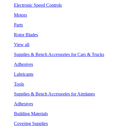
Electronic Speed Controls
Motors
Parts
Rotor Blades
View all
Supplies & Bench Accessories for Cars & Trucks
Adhesives
Lubricants
Tools
Supplies & Bench Accessories for Airplanes
Adhesives
Building Materials
Covering Supplies