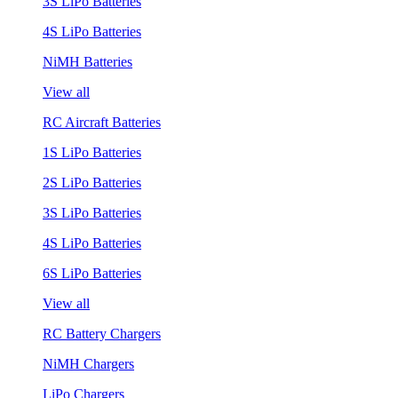
3S LiPo Batteries
4S LiPo Batteries
NiMH Batteries
View all
RC Aircraft Batteries
1S LiPo Batteries
2S LiPo Batteries
3S LiPo Batteries
4S LiPo Batteries
6S LiPo Batteries
View all
RC Battery Chargers
NiMH Chargers
LiPo Chargers