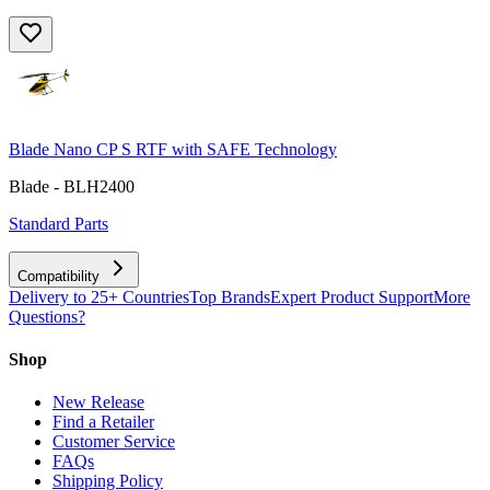
Blade Nano CP S RTF with SAFE Technology
Blade - BLH2400
Standard Parts
Compatibility
Delivery to 25+ Countries
Top Brands
Expert Product Support
More
Questions?
Shop
New Release
Find a Retailer
Customer Service
FAQs
Shipping Policy