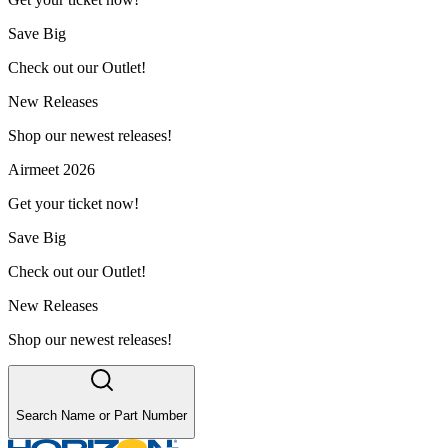
Save Big
Check out our Outlet!
New Releases
Shop our newest releases!
Airmeet 2026
Get your ticket now!
Save Big
Check out our Outlet!
New Releases
Shop our newest releases!
Search Name or Part Number