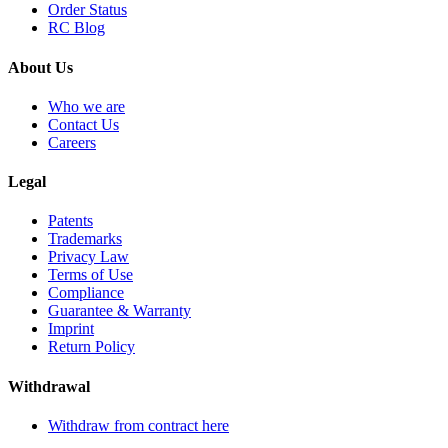
Order Status
RC Blog
About Us
Who we are
Contact Us
Careers
Legal
Patents
Trademarks
Privacy Law
Terms of Use
Compliance
Guarantee & Warranty
Imprint
Return Policy
Withdrawal
Withdraw from contract here