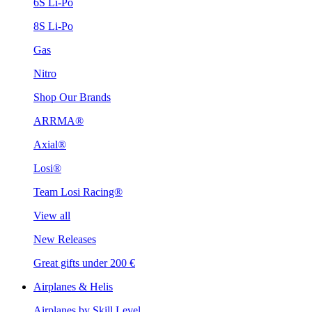
6S Li-Po
8S Li-Po
Gas
Nitro
Shop Our Brands
ARRMA®
Axial®
Losi®
Team Losi Racing®
View all
New Releases
Great gifts under 200 €
Airplanes & Helis
Airplanes by Skill Level