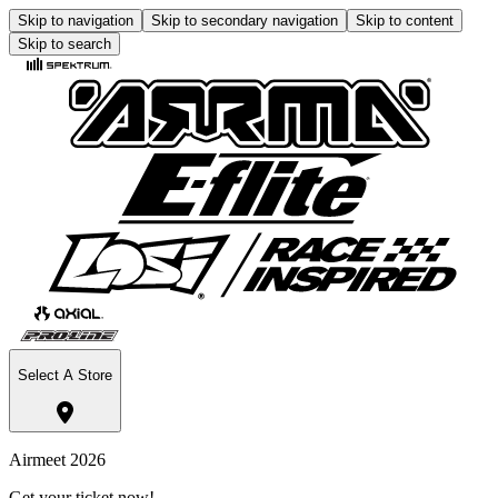
Skip to navigation
Skip to secondary navigation
Skip to content
Skip to search
Select A Store
Airmeet 2026
Get your ticket now!