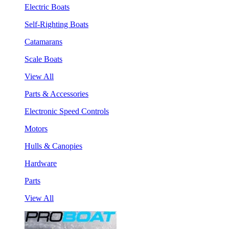
Electric Boats
Self-Righting Boats
Catamarans
Scale Boats
View All
Parts & Accessories
Electronic Speed Controls
Motors
Hulls & Canopies
Hardware
Parts
View All