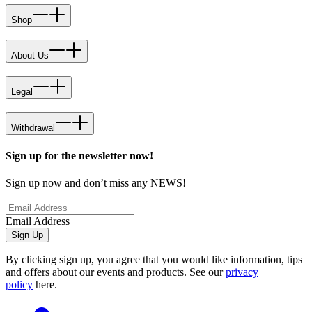
Shop
About Us
Legal
Withdrawal
Sign up for the newsletter now!
Sign up now and don’t miss any NEWS!
Email Address
Sign Up
By clicking sign up, you agree that you would like information, tips
and offers about our events and products. See our
privacy
policy
here.