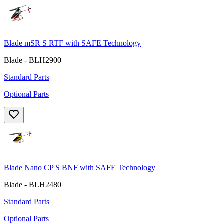
Blade mSR S RTF with SAFE Technology
Blade - BLH2900
Standard Parts
Optional Parts
Blade Nano CP S BNF with SAFE Technology
Blade - BLH2480
Standard Parts
Optional Parts