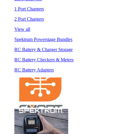
1 Port Chargers
2 Port Chargers
View all
Spektrum Powerstage Bundles
RC Battery & Charger Storage
RC Battery Checkers & Meters
RC Battery Adapters