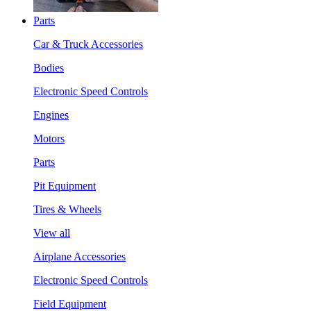
Parts
Car & Truck Accessories
Bodies
Electronic Speed Controls
Engines
Motors
Parts
Pit Equipment
Tires & Wheels
View all
Airplane Accessories
Electronic Speed Controls
Field Equipment