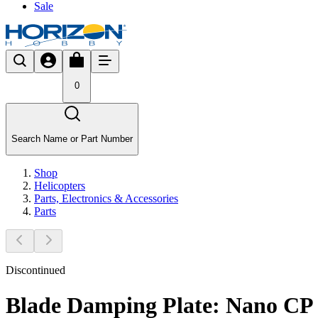
Sale
0
Search Name or Part Number
Shop
Helicopters
Parts, Electronics & Accessories
Parts
Discontinued
Blade Damping Plate: Nano CP