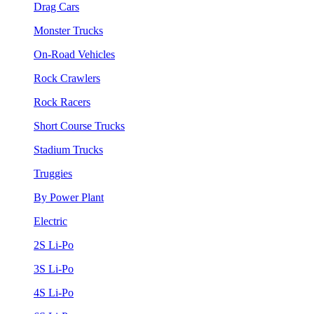
Drag Cars
Monster Trucks
On-Road Vehicles
Rock Crawlers
Rock Racers
Short Course Trucks
Stadium Trucks
Truggies
By Power Plant
Electric
2S Li-Po
3S Li-Po
4S Li-Po