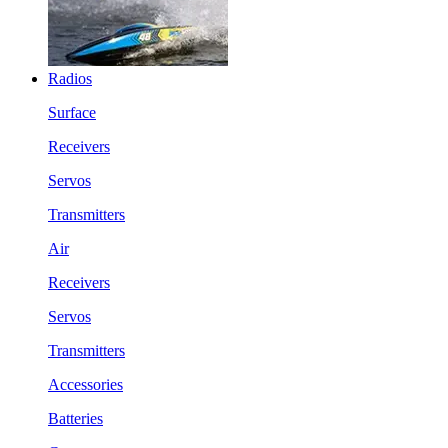
Radios
Surface
Receivers
Servos
Transmitters
Air
Receivers
Servos
Transmitters
Accessories
Batteries