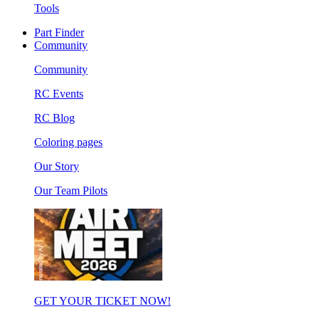
Tools
Part Finder
Community
Community
RC Events
RC Blog
Coloring pages
Our Story
Our Team Pilots
GET YOUR TICKET NOW!