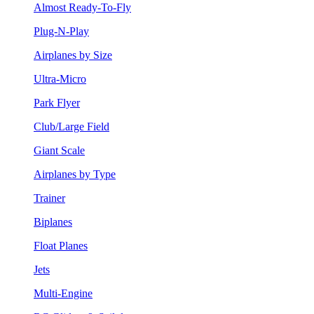
Almost Ready-To-Fly
Plug-N-Play
Airplanes by Size
Ultra-Micro
Park Flyer
Club/Large Field
Giant Scale
Airplanes by Type
Trainer
Biplanes
Float Planes
Jets
Multi-Engine