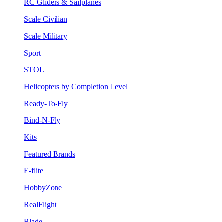
RC Gliders & Sailplanes
Scale Civilian
Scale Military
Sport
STOL
Helicopters by Completion Level
Ready-To-Fly
Bind-N-Fly
Kits
Featured Brands
E-flite
HobbyZone
RealFlight
Blade