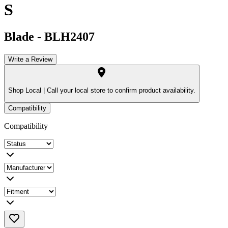
S
Blade
-
BLH2407
Write a Review
Shop Local |
Call your local store to confirm product availability.
Compatibility
Compatibility