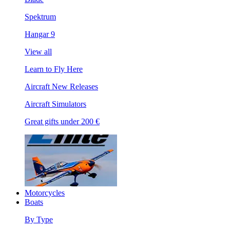
Spektrum
Hangar 9
View all
Learn to Fly Here
Aircraft New Releases
Aircraft Simulators
Great gifts under 200 €
Motorcycles
Boats
By Type