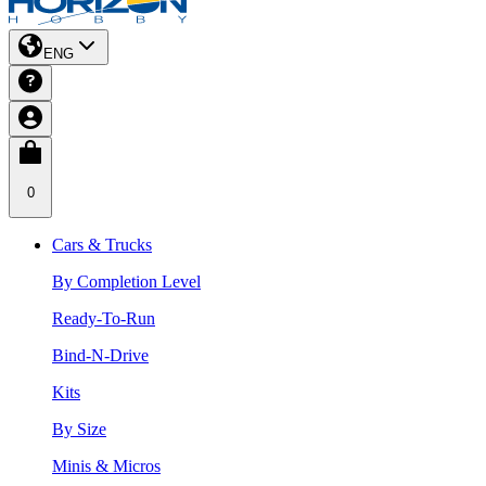
ENG
0
Cars & Trucks
By Completion Level
Ready-To-Run
Bind-N-Drive
Kits
By Size
Minis & Micros