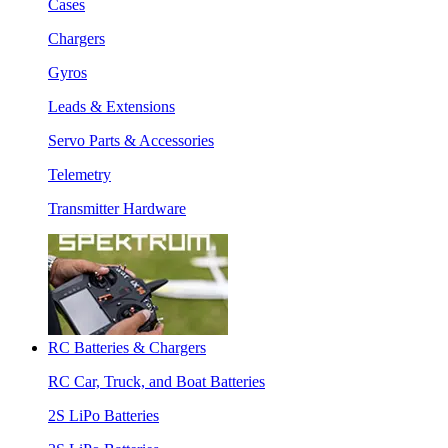
Cases
Chargers
Gyros
Leads & Extensions
Servo Parts & Accessories
Telemetry
Transmitter Hardware
RC Batteries & Chargers
RC Car, Truck, and Boat Batteries
2S LiPo Batteries