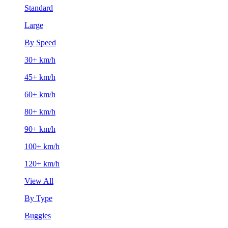
Standard
Large
By Speed
30+ km/h
45+ km/h
60+ km/h
80+ km/h
90+ km/h
100+ km/h
120+ km/h
View All
By Type
Buggies