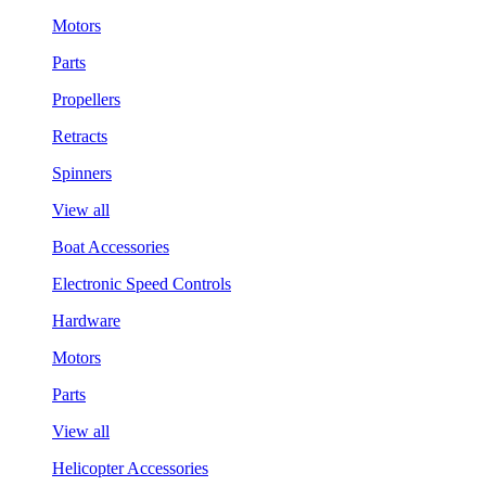
Motors
Parts
Propellers
Retracts
Spinners
View all
Boat Accessories
Electronic Speed Controls
Hardware
Motors
Parts
View all
Helicopter Accessories