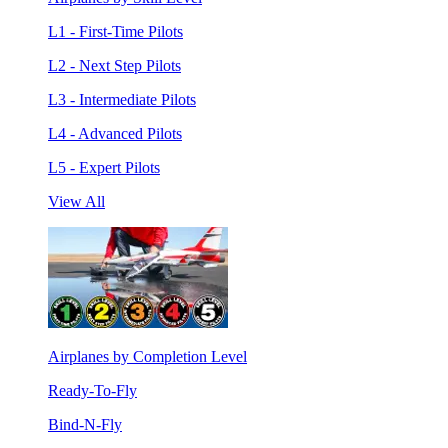
L1 - First-Time Pilots
L2 - Next Step Pilots
L3 - Intermediate Pilots
L4 - Advanced Pilots
L5 - Expert Pilots
View All
Airplanes by Completion Level
Ready-To-Fly
Bind-N-Fly