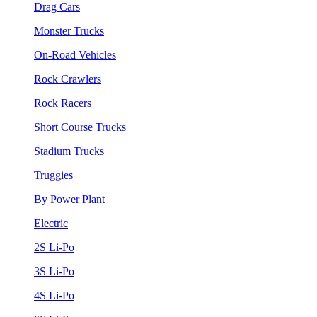
Drag Cars
Monster Trucks
On-Road Vehicles
Rock Crawlers
Rock Racers
Short Course Trucks
Stadium Trucks
Truggies
By Power Plant
Electric
2S Li-Po
3S Li-Po
4S Li-Po