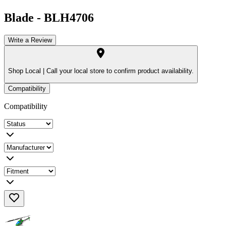
Blade
-
BLH4706
Write a Review
Shop Local |
Call your local store to confirm product availability.
Compatibility
Compatibility