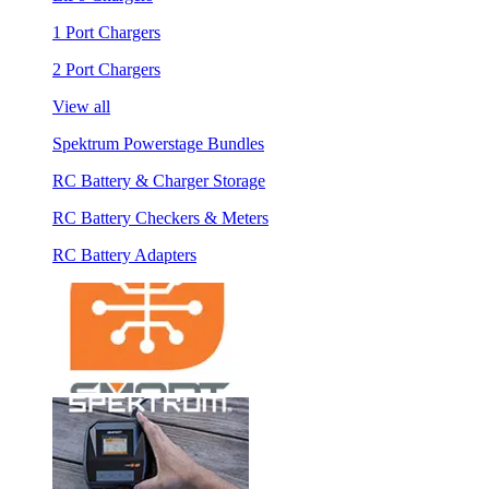
1 Port Chargers
2 Port Chargers
View all
Spektrum Powerstage Bundles
RC Battery & Charger Storage
RC Battery Checkers & Meters
RC Battery Adapters