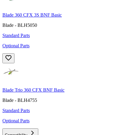
Blade 360 CFX 3S BNF Basic
Blade - BLH5050
Standard Parts
Optional Parts
Blade Trio 360 CFX BNF Basic
Blade - BLH4755
Standard Parts
Optional Parts