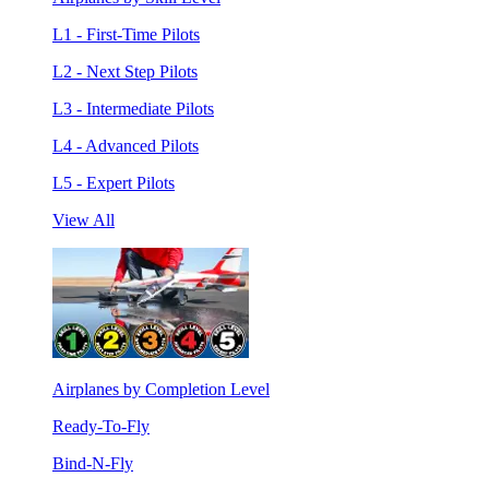
L1 - First-Time Pilots
L2 - Next Step Pilots
L3 - Intermediate Pilots
L4 - Advanced Pilots
L5 - Expert Pilots
View All
Airplanes by Completion Level
Ready-To-Fly
Bind-N-Fly