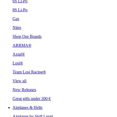
6S Li-Po
8S Li-Po
Gas
Nitro
Shop Our Brands
ARRMA®
Axial®
Losi®
Team Losi Racing®
View all
New Releases
Great gifts under 200 €
Airplanes & Helis
Airplanes by Skill Level