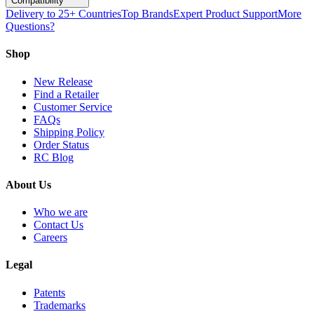
Compatibility
Delivery to 25+ Countries
Top Brands
Expert Product Support
More
Questions?
Shop
New Release
Find a Retailer
Customer Service
FAQs
Shipping Policy
Order Status
RC Blog
About Us
Who we are
Contact Us
Careers
Legal
Patents
Trademarks