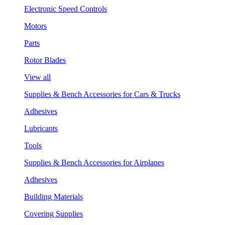
Electronic Speed Controls
Motors
Parts
Rotor Blades
View all
Supplies & Bench Accessories for Cars & Trucks
Adhesives
Lubricants
Tools
Supplies & Bench Accessories for Airplanes
Adhesives
Building Materials
Covering Supplies