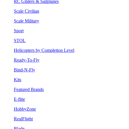
RC Gliders & Sailplanes
Scale Civilian
Scale Military
Sport
STOL
Helicopters by Completion Level
Ready-To-Fly
Bind-N-Fly
Kits
Featured Brands
E-flite
HobbyZone
RealFlight
Blade