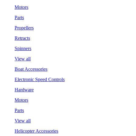
Motors
Parts
Propellers
Retracts
Spinners
View all
Boat Accessories
Electronic Speed Controls
Hardware
Motors
Parts
View all
Helicopter Accessories