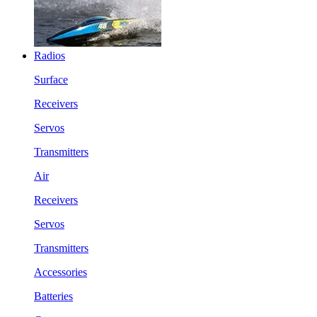
Radios
Surface
Receivers
Servos
Transmitters
Air
Receivers
Servos
Transmitters
Accessories
Batteries