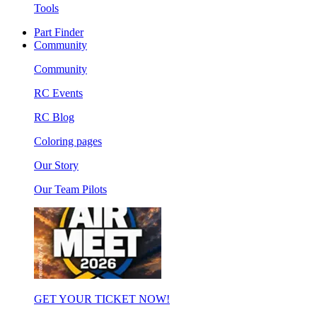
Tools
Part Finder
Community
Community
RC Events
RC Blog
Coloring pages
Our Story
Our Team Pilots
GET YOUR TICKET NOW!