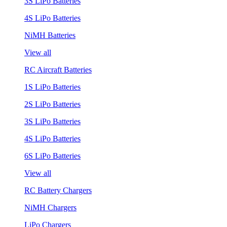
3S LiPo Batteries
4S LiPo Batteries
NiMH Batteries
View all
RC Aircraft Batteries
1S LiPo Batteries
2S LiPo Batteries
3S LiPo Batteries
4S LiPo Batteries
6S LiPo Batteries
View all
RC Battery Chargers
NiMH Chargers
LiPo Chargers