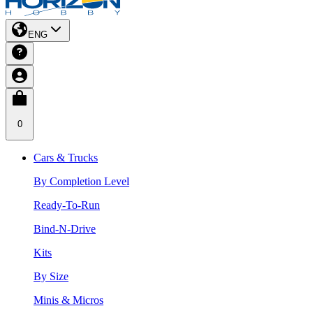
ENG
0
Cars & Trucks
By Completion Level
Ready-To-Run
Bind-N-Drive
Kits
By Size
Minis & Micros