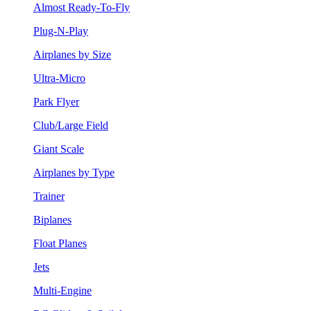
Almost Ready-To-Fly
Plug-N-Play
Airplanes by Size
Ultra-Micro
Park Flyer
Club/Large Field
Giant Scale
Airplanes by Type
Trainer
Biplanes
Float Planes
Jets
Multi-Engine