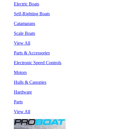
Electric Boats
Self-Righting Boats
Catamarans
Scale Boats
View All
Parts & Accessories
Electronic Speed Controls
Motors
Hulls & Canopies
Hardware
Parts
View All