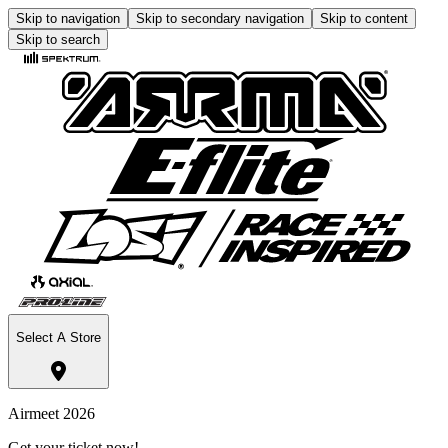
Skip to navigation
Skip to secondary navigation
Skip to content
Skip to search
Select A Store
Airmeet 2026
Get your ticket now!