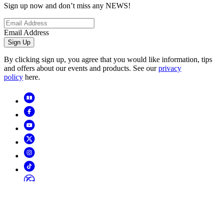
Sign up now and don’t miss any NEWS!
Email Address
Sign Up
By clicking sign up, you agree that you would like information, tips
and offers about our events and products. See our
privacy
policy
here.
Copyright
2026
© Horizon Hobby, LLC