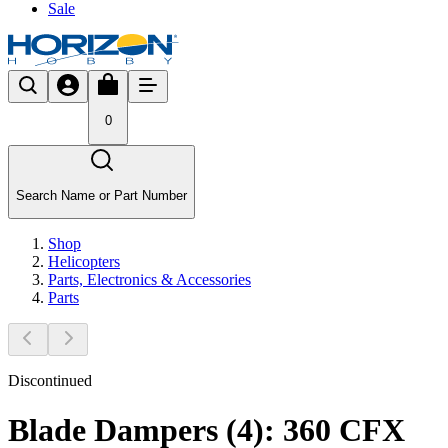
Sale
0
Search Name or Part Number
Shop
Helicopters
Parts, Electronics & Accessories
Parts
Discontinued
Blade Dampers (4): 360 CFX