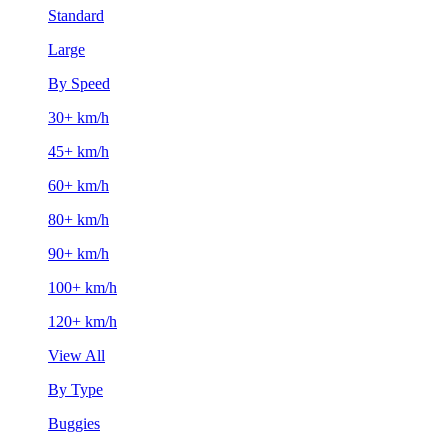
Standard
Large
By Speed
30+ km/h
45+ km/h
60+ km/h
80+ km/h
90+ km/h
100+ km/h
120+ km/h
View All
By Type
Buggies