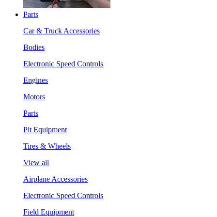
Parts
Car & Truck Accessories
Bodies
Electronic Speed Controls
Engines
Motors
Parts
Pit Equipment
Tires & Wheels
View all
Airplane Accessories
Electronic Speed Controls
Field Equipment