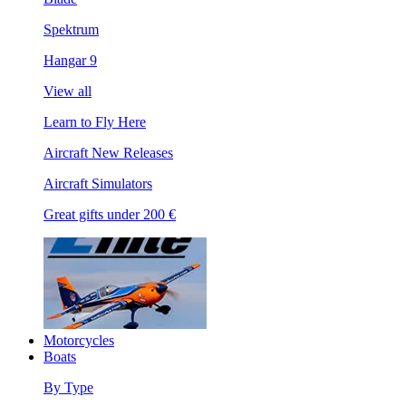
Spektrum
Hangar 9
View all
Learn to Fly Here
Aircraft New Releases
Aircraft Simulators
Great gifts under 200 €
Motorcycles
Boats
By Type