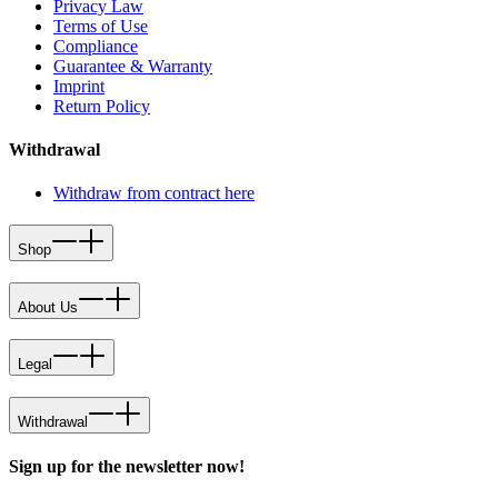
Privacy Law
Terms of Use
Compliance
Guarantee & Warranty
Imprint
Return Policy
Withdrawal
Withdraw from contract here
Shop
About Us
Legal
Withdrawal
Sign up for the newsletter now!