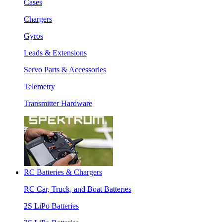
Cases
Chargers
Gyros
Leads & Extensions
Servo Parts & Accessories
Telemetry
Transmitter Hardware
RC Batteries & Chargers
RC Car, Truck, and Boat Batteries
2S LiPo Batteries