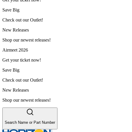
Save Big
Check out our Outlet!
New Releases
Shop our newest releases!
Airmeet 2026
Get your ticket now!
Save Big
Check out our Outlet!
New Releases
Shop our newest releases!
Search Name or Part Number