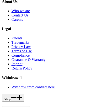
About Us
Who we are
Contact Us
Careers
Legal
Patents
Trademarks
Privacy Law
Terms of Use
Compliance
Guarantee & Warranty
Imprint
Return Policy
Withdrawal
Withdraw from contract here
Shop