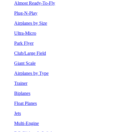
Almost Ready-To-Fly
Plug-N-Play
Airplanes by Size
Ultra-Micro
Park Flyer
Club/Large Field
Giant Scale
Airplanes by Type
Trainer
Biplanes
Float Planes
Jets
Multi-Engine