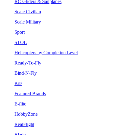
RC Gliders & Sailplanes
Scale Civilian
Scale Military
Sport
STOL
Helicopters by Completion Level
Ready-To-Fly
Bind-N-Fly
Kits
Featured Brands
E-flite
HobbyZone
RealFlight
Blade