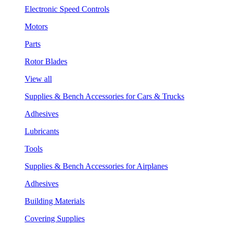
Electronic Speed Controls
Motors
Parts
Rotor Blades
View all
Supplies & Bench Accessories for Cars & Trucks
Adhesives
Lubricants
Tools
Supplies & Bench Accessories for Airplanes
Adhesives
Building Materials
Covering Supplies