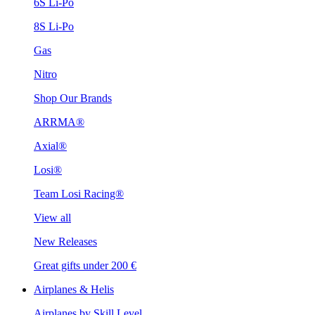
6S Li-Po
8S Li-Po
Gas
Nitro
Shop Our Brands
ARRMA®
Axial®
Losi®
Team Losi Racing®
View all
New Releases
Great gifts under 200 €
Airplanes & Helis
Airplanes by Skill Level