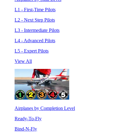
L1 - First-Time Pilots
L2 - Next Step Pilots
L3 - Intermediate Pilots
L4 - Advanced Pilots
L5 - Expert Pilots
View All
Airplanes by Completion Level
Ready-To-Fly
Bind-N-Fly