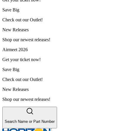
Save Big
Check out our Outlet!
New Releases
Shop our newest releases!
Airmeet 2026
Get your ticket now!
Save Big
Check out our Outlet!
New Releases
Shop our newest releases!
Search Name or Part Number