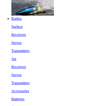
Radios
Surface
Receivers
Servos
Transmitters
Air
Receivers
Servos
Transmitters
Accessories
Batteries