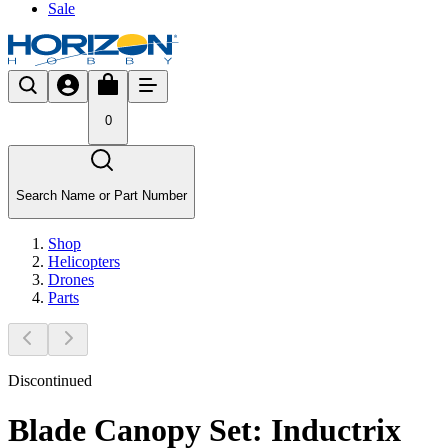
Sale
0
Search Name or Part Number
Shop
Helicopters
Drones
Parts
Discontinued
Blade Canopy Set: Inductrix