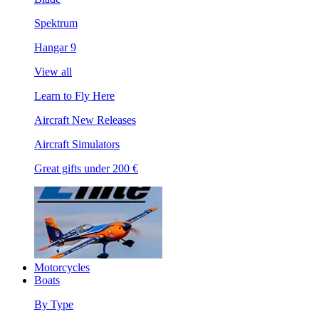
Spektrum
Hangar 9
View all
Learn to Fly Here
Aircraft New Releases
Aircraft Simulators
Great gifts under 200 €
Motorcycles
Boats
By Type