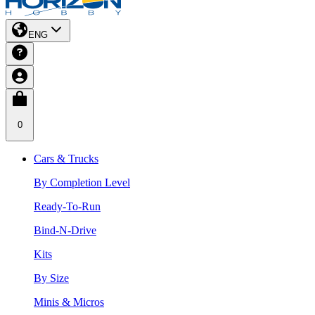
ENG
0
Cars & Trucks
By Completion Level
Ready-To-Run
Bind-N-Drive
Kits
By Size
Minis & Micros