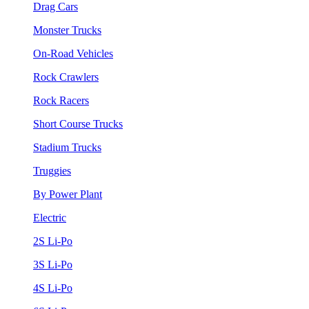
Drag Cars
Monster Trucks
On-Road Vehicles
Rock Crawlers
Rock Racers
Short Course Trucks
Stadium Trucks
Truggies
By Power Plant
Electric
2S Li-Po
3S Li-Po
4S Li-Po