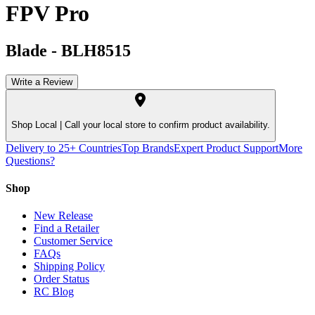
FPV Pro
Blade
-
BLH8515
Write a Review
Shop Local |
Call your local store to confirm product availability.
Delivery to 25+ Countries
Top Brands
Expert Product Support
More
Questions?
Shop
New Release
Find a Retailer
Customer Service
FAQs
Shipping Policy
Order Status
RC Blog