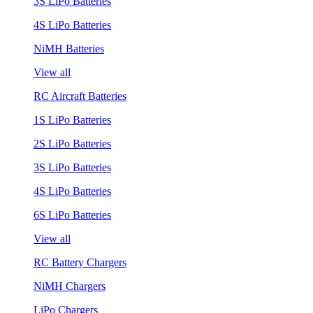
3S LiPo Batteries
4S LiPo Batteries
NiMH Batteries
View all
RC Aircraft Batteries
1S LiPo Batteries
2S LiPo Batteries
3S LiPo Batteries
4S LiPo Batteries
6S LiPo Batteries
View all
RC Battery Chargers
NiMH Chargers
LiPo Chargers