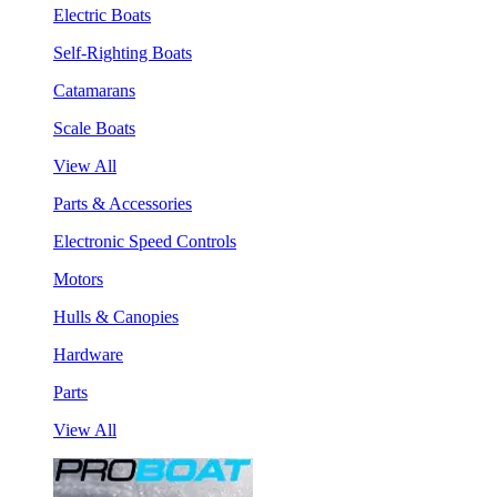
Electric Boats
Self-Righting Boats
Catamarans
Scale Boats
View All
Parts & Accessories
Electronic Speed Controls
Motors
Hulls & Canopies
Hardware
Parts
View All