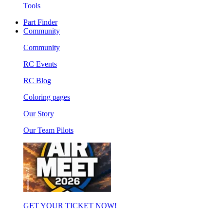
Tools
Part Finder
Community
Community
RC Events
RC Blog
Coloring pages
Our Story
Our Team Pilots
GET YOUR TICKET NOW!