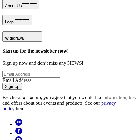
About Us
Legal
Withdrawal
Sign up for the newsletter now!
Sign up now and don’t miss any NEWS!
Email Address
Sign Up
By clicking sign up, you agree that you would like information, tips
and offers about our events and products. See our
privacy
policy
here.