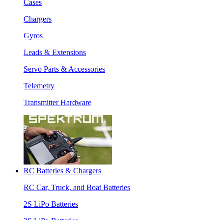
Cases
Chargers
Gyros
Leads & Extensions
Servo Parts & Accessories
Telemetry
Transmitter Hardware
RC Batteries & Chargers
RC Car, Truck, and Boat Batteries
2S LiPo Batteries