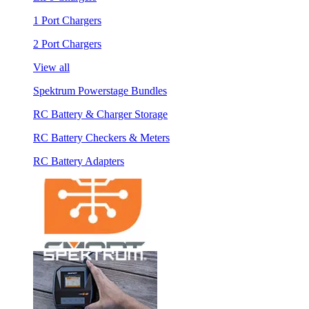
1 Port Chargers
2 Port Chargers
View all
Spektrum Powerstage Bundles
RC Battery & Charger Storage
RC Battery Checkers & Meters
RC Battery Adapters