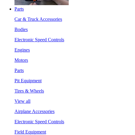
Parts
Car & Truck Accessories
Bodies
Electronic Speed Controls
Engines
Motors
Parts
Pit Equipment
Tires & Wheels
View all
Airplane Accessories
Electronic Speed Controls
Field Equipment