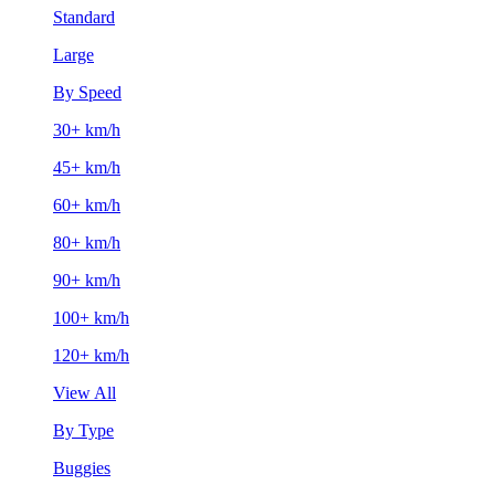
Standard
Large
By Speed
30+ km/h
45+ km/h
60+ km/h
80+ km/h
90+ km/h
100+ km/h
120+ km/h
View All
By Type
Buggies