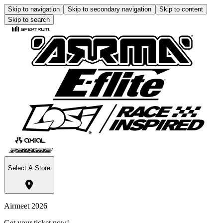
Skip to navigation
Skip to secondary navigation
Skip to content
Skip to search
Select A Store
Airmeet 2026
Get your ticket now!