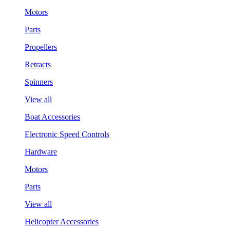
Motors
Parts
Propellers
Retracts
Spinners
View all
Boat Accessories
Electronic Speed Controls
Hardware
Motors
Parts
View all
Helicopter Accessories