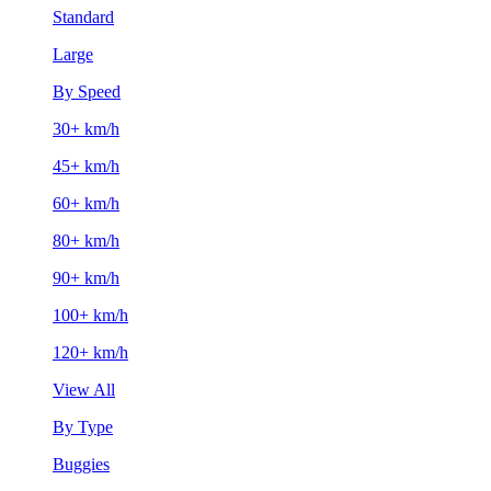
Standard
Large
By Speed
30+ km/h
45+ km/h
60+ km/h
80+ km/h
90+ km/h
100+ km/h
120+ km/h
View All
By Type
Buggies