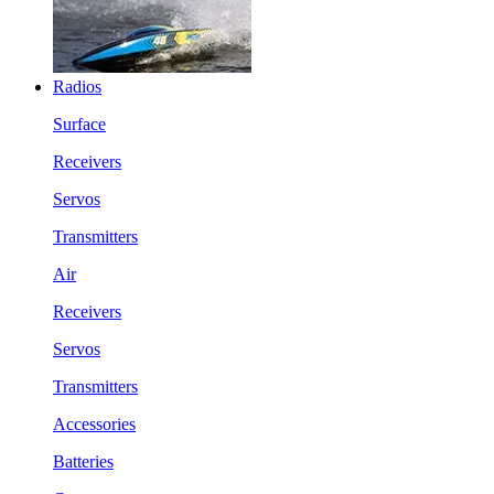
Radios
Surface
Receivers
Servos
Transmitters
Air
Receivers
Servos
Transmitters
Accessories
Batteries