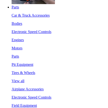
Parts
Car & Truck Accessories
Bodies
Electronic Speed Controls
Engines
Motors
Parts
Pit Equipment
Tires & Wheels
View all
Airplane Accessories
Electronic Speed Controls
Field Equipment