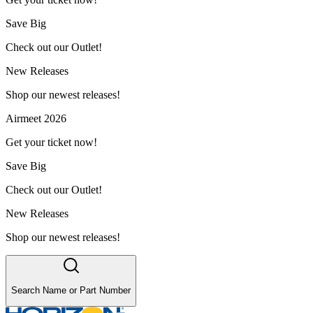
Save Big
Check out our Outlet!
New Releases
Shop our newest releases!
Airmeet 2026
Get your ticket now!
Save Big
Check out our Outlet!
New Releases
Shop our newest releases!
Search Name or Part Number