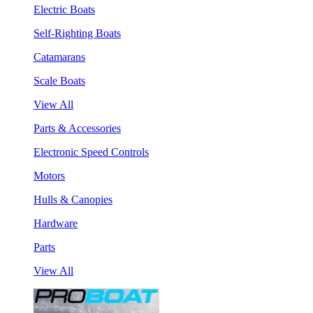
Electric Boats
Self-Righting Boats
Catamarans
Scale Boats
View All
Parts & Accessories
Electronic Speed Controls
Motors
Hulls & Canopies
Hardware
Parts
View All