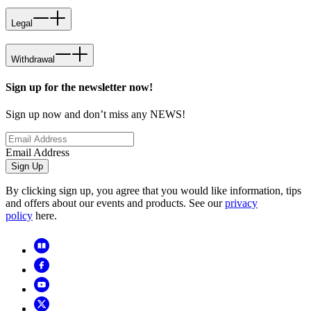
Legal
Withdrawal
Sign up for the newsletter now!
Sign up now and don’t miss any NEWS!
Email Address
Sign Up
By clicking sign up, you agree that you would like information, tips
and offers about our events and products. See our
privacy
policy
here.