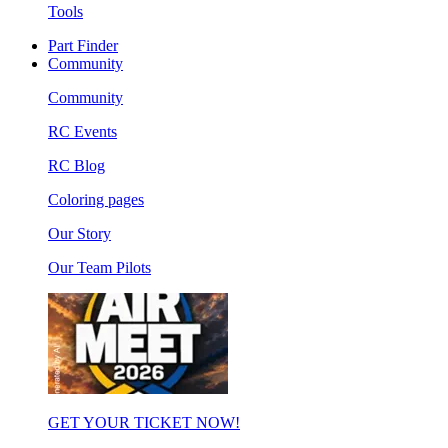
Tools
Part Finder
Community
Community
RC Events
RC Blog
Coloring pages
Our Story
Our Team Pilots
GET YOUR TICKET NOW!