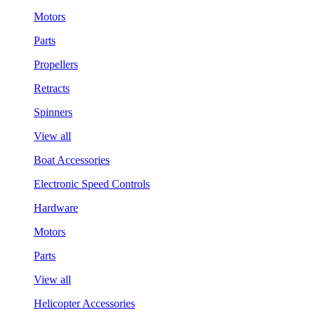
Motors
Parts
Propellers
Retracts
Spinners
View all
Boat Accessories
Electronic Speed Controls
Hardware
Motors
Parts
View all
Helicopter Accessories