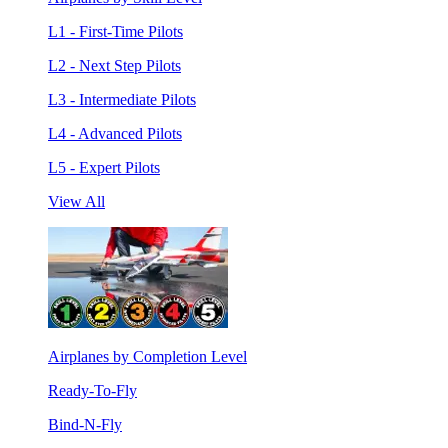
L1 - First-Time Pilots
L2 - Next Step Pilots
L3 - Intermediate Pilots
L4 - Advanced Pilots
L5 - Expert Pilots
View All
Airplanes by Completion Level
Ready-To-Fly
Bind-N-Fly