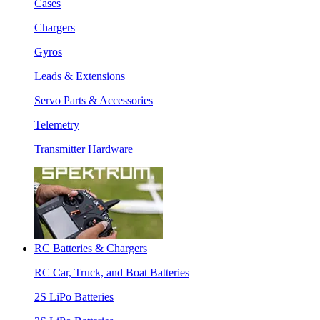
Cases
Chargers
Gyros
Leads & Extensions
Servo Parts & Accessories
Telemetry
Transmitter Hardware
RC Batteries & Chargers
RC Car, Truck, and Boat Batteries
2S LiPo Batteries