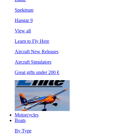
Spektrum
Hangar 9
View all
Learn to Fly Here
Aircraft New Releases
Aircraft Simulators
Great gifts under 200 €
Motorcycles
Boats
By Type