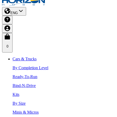
ENG
0
Cars & Trucks
By Completion Level
Ready-To-Run
Bind-N-Drive
Kits
By Size
Minis & Micros