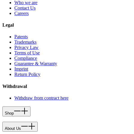
Who we are
Contact Us
Careers
Legal
Patents
Trademarks
Privacy Law
Terms of Use
Compliance
Guarantee & Warranty
Imprint
Return Policy
Withdrawal
Withdraw from contract here
Shop
About Us