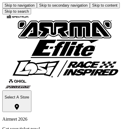
Skip to navigation
Skip to secondary navigation
Skip to content
Skip to search
Select A Store
Airmeet 2026
Get your ticket now!