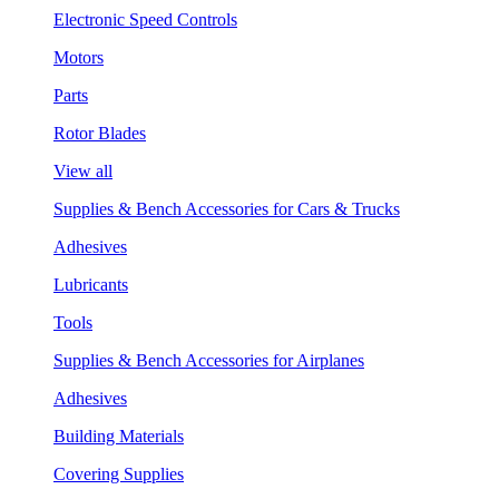
Electronic Speed Controls
Motors
Parts
Rotor Blades
View all
Supplies & Bench Accessories for Cars & Trucks
Adhesives
Lubricants
Tools
Supplies & Bench Accessories for Airplanes
Adhesives
Building Materials
Covering Supplies