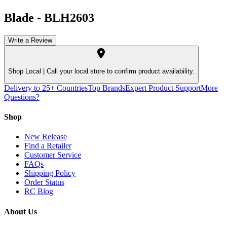
Blade
-
BLH2603
Write a Review
Shop Local |
Call your local store to confirm product availability.
Delivery to 25+ Countries
Top Brands
Expert Product Support
More
Questions?
Shop
New Release
Find a Retailer
Customer Service
FAQs
Shipping Policy
Order Status
RC Blog
About Us