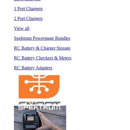
1 Port Chargers
2 Port Chargers
View all
Spektrum Powerstage Bundles
RC Battery & Charger Storage
RC Battery Checkers & Meters
RC Battery Adapters