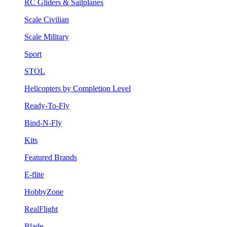
RC Gliders & Sailplanes
Scale Civilian
Scale Military
Sport
STOL
Helicopters by Completion Level
Ready-To-Fly
Bind-N-Fly
Kits
Featured Brands
E-flite
HobbyZone
RealFlight
Blade