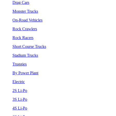
Drag Cars
Monster Trucks
On-Road Vehicles
Rock Crawlers
Rock Racers
Short Course Trucks
Stadium Trucks
Truggies
By Power Plant
Electric
2S Li-Po
3S Li-Po
4S Li-Po