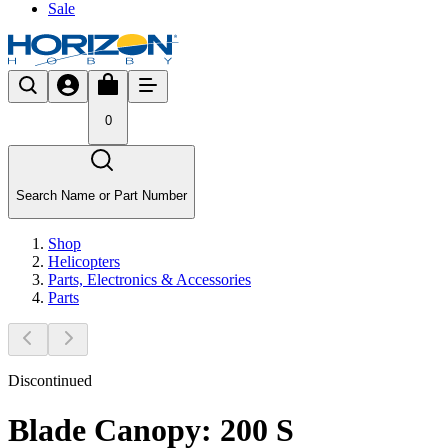
Sale
0
Search Name or Part Number
Shop
Helicopters
Parts, Electronics & Accessories
Parts
Discontinued
Blade Canopy: 200 S