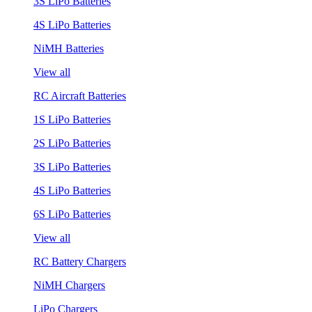
3S LiPo Batteries
4S LiPo Batteries
NiMH Batteries
View all
RC Aircraft Batteries
1S LiPo Batteries
2S LiPo Batteries
3S LiPo Batteries
4S LiPo Batteries
6S LiPo Batteries
View all
RC Battery Chargers
NiMH Chargers
LiPo Chargers