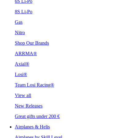
6S Li-Po
8S Li-Po
Gas
Nitro
Shop Our Brands
ARRMA®
Axial®
Losi®
Team Losi Racing®
View all
New Releases
Great gifts under 200 €
Airplanes & Helis
Airplanes by Skill Level