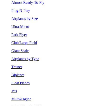
Almost Ready-To-Fly
Plug-N-Play
Airplanes by Size
Ultra-Micro
Park Flyer
Club/Large Field
Giant Scale
Airplanes by Type
Trainer
Biplanes
Float Planes
Jets
Multi-Engine