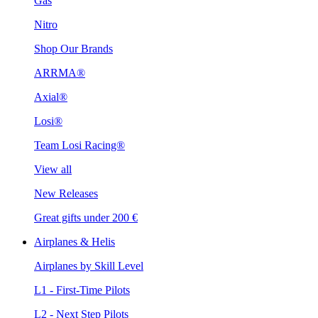
Gas
Nitro
Shop Our Brands
ARRMA®
Axial®
Losi®
Team Losi Racing®
View all
New Releases
Great gifts under 200 €
Airplanes & Helis
Airplanes by Skill Level
L1 - First-Time Pilots
L2 - Next Step Pilots