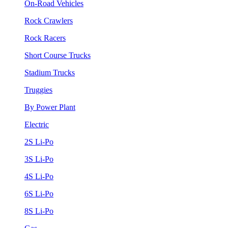
On-Road Vehicles
Rock Crawlers
Rock Racers
Short Course Trucks
Stadium Trucks
Truggies
By Power Plant
Electric
2S Li-Po
3S Li-Po
4S Li-Po
6S Li-Po
8S Li-Po