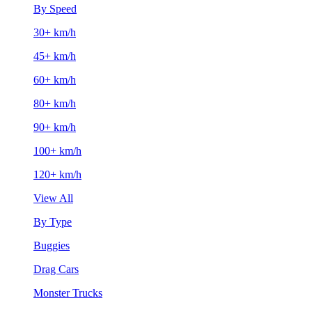
By Speed
30+ km/h
45+ km/h
60+ km/h
80+ km/h
90+ km/h
100+ km/h
120+ km/h
View All
By Type
Buggies
Drag Cars
Monster Trucks