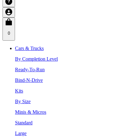
0
Cars & Trucks
By Completion Level
Ready-To-Run
Bind-N-Drive
Kits
By Size
Minis & Micros
Standard
Large