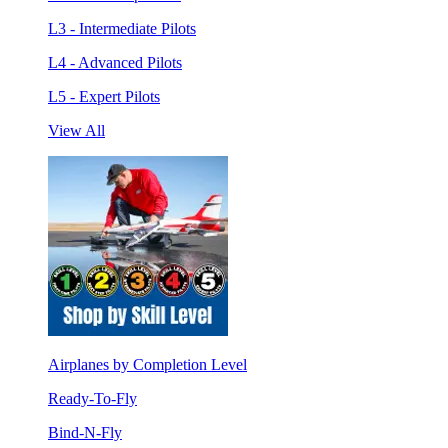
L3 - Intermediate Pilots
L4 - Advanced Pilots
L5 - Expert Pilots
View All
Airplanes by Completion Level
Ready-To-Fly
Bind-N-Fly