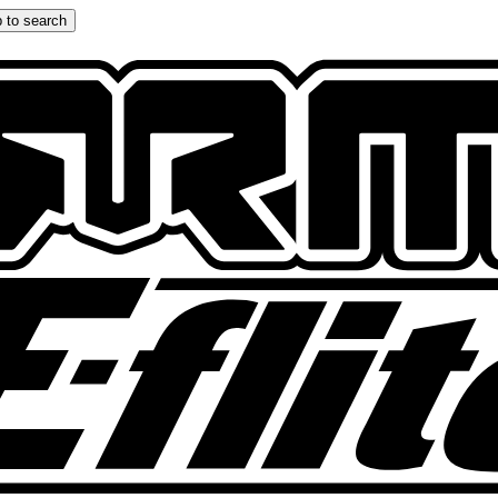
 to search