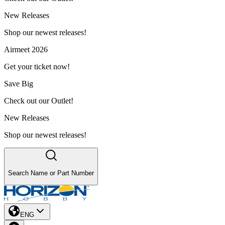
New Releases
Shop our newest releases!
Airmeet 2026
Get your ticket now!
Save Big
Check out our Outlet!
New Releases
Shop our newest releases!
Search Name or Part Number
ENG