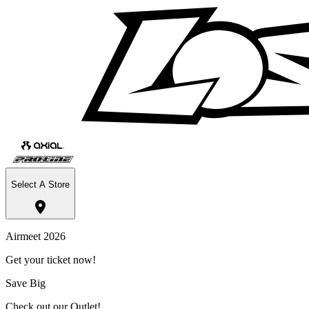
Select A Store
Airmeet 2026
Get your ticket now!
Save Big
Check out our Outlet!