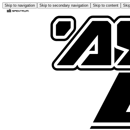
Skip to navigation
Skip to secondary navigation
Skip to content
Skip