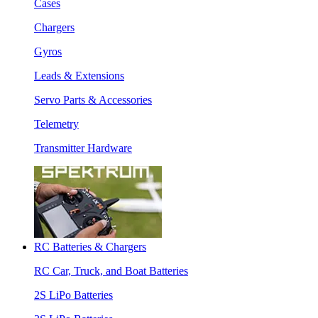
Cases
Chargers
Gyros
Leads & Extensions
Servo Parts & Accessories
Telemetry
Transmitter Hardware
RC Batteries & Chargers
RC Car, Truck, and Boat Batteries
2S LiPo Batteries