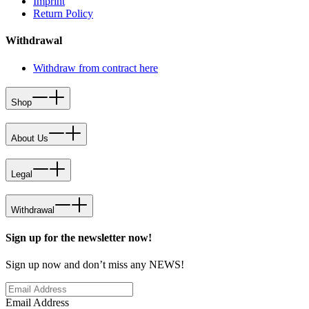
Imprint
Return Policy
Withdrawal
Withdraw from contract here
Shop
About Us
Legal
Withdrawal
Sign up for the newsletter now!
Sign up now and don’t miss any NEWS!
Email Address