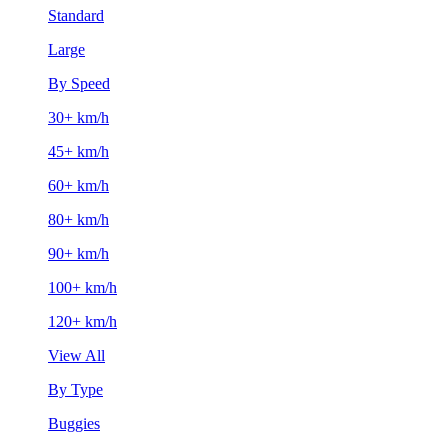
Standard
Large
By Speed
30+ km/h
45+ km/h
60+ km/h
80+ km/h
90+ km/h
100+ km/h
120+ km/h
View All
By Type
Buggies