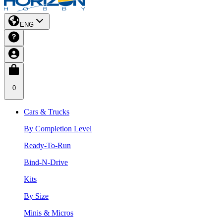
ENG
0
Cars & Trucks
By Completion Level
Ready-To-Run
Bind-N-Drive
Kits
By Size
Minis & Micros