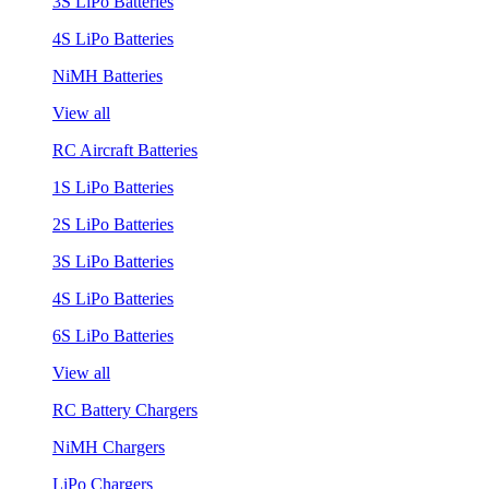
3S LiPo Batteries
4S LiPo Batteries
NiMH Batteries
View all
RC Aircraft Batteries
1S LiPo Batteries
2S LiPo Batteries
3S LiPo Batteries
4S LiPo Batteries
6S LiPo Batteries
View all
RC Battery Chargers
NiMH Chargers
LiPo Chargers