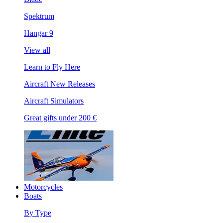
Spektrum
Hangar 9
View all
Learn to Fly Here
Aircraft New Releases
Aircraft Simulators
Great gifts under 200 €
Motorcycles
Boats
By Type