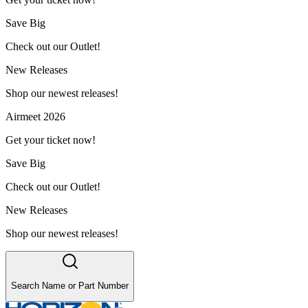
Save Big
Check out our Outlet!
New Releases
Shop our newest releases!
Airmeet 2026
Get your ticket now!
Save Big
Check out our Outlet!
New Releases
Shop our newest releases!
Search Name or Part Number