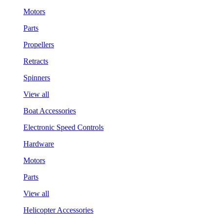
Motors
Parts
Propellers
Retracts
Spinners
View all
Boat Accessories
Electronic Speed Controls
Hardware
Motors
Parts
View all
Helicopter Accessories