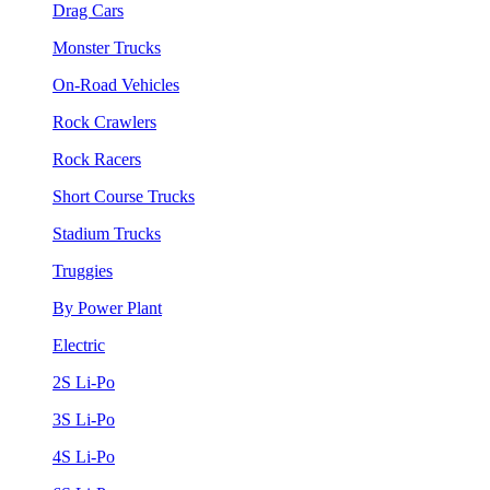
Drag Cars
Monster Trucks
On-Road Vehicles
Rock Crawlers
Rock Racers
Short Course Trucks
Stadium Trucks
Truggies
By Power Plant
Electric
2S Li-Po
3S Li-Po
4S Li-Po