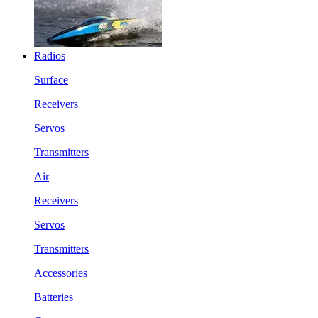
Radios
Surface
Receivers
Servos
Transmitters
Air
Receivers
Servos
Transmitters
Accessories
Batteries