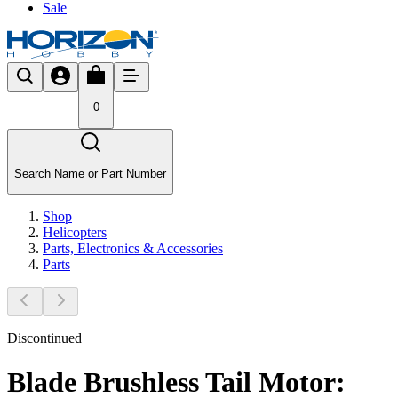
Sale
0
Search Name or Part Number
Shop
Helicopters
Parts, Electronics & Accessories
Parts
Discontinued
Blade Brushless Tail Motor: