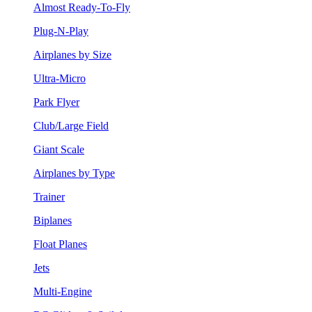
Almost Ready-To-Fly
Plug-N-Play
Airplanes by Size
Ultra-Micro
Park Flyer
Club/Large Field
Giant Scale
Airplanes by Type
Trainer
Biplanes
Float Planes
Jets
Multi-Engine