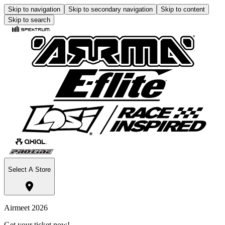
Skip to navigation
Skip to secondary navigation
Skip to content
Skip to search
Select A Store
Airmeet 2026
Get your ticket now!