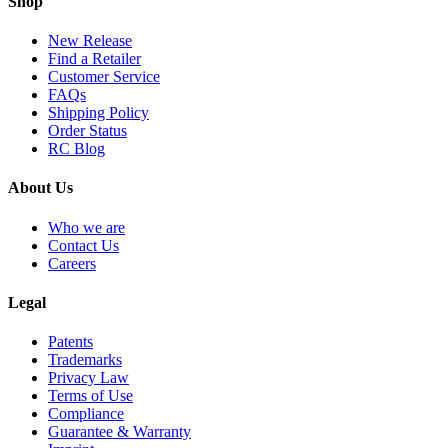
Shop
New Release
Find a Retailer
Customer Service
FAQs
Shipping Policy
Order Status
RC Blog
About Us
Who we are
Contact Us
Careers
Legal
Patents
Trademarks
Privacy Law
Terms of Use
Compliance
Guarantee & Warranty