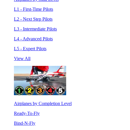
L1 - First-Time Pilots
L2 - Next Step Pilots
L3 - Intermediate Pilots
L4 - Advanced Pilots
L5 - Expert Pilots
View All
Airplanes by Completion Level
Ready-To-Fly
Bind-N-Fly