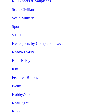
RC Gliders & Sailplanes
Scale Civilian
Scale Military
Sport
STOL
Helicopters by Completion Level
Ready-To-Fly
Bind-N-Fly
Kits
Featured Brands
E-flite
HobbyZone
RealFlight
Blade