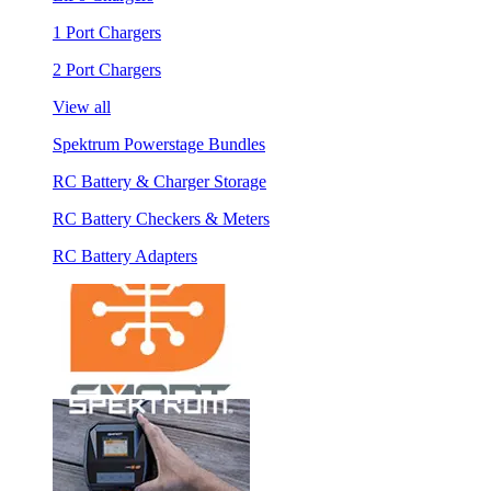
1 Port Chargers
2 Port Chargers
View all
Spektrum Powerstage Bundles
RC Battery & Charger Storage
RC Battery Checkers & Meters
RC Battery Adapters