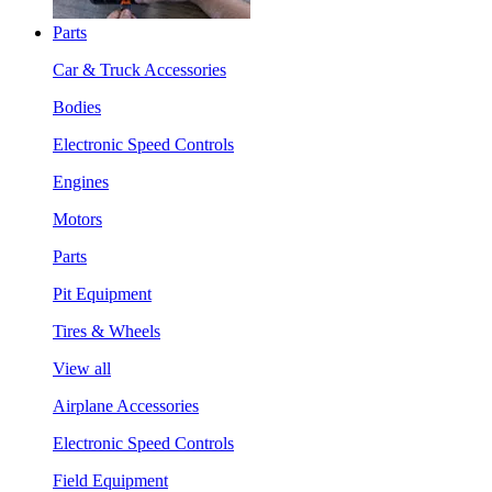
Parts
Car & Truck Accessories
Bodies
Electronic Speed Controls
Engines
Motors
Parts
Pit Equipment
Tires & Wheels
View all
Airplane Accessories
Electronic Speed Controls
Field Equipment