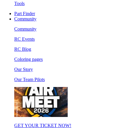
Tools
Part Finder
Community
Community
RC Events
RC Blog
Coloring pages
Our Story
Our Team Pilots
GET YOUR TICKET NOW!