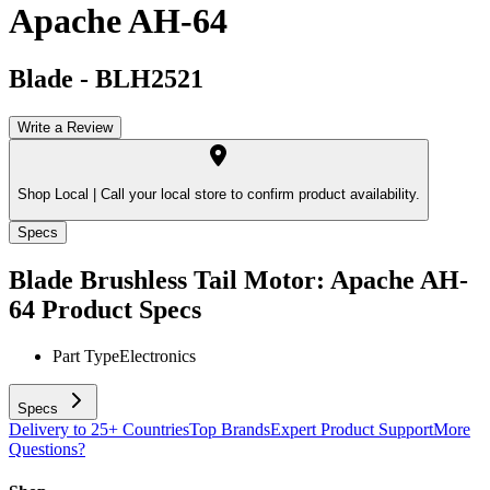
Apache AH-64
Blade
-
BLH2521
Write a Review
Shop Local |
Call your local store to confirm product availability.
Specs
Blade Brushless Tail Motor: Apache AH-
64
Product Specs
Part Type
Electronics
Specs
Delivery to 25+ Countries
Top Brands
Expert Product Support
More
Questions?