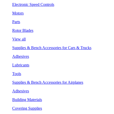
Electronic Speed Controls
Motors
Parts
Rotor Blades
View all
Supplies & Bench Accessories for Cars & Trucks
Adhesives
Lubricants
Tools
Supplies & Bench Accessories for Airplanes
Adhesives
Building Materials
Covering Supplies