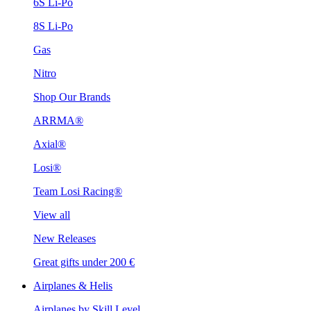
6S Li-Po
8S Li-Po
Gas
Nitro
Shop Our Brands
ARRMA®
Axial®
Losi®
Team Losi Racing®
View all
New Releases
Great gifts under 200 €
Airplanes & Helis
Airplanes by Skill Level