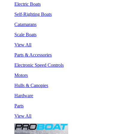
Electric Boats
Self-Righting Boats
Catamarans
Scale Boats
View All
Parts & Accessories
Electronic Speed Controls
Motors
Hulls & Canopies
Hardware
Parts
View All