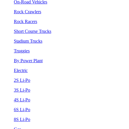
On-Road Vehicles
Rock Crawlers
Rock Racers
Short Course Trucks
Stadium Trucks
Truggies
By Power Plant
Electric
2S Li-Po
3S Li-Po
4S Li-Po
6S Li-Po
8S Li-Po