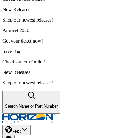
New Releases
Shop our newest releases!
Airmeet 2026
Get your ticket now!
Save Big
Check out our Outlet!
New Releases
Shop our newest releases!
Search Name or Part Number
ENG