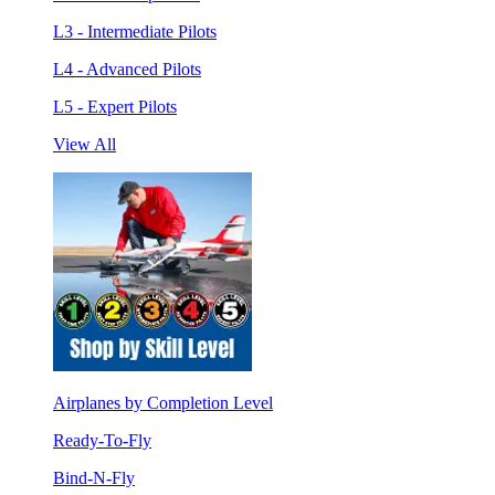
L3 - Intermediate Pilots
L4 - Advanced Pilots
L5 - Expert Pilots
View All
Airplanes by Completion Level
Ready-To-Fly
Bind-N-Fly