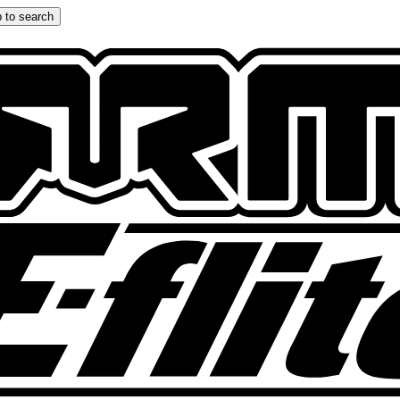
 to search