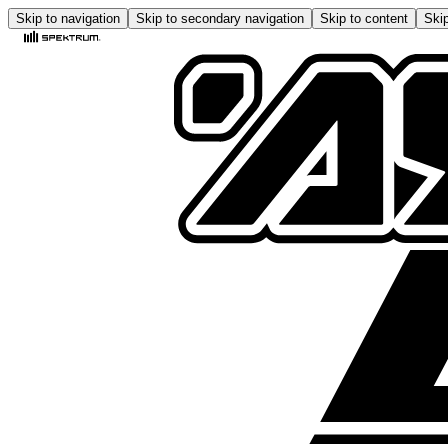
Skip to navigation
Skip to secondary navigation
Skip to content
Skip