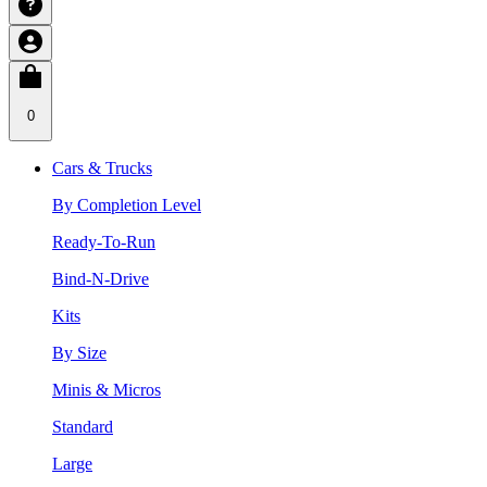
0
Cars & Trucks
By Completion Level
Ready-To-Run
Bind-N-Drive
Kits
By Size
Minis & Micros
Standard
Large