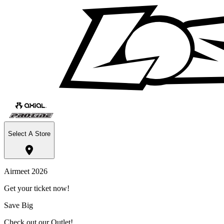
Select A Store
Airmeet 2026
Get your ticket now!
Save Big
Check out our Outlet!