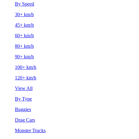
By Speed
30+ km/h
45+ km/h
60+ km/h
80+ km/h
90+ km/h
100+ km/h
120+ km/h
View All
By Type
Buggies
Drag Cars
Monster Trucks