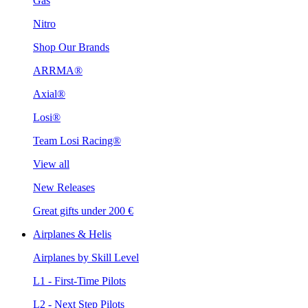
Gas
Nitro
Shop Our Brands
ARRMA®
Axial®
Losi®
Team Losi Racing®
View all
New Releases
Great gifts under 200 €
Airplanes & Helis
Airplanes by Skill Level
L1 - First-Time Pilots
L2 - Next Step Pilots