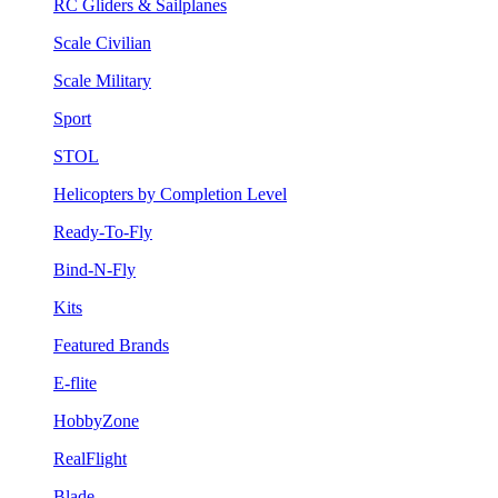
RC Gliders & Sailplanes
Scale Civilian
Scale Military
Sport
STOL
Helicopters by Completion Level
Ready-To-Fly
Bind-N-Fly
Kits
Featured Brands
E-flite
HobbyZone
RealFlight
Blade