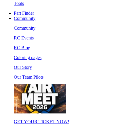
Tools
Part Finder
Community
Community
RC Events
RC Blog
Coloring pages
Our Story
Our Team Pilots
GET YOUR TICKET NOW!