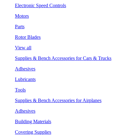
Electronic Speed Controls
Motors
Parts
Rotor Blades
View all
Supplies & Bench Accessories for Cars & Trucks
Adhesives
Lubricants
Tools
Supplies & Bench Accessories for Airplanes
Adhesives
Building Materials
Covering Supplies