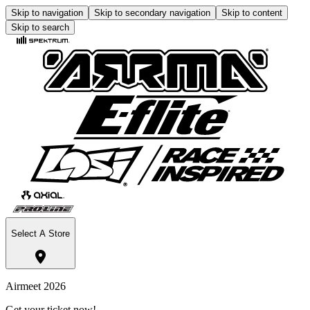
Skip to navigation
Skip to secondary navigation
Skip to content
Skip to search
Select A Store
Airmeet 2026
Get your ticket now!