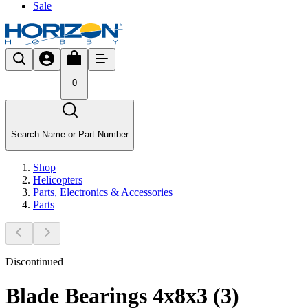
Sale
0
Search Name or Part Number
Shop
Helicopters
Parts, Electronics & Accessories
Parts
Discontinued
Blade Bearings 4x8x3 (3)