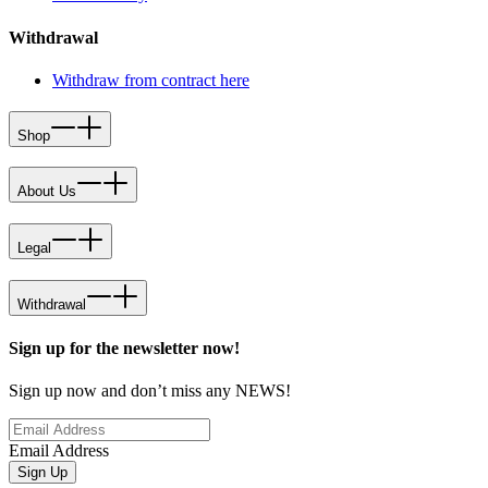
Withdrawal
Withdraw from contract here
Shop
About Us
Legal
Withdrawal
Sign up for the newsletter now!
Sign up now and don’t miss any NEWS!
Email Address
Sign Up