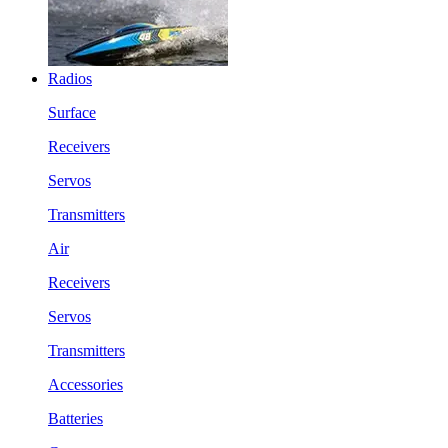
Radios
Surface
Receivers
Servos
Transmitters
Air
Receivers
Servos
Transmitters
Accessories
Batteries