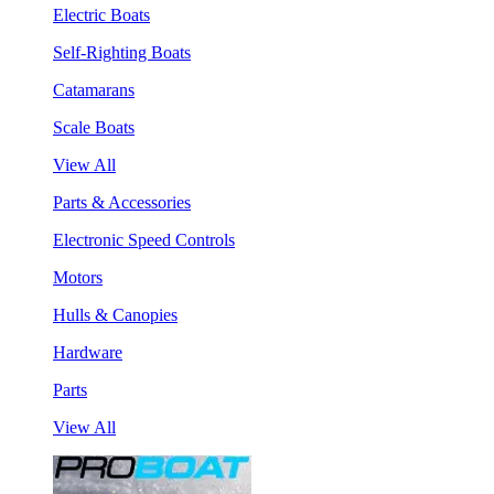
Electric Boats
Self-Righting Boats
Catamarans
Scale Boats
View All
Parts & Accessories
Electronic Speed Controls
Motors
Hulls & Canopies
Hardware
Parts
View All