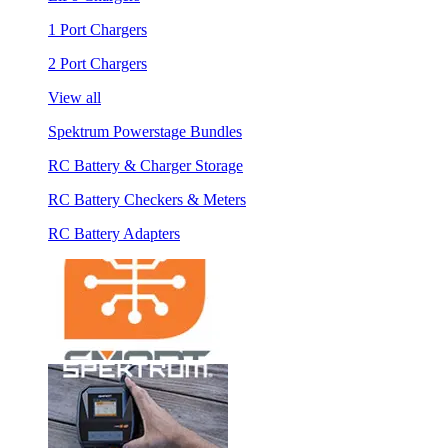
1 Port Chargers
2 Port Chargers
View all
Spektrum Powerstage Bundles
RC Battery & Charger Storage
RC Battery Checkers & Meters
RC Battery Adapters