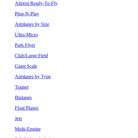
Almost Ready-To-Fly
Plug-N-Play
Airplanes by Size
Ultra-Micro
Park Flyer
Club/Large Field
Giant Scale
Airplanes by Type
Trainer
Biplanes
Float Planes
Jets
Multi-Engine