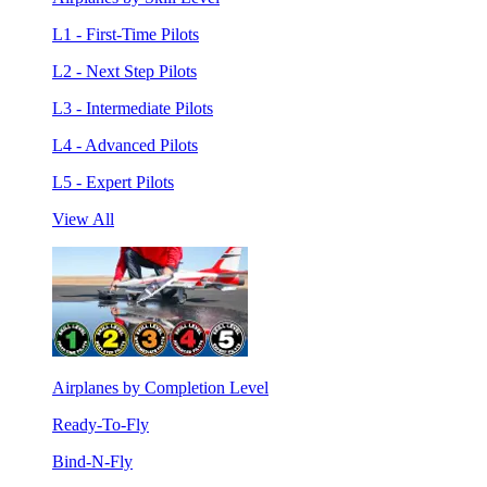
L1 - First-Time Pilots
L2 - Next Step Pilots
L3 - Intermediate Pilots
L4 - Advanced Pilots
L5 - Expert Pilots
View All
Airplanes by Completion Level
Ready-To-Fly
Bind-N-Fly