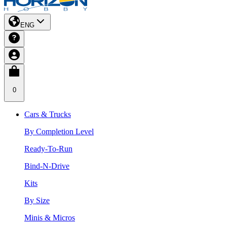
ENG
0
Cars & Trucks
By Completion Level
Ready-To-Run
Bind-N-Drive
Kits
By Size
Minis & Micros