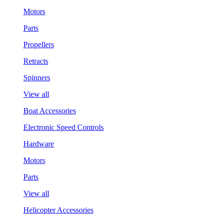
Motors
Parts
Propellers
Retracts
Spinners
View all
Boat Accessories
Electronic Speed Controls
Hardware
Motors
Parts
View all
Helicopter Accessories