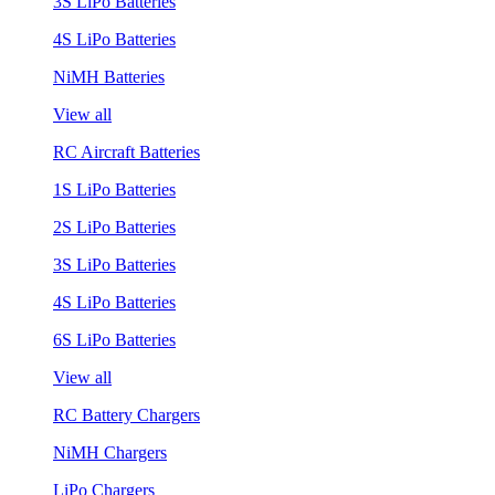
3S LiPo Batteries
4S LiPo Batteries
NiMH Batteries
View all
RC Aircraft Batteries
1S LiPo Batteries
2S LiPo Batteries
3S LiPo Batteries
4S LiPo Batteries
6S LiPo Batteries
View all
RC Battery Chargers
NiMH Chargers
LiPo Chargers