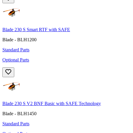
Blade 230 S Smart RTF with SAFE
Blade - BLH1200
Standard Parts
Optional Parts
Blade 230 S V2 BNF Basic with SAFE Technology
Blade - BLH1450
Standard Parts