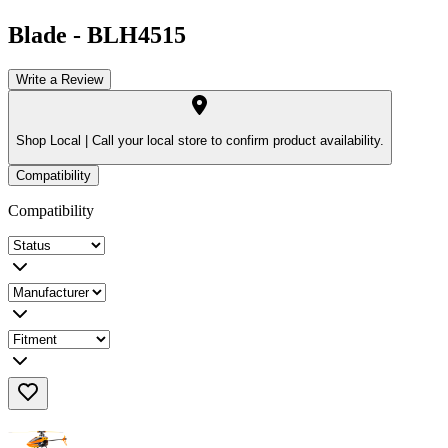
Blade
-
BLH4515
Write a Review
Shop Local |
Call your local store to confirm product availability.
Compatibility
Compatibility