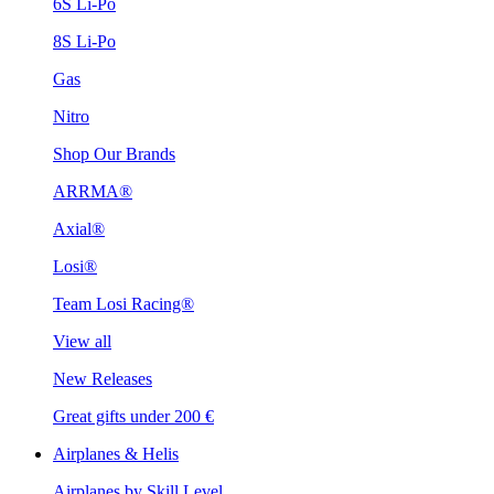
6S Li-Po
8S Li-Po
Gas
Nitro
Shop Our Brands
ARRMA®
Axial®
Losi®
Team Losi Racing®
View all
New Releases
Great gifts under 200 €
Airplanes & Helis
Airplanes by Skill Level