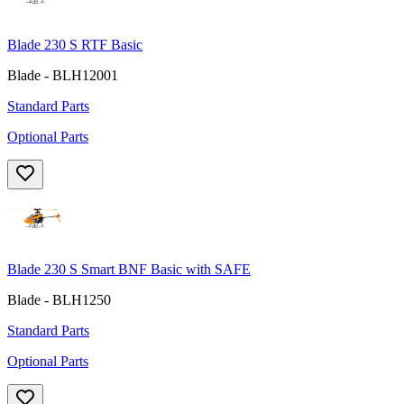
Blade 230 S RTF Basic
Blade - BLH12001
Standard Parts
Optional Parts
Blade 230 S Smart BNF Basic with SAFE
Blade - BLH1250
Standard Parts
Optional Parts