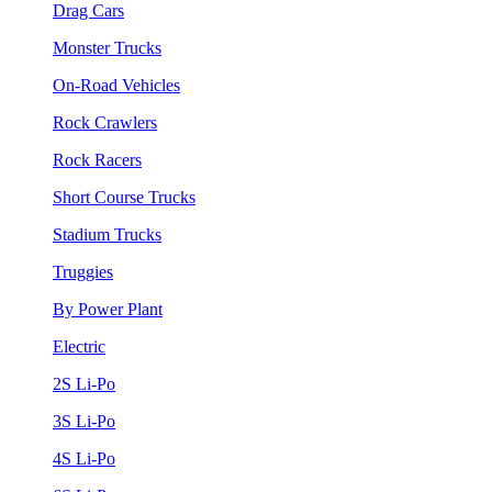
Drag Cars
Monster Trucks
On-Road Vehicles
Rock Crawlers
Rock Racers
Short Course Trucks
Stadium Trucks
Truggies
By Power Plant
Electric
2S Li-Po
3S Li-Po
4S Li-Po