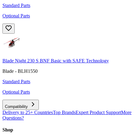
Standard Parts
Optional Parts
Blade Night 230 S BNF Basic with SAFE Technology
Blade - BLH1550
Standard Parts
Optional Parts
Compatibility
Delivery to 25+ Countries
Top Brands
Expert Product Support
More
Questions?
Shop