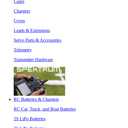
Cases
Chargers
Gyros
Leads & Extensions
Servo Parts & Accessories
Telemetry
Transmitter Hardware
RC Batteries & Chargers
RC Car, Truck, and Boat Batteries
2S LiPo Batteries