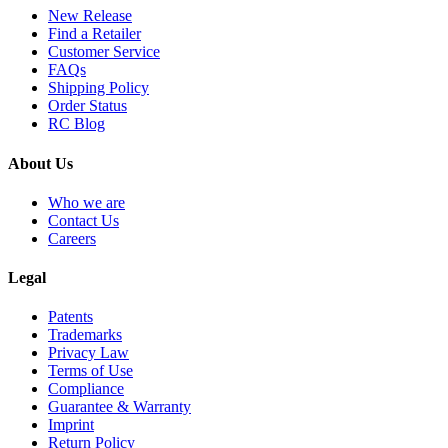
New Release
Find a Retailer
Customer Service
FAQs
Shipping Policy
Order Status
RC Blog
About Us
Who we are
Contact Us
Careers
Legal
Patents
Trademarks
Privacy Law
Terms of Use
Compliance
Guarantee & Warranty
Imprint
Return Policy