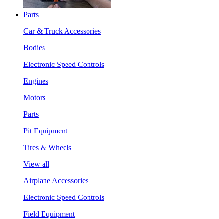
Parts
Car & Truck Accessories
Bodies
Electronic Speed Controls
Engines
Motors
Parts
Pit Equipment
Tires & Wheels
View all
Airplane Accessories
Electronic Speed Controls
Field Equipment