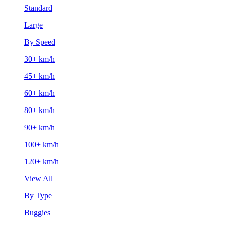
Standard
Large
By Speed
30+ km/h
45+ km/h
60+ km/h
80+ km/h
90+ km/h
100+ km/h
120+ km/h
View All
By Type
Buggies