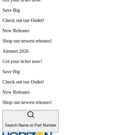
Save Big
Check out our Outlet!
New Releases
Shop our newest releases!
Airmeet 2026
Get your ticket now!
Save Big
Check out our Outlet!
New Releases
Shop our newest releases!
Search Name or Part Number