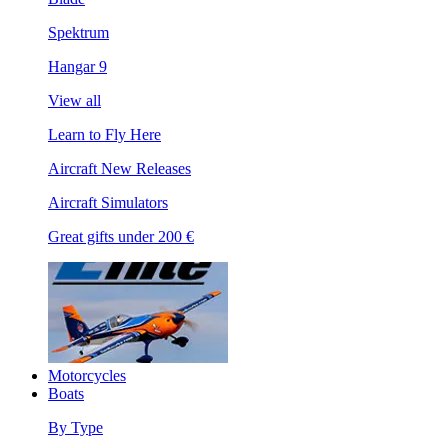
Spektrum
Hangar 9
View all
Learn to Fly Here
Aircraft New Releases
Aircraft Simulators
Great gifts under 200 €
Motorcycles
Boats
By Type