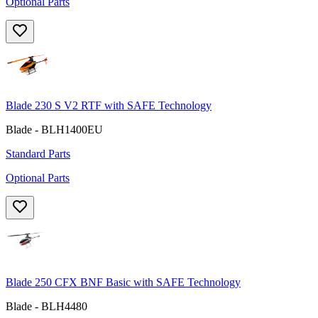
Optional Parts
Blade 230 S V2 RTF with SAFE Technology
Blade - BLH1400EU
Standard Parts
Optional Parts
Blade 250 CFX BNF Basic with SAFE Technology
Blade - BLH4480