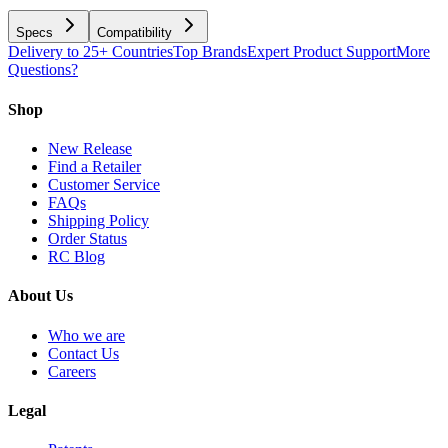
Specs
Compatibility
Delivery to 25+ Countries
Top Brands
Expert Product Support
More
Questions?
Shop
New Release
Find a Retailer
Customer Service
FAQs
Shipping Policy
Order Status
RC Blog
About Us
Who we are
Contact Us
Careers
Legal