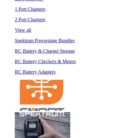
1 Port Chargers
2 Port Chargers
View all
Spektrum Powerstage Bundles
RC Battery & Charger Storage
RC Battery Checkers & Meters
RC Battery Adapters