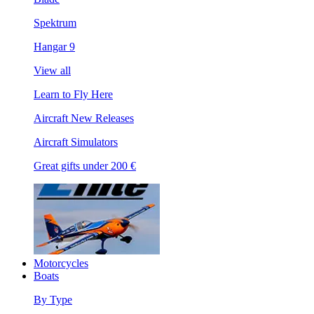
Spektrum
Hangar 9
View all
Learn to Fly Here
Aircraft New Releases
Aircraft Simulators
Great gifts under 200 €
Motorcycles
Boats
By Type