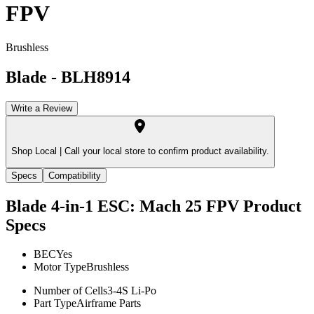
FPV
Brushless
Blade
-
BLH8914
Write a Review
Shop Local |
Call your local store to confirm product availability.
Specs
Compatibility
Blade 4-in-1 ESC: Mach 25 FPV
Product
Specs
BEC
Yes
Motor Type
Brushless
Number of Cells
3-4S Li-Po
Part Type
Airframe Parts