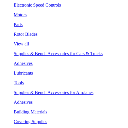
Electronic Speed Controls
Motors
Parts
Rotor Blades
View all
Supplies & Bench Accessories for Cars & Trucks
Adhesives
Lubricants
Tools
Supplies & Bench Accessories for Airplanes
Adhesives
Building Materials
Covering Supplies