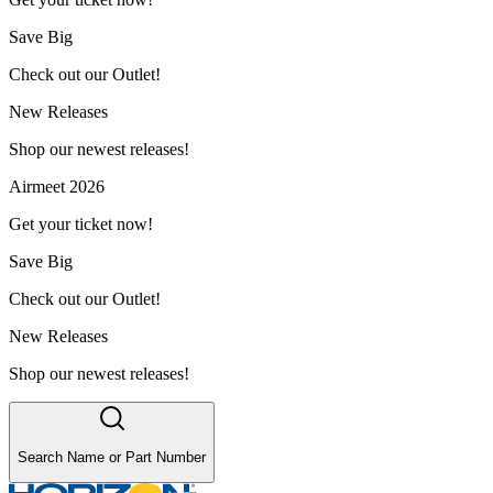
Save Big
Check out our Outlet!
New Releases
Shop our newest releases!
Airmeet 2026
Get your ticket now!
Save Big
Check out our Outlet!
New Releases
Shop our newest releases!
Search Name or Part Number