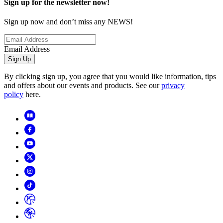
Sign up for the newsletter now!
Sign up now and don’t miss any NEWS!
Email Address
Sign Up
By clicking sign up, you agree that you would like information, tips
and offers about our events and products. See our
privacy
policy
here.