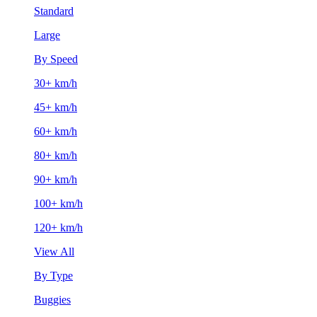
Standard
Large
By Speed
30+ km/h
45+ km/h
60+ km/h
80+ km/h
90+ km/h
100+ km/h
120+ km/h
View All
By Type
Buggies