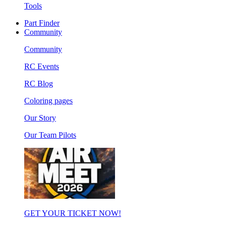
Tools
Part Finder
Community
Community
RC Events
RC Blog
Coloring pages
Our Story
Our Team Pilots
GET YOUR TICKET NOW!