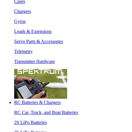
Cases
Chargers
Gyros
Leads & Extensions
Servo Parts & Accessories
Telemetry
Transmitter Hardware
RC Batteries & Chargers
RC Car, Truck, and Boat Batteries
2S LiPo Batteries