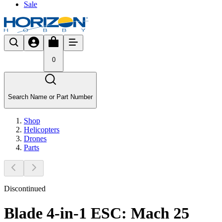
Sale
0
Search Name or Part Number
Shop
Helicopters
Drones
Parts
Discontinued
Blade 4-in-1 ESC: Mach 25