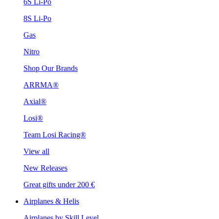
6S Li-Po
8S Li-Po
Gas
Nitro
Shop Our Brands
ARRMA®
Axial®
Losi®
Team Losi Racing®
View all
New Releases
Great gifts under 200 €
Airplanes & Helis
Airplanes by Skill Level