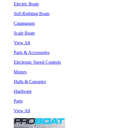
Electric Boats
Self-Righting Boats
Catamarans
Scale Boats
View All
Parts & Accessories
Electronic Speed Controls
Motors
Hulls & Canopies
Hardware
Parts
View All