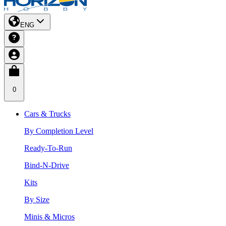
ENG
0
Cars & Trucks
By Completion Level
Ready-To-Run
Bind-N-Drive
Kits
By Size
Minis & Micros