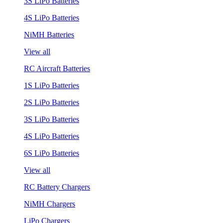
3S LiPo Batteries
4S LiPo Batteries
NiMH Batteries
View all
RC Aircraft Batteries
1S LiPo Batteries
2S LiPo Batteries
3S LiPo Batteries
4S LiPo Batteries
6S LiPo Batteries
View all
RC Battery Chargers
NiMH Chargers
LiPo Chargers