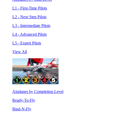
L1 - First-Time Pilots
L2 - Next Step Pilots
L3 - Intermediate Pilots
L4 - Advanced Pilots
L5 - Expert Pilots
View All
Airplanes by Completion Level
Ready-To-Fly
Bind-N-Fly