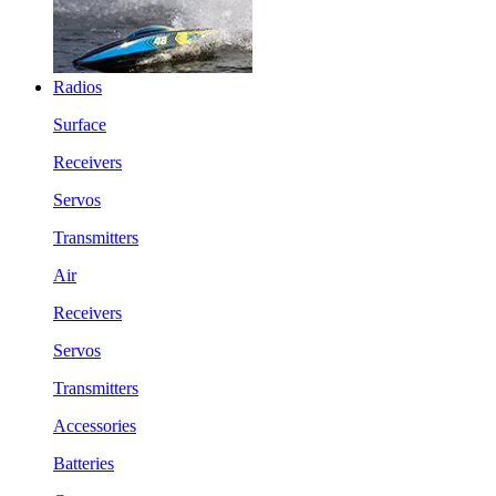
Radios
Surface
Receivers
Servos
Transmitters
Air
Receivers
Servos
Transmitters
Accessories
Batteries