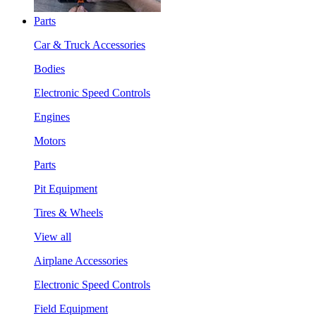
Parts
Car & Truck Accessories
Bodies
Electronic Speed Controls
Engines
Motors
Parts
Pit Equipment
Tires & Wheels
View all
Airplane Accessories
Electronic Speed Controls
Field Equipment