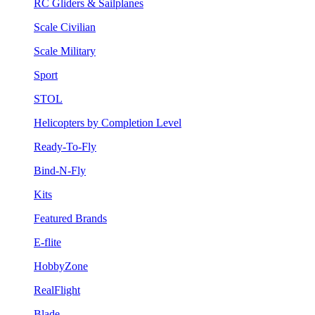
RC Gliders & Sailplanes
Scale Civilian
Scale Military
Sport
STOL
Helicopters by Completion Level
Ready-To-Fly
Bind-N-Fly
Kits
Featured Brands
E-flite
HobbyZone
RealFlight
Blade