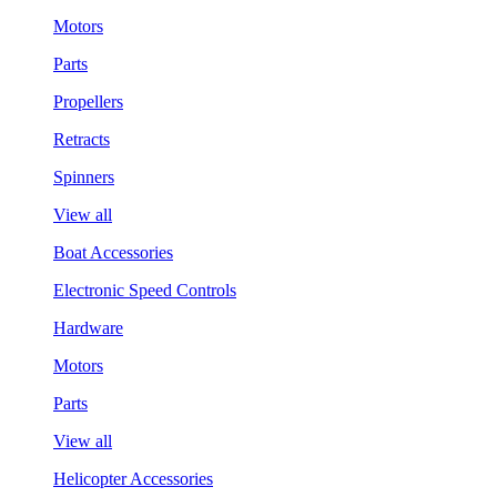
Motors
Parts
Propellers
Retracts
Spinners
View all
Boat Accessories
Electronic Speed Controls
Hardware
Motors
Parts
View all
Helicopter Accessories