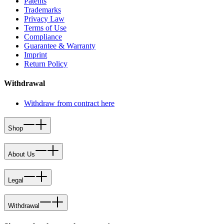
Patents
Trademarks
Privacy Law
Terms of Use
Compliance
Guarantee & Warranty
Imprint
Return Policy
Withdrawal
Withdraw from contract here
Shop
About Us
Legal
Withdrawal