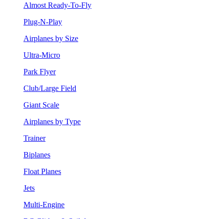
Almost Ready-To-Fly
Plug-N-Play
Airplanes by Size
Ultra-Micro
Park Flyer
Club/Large Field
Giant Scale
Airplanes by Type
Trainer
Biplanes
Float Planes
Jets
Multi-Engine