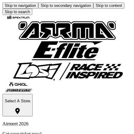
Skip to navigation
Skip to secondary navigation
Skip to content
Skip to search
Select A Store
Airmeet 2026
Get your ticket now!