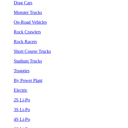
Drag Cars
Monster Trucks
On-Road Vehicles
Rock Crawlers
Rock Racers
Short Course Trucks
Stadium Trucks
Truggies
By Power Plant
Electric
2S Li-Po
3S Li-Po
4S Li-Po