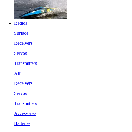
Radios
Surface
Receivers
Servos
Transmitters
Air
Receivers
Servos
Transmitters
Accessories
Batteries