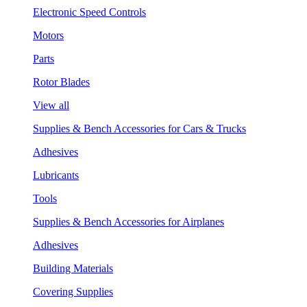
Electronic Speed Controls
Motors
Parts
Rotor Blades
View all
Supplies & Bench Accessories for Cars & Trucks
Adhesives
Lubricants
Tools
Supplies & Bench Accessories for Airplanes
Adhesives
Building Materials
Covering Supplies