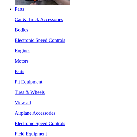
Parts
Car & Truck Accessories
Bodies
Electronic Speed Controls
Engines
Motors
Parts
Pit Equipment
Tires & Wheels
View all
Airplane Accessories
Electronic Speed Controls
Field Equipment