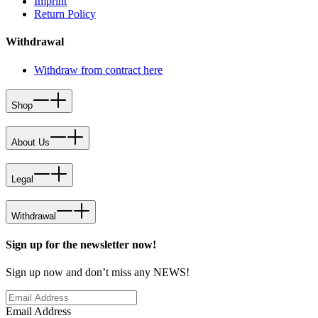
Imprint
Return Policy
Withdrawal
Withdraw from contract here
Shop
About Us
Legal
Withdrawal
Sign up for the newsletter now!
Sign up now and don’t miss any NEWS!
Email Address