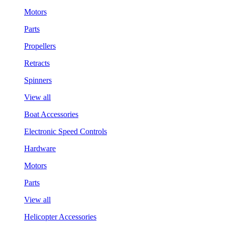
Motors
Parts
Propellers
Retracts
Spinners
View all
Boat Accessories
Electronic Speed Controls
Hardware
Motors
Parts
View all
Helicopter Accessories