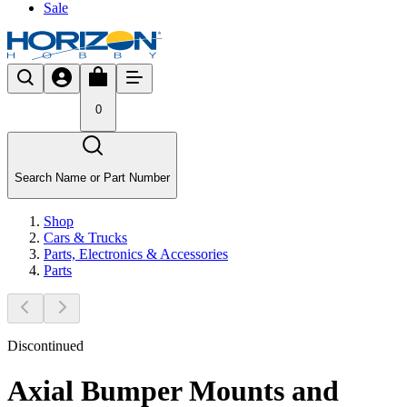
Sale
0
Search Name or Part Number
Shop
Cars & Trucks
Parts, Electronics & Accessories
Parts
Discontinued
Axial Bumper Mounts and