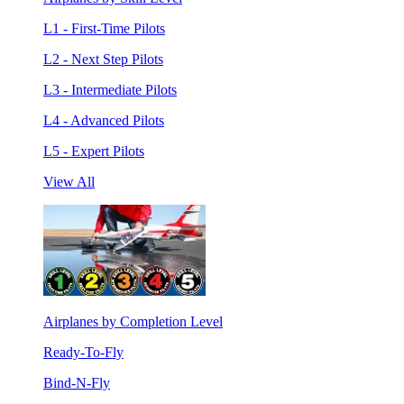
L1 - First-Time Pilots
L2 - Next Step Pilots
L3 - Intermediate Pilots
L4 - Advanced Pilots
L5 - Expert Pilots
View All
Airplanes by Completion Level
Ready-To-Fly
Bind-N-Fly