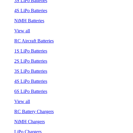
3S LiPo Batteries
4S LiPo Batteries
NiMH Batteries
View all
RC Aircraft Batteries
1S LiPo Batteries
2S LiPo Batteries
3S LiPo Batteries
4S LiPo Batteries
6S LiPo Batteries
View all
RC Battery Chargers
NiMH Chargers
LiPo Chargers