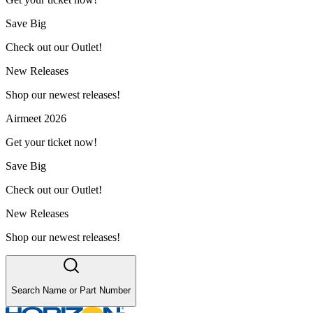
Save Big
Check out our Outlet!
New Releases
Shop our newest releases!
Airmeet 2026
Get your ticket now!
Save Big
Check out our Outlet!
New Releases
Shop our newest releases!
Search Name or Part Number