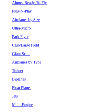
Almost Ready-To-Fly
Plug-N-Play
Airplanes by Size
Ultra-Micro
Park Flyer
Club/Large Field
Giant Scale
Airplanes by Type
Trainer
Biplanes
Float Planes
Jets
Multi-Engine