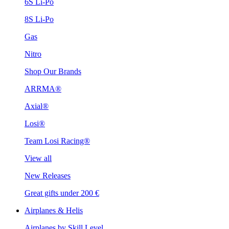
6S Li-Po
8S Li-Po
Gas
Nitro
Shop Our Brands
ARRMA®
Axial®
Losi®
Team Losi Racing®
View all
New Releases
Great gifts under 200 €
Airplanes & Helis
Airplanes by Skill Level