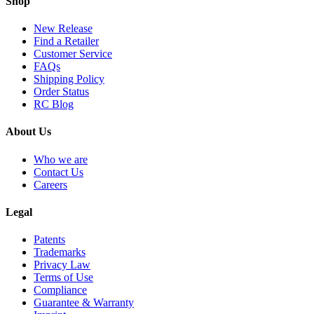
Shop
New Release
Find a Retailer
Customer Service
FAQs
Shipping Policy
Order Status
RC Blog
About Us
Who we are
Contact Us
Careers
Legal
Patents
Trademarks
Privacy Law
Terms of Use
Compliance
Guarantee & Warranty