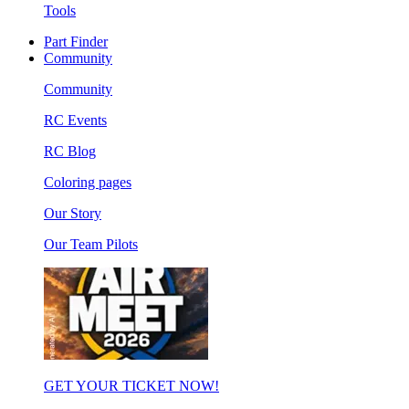
Tools
Part Finder
Community
Community
RC Events
RC Blog
Coloring pages
Our Story
Our Team Pilots
GET YOUR TICKET NOW!