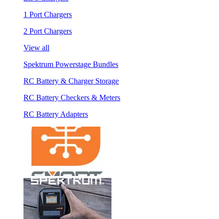
1 Port Chargers
2 Port Chargers
View all
Spektrum Powerstage Bundles
RC Battery & Charger Storage
RC Battery Checkers & Meters
RC Battery Adapters