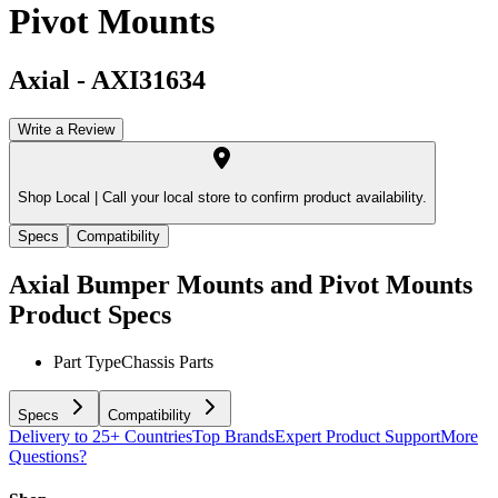
Pivot Mounts
Axial
-
AXI31634
Write a Review
Shop Local |
Call your local store to confirm product availability.
Specs
Compatibility
Axial Bumper Mounts and Pivot Mounts
Product Specs
Part Type
Chassis Parts
Specs
Compatibility
Delivery to 25+ Countries
Top Brands
Expert Product Support
More
Questions?