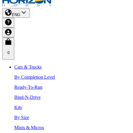
ENG
0
Cars & Trucks
By Completion Level
Ready-To-Run
Bind-N-Drive
Kits
By Size
Minis & Micros