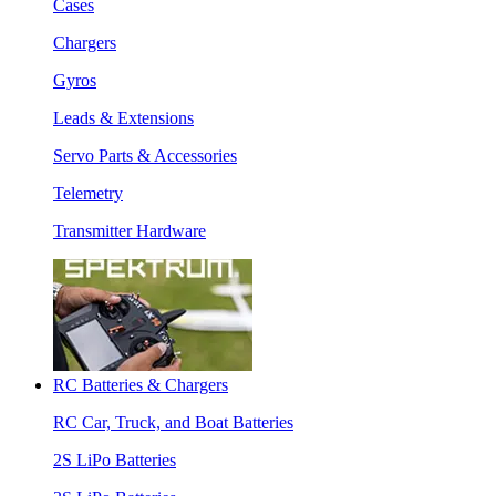
Cases
Chargers
Gyros
Leads & Extensions
Servo Parts & Accessories
Telemetry
Transmitter Hardware
RC Batteries & Chargers
RC Car, Truck, and Boat Batteries
2S LiPo Batteries