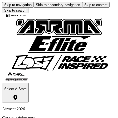
Skip to navigation
Skip to secondary navigation
Skip to content
Skip to search
Select A Store
Airmeet 2026
Get your ticket now!