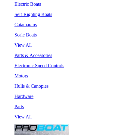
Electric Boats
Self-Righting Boats
Catamarans
Scale Boats
View All
Parts & Accessories
Electronic Speed Controls
Motors
Hulls & Canopies
Hardware
Parts
View All