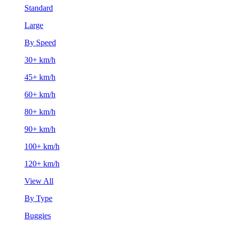
Standard
Large
By Speed
30+ km/h
45+ km/h
60+ km/h
80+ km/h
90+ km/h
100+ km/h
120+ km/h
View All
By Type
Buggies