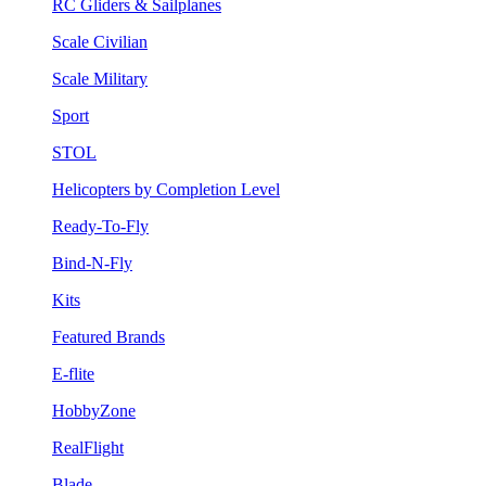
RC Gliders & Sailplanes
Scale Civilian
Scale Military
Sport
STOL
Helicopters by Completion Level
Ready-To-Fly
Bind-N-Fly
Kits
Featured Brands
E-flite
HobbyZone
RealFlight
Blade