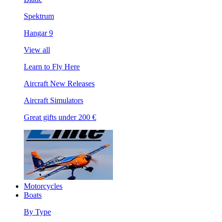
Spektrum
Hangar 9
View all
Learn to Fly Here
Aircraft New Releases
Aircraft Simulators
Great gifts under 200 €
Motorcycles
Boats
By Type