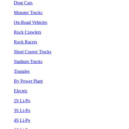
Drag Cars
Monster Trucks
On-Road Vehicles
Rock Crawlers
Rock Racers
Short Course Trucks
Stadium Trucks
Truggies
By Power Plant
Electric
2S Li-Po
3S Li-Po
4S Li-Po