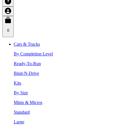
0
Cars & Trucks
By Completion Level
Ready-To-Run
Bind-N-Drive
Kits
By Size
Minis & Micros
Standard
Large