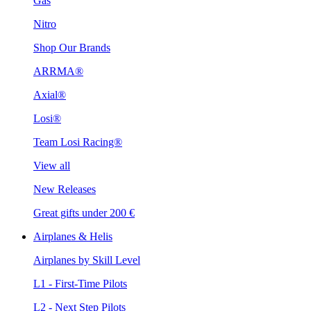
Gas
Nitro
Shop Our Brands
ARRMA®
Axial®
Losi®
Team Losi Racing®
View all
New Releases
Great gifts under 200 €
Airplanes & Helis
Airplanes by Skill Level
L1 - First-Time Pilots
L2 - Next Step Pilots