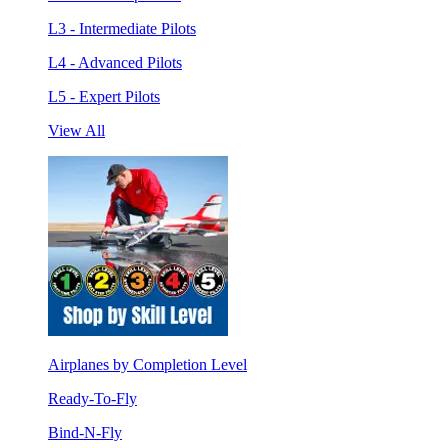
L3 - Intermediate Pilots
L4 - Advanced Pilots
L5 - Expert Pilots
View All
Airplanes by Completion Level
Ready-To-Fly
Bind-N-Fly