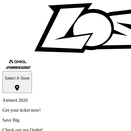
Select A Store
Airmeet 2026
Get your ticket now!
Save Big
Check out our Outlet!