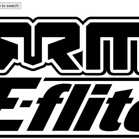
 to search