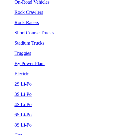
On-Road Vehicles
Rock Crawlers
Rock Racers
Short Course Trucks
Stadium Trucks
Truggies
By Power Plant
Electric
2S Li-Po
3S Li-Po
4S Li-Po
6S Li-Po
8S Li-Po