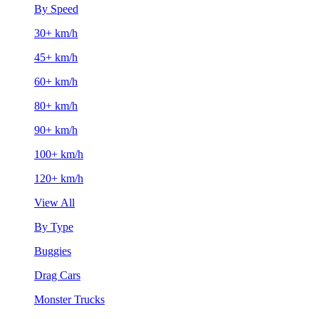
By Speed
30+ km/h
45+ km/h
60+ km/h
80+ km/h
90+ km/h
100+ km/h
120+ km/h
View All
By Type
Buggies
Drag Cars
Monster Trucks