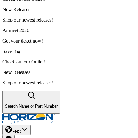
New Releases
Shop our newest releases!
Airmeet 2026
Get your ticket now!
Save Big
Check out our Outlet!
New Releases
Shop our newest releases!
Search Name or Part Number
ENG