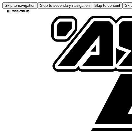
Skip to navigation
Skip to secondary navigation
Skip to content
Skip