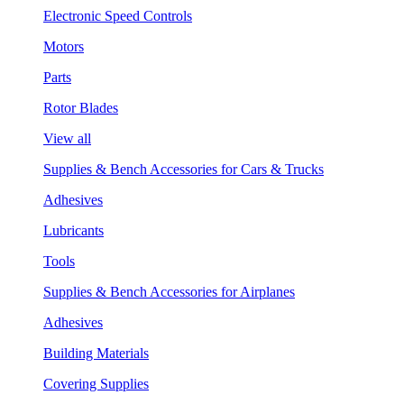
Electronic Speed Controls
Motors
Parts
Rotor Blades
View all
Supplies & Bench Accessories for Cars & Trucks
Adhesives
Lubricants
Tools
Supplies & Bench Accessories for Airplanes
Adhesives
Building Materials
Covering Supplies