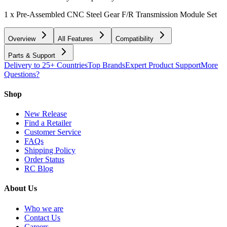
1 x Pre-Assembled CNC Steel Gear F/R Transmission Module Set
Overview
All Features
Compatibility
Parts & Support
Delivery to 25+ Countries
Top Brands
Expert Product Support
More
Questions?
Shop
New Release
Find a Retailer
Customer Service
FAQs
Shipping Policy
Order Status
RC Blog
About Us
Who we are
Contact Us
Careers