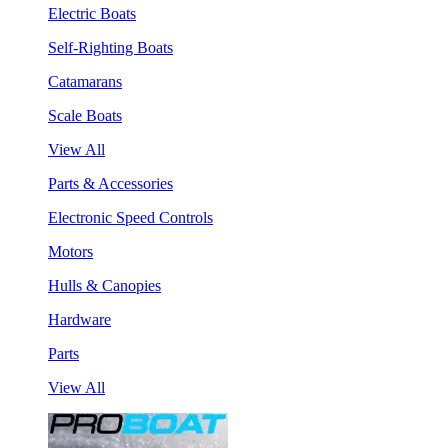
Electric Boats
Self-Righting Boats
Catamarans
Scale Boats
View All
Parts & Accessories
Electronic Speed Controls
Motors
Hulls & Canopies
Hardware
Parts
View All