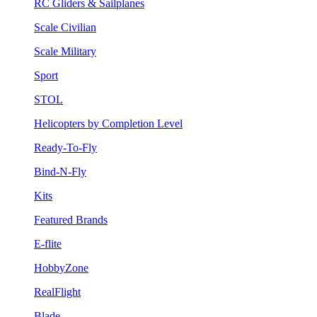
RC Gliders & Sailplanes
Scale Civilian
Scale Military
Sport
STOL
Helicopters by Completion Level
Ready-To-Fly
Bind-N-Fly
Kits
Featured Brands
E-flite
HobbyZone
RealFlight
Blade