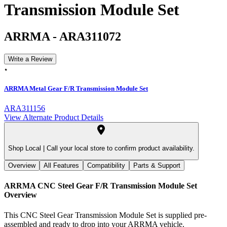
Transmission Module Set
ARRMA
-
ARA311072
Write a Review
ARRMA Metal Gear F/R Transmission Module Set
ARA311156
View Alternate Product Details
Shop Local |
Call your local store to confirm product availability.
Overview
All Features
Compatibility
Parts & Support
ARRMA CNC Steel Gear F/R Transmission Module Set
Overview
This CNC Steel Gear Transmission Module Set is supplied pre-
assembled and ready to drop into your ARRMA vehicle.