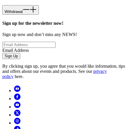
Withdrawal
Sign up for the newsletter now!
Sign up now and don’t miss any NEWS!
Email Address
Sign Up
By clicking sign up, you agree that you would like information, tips
and offers about our events and products. See our
privacy
policy
here.