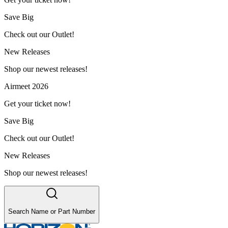
Save Big
Check out our Outlet!
New Releases
Shop our newest releases!
Airmeet 2026
Get your ticket now!
Save Big
Check out our Outlet!
New Releases
Shop our newest releases!
Search Name or Part Number