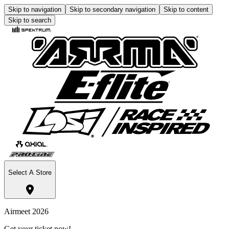
Skip to navigation
Skip to secondary navigation
Skip to content
Skip to search
Select A Store
Airmeet 2026
Get your ticket now!