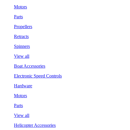
Motors
Parts
Propellers
Retracts
Spinners
View all
Boat Accessories
Electronic Speed Controls
Hardware
Motors
Parts
View all
Helicopter Accessories