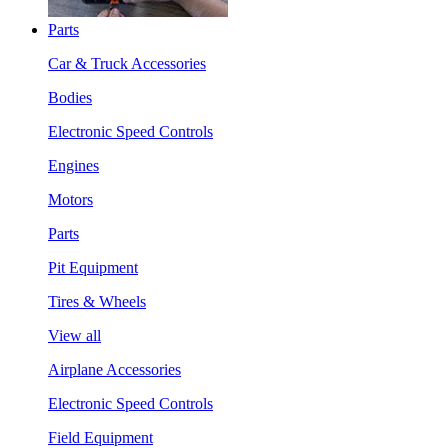
Parts
Car & Truck Accessories
Bodies
Electronic Speed Controls
Engines
Motors
Parts
Pit Equipment
Tires & Wheels
View all
Airplane Accessories
Electronic Speed Controls
Field Equipment