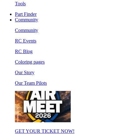
Tools
Part Finder
Community
Community
RC Events
RC Blog
Coloring pages
Our Story
Our Team Pilots
GET YOUR TICKET NOW!