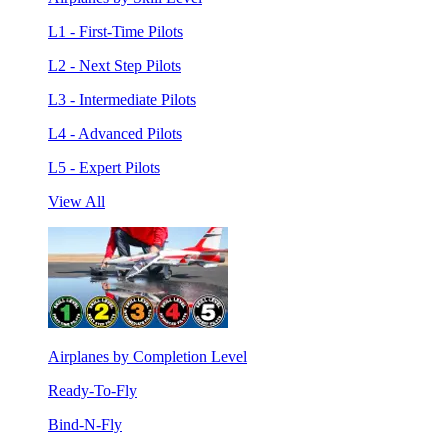
L1 - First-Time Pilots
L2 - Next Step Pilots
L3 - Intermediate Pilots
L4 - Advanced Pilots
L5 - Expert Pilots
View All
Airplanes by Completion Level
Ready-To-Fly
Bind-N-Fly