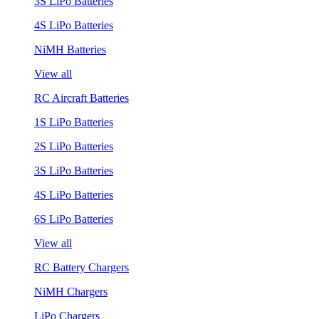
3S LiPo Batteries
4S LiPo Batteries
NiMH Batteries
View all
RC Aircraft Batteries
1S LiPo Batteries
2S LiPo Batteries
3S LiPo Batteries
4S LiPo Batteries
6S LiPo Batteries
View all
RC Battery Chargers
NiMH Chargers
LiPo Chargers