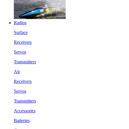
Radios
Surface
Receivers
Servos
Transmitters
Air
Receivers
Servos
Transmitters
Accessories
Batteries