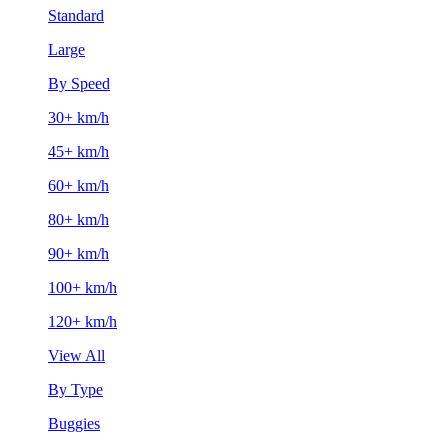
Standard
Large
By Speed
30+ km/h
45+ km/h
60+ km/h
80+ km/h
90+ km/h
100+ km/h
120+ km/h
View All
By Type
Buggies