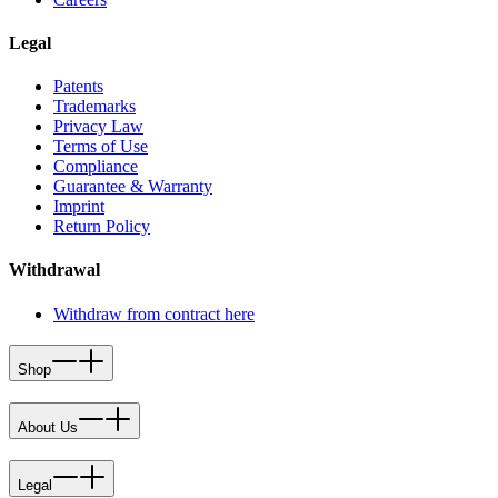
Legal
Patents
Trademarks
Privacy Law
Terms of Use
Compliance
Guarantee & Warranty
Imprint
Return Policy
Withdrawal
Withdraw from contract here
Shop
About Us
Legal