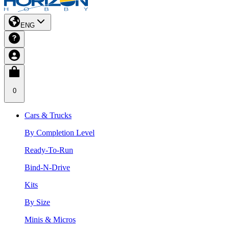
ENG
0
Cars & Trucks
By Completion Level
Ready-To-Run
Bind-N-Drive
Kits
By Size
Minis & Micros