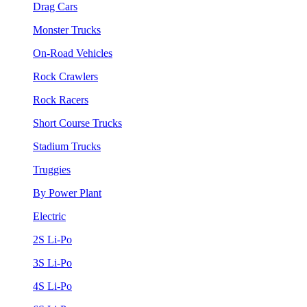
Drag Cars
Monster Trucks
On-Road Vehicles
Rock Crawlers
Rock Racers
Short Course Trucks
Stadium Trucks
Truggies
By Power Plant
Electric
2S Li-Po
3S Li-Po
4S Li-Po