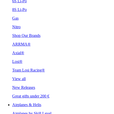
6S Li-Po
8S Li-Po
Gas
Nitro
Shop Our Brands
ARRMA®
Axial®
Losi®
Team Losi Racing®
View all
New Releases
Great gifts under 200 €
Airplanes & Helis
Airplanes by Skill Level