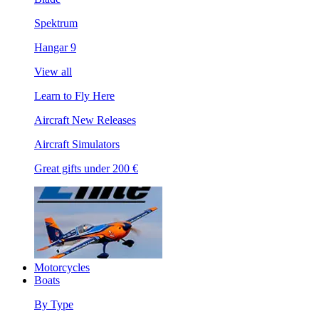
Spektrum
Hangar 9
View all
Learn to Fly Here
Aircraft New Releases
Aircraft Simulators
Great gifts under 200 €
Motorcycles
Boats
By Type