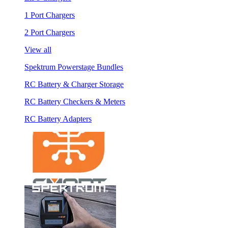
1 Port Chargers
2 Port Chargers
View all
Spektrum Powerstage Bundles
RC Battery & Charger Storage
RC Battery Checkers & Meters
RC Battery Adapters