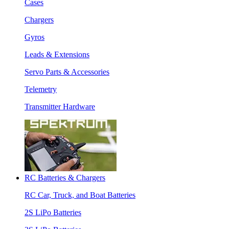
Cases
Chargers
Gyros
Leads & Extensions
Servo Parts & Accessories
Telemetry
Transmitter Hardware
RC Batteries & Chargers
RC Car, Truck, and Boat Batteries
2S LiPo Batteries