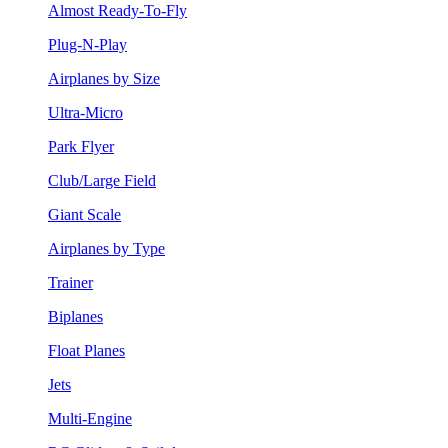
Almost Ready-To-Fly
Plug-N-Play
Airplanes by Size
Ultra-Micro
Park Flyer
Club/Large Field
Giant Scale
Airplanes by Type
Trainer
Biplanes
Float Planes
Jets
Multi-Engine