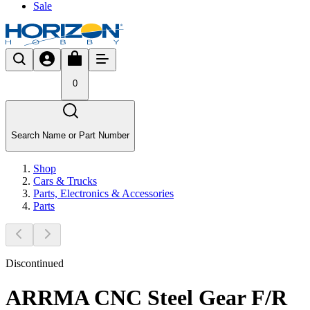
Sale
0
Search Name or Part Number
Shop
Cars & Trucks
Parts, Electronics & Accessories
Parts
Discontinued
ARRMA CNC Steel Gear F/R