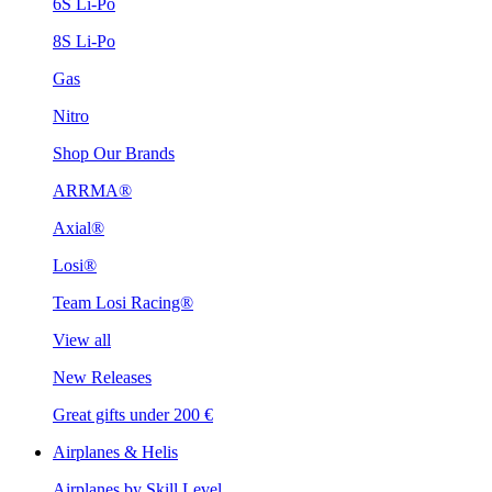
6S Li-Po
8S Li-Po
Gas
Nitro
Shop Our Brands
ARRMA®
Axial®
Losi®
Team Losi Racing®
View all
New Releases
Great gifts under 200 €
Airplanes & Helis
Airplanes by Skill Level