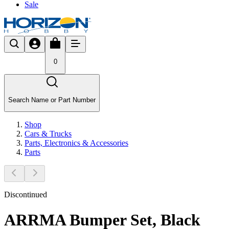
Sale
0
Search Name or Part Number
Shop
Cars & Trucks
Parts, Electronics & Accessories
Parts
Discontinued
ARRMA Bumper Set, Black