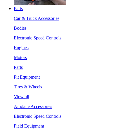
Parts
Car & Truck Accessories
Bodies
Electronic Speed Controls
Engines
Motors
Parts
Pit Equipment
Tires & Wheels
View all
Airplane Accessories
Electronic Speed Controls
Field Equipment