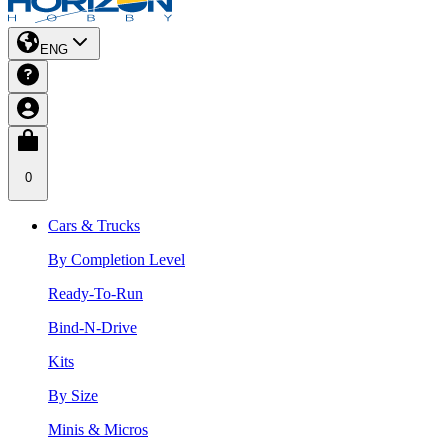
ENG
0
Cars & Trucks
By Completion Level
Ready-To-Run
Bind-N-Drive
Kits
By Size
Minis & Micros