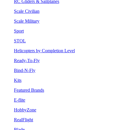
RC Gliders & Sailplanes
Scale Civilian
Scale Military
Sport
STOL
Helicopters by Completion Level
Ready-To-Fly
Bind-N-Fly
Kits
Featured Brands
E-flite
HobbyZone
RealFlight
Blade