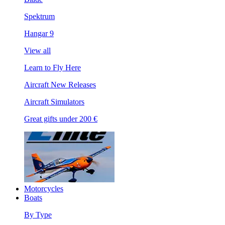
Spektrum
Hangar 9
View all
Learn to Fly Here
Aircraft New Releases
Aircraft Simulators
Great gifts under 200 €
Motorcycles
Boats
By Type