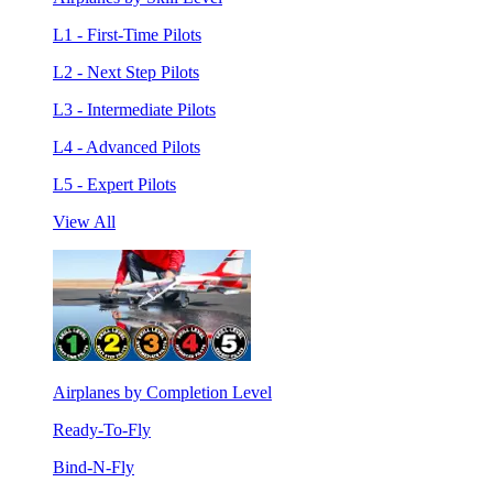
L1 - First-Time Pilots
L2 - Next Step Pilots
L3 - Intermediate Pilots
L4 - Advanced Pilots
L5 - Expert Pilots
View All
Airplanes by Completion Level
Ready-To-Fly
Bind-N-Fly