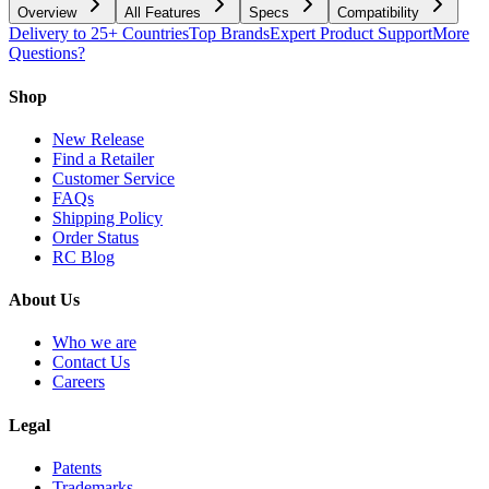
Overview
All Features
Specs
Compatibility
Delivery to 25+ Countries
Top Brands
Expert Product Support
More
Questions?
Shop
New Release
Find a Retailer
Customer Service
FAQs
Shipping Policy
Order Status
RC Blog
About Us
Who we are
Contact Us
Careers
Legal
Patents
Trademarks