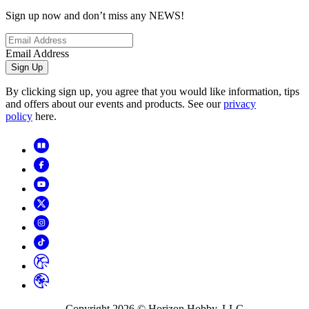
Sign up now and don’t miss any NEWS!
Email Address
Sign Up
By clicking sign up, you agree that you would like information, tips
and offers about our events and products. See our
privacy
policy
here.
Copyright
2026
© Horizon Hobby, LLC