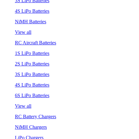
3S LiPo Batteries
4S LiPo Batteries
NiMH Batteries
View all
RC Aircraft Batteries
1S LiPo Batteries
2S LiPo Batteries
3S LiPo Batteries
4S LiPo Batteries
6S LiPo Batteries
View all
RC Battery Chargers
NiMH Chargers
LiPo Chargers