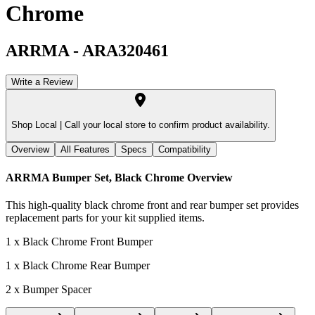
Chrome
ARRMA
-
ARA320461
Write a Review
Shop Local |
Call your local store to confirm product availability.
Overview
All Features
Specs
Compatibility
ARRMA Bumper Set, Black Chrome
Overview
This high-quality black chrome front and rear bumper set provides
replacement parts for your kit supplied items.
1 x Black Chrome Front Bumper
1 x Black Chrome Rear Bumper
2 x Bumper Spacer