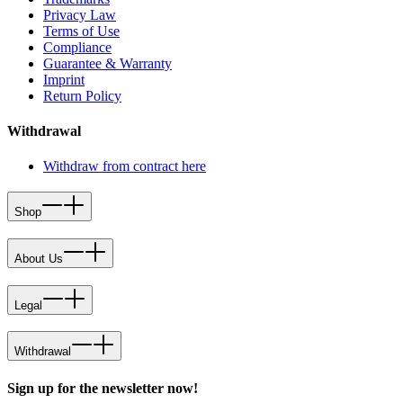
Privacy Law
Terms of Use
Compliance
Guarantee & Warranty
Imprint
Return Policy
Withdrawal
Withdraw from contract here
Shop
About Us
Legal
Withdrawal
Sign up for the newsletter now!