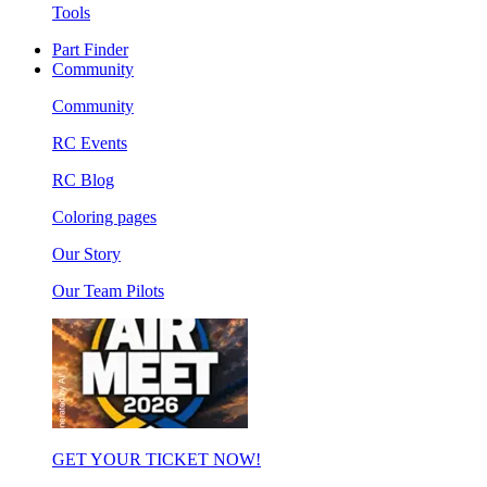
Tools
Part Finder
Community
Community
RC Events
RC Blog
Coloring pages
Our Story
Our Team Pilots
GET YOUR TICKET NOW!