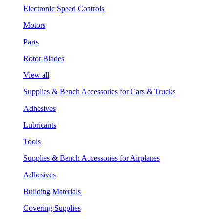
Electronic Speed Controls
Motors
Parts
Rotor Blades
View all
Supplies & Bench Accessories for Cars & Trucks
Adhesives
Lubricants
Tools
Supplies & Bench Accessories for Airplanes
Adhesives
Building Materials
Covering Supplies