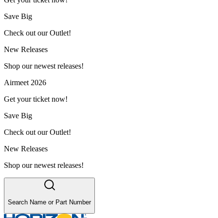
Save Big
Check out our Outlet!
New Releases
Shop our newest releases!
Airmeet 2026
Get your ticket now!
Save Big
Check out our Outlet!
New Releases
Shop our newest releases!
Search Name or Part Number