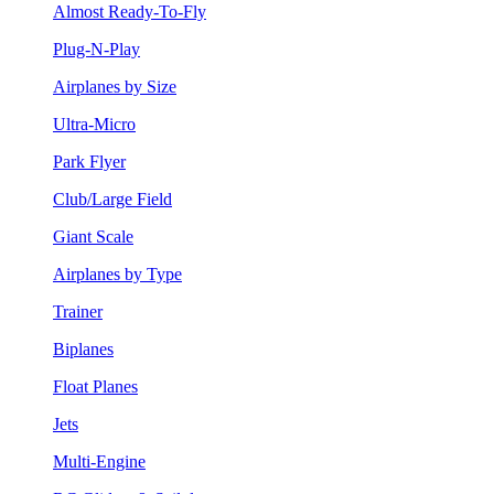
Almost Ready-To-Fly
Plug-N-Play
Airplanes by Size
Ultra-Micro
Park Flyer
Club/Large Field
Giant Scale
Airplanes by Type
Trainer
Biplanes
Float Planes
Jets
Multi-Engine