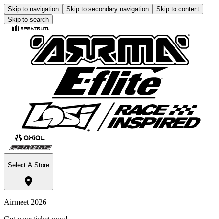
Skip to navigation
Skip to secondary navigation
Skip to content
Skip to search
Select A Store
Airmeet 2026
Get your ticket now!