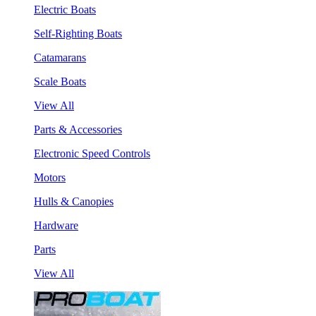
Electric Boats
Self-Righting Boats
Catamarans
Scale Boats
View All
Parts & Accessories
Electronic Speed Controls
Motors
Hulls & Canopies
Hardware
Parts
View All