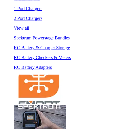
1 Port Chargers
2 Port Chargers
View all
Spektrum Powerstage Bundles
RC Battery & Charger Storage
RC Battery Checkers & Meters
RC Battery Adapters