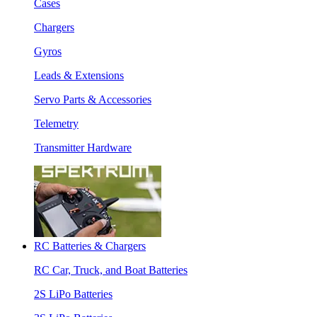
Cases
Chargers
Gyros
Leads & Extensions
Servo Parts & Accessories
Telemetry
Transmitter Hardware
RC Batteries & Chargers
RC Car, Truck, and Boat Batteries
2S LiPo Batteries