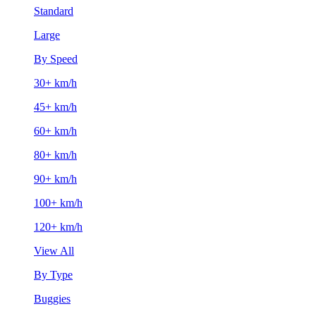
Standard
Large
By Speed
30+ km/h
45+ km/h
60+ km/h
80+ km/h
90+ km/h
100+ km/h
120+ km/h
View All
By Type
Buggies