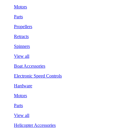
Motors
Parts
Propellers
Retracts
Spinners
View all
Boat Accessories
Electronic Speed Controls
Hardware
Motors
Parts
View all
Helicopter Accessories