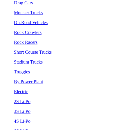
Drag Cars
Monster Trucks
On-Road Vehicles
Rock Crawlers
Rock Racers
Short Course Trucks
Stadium Trucks
Truggies
By Power Plant
Electric
2S Li-Po
3S Li-Po
4S Li-Po