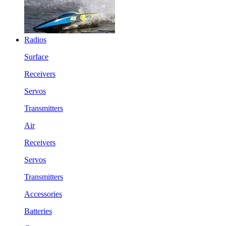
Radios
Surface
Receivers
Servos
Transmitters
Air
Receivers
Servos
Transmitters
Accessories
Batteries