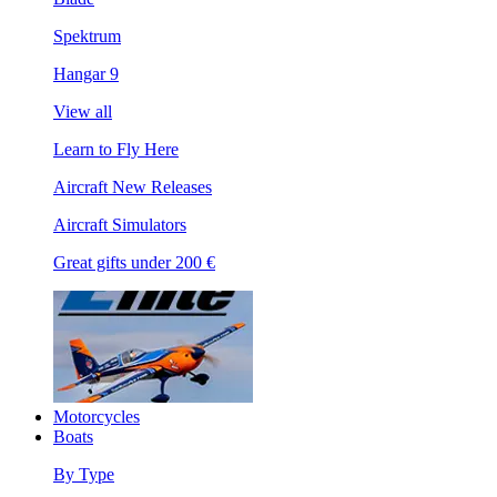
Spektrum
Hangar 9
View all
Learn to Fly Here
Aircraft New Releases
Aircraft Simulators
Great gifts under 200 €
Motorcycles
Boats
By Type