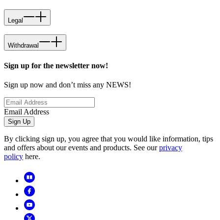
Legal
Withdrawal
Sign up for the newsletter now!
Sign up now and don’t miss any NEWS!
Email Address
Sign Up
By clicking sign up, you agree that you would like information, tips
and offers about our events and products. See our
privacy
policy
here.