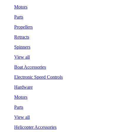
Motors
Parts
Propellers
Retracts
Spinners
View all
Boat Accessories
Electronic Speed Controls
Hardware
Motors
Parts
View all
Helicopter Accessories