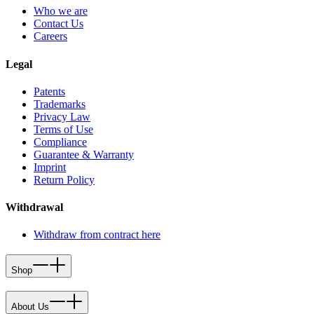
Who we are
Contact Us
Careers
Legal
Patents
Trademarks
Privacy Law
Terms of Use
Compliance
Guarantee & Warranty
Imprint
Return Policy
Withdrawal
Withdraw from contract here
Shop
About Us