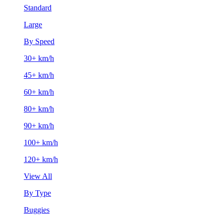
Standard
Large
By Speed
30+ km/h
45+ km/h
60+ km/h
80+ km/h
90+ km/h
100+ km/h
120+ km/h
View All
By Type
Buggies