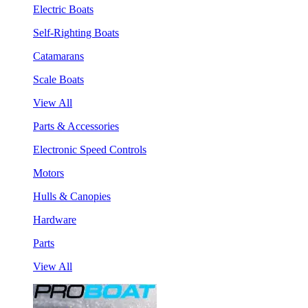
Electric Boats
Self-Righting Boats
Catamarans
Scale Boats
View All
Parts & Accessories
Electronic Speed Controls
Motors
Hulls & Canopies
Hardware
Parts
View All