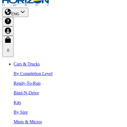
ENG
0
Cars & Trucks
By Completion Level
Ready-To-Run
Bind-N-Drive
Kits
By Size
Minis & Micros