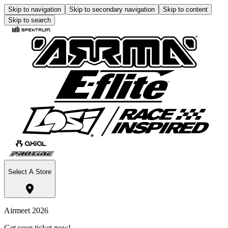
Skip to navigation
Skip to secondary navigation
Skip to content
Skip to search
Select A Store
Airmeet 2026
Get your ticket now!