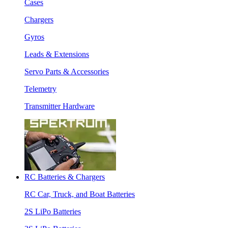
Cases
Chargers
Gyros
Leads & Extensions
Servo Parts & Accessories
Telemetry
Transmitter Hardware
RC Batteries & Chargers
RC Car, Truck, and Boat Batteries
2S LiPo Batteries