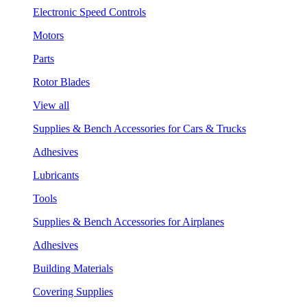
Electronic Speed Controls
Motors
Parts
Rotor Blades
View all
Supplies & Bench Accessories for Cars & Trucks
Adhesives
Lubricants
Tools
Supplies & Bench Accessories for Airplanes
Adhesives
Building Materials
Covering Supplies