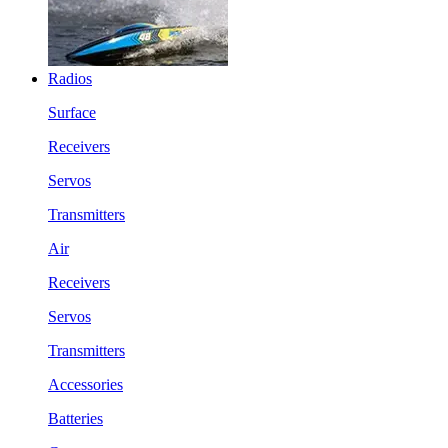
Radios
Surface
Receivers
Servos
Transmitters
Air
Receivers
Servos
Transmitters
Accessories
Batteries