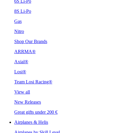
6S Li-Po
8S Li-Po
Gas
Nitro
Shop Our Brands
ARRMA®
Axial®
Losi®
Team Losi Racing®
View all
New Releases
Great gifts under 200 €
Airplanes & Helis
Airplanes by Skill Level