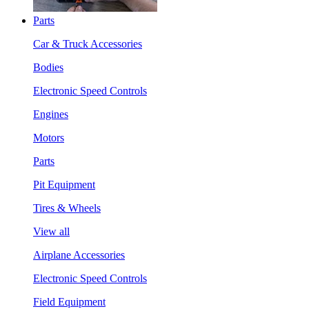
Parts
Car & Truck Accessories
Bodies
Electronic Speed Controls
Engines
Motors
Parts
Pit Equipment
Tires & Wheels
View all
Airplane Accessories
Electronic Speed Controls
Field Equipment