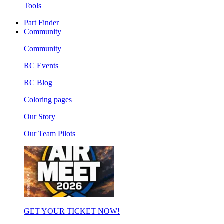
Tools
Part Finder
Community
Community
RC Events
RC Blog
Coloring pages
Our Story
Our Team Pilots
GET YOUR TICKET NOW!