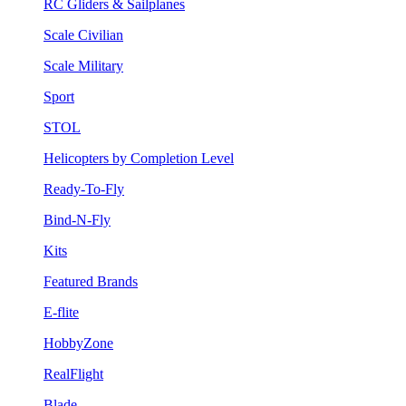
RC Gliders & Sailplanes
Scale Civilian
Scale Military
Sport
STOL
Helicopters by Completion Level
Ready-To-Fly
Bind-N-Fly
Kits
Featured Brands
E-flite
HobbyZone
RealFlight
Blade