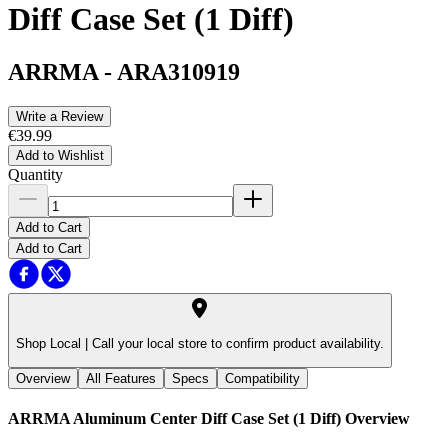
Diff Case Set (1 Diff)
ARRMA
-
ARA310919
Write a Review
€39.99
Add to Wishlist
Quantity
Add to Cart
Add to Cart
Shop Local |
Call your local store to confirm product availability.
Overview
All Features
Specs
Compatibility
ARRMA Aluminum Center Diff Case Set (1 Diff)
Overview