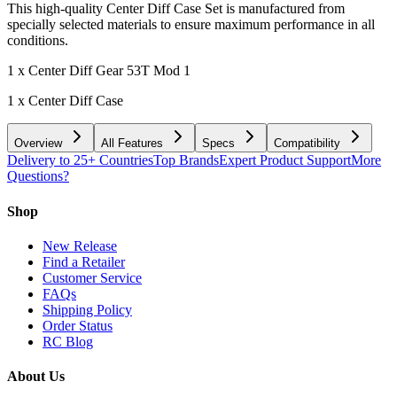
This high-quality Center Diff Case Set is manufactured from
specially selected materials to ensure maximum performance in all
conditions.
1 x Center Diff Gear 53T Mod 1
1 x Center Diff Case
Overview
All Features
Specs
Compatibility
Delivery to 25+ Countries
Top Brands
Expert Product Support
More
Questions?
Shop
New Release
Find a Retailer
Customer Service
FAQs
Shipping Policy
Order Status
RC Blog
About Us