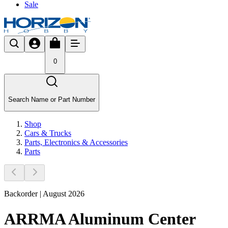
Sale
0
Search Name or Part Number
Shop
Cars & Trucks
Parts, Electronics & Accessories
Parts
Backorder | August 2026
ARRMA Aluminum Center