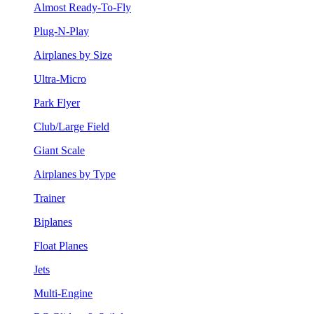
Almost Ready-To-Fly
Plug-N-Play
Airplanes by Size
Ultra-Micro
Park Flyer
Club/Large Field
Giant Scale
Airplanes by Type
Trainer
Biplanes
Float Planes
Jets
Multi-Engine