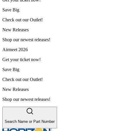
Save Big
Check out our Outlet!
New Releases
Shop our newest releases!
Airmeet 2026
Get your ticket now!
Save Big
Check out our Outlet!
New Releases
Shop our newest releases!
Search Name or Part Number