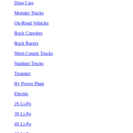
Drag Cars
Monster Trucks
On-Road Vehicles
Rock Crawlers
Rock Racers
Short Course Trucks
Stadium Trucks
Truggies
By Power Plant
Electric
2S Li-Po
3S Li-Po
4S Li-Po