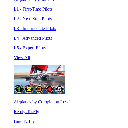
L1 - First-Time Pilots
L2 - Next Step Pilots
L3 - Intermediate Pilots
L4 - Advanced Pilots
L5 - Expert Pilots
View All
Airplanes by Completion Level
Ready-To-Fly
Bind-N-Fly