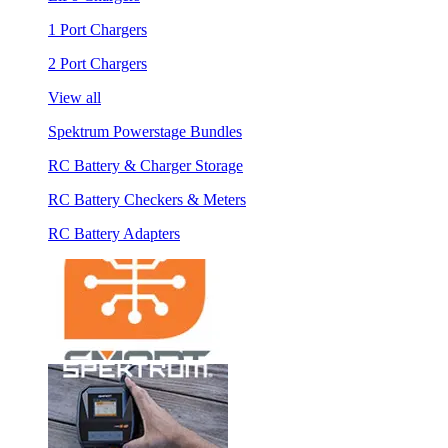
1 Port Chargers
2 Port Chargers
View all
Spektrum Powerstage Bundles
RC Battery & Charger Storage
RC Battery Checkers & Meters
RC Battery Adapters