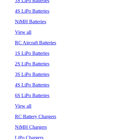
3S LiPo Batteries
4S LiPo Batteries
NiMH Batteries
View all
RC Aircraft Batteries
1S LiPo Batteries
2S LiPo Batteries
3S LiPo Batteries
4S LiPo Batteries
6S LiPo Batteries
View all
RC Battery Chargers
NiMH Chargers
LiPo Chargers