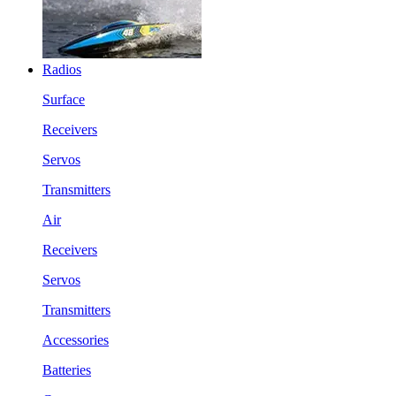
Radios
Surface
Receivers
Servos
Transmitters
Air
Receivers
Servos
Transmitters
Accessories
Batteries