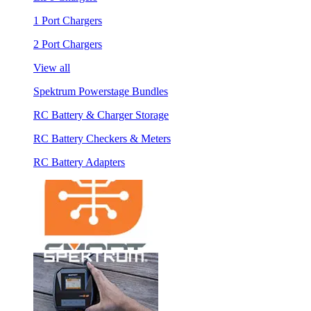
1 Port Chargers
2 Port Chargers
View all
Spektrum Powerstage Bundles
RC Battery & Charger Storage
RC Battery Checkers & Meters
RC Battery Adapters