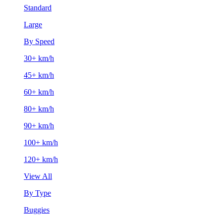
Standard
Large
By Speed
30+ km/h
45+ km/h
60+ km/h
80+ km/h
90+ km/h
100+ km/h
120+ km/h
View All
By Type
Buggies