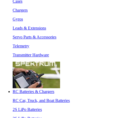
Cases
Chargers
Gyros
Leads & Extensions
Servo Parts & Accessories
Telemetry
Transmitter Hardware
RC Batteries & Chargers
RC Car, Truck, and Boat Batteries
2S LiPo Batteries