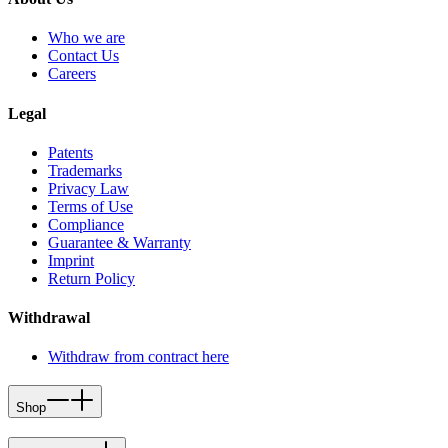
Who we are
Contact Us
Careers
Legal
Patents
Trademarks
Privacy Law
Terms of Use
Compliance
Guarantee & Warranty
Imprint
Return Policy
Withdrawal
Withdraw from contract here
Shop