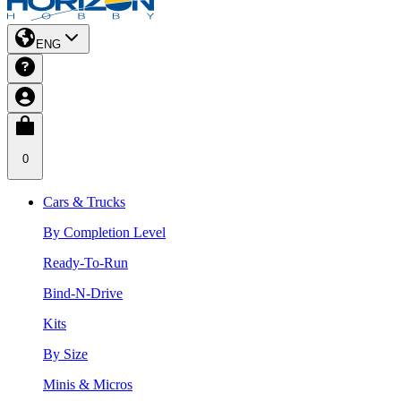
ENG
0
Cars & Trucks
By Completion Level
Ready-To-Run
Bind-N-Drive
Kits
By Size
Minis & Micros