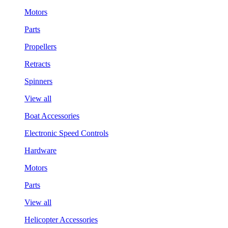
Motors
Parts
Propellers
Retracts
Spinners
View all
Boat Accessories
Electronic Speed Controls
Hardware
Motors
Parts
View all
Helicopter Accessories