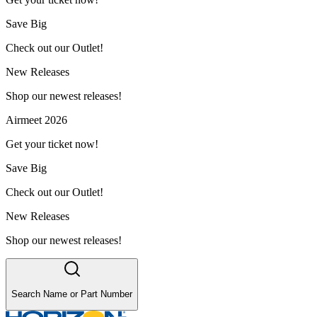
Save Big
Check out our Outlet!
New Releases
Shop our newest releases!
Airmeet 2026
Get your ticket now!
Save Big
Check out our Outlet!
New Releases
Shop our newest releases!
Search Name or Part Number