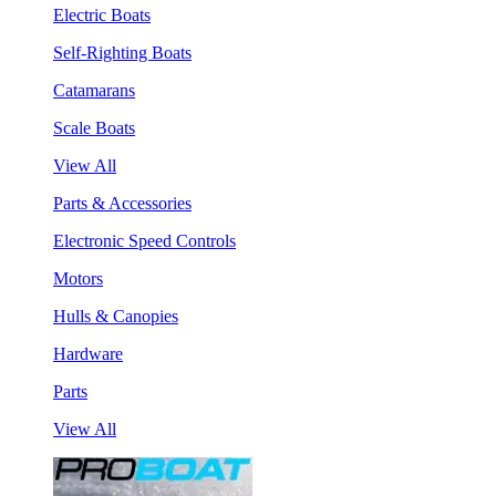
Electric Boats
Self-Righting Boats
Catamarans
Scale Boats
View All
Parts & Accessories
Electronic Speed Controls
Motors
Hulls & Canopies
Hardware
Parts
View All