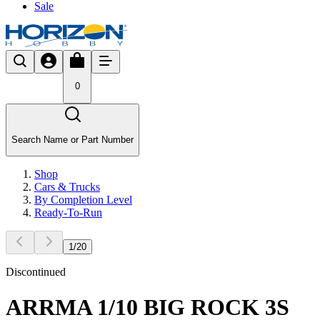
Sale
0
Search Name or Part Number
Shop
Cars & Trucks
By Completion Level
Ready-To-Run
1
/
20
Discontinued
ARRMA 1/10 BIG ROCK 3S