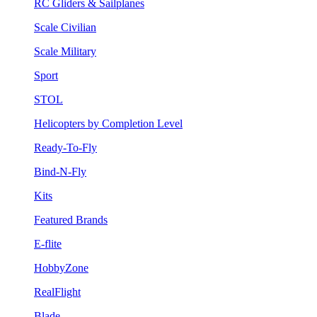
RC Gliders & Sailplanes
Scale Civilian
Scale Military
Sport
STOL
Helicopters by Completion Level
Ready-To-Fly
Bind-N-Fly
Kits
Featured Brands
E-flite
HobbyZone
RealFlight
Blade