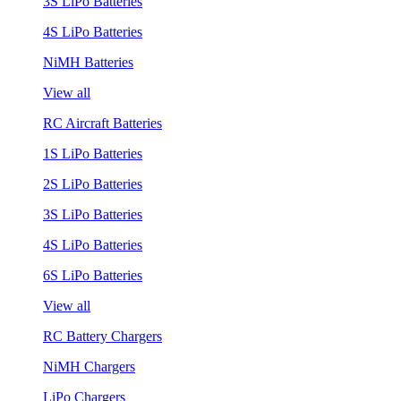
3S LiPo Batteries
4S LiPo Batteries
NiMH Batteries
View all
RC Aircraft Batteries
1S LiPo Batteries
2S LiPo Batteries
3S LiPo Batteries
4S LiPo Batteries
6S LiPo Batteries
View all
RC Battery Chargers
NiMH Chargers
LiPo Chargers