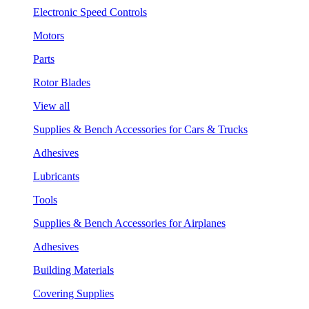
Electronic Speed Controls
Motors
Parts
Rotor Blades
View all
Supplies & Bench Accessories for Cars & Trucks
Adhesives
Lubricants
Tools
Supplies & Bench Accessories for Airplanes
Adhesives
Building Materials
Covering Supplies