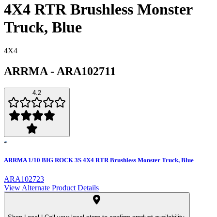
4X4 RTR Brushless Monster
Truck, Blue
4X4
ARRMA
-
ARA102711
4.2
ARRMA 1/10 BIG ROCK 3S 4X4 RTR Brushless Monster Truck, Blue
ARA102723
View Alternate Product Details