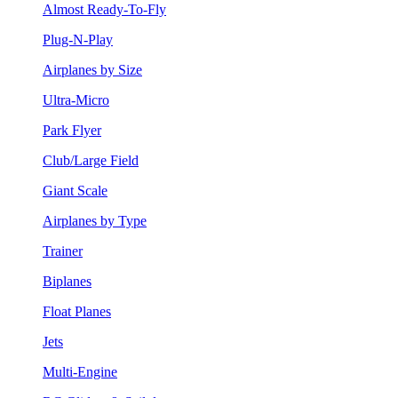
Almost Ready-To-Fly
Plug-N-Play
Airplanes by Size
Ultra-Micro
Park Flyer
Club/Large Field
Giant Scale
Airplanes by Type
Trainer
Biplanes
Float Planes
Jets
Multi-Engine