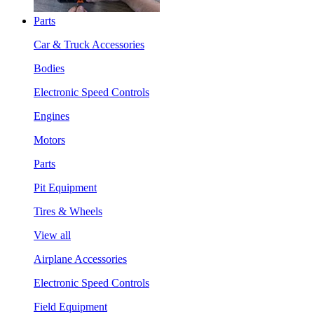
Parts
Car & Truck Accessories
Bodies
Electronic Speed Controls
Engines
Motors
Parts
Pit Equipment
Tires & Wheels
View all
Airplane Accessories
Electronic Speed Controls
Field Equipment