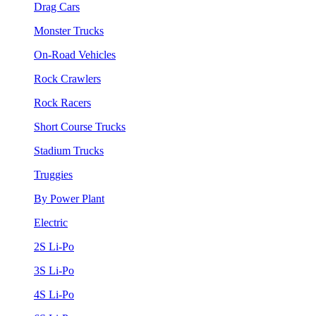
Drag Cars
Monster Trucks
On-Road Vehicles
Rock Crawlers
Rock Racers
Short Course Trucks
Stadium Trucks
Truggies
By Power Plant
Electric
2S Li-Po
3S Li-Po
4S Li-Po