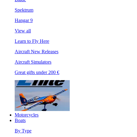
Spektrum
Hangar 9
View all
Learn to Fly Here
Aircraft New Releases
Aircraft Simulators
Great gifts under 200 €
Motorcycles
Boats
By Type