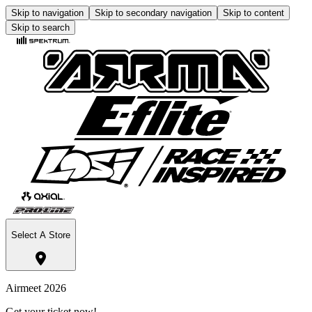
Skip to navigation
Skip to secondary navigation
Skip to content
Skip to search
Select A Store
Airmeet 2026
Get your ticket now!