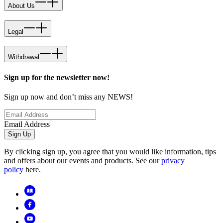
About Us
Legal
Withdrawal
Sign up for the newsletter now!
Sign up now and don’t miss any NEWS!
Email Address
Sign Up
By clicking sign up, you agree that you would like information, tips
and offers about our events and products. See our
privacy
policy
here.