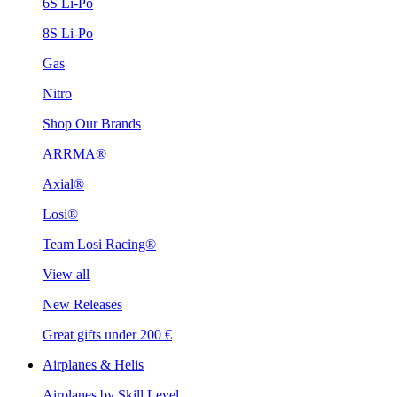
6S Li-Po
8S Li-Po
Gas
Nitro
Shop Our Brands
ARRMA®
Axial®
Losi®
Team Losi Racing®
View all
New Releases
Great gifts under 200 €
Airplanes & Helis
Airplanes by Skill Level