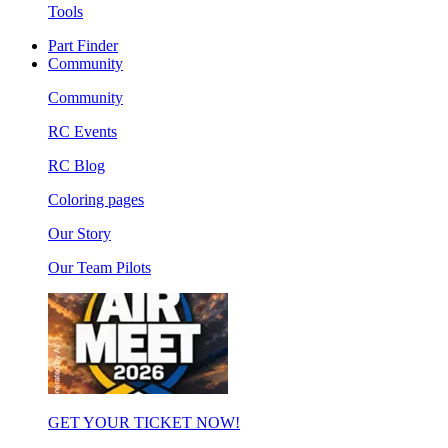
Tools
Part Finder
Community
Community
RC Events
RC Blog
Coloring pages
Our Story
Our Team Pilots
GET YOUR TICKET NOW!