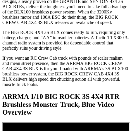
designs, already proven on the GRANITE and SENTON 4x4 3S
BLX RTRs, deliver the toughness you'll need to take full advantage
of the BLX100 brushless power system. When the 3200Kv
brushless motor and 100A ESC do their thing, the BIG ROCK
CREW CAB 4X4 3S BLX releases an avalanche of speed.
The BIG ROCK 4X4 3S BLX comes ready-to-run, requiring only
battery, charger, and “AA” transmitter batteries. A Tactic TTX300 3-
channel radio system is provided for dependable control that
perfectly suits your driving style.
If you want an RC Crew Cab truck with pounds of scaler realism
and mean street presence, then the ARRMA BIG ROCK CREW
CAB 4X4 3S BLX is for you. Loaded with ARRMA's 3S BLX100
brushless power system, the BIG ROCK CREW CAB 4X4 3S
BLX delivers high speed dirt chucking action all with powerful,
muscle-truck looks.
ARRMA 1/10 BIG ROCK 3S 4X4 RTR
Brushless Monster Truck, Blue
Video
Overview