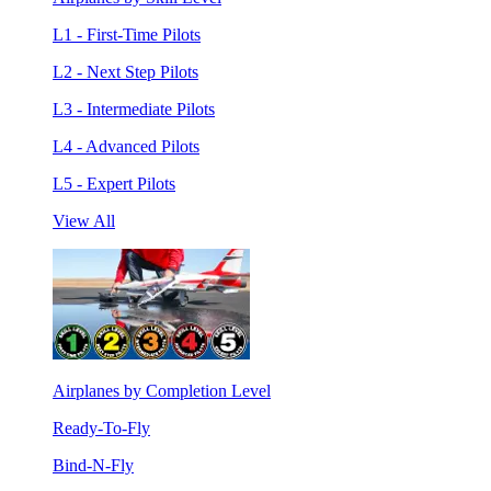
L1 - First-Time Pilots
L2 - Next Step Pilots
L3 - Intermediate Pilots
L4 - Advanced Pilots
L5 - Expert Pilots
View All
Airplanes by Completion Level
Ready-To-Fly
Bind-N-Fly