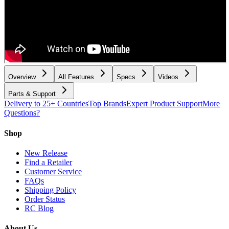
Overview
All Features
Specs
Videos
Parts & Support
Delivery to 25+ Countries
Top Brands
Expert Product Support
More
Questions?
Shop
New Release
Find a Retailer
Customer Service
FAQs
Shipping Policy
Order Status
RC Blog
About Us