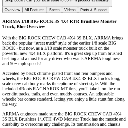
Shop Local |
Call your local store to confirm product availability.
Overview
All Features
Specs
Videos
Parts & Support
ARRMA 1/10 BIG ROCK 3S 4X4 RTR Brushless Monster
Truck, Blue
Overview
With the BIG ROCK CREW CAB 4X4 3S BLX, ARRMA brings
back the popular “street truck” style of the earlier 1/8 scale BIG
ROCK - but now, as a 1/10 scale monster truck built on the
powerful new 4x4 BLX platform. It's a great step up from brushed
bashing and a must for any driver who wants ARRMA toughness
and 50+ mph speeds!
Accented by black chrome-plated front and rear bumpers and
wheels, the BIG ROCK CREW CAB 4X4 3S BLX truck's long,
scale crew cab body marks the epitome of street style. With the
included dBoots RAGNAROK MT tires, you'll take it on the run
over dirt tracks, trails, and even muddy courses. An adjustable
wheelie bar comes standard, letting you enjoy a little stunt fun along
the way.
ARRMA engineers made sure the BIG ROCK CREW CAB 4X4
3S BLX Brushless 1/10TH 4WD Monster Truck has the muscle and
durability to overcome any challenge. Its transmission and chassis