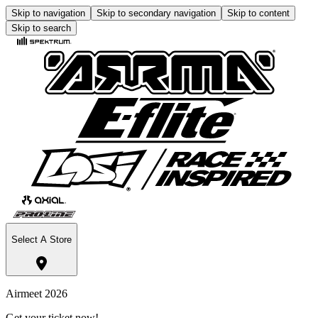
Skip to navigation
Skip to secondary navigation
Skip to content
Skip to search
Select A Store
Airmeet 2026
Get your ticket now!