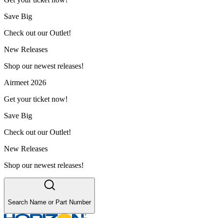
Save Big
Check out our Outlet!
New Releases
Shop our newest releases!
Airmeet 2026
Get your ticket now!
Save Big
Check out our Outlet!
New Releases
Shop our newest releases!
Search Name or Part Number