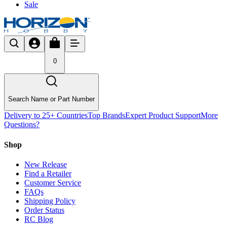
Sale
0
Search Name or Part Number
Delivery to 25+ Countries
Top Brands
Expert Product Support
More
Questions?
Shop
New Release
Find a Retailer
Customer Service
FAQs
Shipping Policy
Order Status
RC Blog