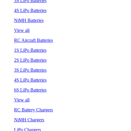
3S LiPo Batteries
4S LiPo Batteries
NiMH Batteries
View all
RC Aircraft Batteries
1S LiPo Batteries
2S LiPo Batteries
3S LiPo Batteries
4S LiPo Batteries
6S LiPo Batteries
View all
RC Battery Chargers
NiMH Chargers
LiPo Chargers