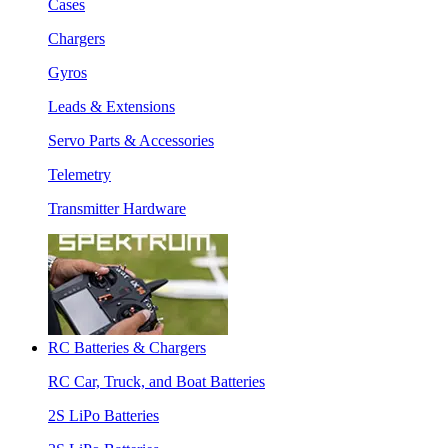
Cases
Chargers
Gyros
Leads & Extensions
Servo Parts & Accessories
Telemetry
Transmitter Hardware
RC Batteries & Chargers
RC Car, Truck, and Boat Batteries
2S LiPo Batteries