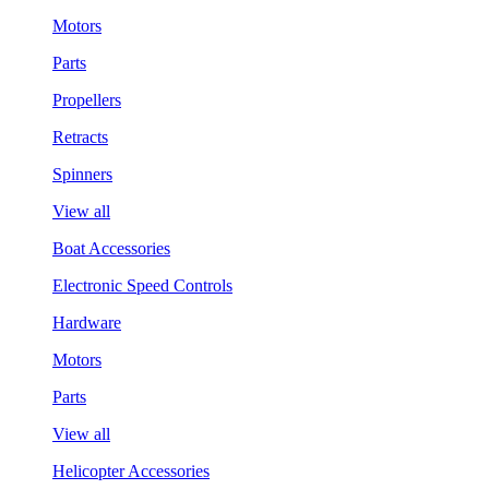
Motors
Parts
Propellers
Retracts
Spinners
View all
Boat Accessories
Electronic Speed Controls
Hardware
Motors
Parts
View all
Helicopter Accessories