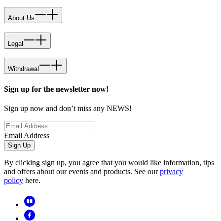
About Us
Legal
Withdrawal
Sign up for the newsletter now!
Sign up now and don’t miss any NEWS!
Email Address
Sign Up
By clicking sign up, you agree that you would like information, tips
and offers about our events and products. See our
privacy
policy
here.