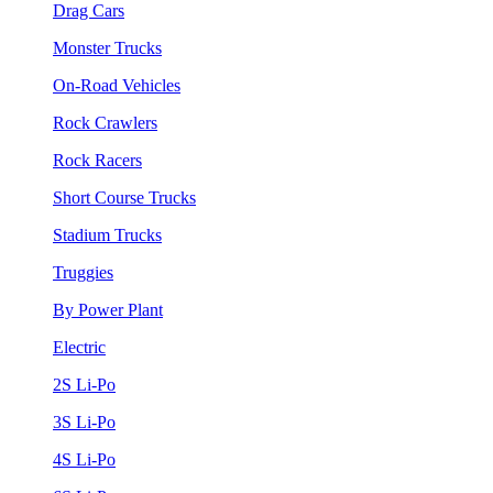
Drag Cars
Monster Trucks
On-Road Vehicles
Rock Crawlers
Rock Racers
Short Course Trucks
Stadium Trucks
Truggies
By Power Plant
Electric
2S Li-Po
3S Li-Po
4S Li-Po