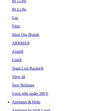
6S Li-Po
8S Li-Po
Gas
Nitro
Shop Our Brands
ARRMA®
Axial®
Losi®
Team Losi Racing®
View all
New Releases
Great gifts under 200 €
Airplanes & Helis
Airplanes by Skill Level