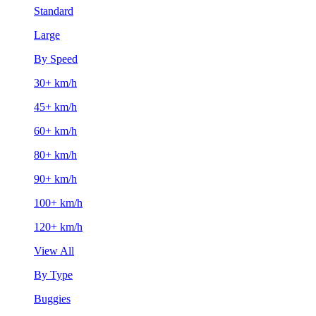
Standard
Large
By Speed
30+ km/h
45+ km/h
60+ km/h
80+ km/h
90+ km/h
100+ km/h
120+ km/h
View All
By Type
Buggies