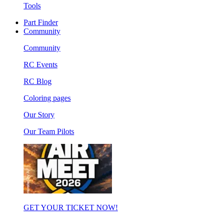
Tools
Part Finder
Community
Community
RC Events
RC Blog
Coloring pages
Our Story
Our Team Pilots
GET YOUR TICKET NOW!