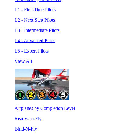
L1 - First-Time Pilots
L2 - Next Step Pilots
L3 - Intermediate Pilots
L4 - Advanced Pilots
L5 - Expert Pilots
View All
Airplanes by Completion Level
Ready-To-Fly
Bind-N-Fly