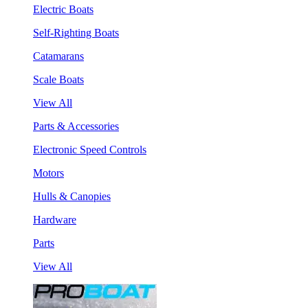
Electric Boats
Self-Righting Boats
Catamarans
Scale Boats
View All
Parts & Accessories
Electronic Speed Controls
Motors
Hulls & Canopies
Hardware
Parts
View All