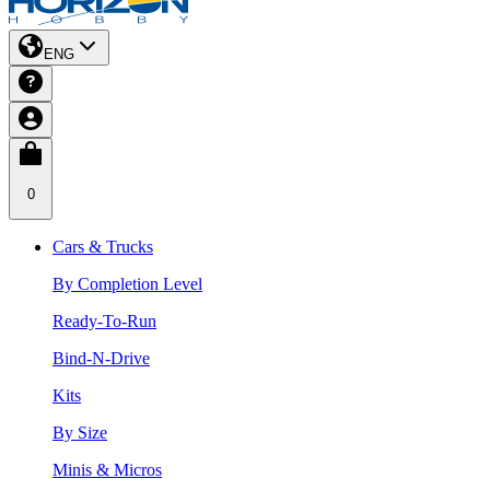
ENG
0
Cars & Trucks
By Completion Level
Ready-To-Run
Bind-N-Drive
Kits
By Size
Minis & Micros