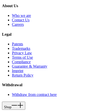
About Us
Who we are
Contact Us
Careers
Legal
Patents
Trademarks
Privacy Law
Terms of Use
Compliance
Guarantee & Warranty
Imprint
Return Policy
Withdrawal
Withdraw from contract here
Shop