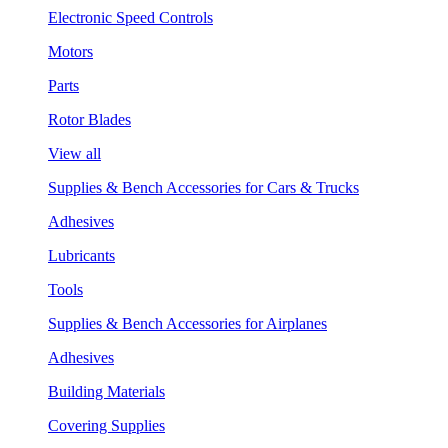
Electronic Speed Controls
Motors
Parts
Rotor Blades
View all
Supplies & Bench Accessories for Cars & Trucks
Adhesives
Lubricants
Tools
Supplies & Bench Accessories for Airplanes
Adhesives
Building Materials
Covering Supplies