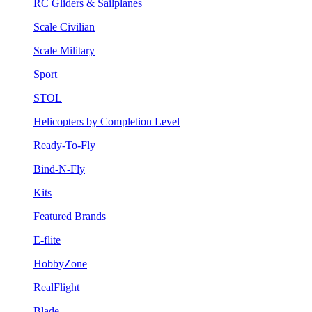
RC Gliders & Sailplanes
Scale Civilian
Scale Military
Sport
STOL
Helicopters by Completion Level
Ready-To-Fly
Bind-N-Fly
Kits
Featured Brands
E-flite
HobbyZone
RealFlight
Blade