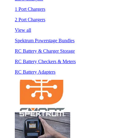
1 Port Chargers
2 Port Chargers
View all
Spektrum Powerstage Bundles
RC Battery & Charger Storage
RC Battery Checkers & Meters
RC Battery Adapters