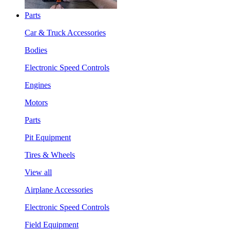
Parts
Car & Truck Accessories
Bodies
Electronic Speed Controls
Engines
Motors
Parts
Pit Equipment
Tires & Wheels
View all
Airplane Accessories
Electronic Speed Controls
Field Equipment