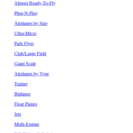
Almost Ready-To-Fly
Plug-N-Play
Airplanes by Size
Ultra-Micro
Park Flyer
Club/Large Field
Giant Scale
Airplanes by Type
Trainer
Biplanes
Float Planes
Jets
Multi-Engine