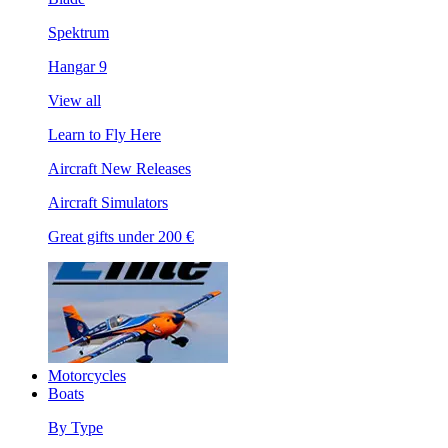
Spektrum
Hangar 9
View all
Learn to Fly Here
Aircraft New Releases
Aircraft Simulators
Great gifts under 200 €
Motorcycles
Boats
By Type