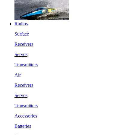
Radios
Surface
Receivers
Servos
Transmitters
Air
Receivers
Servos
Transmitters
Accessories
Batteries