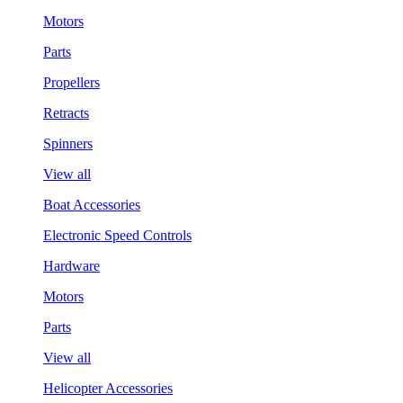
Motors
Parts
Propellers
Retracts
Spinners
View all
Boat Accessories
Electronic Speed Controls
Hardware
Motors
Parts
View all
Helicopter Accessories