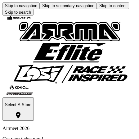
Skip to navigation
Skip to secondary navigation
Skip to content
Skip to search
Select A Store
Airmeet 2026
Get your ticket now!