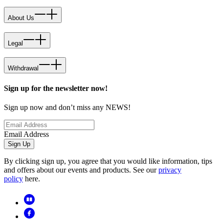
About Us
Legal
Withdrawal
Sign up for the newsletter now!
Sign up now and don’t miss any NEWS!
Email Address
Sign Up
By clicking sign up, you agree that you would like information, tips
and offers about our events and products. See our
privacy
policy
here.