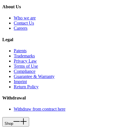
About Us
Who we are
Contact Us
Careers
Legal
Patents
Trademarks
Privacy Law
Terms of Use
Compliance
Guarantee & Warranty
Imprint
Return Policy
Withdrawal
Withdraw from contract here
Shop