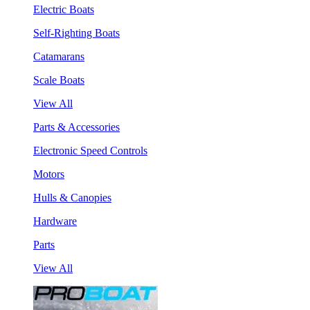
Electric Boats
Self-Righting Boats
Catamarans
Scale Boats
View All
Parts & Accessories
Electronic Speed Controls
Motors
Hulls & Canopies
Hardware
Parts
View All