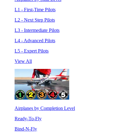
L1 - First-Time Pilots
L2 - Next Step Pilots
L3 - Intermediate Pilots
L4 - Advanced Pilots
L5 - Expert Pilots
View All
Airplanes by Completion Level
Ready-To-Fly
Bind-N-Fly