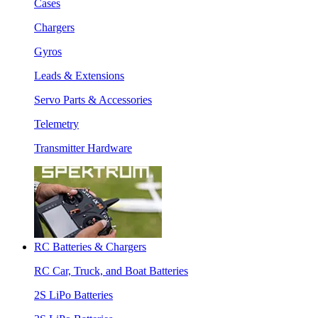
Cases
Chargers
Gyros
Leads & Extensions
Servo Parts & Accessories
Telemetry
Transmitter Hardware
RC Batteries & Chargers
RC Car, Truck, and Boat Batteries
2S LiPo Batteries