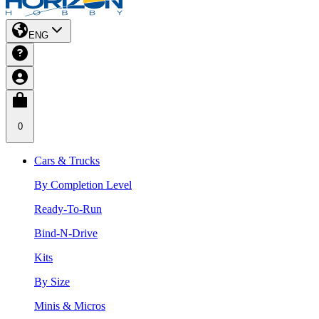
ENG
0
Cars & Trucks
By Completion Level
Ready-To-Run
Bind-N-Drive
Kits
By Size
Minis & Micros