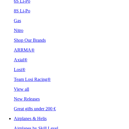
6S Li-Po
8S Li-Po
Gas
Nitro
Shop Our Brands
ARRMA®
Axial®
Losi®
Team Losi Racing®
View all
New Releases
Great gifts under 200 €
Airplanes & Helis
Airplanes by Skill Level