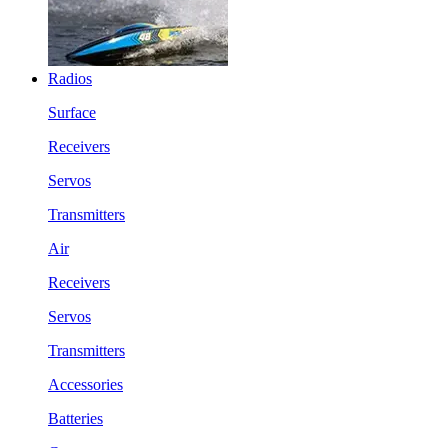
Radios
Surface
Receivers
Servos
Transmitters
Air
Receivers
Servos
Transmitters
Accessories
Batteries