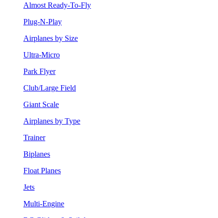
Almost Ready-To-Fly
Plug-N-Play
Airplanes by Size
Ultra-Micro
Park Flyer
Club/Large Field
Giant Scale
Airplanes by Type
Trainer
Biplanes
Float Planes
Jets
Multi-Engine