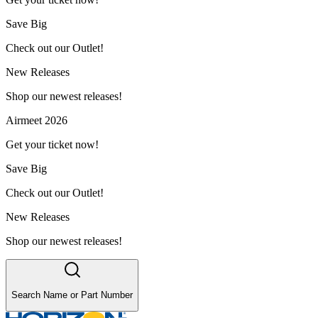
Save Big
Check out our Outlet!
New Releases
Shop our newest releases!
Airmeet 2026
Get your ticket now!
Save Big
Check out our Outlet!
New Releases
Shop our newest releases!
Search Name or Part Number