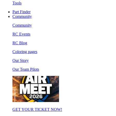
Tools
Part Finder
Community
Community
RC Events
RC Blog
Coloring pages
Our Story
Our Team Pilots
GET YOUR TICKET NOW!