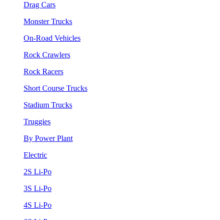
Drag Cars
Monster Trucks
On-Road Vehicles
Rock Crawlers
Rock Racers
Short Course Trucks
Stadium Trucks
Truggies
By Power Plant
Electric
2S Li-Po
3S Li-Po
4S Li-Po