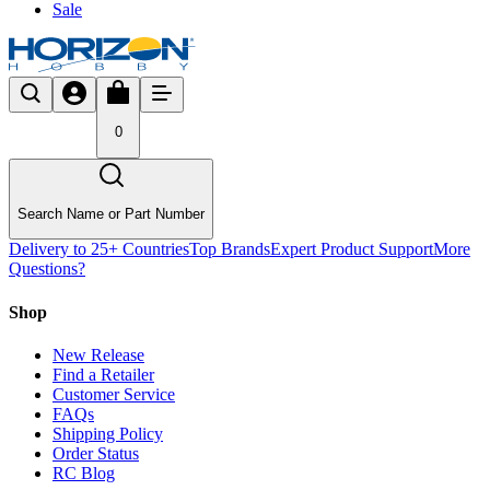
Sale
0
Search Name or Part Number
Delivery to 25+ Countries
Top Brands
Expert Product Support
More
Questions?
Shop
New Release
Find a Retailer
Customer Service
FAQs
Shipping Policy
Order Status
RC Blog