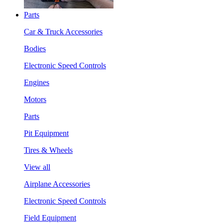
Parts
Car & Truck Accessories
Bodies
Electronic Speed Controls
Engines
Motors
Parts
Pit Equipment
Tires & Wheels
View all
Airplane Accessories
Electronic Speed Controls
Field Equipment