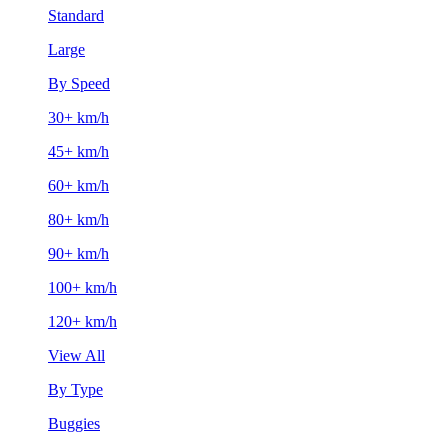
Standard
Large
By Speed
30+ km/h
45+ km/h
60+ km/h
80+ km/h
90+ km/h
100+ km/h
120+ km/h
View All
By Type
Buggies