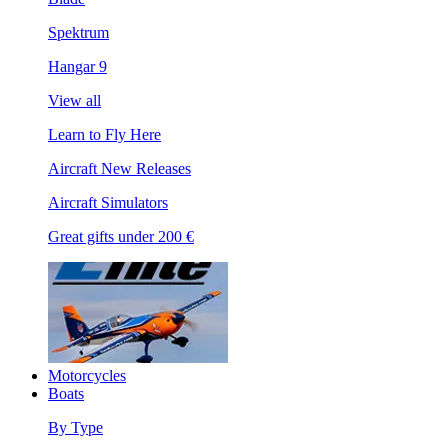
Spektrum
Hangar 9
View all
Learn to Fly Here
Aircraft New Releases
Aircraft Simulators
Great gifts under 200 €
Motorcycles
Boats
By Type