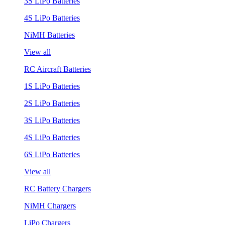
3S LiPo Batteries
4S LiPo Batteries
NiMH Batteries
View all
RC Aircraft Batteries
1S LiPo Batteries
2S LiPo Batteries
3S LiPo Batteries
4S LiPo Batteries
6S LiPo Batteries
View all
RC Battery Chargers
NiMH Chargers
LiPo Chargers