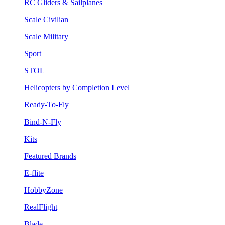
RC Gliders & Sailplanes
Scale Civilian
Scale Military
Sport
STOL
Helicopters by Completion Level
Ready-To-Fly
Bind-N-Fly
Kits
Featured Brands
E-flite
HobbyZone
RealFlight
Blade