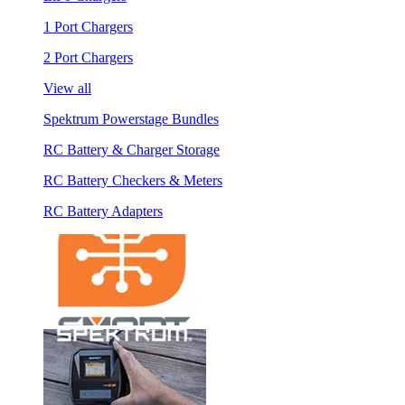
1 Port Chargers
2 Port Chargers
View all
Spektrum Powerstage Bundles
RC Battery & Charger Storage
RC Battery Checkers & Meters
RC Battery Adapters