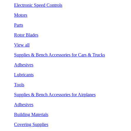
Electronic Speed Controls
Motors
Parts
Rotor Blades
View all
Supplies & Bench Accessories for Cars & Trucks
Adhesives
Lubricants
Tools
Supplies & Bench Accessories for Airplanes
Adhesives
Building Materials
Covering Supplies