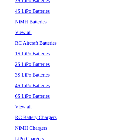
3S LiPo Batteries
4S LiPo Batteries
NiMH Batteries
View all
RC Aircraft Batteries
1S LiPo Batteries
2S LiPo Batteries
3S LiPo Batteries
4S LiPo Batteries
6S LiPo Batteries
View all
RC Battery Chargers
NiMH Chargers
LiPo Chargers