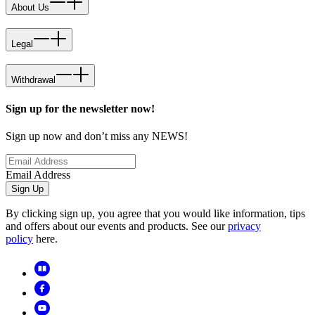
About Us
Legal
Withdrawal
Sign up for the newsletter now!
Sign up now and don’t miss any NEWS!
Email Address
Sign Up
By clicking sign up, you agree that you would like information, tips
and offers about our events and products. See our
privacy
policy
here.