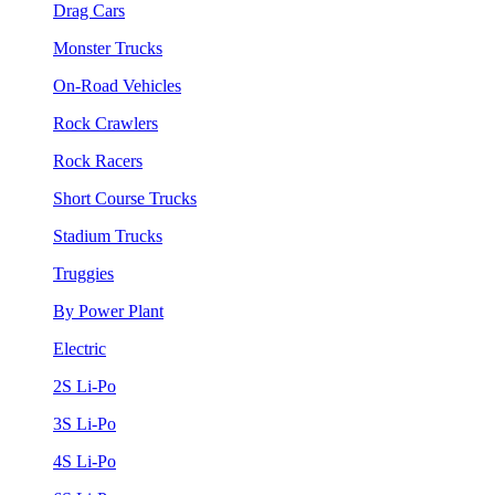
Drag Cars
Monster Trucks
On-Road Vehicles
Rock Crawlers
Rock Racers
Short Course Trucks
Stadium Trucks
Truggies
By Power Plant
Electric
2S Li-Po
3S Li-Po
4S Li-Po