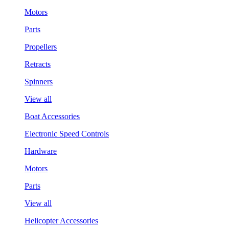
Motors
Parts
Propellers
Retracts
Spinners
View all
Boat Accessories
Electronic Speed Controls
Hardware
Motors
Parts
View all
Helicopter Accessories