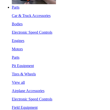
Parts
Car & Truck Accessories
Bodies
Electronic Speed Controls
Engines
Motors
Parts
Pit Equipment
Tires & Wheels
View all
Airplane Accessories
Electronic Speed Controls
Field Equipment