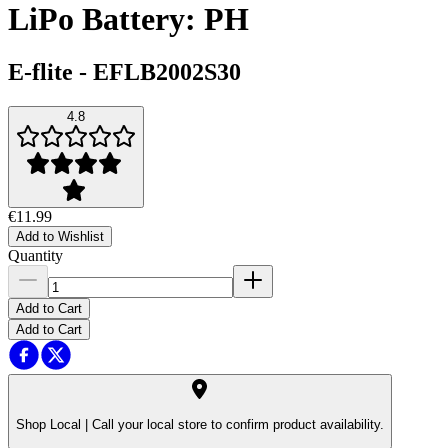
LiPo Battery: PH
E-flite
-
EFLB2002S30
4.8
€11.99
Add to Wishlist
Quantity
Add to Cart
Add to Cart
Shop Local |
Call your local store to confirm product availability.