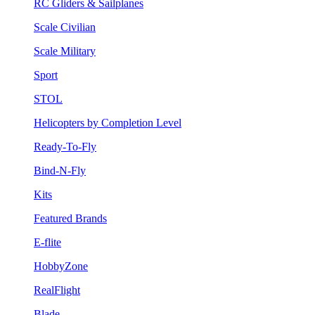
RC Gliders & Sailplanes
Scale Civilian
Scale Military
Sport
STOL
Helicopters by Completion Level
Ready-To-Fly
Bind-N-Fly
Kits
Featured Brands
E-flite
HobbyZone
RealFlight
Blade