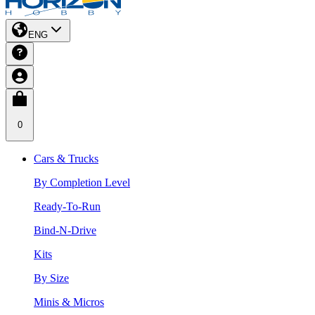
ENG
0
Cars & Trucks
By Completion Level
Ready-To-Run
Bind-N-Drive
Kits
By Size
Minis & Micros