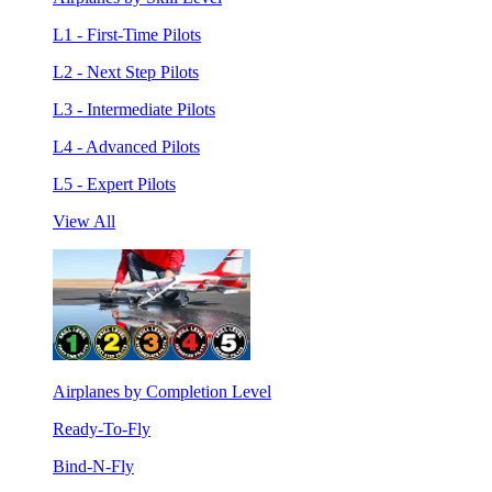
L1 - First-Time Pilots
L2 - Next Step Pilots
L3 - Intermediate Pilots
L4 - Advanced Pilots
L5 - Expert Pilots
View All
Airplanes by Completion Level
Ready-To-Fly
Bind-N-Fly