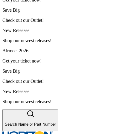
Save Big
Check out our Outlet!
New Releases
Shop our newest releases!
Airmeet 2026
Get your ticket now!
Save Big
Check out our Outlet!
New Releases
Shop our newest releases!
Search Name or Part Number