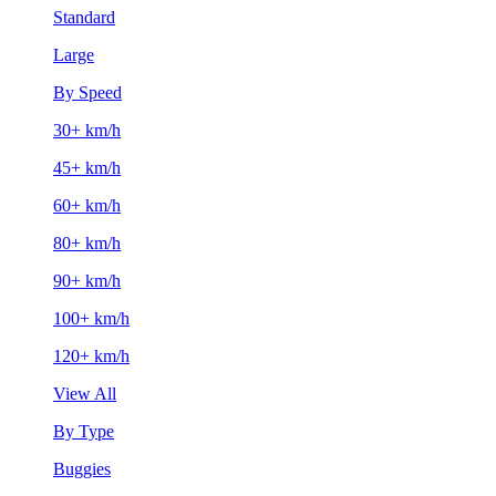
Standard
Large
By Speed
30+ km/h
45+ km/h
60+ km/h
80+ km/h
90+ km/h
100+ km/h
120+ km/h
View All
By Type
Buggies