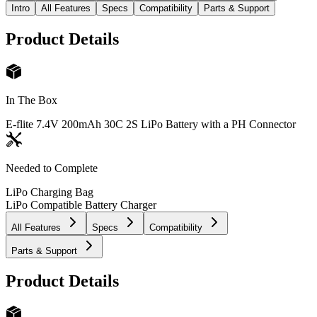
Intro
All Features
Specs
Compatibility
Parts & Support
Product Details
In The Box
E-flite 7.4V 200mAh 30C 2S LiPo Battery with a PH Connector
Needed to Complete
LiPo Charging Bag
LiPo Compatible Battery Charger
All Features
Specs
Compatibility
Parts & Support
Product Details