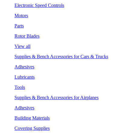
Electronic Speed Controls
Motors
Parts
Rotor Blades
View all
Supplies & Bench Accessories for Cars & Trucks
Adhesives
Lubricants
Tools
Supplies & Bench Accessories for Airplanes
Adhesives
Building Materials
Covering Supplies