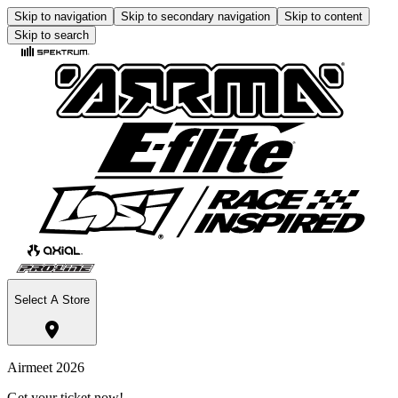
Skip to navigation
Skip to secondary navigation
Skip to content
Skip to search
Select A Store
Airmeet 2026
Get your ticket now!