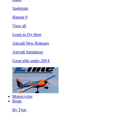
Spektrum
Hangar 9
View all
Learn to Fly Here
Aircraft New Releases
Aircraft Simulators
Great gifts under 200 €
Motorcycles
Boats
By Type