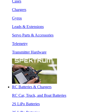
Cases
Chargers
Gyros
Leads & Extensions
Servo Parts & Accessories
Telemetry
Transmitter Hardware
RC Batteries & Chargers
RC Car, Truck, and Boat Batteries
2S LiPo Batteries