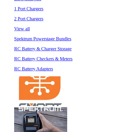
1 Port Chargers
2 Port Chargers
View all
Spektrum Powerstage Bundles
RC Battery & Charger Storage
RC Battery Checkers & Meters
RC Battery Adapters