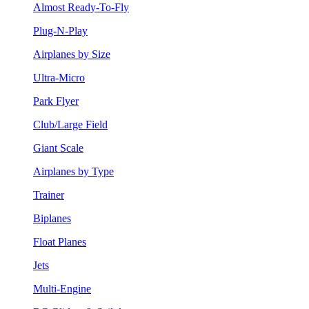
Almost Ready-To-Fly
Plug-N-Play
Airplanes by Size
Ultra-Micro
Park Flyer
Club/Large Field
Giant Scale
Airplanes by Type
Trainer
Biplanes
Float Planes
Jets
Multi-Engine