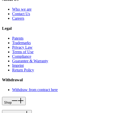
Who we are
Contact Us
Careers
Legal
Patents
Trademarks
Privacy Law
Terms of Use
Compliance
Guarantee & Warranty
Imprint
Return Policy
Withdrawal
Withdraw from contract here
Shop