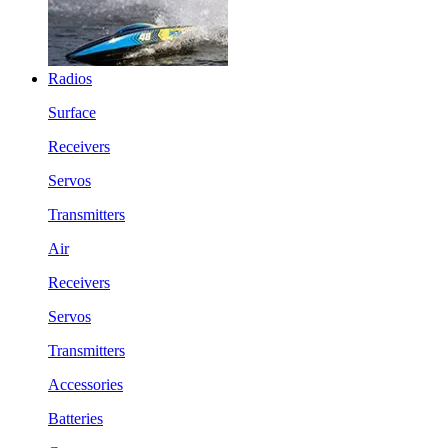
Radios
Surface
Receivers
Servos
Transmitters
Air
Receivers
Servos
Transmitters
Accessories
Batteries