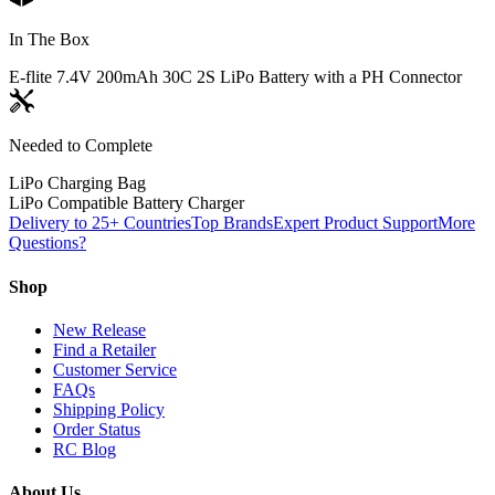
In The Box
E-flite 7.4V 200mAh 30C 2S LiPo Battery with a PH Connector
Needed to Complete
LiPo Charging Bag
LiPo Compatible Battery Charger
Delivery to 25+ Countries
Top Brands
Expert Product Support
More
Questions?
Shop
New Release
Find a Retailer
Customer Service
FAQs
Shipping Policy
Order Status
RC Blog
About Us