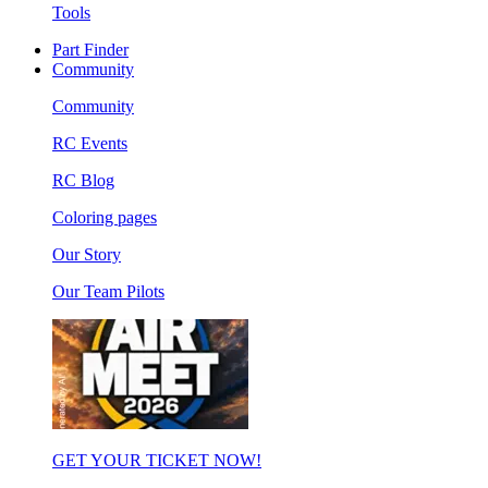
Tools
Part Finder
Community
Community
RC Events
RC Blog
Coloring pages
Our Story
Our Team Pilots
GET YOUR TICKET NOW!