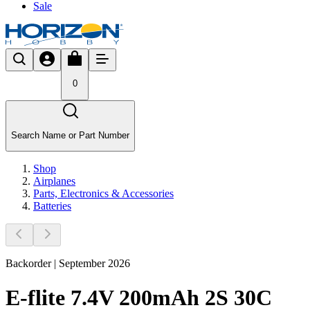
Sale
0
Search Name or Part Number
Shop
Airplanes
Parts, Electronics & Accessories
Batteries
Backorder | September 2026
E-flite 7.4V 200mAh 2S 30C