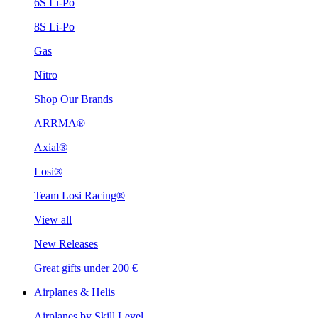
6S Li-Po
8S Li-Po
Gas
Nitro
Shop Our Brands
ARRMA®
Axial®
Losi®
Team Losi Racing®
View all
New Releases
Great gifts under 200 €
Airplanes & Helis
Airplanes by Skill Level