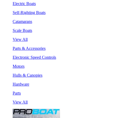
Electric Boats
Self-Righting Boats
Catamarans
Scale Boats
View All
Parts & Accessories
Electronic Speed Controls
Motors
Hulls & Canopies
Hardware
Parts
View All