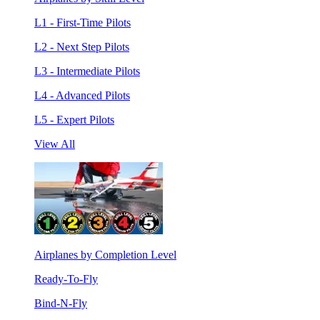
L1 - First-Time Pilots
L2 - Next Step Pilots
L3 - Intermediate Pilots
L4 - Advanced Pilots
L5 - Expert Pilots
View All
Airplanes by Completion Level
Ready-To-Fly
Bind-N-Fly