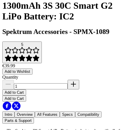
1300mAh 3S 30C Smart G2
LiPo Battery: IC2
Spektrum Accessories
-
SPMX-1089
5
€39.99
Add to Wishlist
Quantity
Add to Cart
Add to Cart
Intro
Overview
All Features
Specs
Compatibility
Parts & Support