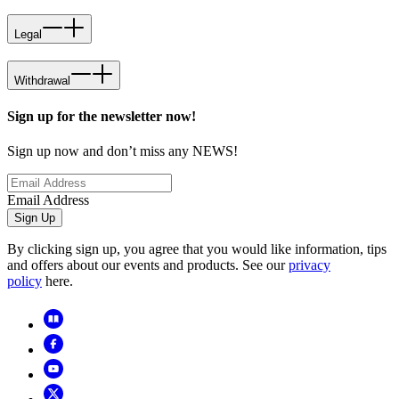
Legal
Withdrawal
Sign up for the newsletter now!
Sign up now and don’t miss any NEWS!
Email Address
Sign Up
By clicking sign up, you agree that you would like information, tips
and offers about our events and products. See our
privacy
policy
here.