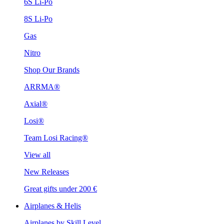
6S Li-Po
8S Li-Po
Gas
Nitro
Shop Our Brands
ARRMA®
Axial®
Losi®
Team Losi Racing®
View all
New Releases
Great gifts under 200 €
Airplanes & Helis
Airplanes by Skill Level