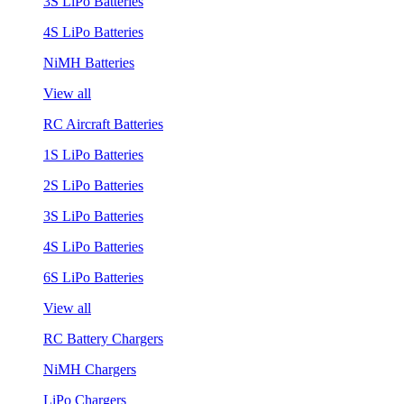
3S LiPo Batteries
4S LiPo Batteries
NiMH Batteries
View all
RC Aircraft Batteries
1S LiPo Batteries
2S LiPo Batteries
3S LiPo Batteries
4S LiPo Batteries
6S LiPo Batteries
View all
RC Battery Chargers
NiMH Chargers
LiPo Chargers