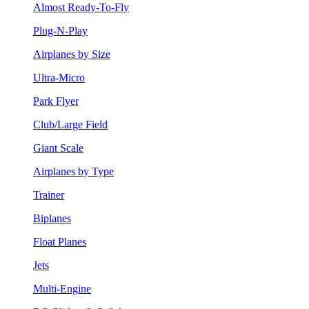
Almost Ready-To-Fly
Plug-N-Play
Airplanes by Size
Ultra-Micro
Park Flyer
Club/Large Field
Giant Scale
Airplanes by Type
Trainer
Biplanes
Float Planes
Jets
Multi-Engine