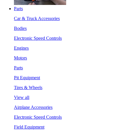
Parts
Car & Truck Accessories
Bodies
Electronic Speed Controls
Engines
Motors
Parts
Pit Equipment
Tires & Wheels
View all
Airplane Accessories
Electronic Speed Controls
Field Equipment