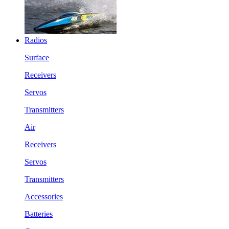
Radios
Surface
Receivers
Servos
Transmitters
Air
Receivers
Servos
Transmitters
Accessories
Batteries