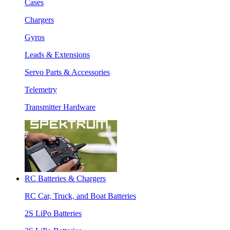
Cases
Chargers
Gyros
Leads & Extensions
Servo Parts & Accessories
Telemetry
Transmitter Hardware
RC Batteries & Chargers
RC Car, Truck, and Boat Batteries
2S LiPo Batteries