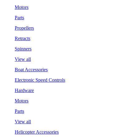
Motors
Parts
Propellers
Retracts
Spinners
View all
Boat Accessories
Electronic Speed Controls
Hardware
Motors
Parts
View all
Helicopter Accessories