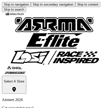
Skip to navigation
Skip to secondary navigation
Skip to content
Skip to search
Select A Store
Airmeet 2026
Get your ticket now!