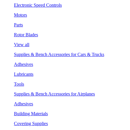
Electronic Speed Controls
Motors
Parts
Rotor Blades
View all
Supplies & Bench Accessories for Cars & Trucks
Adhesives
Lubricants
Tools
Supplies & Bench Accessories for Airplanes
Adhesives
Building Materials
Covering Supplies