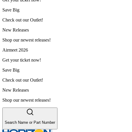
Save Big
Check out our Outlet!
New Releases
Shop our newest releases!
Airmeet 2026
Get your ticket now!
Save Big
Check out our Outlet!
New Releases
Shop our newest releases!
Search Name or Part Number