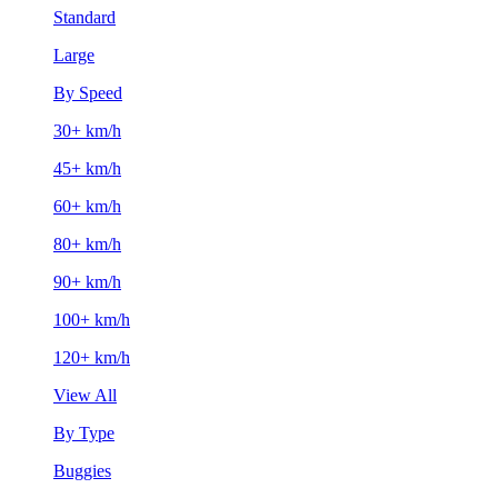
Standard
Large
By Speed
30+ km/h
45+ km/h
60+ km/h
80+ km/h
90+ km/h
100+ km/h
120+ km/h
View All
By Type
Buggies