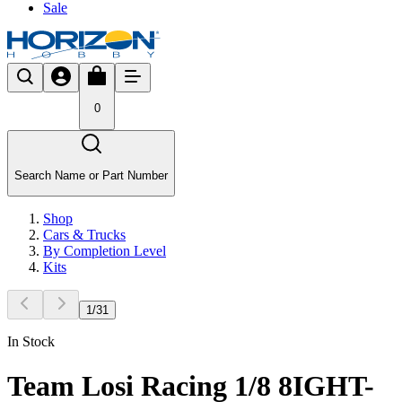
Sale
0
Search Name or Part Number
Shop
Cars & Trucks
By Completion Level
Kits
1
/
31
In Stock
Team Losi Racing 1/8 8IGHT-