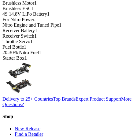
Brushless Motor
1
Brushless ESC
1
4S 14.8V LiPo Battery
1
For Nitro Power:
Nitro Engine and Tuned Pipe
1
Receiver Battery
1
Receiver Switch
1
Throttle Servo
1
Fuel Bottle
1
20-30% Nitro Fuel
1
Starter Box
1
Delivery to 25+ Countries
Top Brands
Expert Product Support
More
Questions?
Shop
New Release
Find a Retailer