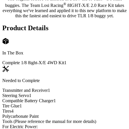
®
buggies. The Team Losi Racing
8IGHT-X/E 2.0 Race Kit takes
everything we've learned and applied it to this new platform to make
this the fastest and easiest to drive TLR 1/8 buggy yet.
Product Details
In The Box
Complete 1/8 8ight-X/E 4WD Kit
1
Needed to Complete
Transmitter and Receiver
1
Steering Servo
1
Compatible Battery Charger
1
Tire Glue
1
Tires
4
Polycarbonate Paint
Tools (Please reference the manual for more details)
For Electric Power: