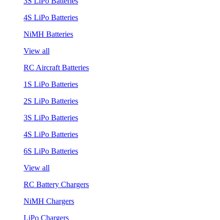
3S LiPo Batteries
4S LiPo Batteries
NiMH Batteries
View all
RC Aircraft Batteries
1S LiPo Batteries
2S LiPo Batteries
3S LiPo Batteries
4S LiPo Batteries
6S LiPo Batteries
View all
RC Battery Chargers
NiMH Chargers
LiPo Chargers