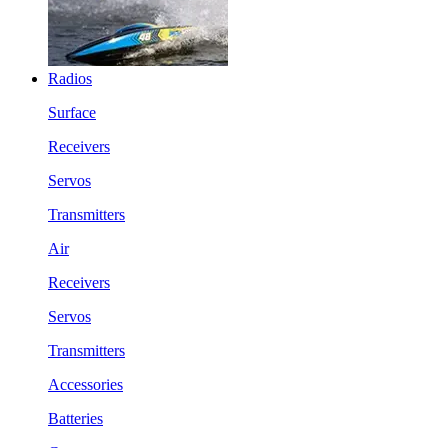
Radios
Surface
Receivers
Servos
Transmitters
Air
Receivers
Servos
Transmitters
Accessories
Batteries