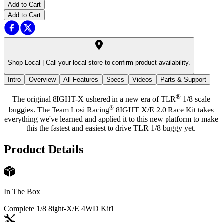
Add to Cart
Add to Cart
Shop Local |
Call your local store to confirm product availability.
Intro
Overview
All Features
Specs
Videos
Parts & Support
®
The original 8IGHT-X ushered in a new era of TLR
1/8 scale
®
buggies. The Team Losi Racing
8IGHT-X/E 2.0 Race Kit takes
everything we've learned and applied it to this new platform to make
this the fastest and easiest to drive TLR 1/8 buggy yet.
Product Details
In The Box
Complete 1/8 8ight-X/E 4WD Kit
1