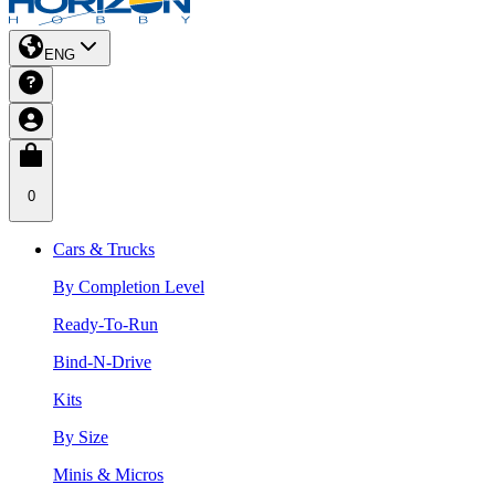
ENG
0
Cars & Trucks
By Completion Level
Ready-To-Run
Bind-N-Drive
Kits
By Size
Minis & Micros