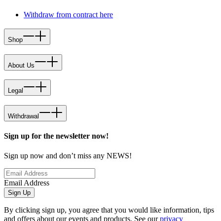
Withdraw from contract here
Shop
About Us
Legal
Withdrawal
Sign up for the newsletter now!
Sign up now and don’t miss any NEWS!
Email Address
Sign Up
By clicking sign up, you agree that you would like information, tips
and offers about our events and products. See our
privacy