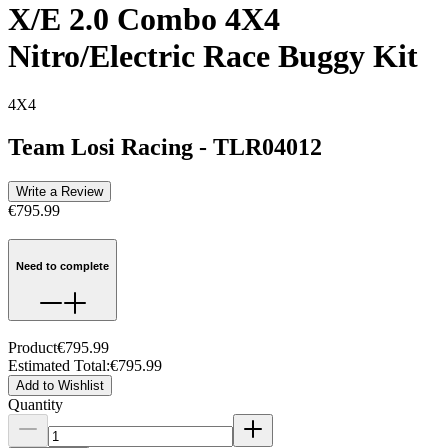
X/E 2.0 Combo 4X4
Nitro/Electric Race Buggy Kit
4X4
Team Losi Racing
-
TLR04012
Write a Review
€795.99
Need to complete
Product
€795.99
Estimated Total
:
€795.99
Add to Wishlist
Quantity