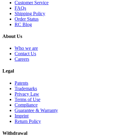
Customer Service
FAQs
Shipping Policy
Order Status
RC Blog
About Us
Who we are
Contact Us
Careers
Legal
Patents
Trademarks
Privacy Law
Terms of Use
Compliance
Guarantee & Warranty
Imprint
Return Policy
Withdrawal