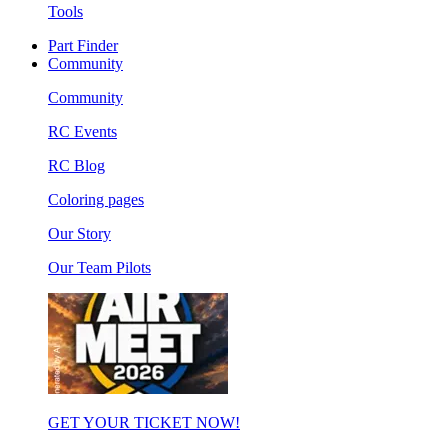
Tools
Part Finder
Community
Community
RC Events
RC Blog
Coloring pages
Our Story
Our Team Pilots
GET YOUR TICKET NOW!