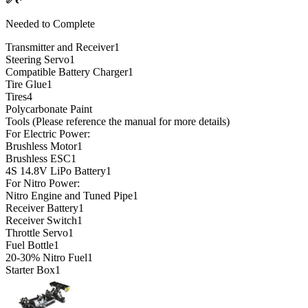
Needed to Complete
Transmitter and Receiver
1
Steering Servo
1
Compatible Battery Charger
1
Tire Glue
1
Tires
4
Polycarbonate Paint
Tools (Please reference the manual for more details)
For Electric Power:
Brushless Motor
1
Brushless ESC
1
4S 14.8V LiPo Battery
1
For Nitro Power:
Nitro Engine and Tuned Pipe
1
Receiver Battery
1
Receiver Switch
1
Throttle Servo
1
Fuel Bottle
1
20-30% Nitro Fuel
1
Starter Box
1