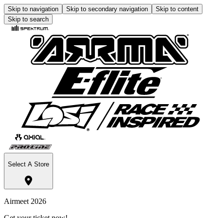
Skip to navigation
Skip to secondary navigation
Skip to content
Skip to search
Select A Store
Airmeet 2026
Get your ticket now!