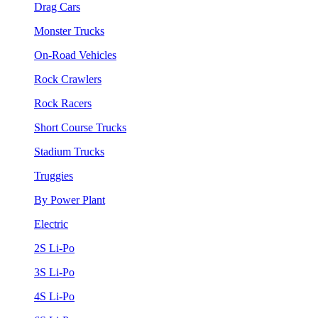
Drag Cars
Monster Trucks
On-Road Vehicles
Rock Crawlers
Rock Racers
Short Course Trucks
Stadium Trucks
Truggies
By Power Plant
Electric
2S Li-Po
3S Li-Po
4S Li-Po