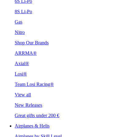
6S Li-Po
8S Li-Po
Gas
Nitro
Shop Our Brands
ARRMA®
Axial®
Losi®
Team Losi Racing®
View all
New Releases
Great gifts under 200 €
Airplanes & Helis
Airplanes by Skill Level