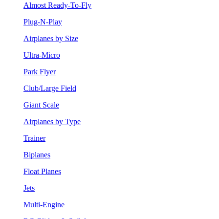
Almost Ready-To-Fly
Plug-N-Play
Airplanes by Size
Ultra-Micro
Park Flyer
Club/Large Field
Giant Scale
Airplanes by Type
Trainer
Biplanes
Float Planes
Jets
Multi-Engine