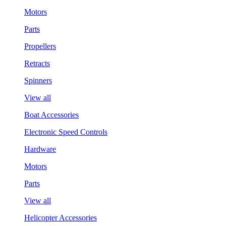
Motors
Parts
Propellers
Retracts
Spinners
View all
Boat Accessories
Electronic Speed Controls
Hardware
Motors
Parts
View all
Helicopter Accessories