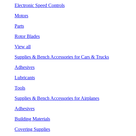
Electronic Speed Controls
Motors
Parts
Rotor Blades
View all
Supplies & Bench Accessories for Cars & Trucks
Adhesives
Lubricants
Tools
Supplies & Bench Accessories for Airplanes
Adhesives
Building Materials
Covering Supplies