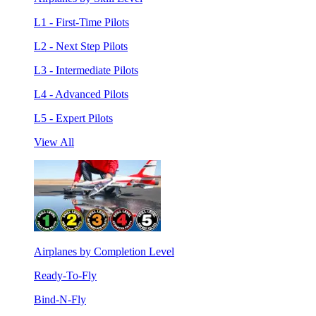
L1 - First-Time Pilots
L2 - Next Step Pilots
L3 - Intermediate Pilots
L4 - Advanced Pilots
L5 - Expert Pilots
View All
Airplanes by Completion Level
Ready-To-Fly
Bind-N-Fly