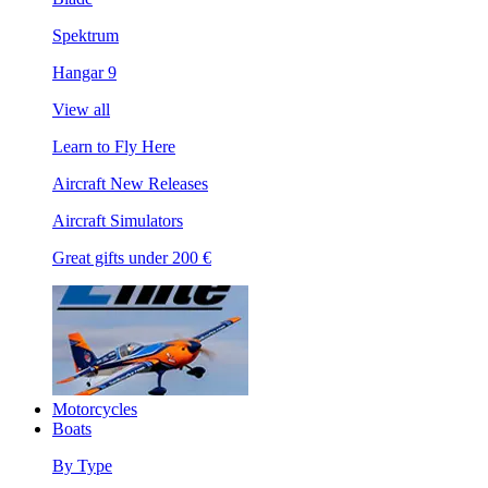
Spektrum
Hangar 9
View all
Learn to Fly Here
Aircraft New Releases
Aircraft Simulators
Great gifts under 200 €
Motorcycles
Boats
By Type