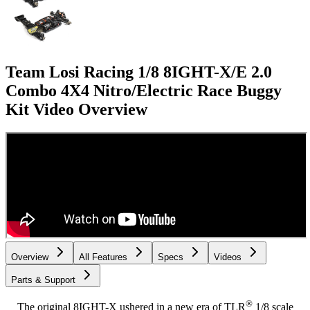
Team Losi Racing 1/8 8IGHT-X/E 2.0
Combo 4X4 Nitro/Electric Race Buggy
Kit
Video Overview
Overview
All Features
Specs
Videos
Parts & Support
®
The original 8IGHT-X ushered in a new era of TLR
1/8 scale