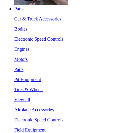
Parts
Car & Truck Accessories
Bodies
Electronic Speed Controls
Engines
Motors
Parts
Pit Equipment
Tires & Wheels
View all
Airplane Accessories
Electronic Speed Controls
Field Equipment