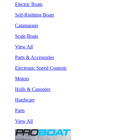
Electric Boats
Self-Righting Boats
Catamarans
Scale Boats
View All
Parts & Accessories
Electronic Speed Controls
Motors
Hulls & Canopies
Hardware
Parts
View All