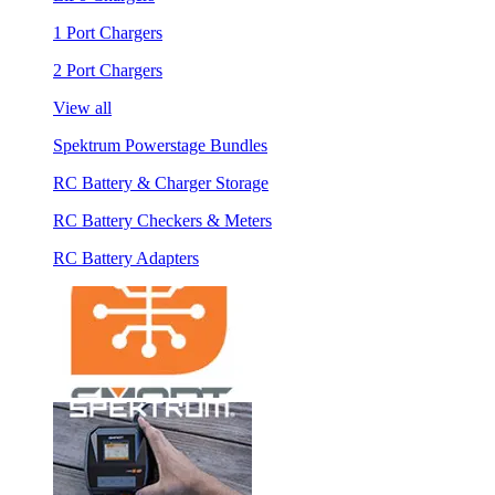
1 Port Chargers
2 Port Chargers
View all
Spektrum Powerstage Bundles
RC Battery & Charger Storage
RC Battery Checkers & Meters
RC Battery Adapters