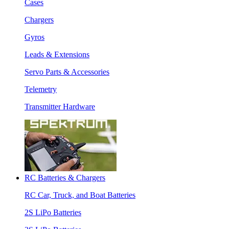
Cases
Chargers
Gyros
Leads & Extensions
Servo Parts & Accessories
Telemetry
Transmitter Hardware
RC Batteries & Chargers
RC Car, Truck, and Boat Batteries
2S LiPo Batteries