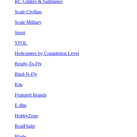
RC Gliders & Sailplanes
Scale Civilian
Scale Military
Sport
STOL
Helicopters by Completion Level
Ready-To-Fly
Bind-N-Fly
Kits
Featured Brands
E-flite
HobbyZone
RealFlight
Blade