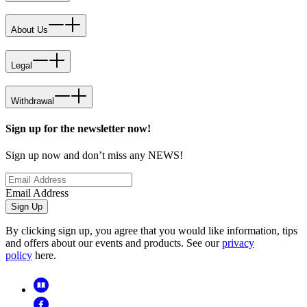
About Us
Legal
Withdrawal
Sign up for the newsletter now!
Sign up now and don’t miss any NEWS!
Email Address
Sign Up
By clicking sign up, you agree that you would like information, tips
and offers about our events and products. See our
privacy
policy
here.