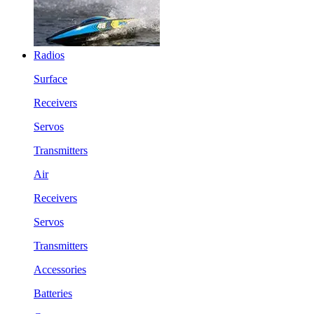
Radios
Surface
Receivers
Servos
Transmitters
Air
Receivers
Servos
Transmitters
Accessories
Batteries