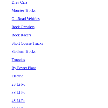
Drag Cars
Monster Trucks
On-Road Vehicles
Rock Crawlers
Rock Racers
Short Course Trucks
Stadium Trucks
Truggies
By Power Plant
Electric
2S Li-Po
3S Li-Po
4S Li-Po