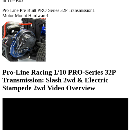
In The Box
Pro-Line Pre-Built PRO-Series 32P Transmission
1
Motor Mount Hardware
1
Pro-Line Racing 1/10 PRO-Series 32P
Transmission: Slash 2wd & Electric
Stampede 2wd
Video Overview