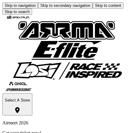
Skip to navigation
Skip to secondary navigation
Skip to content
Skip to search
Select A Store
Airmeet 2026
Get your ticket now!