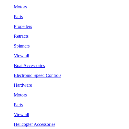
Motors
Parts
Propellers
Retracts
Spinners
View all
Boat Accessories
Electronic Speed Controls
Hardware
Motors
Parts
View all
Helicopter Accessories