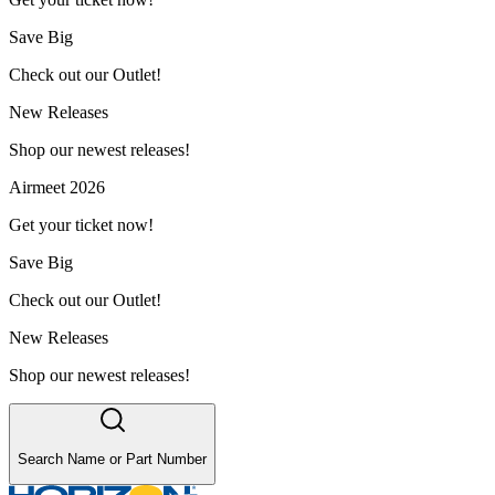
Save Big
Check out our Outlet!
New Releases
Shop our newest releases!
Airmeet 2026
Get your ticket now!
Save Big
Check out our Outlet!
New Releases
Shop our newest releases!
Search Name or Part Number