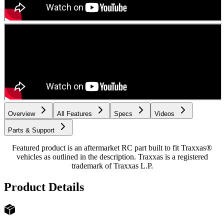
Overview
All Features
Specs
Videos
Parts & Support
Featured product is an aftermarket RC part built to fit Traxxas®
vehicles as outlined in the description. Traxxas is a registered
trademark of Traxxas L.P.
Product Details