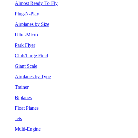
Almost Ready-To-Fly
Plug-N-Play
Airplanes by Size
Ultra-Micro
Park Flyer
Club/Large Field
Giant Scale
Airplanes by Type
Trainer
Biplanes
Float Planes
Jets
Multi-Engine