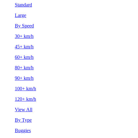
Standard
Large
By Speed
30+ km/h
45+ km/h
60+ km/h
80+ km/h
90+ km/h
100+ km/h
120+ km/h
View All
By Type
Buggies