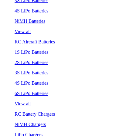
3S LiPo Batteries
4S LiPo Batteries
NiMH Batteries
View all
RC Aircraft Batteries
1S LiPo Batteries
2S LiPo Batteries
3S LiPo Batteries
4S LiPo Batteries
6S LiPo Batteries
View all
RC Battery Chargers
NiMH Chargers
LiPo Chargers