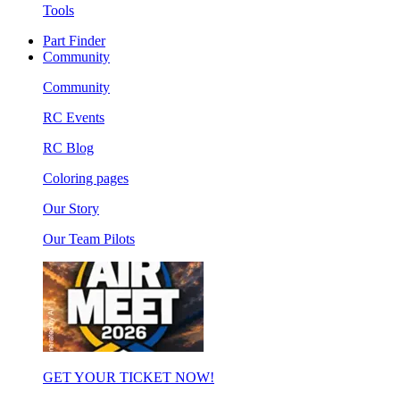
Tools
Part Finder
Community
Community
RC Events
RC Blog
Coloring pages
Our Story
Our Team Pilots
GET YOUR TICKET NOW!