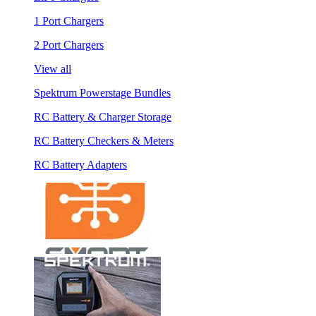
1 Port Chargers
2 Port Chargers
View all
Spektrum Powerstage Bundles
RC Battery & Charger Storage
RC Battery Checkers & Meters
RC Battery Adapters