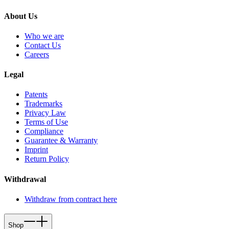
About Us
Who we are
Contact Us
Careers
Legal
Patents
Trademarks
Privacy Law
Terms of Use
Compliance
Guarantee & Warranty
Imprint
Return Policy
Withdrawal
Withdraw from contract here
Shop