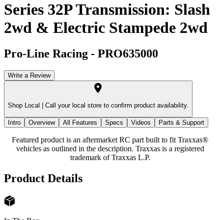
Series 32P Transmission: Slash
2wd & Electric Stampede 2wd
Pro-Line Racing
-
PRO635000
Write a Review
Shop Local |
Call your local store to confirm product availability.
Intro
Overview
All Features
Specs
Videos
Parts & Support
Featured product is an aftermarket RC part built to fit Traxxas®
vehicles as outlined in the description. Traxxas is a registered
trademark of Traxxas L.P.
Product Details