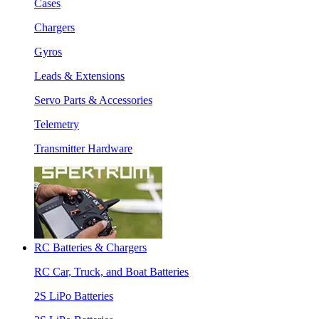
Cases
Chargers
Gyros
Leads & Extensions
Servo Parts & Accessories
Telemetry
Transmitter Hardware
RC Batteries & Chargers
RC Car, Truck, and Boat Batteries
2S LiPo Batteries