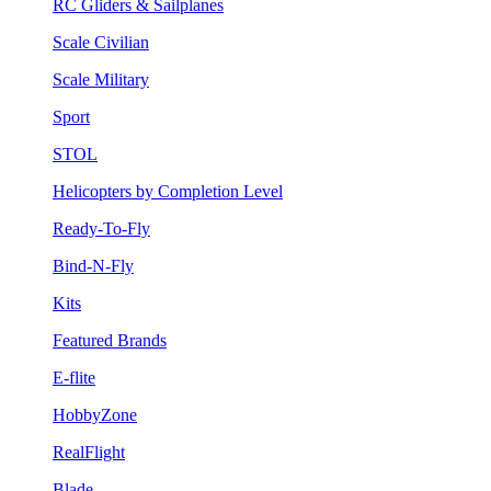
RC Gliders & Sailplanes
Scale Civilian
Scale Military
Sport
STOL
Helicopters by Completion Level
Ready-To-Fly
Bind-N-Fly
Kits
Featured Brands
E-flite
HobbyZone
RealFlight
Blade