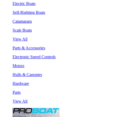
Electric Boats
Self-Righting Boats
Catamarans
Scale Boats
View All
Parts & Accessories
Electronic Speed Controls
Motors
Hulls & Canopies
Hardware
Parts
View All