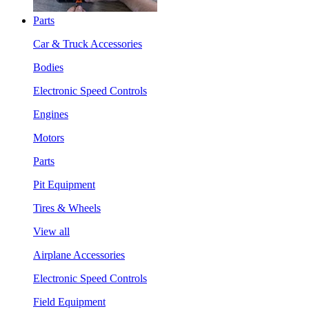
Parts
Car & Truck Accessories
Bodies
Electronic Speed Controls
Engines
Motors
Parts
Pit Equipment
Tires & Wheels
View all
Airplane Accessories
Electronic Speed Controls
Field Equipment