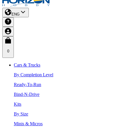
ENG
0
Cars & Trucks
By Completion Level
Ready-To-Run
Bind-N-Drive
Kits
By Size
Minis & Micros