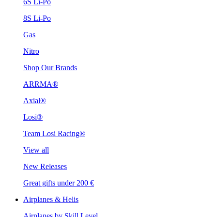
6S Li-Po
8S Li-Po
Gas
Nitro
Shop Our Brands
ARRMA®
Axial®
Losi®
Team Losi Racing®
View all
New Releases
Great gifts under 200 €
Airplanes & Helis
Airplanes by Skill Level