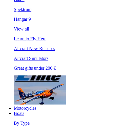
Spektrum
Hangar 9
View all
Learn to Fly Here
Aircraft New Releases
Aircraft Simulators
Great gifts under 200 €
Motorcycles
Boats
By Type