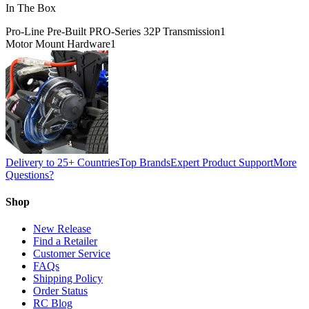
In The Box
Pro-Line Pre-Built PRO-Series 32P Transmission
1
Motor Mount Hardware
1
Delivery to 25+ Countries
Top Brands
Expert Product Support
More
Questions?
Shop
New Release
Find a Retailer
Customer Service
FAQs
Shipping Policy
Order Status
RC Blog