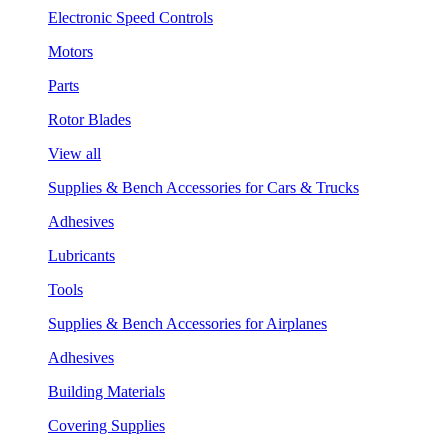
Electronic Speed Controls
Motors
Parts
Rotor Blades
View all
Supplies & Bench Accessories for Cars & Trucks
Adhesives
Lubricants
Tools
Supplies & Bench Accessories for Airplanes
Adhesives
Building Materials
Covering Supplies