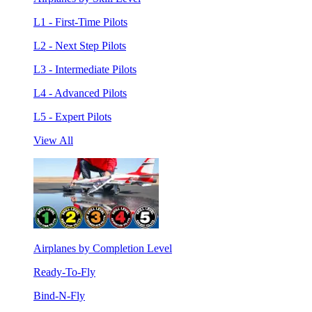
L1 - First-Time Pilots
L2 - Next Step Pilots
L3 - Intermediate Pilots
L4 - Advanced Pilots
L5 - Expert Pilots
View All
Airplanes by Completion Level
Ready-To-Fly
Bind-N-Fly