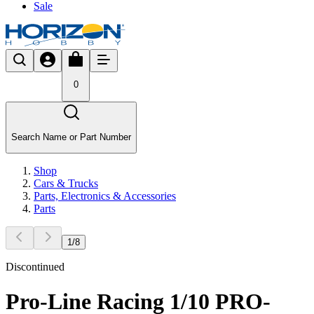
Sale
0
Search Name or Part Number
Shop
Cars & Trucks
Parts, Electronics & Accessories
Parts
1
/
8
Discontinued
Pro-Line Racing 1/10 PRO-