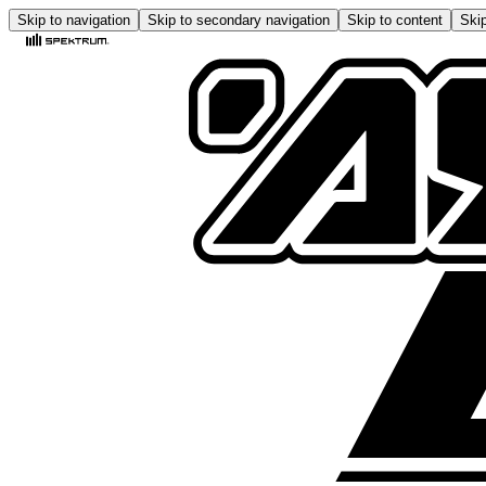
Skip to navigation
Skip to secondary navigation
Skip to content
Skip