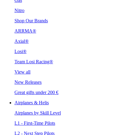
Gas
Nitro
Shop Our Brands
ARRMA®
Axial®
Losi®
Team Losi Racing®
View all
New Releases
Great gifts under 200 €
Airplanes & Helis
Airplanes by Skill Level
L1 - First-Time Pilots
L2 - Next Step Pilots