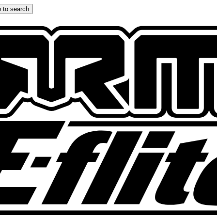
 to search