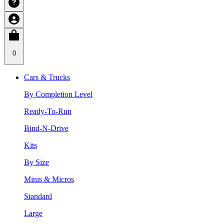
0
Cars & Trucks
By Completion Level
Ready-To-Run
Bind-N-Drive
Kits
By Size
Minis & Micros
Standard
Large