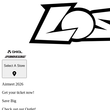
Select A Store
Airmeet 2026
Get your ticket now!
Save Big
Check out our Outlet!