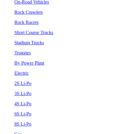
On-Road Vehicles
Rock Crawlers
Rock Racers
Short Course Trucks
Stadium Trucks
Truggies
By Power Plant
Electric
2S Li-Po
3S Li-Po
4S Li-Po
6S Li-Po
8S Li-Po