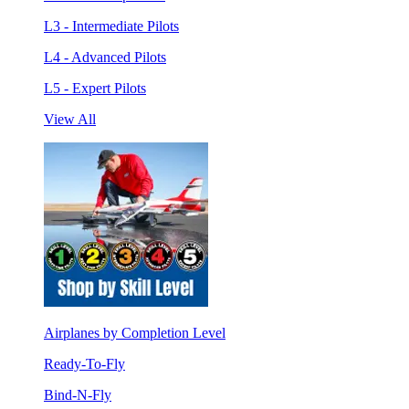
L3 - Intermediate Pilots
L4 - Advanced Pilots
L5 - Expert Pilots
View All
Airplanes by Completion Level
Ready-To-Fly
Bind-N-Fly