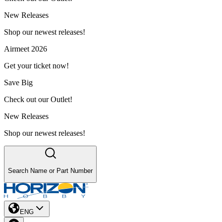
New Releases
Shop our newest releases!
Airmeet 2026
Get your ticket now!
Save Big
Check out our Outlet!
New Releases
Shop our newest releases!
Search Name or Part Number
ENG