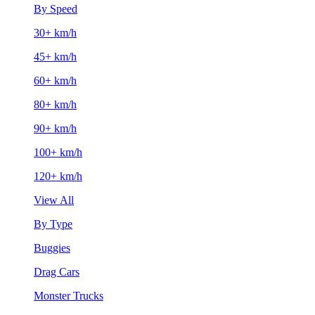
By Speed
30+ km/h
45+ km/h
60+ km/h
80+ km/h
90+ km/h
100+ km/h
120+ km/h
View All
By Type
Buggies
Drag Cars
Monster Trucks