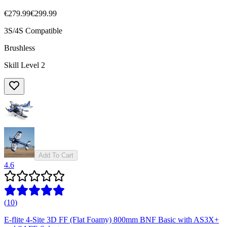
€279.99
€299.99
3S/4S Compatible
Brushless
Skill Level 2
Add To Cart
4.6
(
10
)
E-flite 4-Site 3D FF (Flat Foamy) 800mm BNF Basic with AS3X+