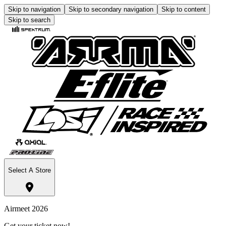
Skip to navigation
Skip to secondary navigation
Skip to content
Skip to search
Select A Store
Airmeet 2026
Get your ticket now!