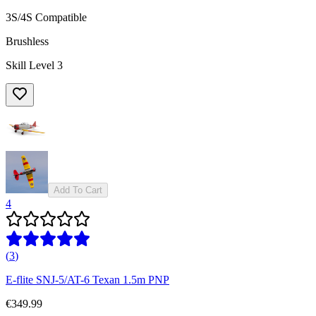
3S/4S Compatible
Brushless
Skill Level 3
Add To Cart
4
(
3
)
E-flite SNJ-5/AT-6 Texan 1.5m PNP
€349.99