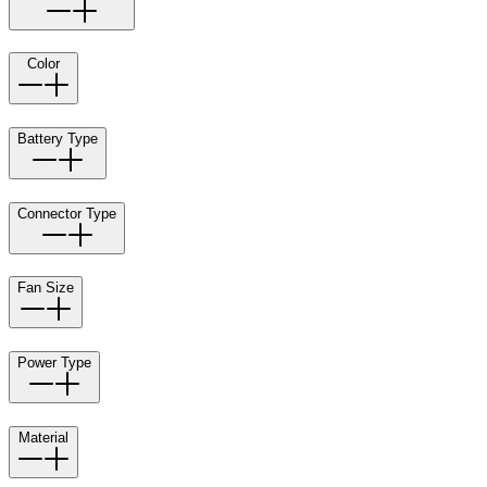
Color
Battery Type
Connector Type
Fan Size
Power Type
Material