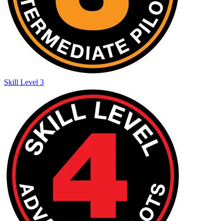
Skill Level 3