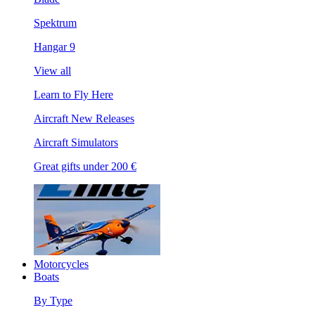
Spektrum
Hangar 9
View all
Learn to Fly Here
Aircraft New Releases
Aircraft Simulators
Great gifts under 200 €
Motorcycles
Boats
By Type