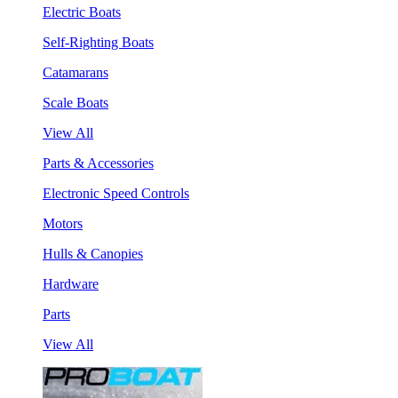
Electric Boats
Self-Righting Boats
Catamarans
Scale Boats
View All
Parts & Accessories
Electronic Speed Controls
Motors
Hulls & Canopies
Hardware
Parts
View All