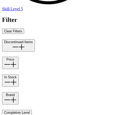
Skill Level 5
Filter
Clear Filters
Discontinued Items
Price
In Stock
Brand
Completion Level