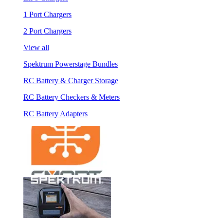
1 Port Chargers
2 Port Chargers
View all
Spektrum Powerstage Bundles
RC Battery & Charger Storage
RC Battery Checkers & Meters
RC Battery Adapters