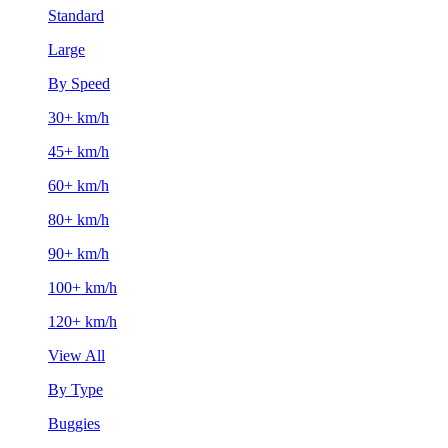
Standard
Large
By Speed
30+ km/h
45+ km/h
60+ km/h
80+ km/h
90+ km/h
100+ km/h
120+ km/h
View All
By Type
Buggies