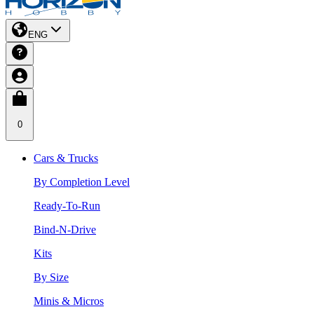
ENG
0
Cars & Trucks
By Completion Level
Ready-To-Run
Bind-N-Drive
Kits
By Size
Minis & Micros