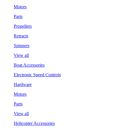
Motors
Parts
Propellers
Retracts
Spinners
View all
Boat Accessories
Electronic Speed Controls
Hardware
Motors
Parts
View all
Helicopter Accessories