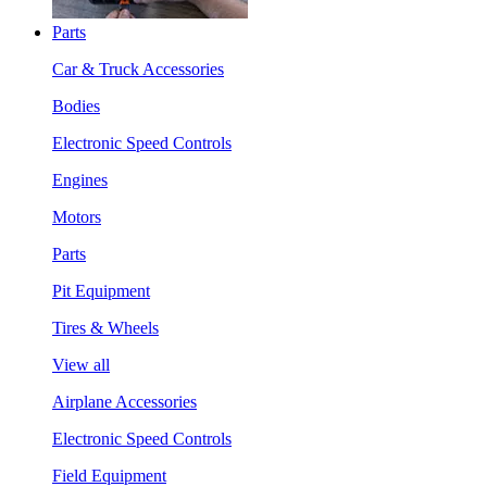
Parts
Car & Truck Accessories
Bodies
Electronic Speed Controls
Engines
Motors
Parts
Pit Equipment
Tires & Wheels
View all
Airplane Accessories
Electronic Speed Controls
Field Equipment