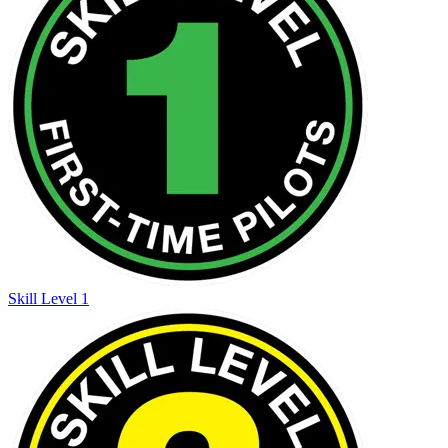
Skill Level 1