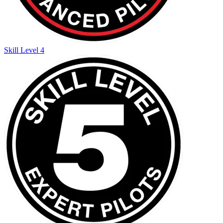
Skill Level 4