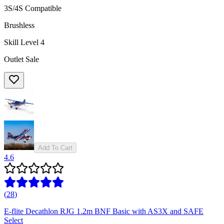
3S/4S Compatible
Brushless
Skill Level 4
Outlet Sale
Add To Cart
4.6
(
28
)
E-flite Decathlon RJG 1.2m BNF Basic with AS3X and SAFE
Select