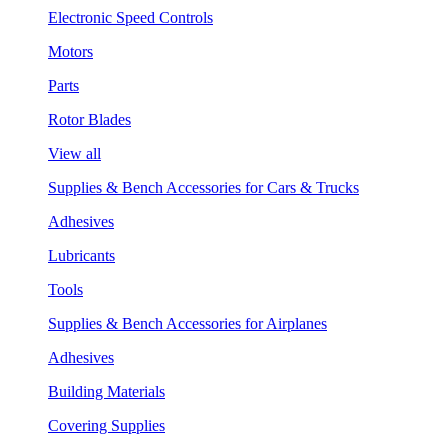
Electronic Speed Controls
Motors
Parts
Rotor Blades
View all
Supplies & Bench Accessories for Cars & Trucks
Adhesives
Lubricants
Tools
Supplies & Bench Accessories for Airplanes
Adhesives
Building Materials
Covering Supplies