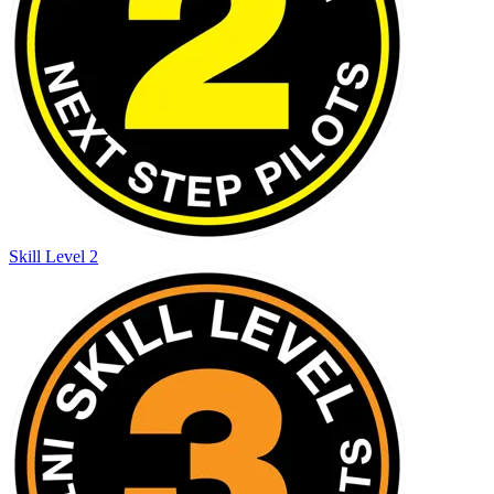
Skill Level 2