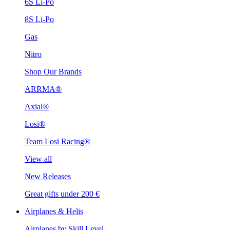
6S Li-Po
8S Li-Po
Gas
Nitro
Shop Our Brands
ARRMA®
Axial®
Losi®
Team Losi Racing®
View all
New Releases
Great gifts under 200 €
Airplanes & Helis
Airplanes by Skill Level