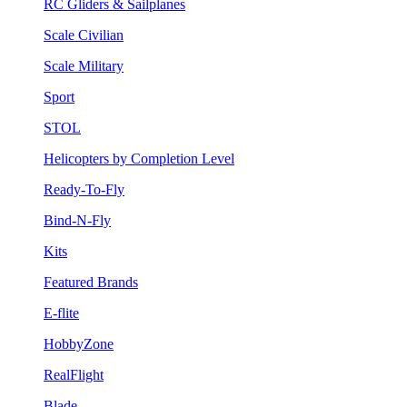
RC Gliders & Sailplanes
Scale Civilian
Scale Military
Sport
STOL
Helicopters by Completion Level
Ready-To-Fly
Bind-N-Fly
Kits
Featured Brands
E-flite
HobbyZone
RealFlight
Blade