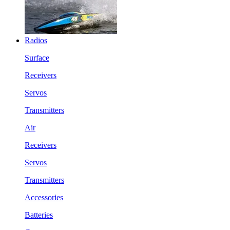
Radios
Surface
Receivers
Servos
Transmitters
Air
Receivers
Servos
Transmitters
Accessories
Batteries