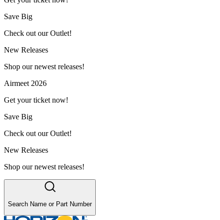
Save Big
Check out our Outlet!
New Releases
Shop our newest releases!
Airmeet 2026
Get your ticket now!
Save Big
Check out our Outlet!
New Releases
Shop our newest releases!
Search Name or Part Number