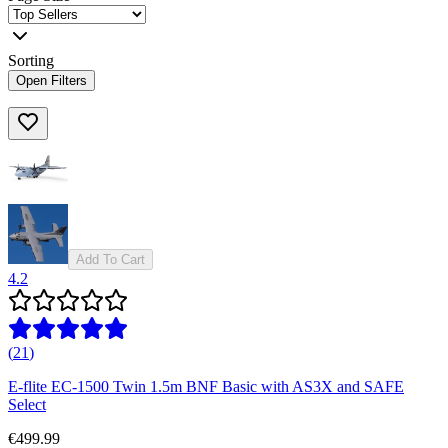
Sorting
Open Filters
Add To Cart
4.2
(
21
)
E-flite EC-1500 Twin 1.5m BNF Basic with AS3X and SAFE
Select
€499.99