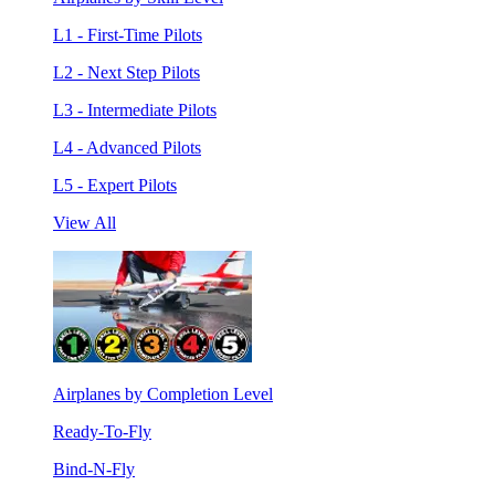
L1 - First-Time Pilots
L2 - Next Step Pilots
L3 - Intermediate Pilots
L4 - Advanced Pilots
L5 - Expert Pilots
View All
Airplanes by Completion Level
Ready-To-Fly
Bind-N-Fly