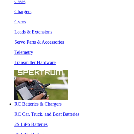
Cases
Chargers
Gyros
Leads & Extensions
Servo Parts & Accessories
Telemetry
Transmitter Hardware
RC Batteries & Chargers
RC Car, Truck, and Boat Batteries
2S LiPo Batteries