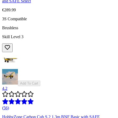
and SAFE Select
€289.99
3S Compatible
Brushless
Skill Level 3
Add To Cart
4.2
(
56
)
HobbyZone Carbon Cub S 2 1.3m BNF Basic with SAFE