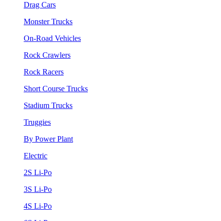
Drag Cars
Monster Trucks
On-Road Vehicles
Rock Crawlers
Rock Racers
Short Course Trucks
Stadium Trucks
Truggies
By Power Plant
Electric
2S Li-Po
3S Li-Po
4S Li-Po