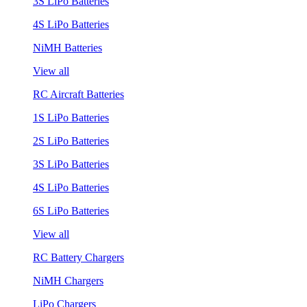
3S LiPo Batteries
4S LiPo Batteries
NiMH Batteries
View all
RC Aircraft Batteries
1S LiPo Batteries
2S LiPo Batteries
3S LiPo Batteries
4S LiPo Batteries
6S LiPo Batteries
View all
RC Battery Chargers
NiMH Chargers
LiPo Chargers