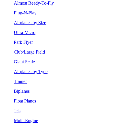
Almost Ready-To-Fly
Plug-N-Play
Airplanes by Size
Ultra-Micro
Park Flyer
Club/Large Field
Giant Scale
Airplanes by Type
Trainer
Biplanes
Float Planes
Jets
Multi-Engine