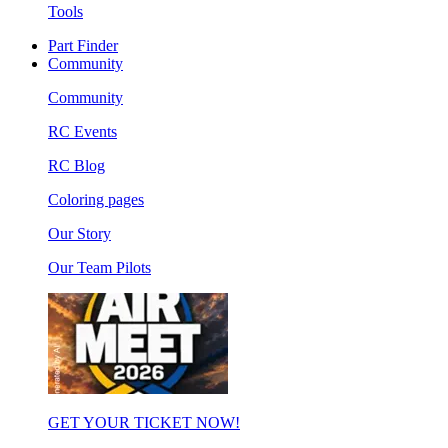
Tools
Part Finder
Community
Community
RC Events
RC Blog
Coloring pages
Our Story
Our Team Pilots
GET YOUR TICKET NOW!