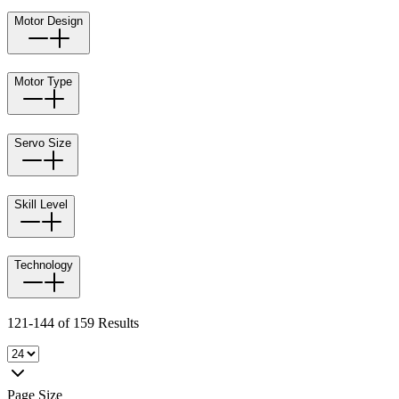
Motor Design
Motor Type
Servo Size
Skill Level
Technology
121-144 of 159 Results
Page Size