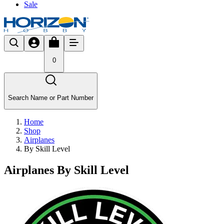
Sale
0
Search Name or Part Number
Home
Shop
Airplanes
By Skill Level
Airplanes By Skill Level